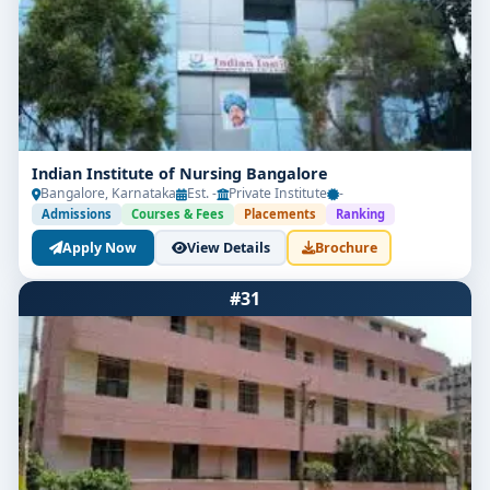
Indian Institute of Nursing Bangalore
Bangalore, Karnataka
Est. -
Private Institute
-
Admissions
Courses & Fees
Placements
Ranking
Apply Now
View Details
Brochure
#31