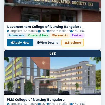
Navaneetham College of Nursing Bangalore
Bangalore, Karnataka
Est. -
Private Institute
KNC, INC
Admissions
Courses & Fees
Placements
Ranking
Apply Now
View Details
Brochure
#38
PMS College of Nursing Bangalore
Bangalore, Karnataka
Est. -
Private Institute
KNC, INC