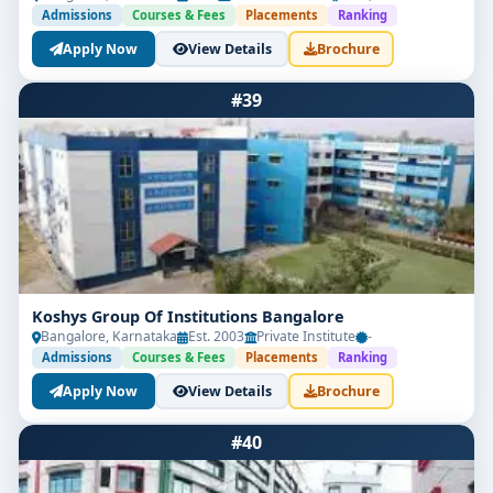
Admissions
Courses & Fees
Placements
Ranking
Apply Now
View Details
Brochure
#39
Koshys Group Of Institutions Bangalore
Bangalore, Karnataka
Est. 2003
Private Institute
-
Admissions
Courses & Fees
Placements
Ranking
Apply Now
View Details
Brochure
#40