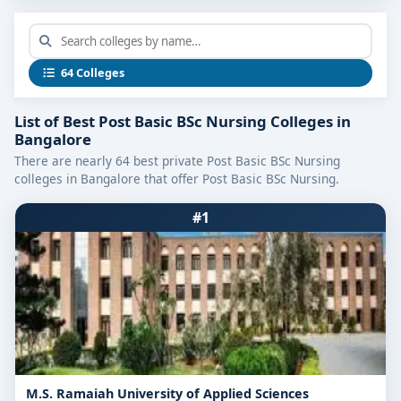
What Sets the Best Post-Basic BSc
Nursing Colleges in Bangalore Apart
64 Colleges
Specialized Curriculum:
Designed for working Registered Nurses (RNs),
List of Best Post Basic BSc Nursing Colleges in
the course builds on basic nursing and adds
Bangalore
advanced units such as critical care, mental
There are nearly 64 best private Post Basic BSc Nursing
colleges in Bangalore that offer Post Basic BSc Nursing.
health nursing, community health nursing,
midwifery, and nursing research.
#1
Clinical Excellence:
Colleges partner with multispecialty hospitals
and community health centers, enabling students
to manage real patients in ICU, emergency,
obstetrics, pediatric, and psychiatric settings.
Modern Learning Facilities:
Equipped with nursing simulation labs, critical-
M.S. Ramaiah University of Applied Sciences
care equipment, advanced mannequins, e-