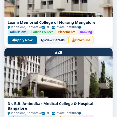
Laxmi Memorial College of Nursing Mangalore
Bangalore, Karnataka
Est. -
Private Institute
-
Admissions
Courses & Fees
Placements
Ranking
Apply Now
View Details
Brochure
#28
Dr. B.R. Ambedkar Medical College & Hospital
Bangalore
Bangalore, Karnataka
Est. -
Private Institute
-