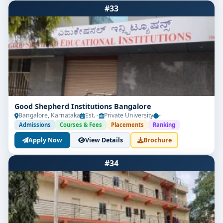
#33
Good Shepherd Institutions Bangalore
Bangalore, Karnataka
Est. -
Private University
-
Admissions
Courses & Fees
Placements
Ranking
Apply Now
View Details
Brochure
#34