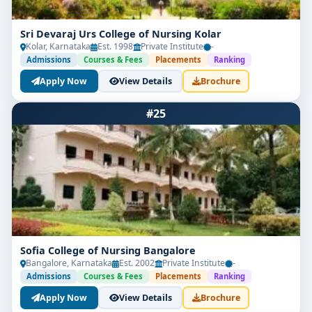
Sri Devaraj Urs College of Nursing Kolar
Kolar, Karnataka
Est. 1998
Private Institute
-
Admissions
Courses & Fees
Placements
Ranking
Apply Now
View Details
Brochure
#25
Sofia College of Nursing Bangalore
Bangalore, Karnataka
Est. 2002
Private Institute
-
Admissions
Courses & Fees
Placements
Ranking
Apply Now
View Details
Brochure