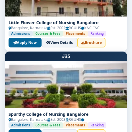
Little Flower College of Nursing Bangalore
Bangalore, Karnataka
Est. 2002
RGUHS
KNC, INC
Admissions
Courses & Fees
Placements
Ranking
Apply Now
View Details
Brochure
#35
Spurthy College of Nursing Bangalore
Bangalore, Karnataka
Est. 2003
RGUHS
-
Admissions
Courses & Fees
Placements
Ranking