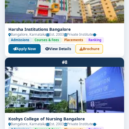
Graduates from the
Best Post-Basic BSc Nursing
Colleges in Bangalore
are well-positioned for roles
that offer both professional satisfaction and financial
benefits:
Harsha Institutions Bangalore
Bangalore, Karnataka
Est. 2003
Private Institute
-
Roles Available:
Admissions
Courses & Fees
Placements
Ranking
Apply Now
View Details
Brochure
Senior Staff Nurse in hospitals and specialty
departments
#8
Ward Sister or In-Charge Nurse
Critical-Care Staff Nurse in ICU/PICU/CCU
Obstetric and Community Health Nurse
Nursing Tutor, Educator, or Clinical Trainer
Nurse Supervisor in healthcare facilities
Koshys College of Nursing Bangalore
Bangalore, Karnataka
Est. 2003
Private Institute
-
Research Nurse in medical research units