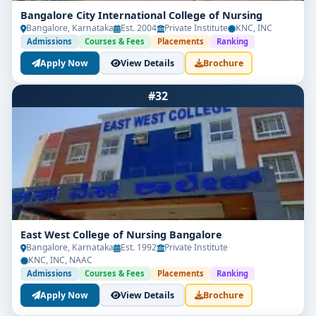
Bangalore City International College of Nursing
Bangalore, Karnataka
Est. 2004
Private Institute
KNC, INC
Admissions
Courses & Fees
Placements
Ranking
Apply Now
View Details
Brochure
#32
East West College of Nursing Bangalore
Bangalore, Karnataka
Est. 1992
Private Institute
KNC, INC, NAAC
Admissions
Courses & Fees
Placements
Ranking
Apply Now
View Details
Brochure