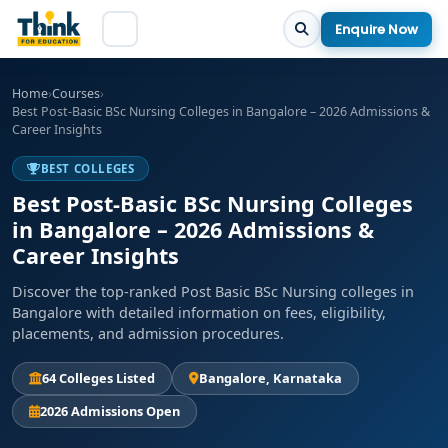
Enquire Now
Home
›
Courses
›
Best Post-Basic BSc Nursing Colleges in Bangalore – 2026 Admissions &
Career Insights
BEST COLLEGES
Best Post-Basic BSc Nursing Colleges
in Bangalore – 2026 Admissions &
Career Insights
Discover the top-ranked Post Basic BSc Nursing colleges in
Bangalore with detailed information on fees, eligibility,
placements, and admission procedures.
64 Colleges Listed
Bangalore, Karnataka
2026 Admissions Open