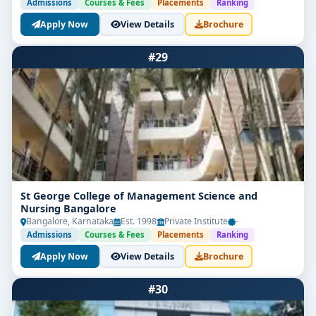
Admissions
Courses & Fees
Placements
Ranking
Apply Now
View Details
Brochure
#29
St George College of Management Science and
Nursing Bangalore
Bangalore, Karnataka
Est. 1998
Private Institute
-
Admissions
Courses & Fees
Placements
Ranking
Apply Now
View Details
Brochure
#30