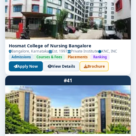
Hosmat College of Nursing Bangalore
Bangalore, Karnataka
Est. 1997
Private Institute
KNC, INC
Admissions
Courses & Fees
Placements
Ranking
Apply Now
View Details
Brochure
#41