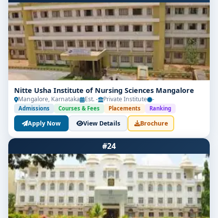
Nitte Usha Institute of Nursing Sciences Mangalore
Mangalore, Karnataka
Est. -
Private Institute
-
Admissions
Courses & Fees
Placements
Ranking
Apply Now
View Details
Brochure
#24