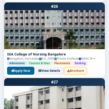
#26
SEA College of Nursing Bangalore
Bangalore, Karnataka
Est. 2000
Private Institute
NAAC B++
Admissions
Courses & Fees
Placements
Ranking
Apply Now
View Details
Brochure
#27