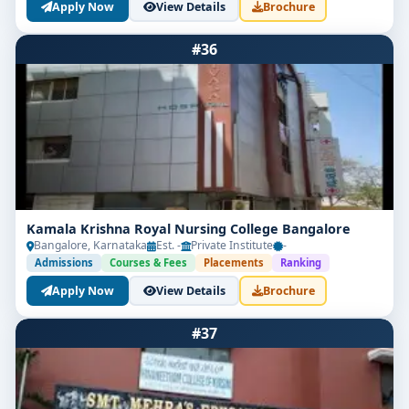
Apply Now
View Details
Brochure
#36
Kamala Krishna Royal Nursing College Bangalore
Bangalore, Karnataka
Est. -
Private Institute
-
Admissions
Courses & Fees
Placements
Ranking
Apply Now
View Details
Brochure
#37