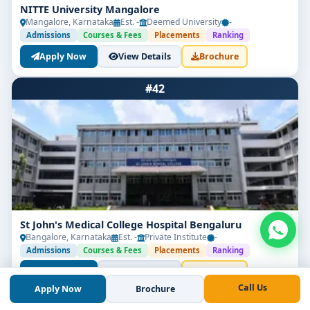
NITTE University Mangalore
Mangalore, Karnataka
Est. -
Deemed University
-
Admissions
Courses & Fees
Placements
Ranking
Apply Now
View Details
Brochure
#42
St John's Medical College Hospital Bengaluru
Bangalore, Karnataka
Est. -
Private Institute
-
Admissions
Courses & Fees
Placements
Ranking
Apply Now
View Details
Brochure
Call Us
Apply Now
Brochure
#43