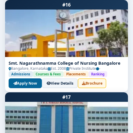
#16
Smt. Nagarathnamma College of Nursing Bangalore
Bangalore, Karnataka
Est. 2008
Private Institute
-
Admissions
Courses & Fees
Placements
Ranking
Apply Now
View Details
Brochure
#17