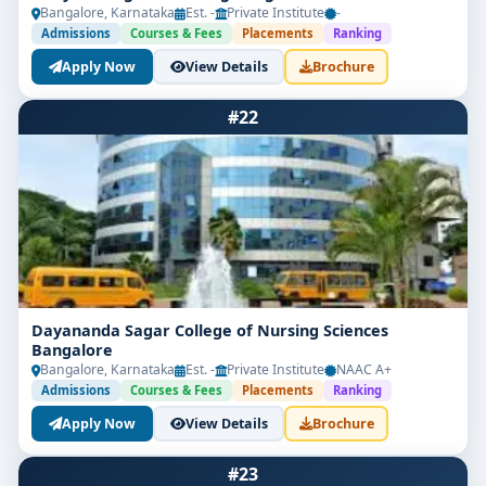
Bangalore, Karnataka
Est. -
Private Institute
-
Admissions
Courses & Fees
Placements
Ranking
Apply Now
View Details
Brochure
#22
Dayananda Sagar College of Nursing Sciences
Bangalore
Bangalore, Karnataka
Est. -
Private Institute
NAAC A+
Admissions
Courses & Fees
Placements
Ranking
Apply Now
View Details
Brochure
#23