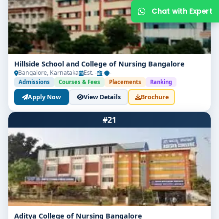
Hillside School and College of Nursing Bangalore
Bangalore, Karnataka
Est. -
-
-
Admissions
Courses & Fees
Placements
Ranking
Apply Now
View Details
Brochure
Get Free Counselling
#21
Your info is 100% safe & private.
Aditya College of Nursing Bangalore