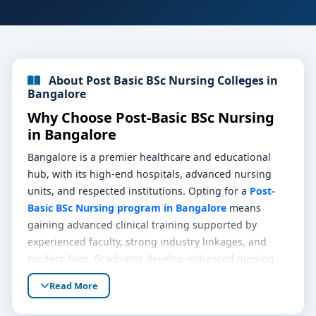
About Post Basic BSc Nursing Colleges in
Bangalore
Why Choose Post-Basic BSc Nursing
in Bangalore
Bangalore is a premier healthcare and educational
hub, with its high-end hospitals, advanced nursing
units, and respected institutions. Opting for a
Post-
Basic BSc Nursing program in Bangalore
means
gaining advanced clinical training supported by
experienced faculty, strong industry linkages, and
modern labs. Graduates develop enhanced nursing
competencies, leadership skills, and eligibility for
Read More
senior roles in patient care, making this qualification
a strong career step forward.