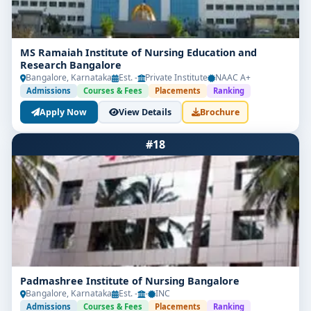
MS Ramaiah Institute of Nursing Education and
Research Bangalore
Bangalore, Karnataka
Est. -
Private Institute
NAAC A+
Admissions
Courses & Fees
Placements
Ranking
Apply Now
View Details
Brochure
#18
Padmashree Institute of Nursing Bangalore
Bangalore, Karnataka
Est. -
-
INC
Admissions
Courses & Fees
Placements
Ranking