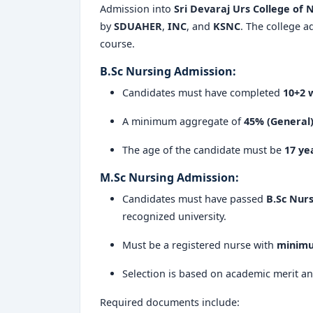
Admission into
Sri Devaraj Urs College of 
by
SDUAHER
,
INC
, and
KSNC
. The college a
course.
B.Sc Nursing Admission:
Candidates must have completed
10+2 w
A minimum aggregate of
45% (General
The age of the candidate must be
17 ye
M.Sc Nursing Admission:
Candidates must have passed
B.Sc Nurs
recognized university.
Must be a registered nurse with
minimu
Selection is based on academic merit an
Required documents include: