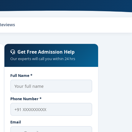
Reviews
Get Free Admission Help
Our experts will call you within 24 hrs
Full Name *
Phone Number *
Email