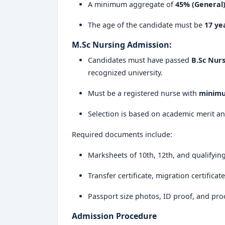
A minimum aggregate of
45% (General
Choosing Sri Devaraj Urs College of Nursing
The age of the candidate must be
17 ye
global healthcare roles.
M.Sc Nursing Admission:
Sri Devaraj Urs College of Nursing Kolar
r
Candidates must have passed
B.Sc Nurs
value-based, and professionally enrichi
recognized university.
reputation built on academic integrity and a
colleges in India
today.
Must be a registered nurse with
minimu
Selection is based on academic merit an
Required documents include:
Marksheets of 10th, 12th, and qualifyin
Transfer certificate, migration certificat
Passport size photos, ID proof, and pro
Admission Procedure