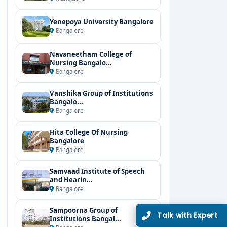
Yenepoya University Bangalore
Bangalore
Navaneetham College of
Nursing Bangalo...
Bangalore
Vanshika Group of Institutions
Bangalo...
Bangalore
Hita College Of Nursing
Bangalore
Bangalore
Samvaad Institute of Speech
and Hearin...
Bangalore
Sampoorna Group of
Talk with Expert
Institutions Bangal...