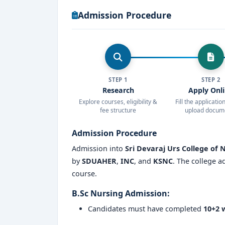
Admission Procedure
Student exchange programs and collabora
Why Choose Sri Devaraj Urs College of
Part of a
deemed-to-be university wi
Excellent
student-teacher ratio
for pe
STEP 1
STEP 2
Research
Apply Onl
Focus on
clinical exposure
, simulatio
Explore courses, eligibility &
Fill the applicati
fee structure
upload docum
Integrated learning through hospital 
Admission Procedure
High placement rate
with recruiters f
Admission into
Sri Devaraj Urs College of 
Opportunities for
higher studies, res
by
SDUAHER
,
INC
, and
KSNC
. The college a
course.
Regular workshops, soft skills training
B.Sc Nursing Admission:
Safe and inclusive campus environment 
Candidates must have completed
10+2 w
Active student clubs, cultural events, an