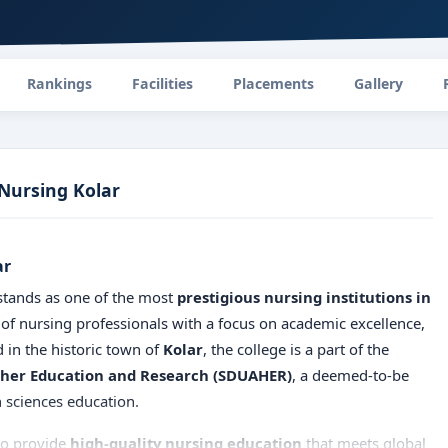
Rankings
Facilities
Placements
Gallery
 Nursing Kolar
ar
tands as one of the most
prestigious nursing institutions in
 of nursing professionals with a focus on academic excellence,
d in the historic town of
Kolar
, the college is a part of the
gher Education and Research (SDUAHER)
, a deemed-to-be
h sciences education.
 to provide
high-quality nursing education
that meets global