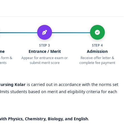
tions with national/international health institutions.
 Nursing Kolar?
th strong academic reputation
rsonalized learning
STEP 3
STEP 4
ine
Entrance / Merit
Admission
n-based training, and hands-on practice
on form &
Appear for entrance exam or
Receive offer letter &
ents
submit merit score
complete fee payment
attachments and community projects
rom top hospitals across India
Nursing Kolar
is carried out in accordance with the norms set
earch, and international internships
dmits students based on merit and eligibility criteria for each
, and leadership programs
with well-furnished hostels
ith Physics, Chemistry, Biology, and English
.
d sports activities