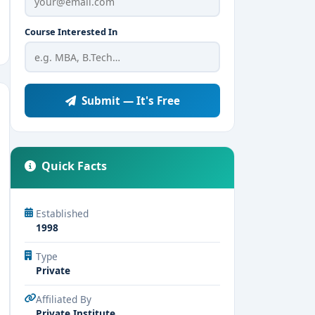
Course Interested In
Submit — It's Free
Quick Facts
Established
1998
Type
Private
Affiliated By
Private Institute