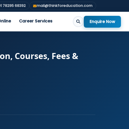
1 78295 68392
mail@thinkforeducation.com
nline
Career Services
Enquire Now
ion, Courses, Fees &