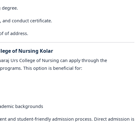
g degree.
e, and conduct certificate.
of of address.
llege of Nursing Kolar
varaj Urs College of Nursing can apply through the
programs. This option is beneficial for:
cademic backgrounds
nt and student-friendly admission process. Direct admission is