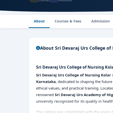
Courses
Institution
About
Courses & Fees
Admission
About Sri Devaraj Urs College of
Sri Devaraj Urs College of Nursing Kol
Sri Devaraj Urs College of Nursing Kolar
s
Karnataka
, dedicated to shaping the future
ethical values, and practical training. Locate
renowned
Sri Devaraj Urs Academy of Hi
university recognized for its quality in healt
The college was established with the vision