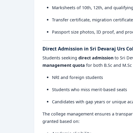
Marksheets of 10th, 12th, and qualifyin
Transfer certificate, migration certificat
Passport size photos, ID proof, and pro
Direct Admission in Sri Devaraj Urs Co
Students seeking
direct admission
to Sri De
management quota
for both B.Sc and M.Sc 
NRI and foreign students
Students who miss merit-based seats
Candidates with gap years or unique a
The college management ensures a transpare
granted based on: