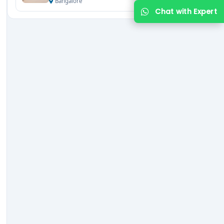
Bangalore
Chat with Expert