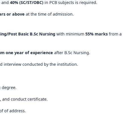
)
and
40% (SC/ST/OBC)
in PCB subjects is required.
 ensures a well-rounded education that prepares students for
ars or above
at the time of admission.
emains a top choice for aspiring nurses who seek a
holistic,
ing/Post Basic B.Sc Nursing
with minimum
55% marks
from a
ng educational journey
in the heart of Karnataka. With a
 commitment to service, it is truly one of the
best nursing
m one year of experience
after B.Sc Nursing.
d interview conducted by the institution.
g degree.
e, and conduct certificate.
of of address.