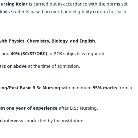
Nursing Kolar
is carried out in accordance with the norms set
dmits students based on merit and eligibility criteria for each
ith Physics, Chemistry, Biology, and English
.
)
and
40% (SC/ST/OBC)
in PCB subjects is required.
ars or above
at the time of admission.
ing/Post Basic B.Sc Nursing
with minimum
55% marks
from a
m one year of experience
after B.Sc Nursing.
d interview conducted by the institution.