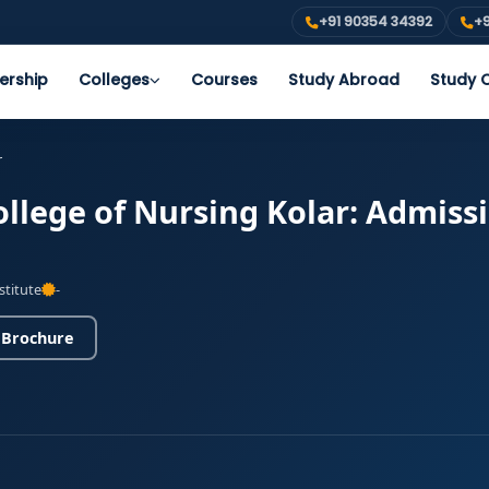
+91 90354 34392
+9
ership
Colleges
Courses
Study Abroad
Study O
r
ollege of Nursing Kolar: Admiss
stitute
-
 Brochure