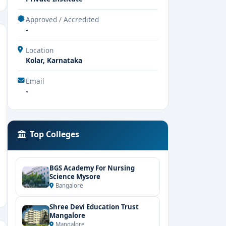
Approved / Accredited
-
Location
Kolar, Karnataka
Email
-
Top Colleges
BGS Academy For Nursing
Science Mysore
Bangalore
Shree Devi Education Trust
Mangalore
Mangalore