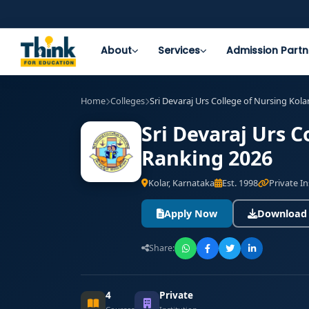
About
Services
Admission Partn
Home
Colleges
Sri Devaraj Urs College of Nursing Kola
Sri Devaraj Urs C
Ranking 2026
Kolar, Karnataka
Est. 1998
Private In
Apply Now
Download
Share:
4
Private