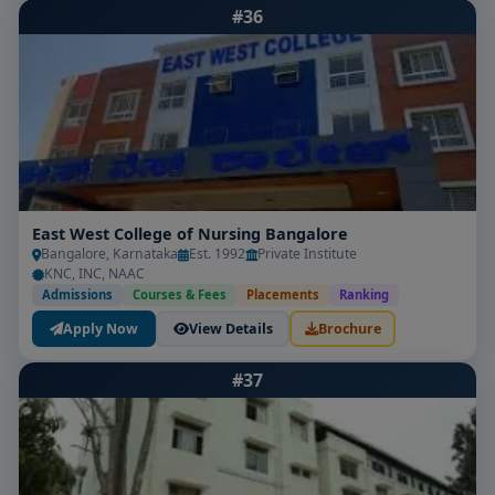
#36
East West College of Nursing Bangalore
Bangalore, Karnataka
Est. 1992
Private Institute
KNC, INC, NAAC
Admissions
Courses & Fees
Placements
Ranking
Apply Now
View Details
Brochure
#37