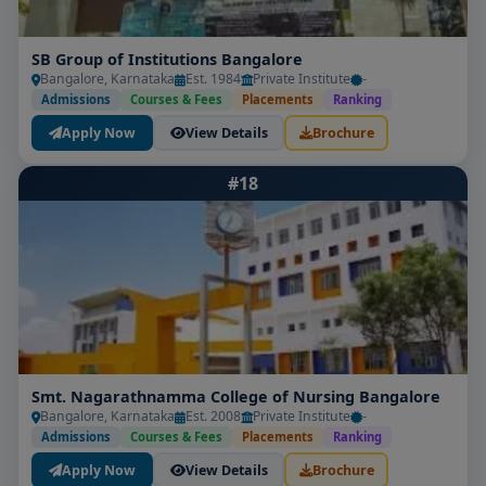
SB Group of Institutions Bangalore
Bangalore, Karnataka
Est. 1984
Private Institute
-
Admissions
Courses & Fees
Placements
Ranking
Apply Now
View Details
Brochure
#18
Smt. Nagarathnamma College of Nursing Bangalore
Bangalore, Karnataka
Est. 2008
Private Institute
-
Admissions
Courses & Fees
Placements
Ranking
Apply Now
View Details
Brochure