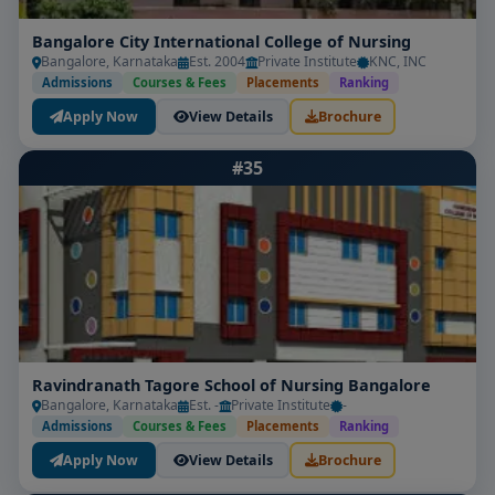
Bangalore City International College of Nursing
Bangalore, Karnataka
Est. 2004
Private Institute
KNC, INC
Admissions
Courses & Fees
Placements
Ranking
Apply Now
View Details
Brochure
#35
Ravindranath Tagore School of Nursing Bangalore
Bangalore, Karnataka
Est. -
Private Institute
-
Admissions
Courses & Fees
Placements
Ranking
Apply Now
View Details
Brochure