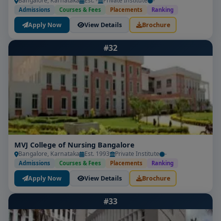
Bangalore, Karnataka
Est. -
Private Institute
-
Admissions
Courses & Fees
Placements
Ranking
Apply Now
View Details
Brochure
#32
MVJ College of Nursing Bangalore
Bangalore, Karnataka
Est. 1993
Private Institute
-
Admissions
Courses & Fees
Placements
Ranking
Apply Now
View Details
Brochure
#33