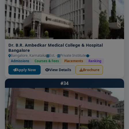
Dr. B.R. Ambedkar Medical College & Hospital
Bangalore
Bangalore, Karnataka
Est. -
Private Institute
-
Admissions
Courses & Fees
Placements
Ranking
Apply Now
View Details
Brochure
#34