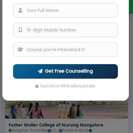
Padmashree Institute of Nursing Bangalore
Bangalore, Karnataka
Est. -
-
INC
Admissions
Courses & Fees
Placements
Ranking
Apply Now
View Details
Brochure
#21
Get Free Counselling
Your info is 100% safe & private.
Father Muller College of Nursing Mangalore
Bangalore, Karnataka
Est. -
Private Institute
-