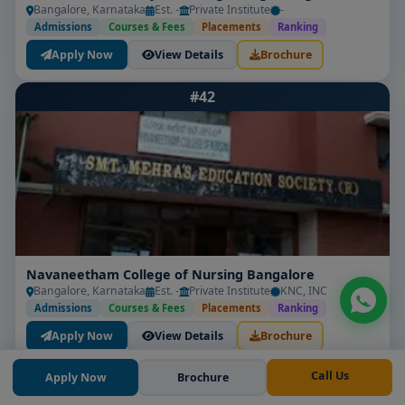
Bangalore, Karnataka
Est. -
Private Institute
-
Admissions
Courses & Fees
Placements
Ranking
Apply Now
View Details
Brochure
#42
Navaneetham College of Nursing Bangalore
Bangalore, Karnataka
Est. -
Private Institute
KNC, INC
Admissions
Courses & Fees
Placements
Ranking
Apply Now
View Details
Brochure
#43
Call Us
Apply Now
Brochure