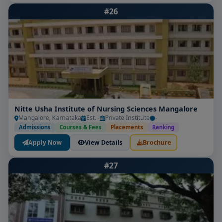
#26
Nitte Usha Institute of Nursing Sciences Mangalore
Mangalore, Karnataka
Est. -
Private Institute
-
Admissions
Courses & Fees
Placements
Ranking
Apply Now
View Details
Brochure
#27