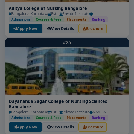
Aditya College of Nursing Bangalore
Bangalore, Karnataka
Est. -
Private Institute
-
Admissions
Courses & Fees
Placements
Ranking
Apply Now
View Details
Brochure
#25
Dayananda Sagar College of Nursing Sciences
Bangalore
Bangalore, Karnataka
Est. -
Private Institute
NAAC A+
Admissions
Courses & Fees
Placements
Ranking
Apply Now
View Details
Brochure