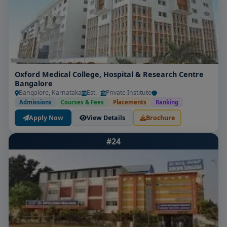
Oxford Medical College, Hospital & Research Centre
Bangalore
Bangalore, Karnataka
Est. -
Private Institute
-
Admissions
Courses & Fees
Placements
Ranking
Apply Now
View Details
Brochure
#24