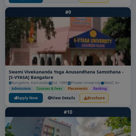
Consider these key factors:
#9
Accreditation & Recognition:
Confirm INC/state
nursing council approval and university
affiliation.
Clinical Exposure:
Ensure strong practicum ties
to high-volume specialty units and hospitals.
Faculty Credentials:
Expert educators with senior
Swami Vivekananda Yoga Anusandhana Samsthana -
clinical/professional backgrounds are essential.
[S-VYASA] Bangalore
Bangalore, Karnataka
Est. 1986
Private University
NAAC A+
Research & Thesis Support:
Institutions that
Admissions
Courses & Fees
Placements
Ranking
encourage publication and provide mentorship
Apply Now
View Details
Brochure
stand out.
#10
Placement & Alumni Outcomes:
Graduates
working as clinical educators, specialists, or
healthcare leaders reflect strong programs.