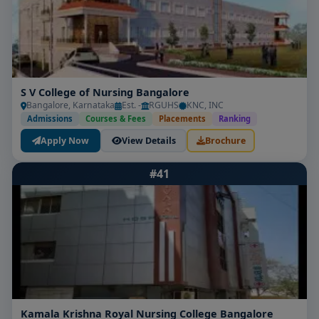
S V College of Nursing Bangalore
Bangalore, Karnataka
Est. -
RGUHS
KNC, INC
Admissions
Courses & Fees
Placements
Ranking
Apply Now
View Details
Brochure
#41
Kamala Krishna Royal Nursing College Bangalore