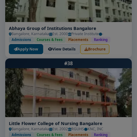
Abhaya Group of Institutions Bangalore
Bangalore, Karnataka
Est. 2000
Private Institute
-
Admissions
Courses & Fees
Placements
Ranking
Apply Now
View Details
Brochure
#38
Little Flower College of Nursing Bangalore
Bangalore, Karnataka
Est. 2002
RGUHS
KNC, INC
Admissions
Courses & Fees
Placements
Ranking