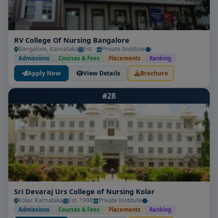
RV College Of Nursing Bangalore
Bangalore, Karnataka
Est. -
Private Institute
-
Admissions
Courses & Fees
Placements
Ranking
Apply Now
View Details
Brochure
#28
Sri Devaraj Urs College of Nursing Kolar
Kolar, Karnataka
Est. 1998
Private Institute
-
Admissions
Courses & Fees
Placements
Ranking