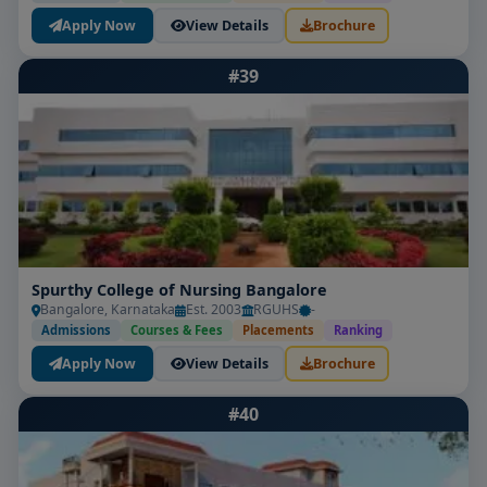
Apply Now
View Details
Brochure
#39
Spurthy College of Nursing Bangalore
Bangalore, Karnataka
Est. 2003
RGUHS
-
Admissions
Courses & Fees
Placements
Ranking
Apply Now
View Details
Brochure
#40