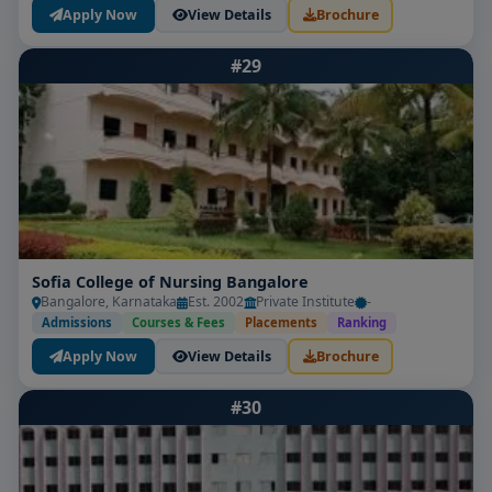
Apply Now
View Details
Brochure
#29
Sofia College of Nursing Bangalore
Bangalore, Karnataka
Est. 2002
Private Institute
-
Admissions
Courses & Fees
Placements
Ranking
Apply Now
View Details
Brochure
#30