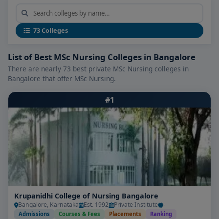
What Makes the Best MSc Nursing
Colleges in Bangalore Stand Out
Leading
MSc Nursing Colleges in Bangalore
73 Colleges
consistently offer:
List of Best MSc Nursing Colleges in Bangalore
Specialized Curriculum Tracks:
Advanced
There are nearly 73 best private MSc Nursing colleges in
modules in areas like critical care, oncology,
Bangalore that offer MSc Nursing.
pediatrics, psychiatric nursing, community
health, and nursing education & administration.
#1
Clinical Expertise:
Intensive hands-on training in
tertiary hospitals, ICU settings, mental health
units, and community outreach programmes.
Modern Simulation & Lab Facilities:
Equipped
with advanced simulators (e.g., ventilator,
trauma, pediatric), nursing skill labs, e-learning
platforms, and clinical documentation tools.
Krupanidhi College of Nursing Bangalore
Bangalore, Karnataka
Est. 1992
Private Institute
-
Experienced Faculty & Mentors:
Nursing
Admissions
Courses & Fees
Placements
Ranking