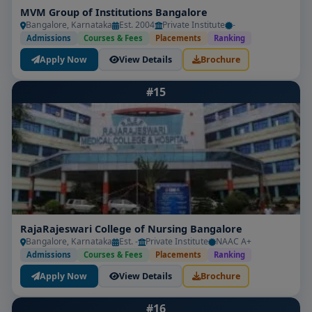
MVM Group of Institutions Bangalore
Bangalore, Karnataka
Est. 2004
Private Institute
-
Admissions
Courses & Fees
Placements
Ranking
Apply Now
View Details
Brochure
#15
RajaRajeswari College of Nursing Bangalore
Bangalore, Karnataka
Est. -
Private Institute
NAAC A+
Admissions
Courses & Fees
Placements
Ranking
Apply Now
View Details
Brochure
#16