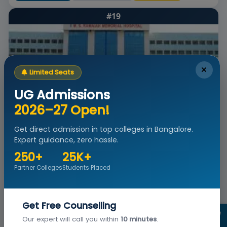
#19
Limited Seats
UG Admissions
2026–27 Open!
MS Ramaiah Institute of Nursing Education and
Research Bangalore
Get direct admission in top colleges in Bangalore.
Bangalore, Karnataka
Est. -
Private Institute
NAAC A+
Expert guidance, zero hassle.
Admissions
Courses & Fees
Placements
Ranking
250+
25K+
Apply Now
View Details
Brochure
Partner Colleges
Students Placed
#20
Get Free Counselling
Our expert will call you within
10 minutes
.