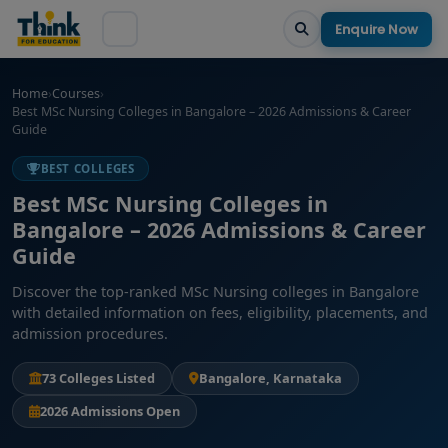
Enquire Now
Home
›
Courses
›
Best MSc Nursing Colleges in Bangalore – 2026 Admissions & Career
Guide
BEST COLLEGES
Best MSc Nursing Colleges in
Bangalore – 2026 Admissions & Career
Guide
Discover the top-ranked MSc Nursing colleges in Bangalore
with detailed information on fees, eligibility, placements, and
admission procedures.
73 Colleges Listed
Bangalore, Karnataka
2026 Admissions Open