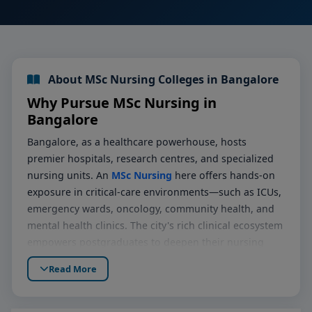
About MSc Nursing Colleges in Bangalore
Why Pursue MSc Nursing in
Bangalore
Bangalore, as a healthcare powerhouse, hosts
premier hospitals, research centres, and specialized
nursing units. An
MSc Nursing
here offers hands-on
exposure in critical-care environments—such as ICUs,
emergency wards, oncology, community health, and
mental health clinics. The city's rich clinical ecosystem
empowers postgraduates to deepen their nursing
competencies, pursue clinical excellence, and prepare
Read More
for leadership roles in patient care and research.