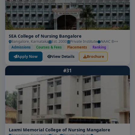
SEA College of Nursing Bangalore
Bangalore, Karnataka
Est. 2000
Private Institute
NAAC B++
Admissions
Courses & Fees
Placements
Ranking
Apply Now
View Details
Brochure
#31
Laxmi Memorial College of Nursing Mangalore