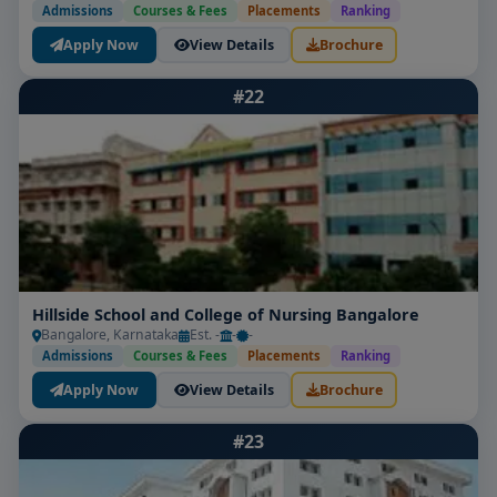
Admissions
Courses & Fees
Placements
Ranking
Apply Now
View Details
Brochure
#22
Hillside School and College of Nursing Bangalore
Bangalore, Karnataka
Est. -
-
-
Admissions
Courses & Fees
Placements
Ranking
Apply Now
View Details
Brochure
#23