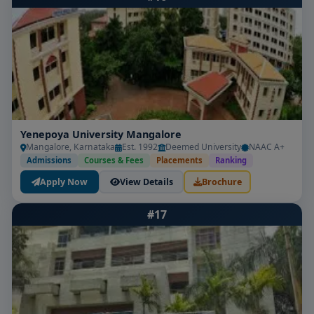
Yenepoya University Mangalore
Mangalore, Karnataka
Est. 1992
Deemed University
NAAC A+
Admissions
Courses & Fees
Placements
Ranking
Apply Now
View Details
Brochure
#17