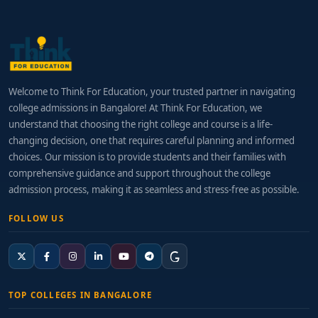
Welcome to Think For Education, your trusted partner in navigating
college admissions in Bangalore! At Think For Education, we
understand that choosing the right college and course is a life-
changing decision, one that requires careful planning and informed
choices. Our mission is to provide students and their families with
comprehensive guidance and support throughout the college
admission process, making it as seamless and stress-free as possible.
FOLLOW US
TOP COLLEGES IN BANGALORE