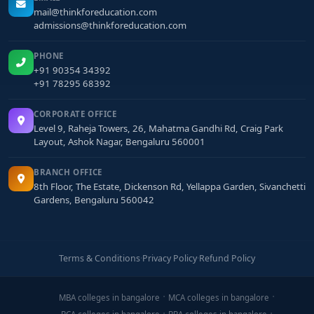
mail@thinkforeducation.com
admissions@thinkforeducation.com
PHONE
+91 90354 34392
+91 78295 68392
CORPORATE OFFICE
Level 9, Raheja Towers, 26, Mahatma Gandhi Rd, Craig Park
Layout, Ashok Nagar, Bengaluru 560001
BRANCH OFFICE
8th Floor, The Estate, Dickenson Rd, Yellappa Garden, Sivanchetti
Gardens, Bengaluru 560042
Terms & Conditions
·
Privacy Policy
·
Refund Policy
MBA colleges in bangalore
MCA colleges in bangalore