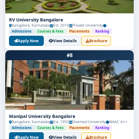
RV University Bangalore
Bangalore, Karnataka
Est. 2019
Private University
-
Admissions
Courses & Fees
Placements
Ranking
Apply Now
View Details
Brochure
#8
Manipal University Bangalore
Bangalore, Karnataka
Est. 1953
Deemed University
NAAC A++
Admissions
Courses & Fees
Placements
Ranking
Apply Now
View Details
Brochure