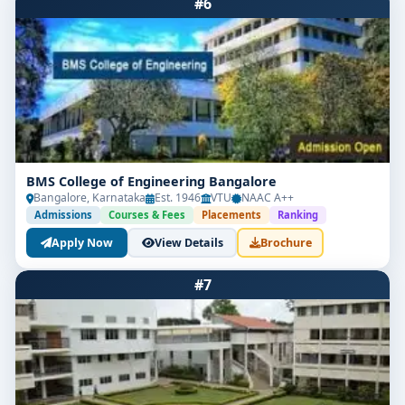
#6
BMS College of Engineering Bangalore
Bangalore, Karnataka
Est. 1946
VTU
NAAC A++
Admissions
Courses & Fees
Placements
Ranking
Apply Now
View Details
Brochure
#7