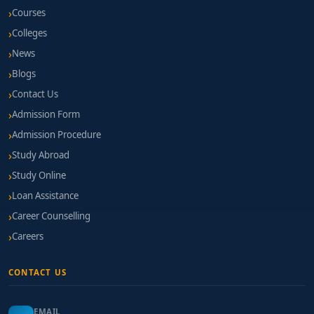
Courses
Colleges
News
Blogs
Contact Us
Admission Form
Admission Procedure
Study Abroad
Study Online
Loan Assistance
Career Counselling
Careers
CONTACT US
EMAIL