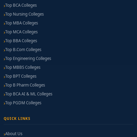
Top BCA Colleges
Top Nursing Colleges
Top MBA Colleges
Top MCA Colleges
Top BBA Colleges
Top B.Com Colleges
Top Engineering Colleges
Top MBBS Colleges
Top BPT Colleges
Top B Pharm Colleges
Top BCA AI & ML Colleges
Top PGDM Colleges
QUICK LINKS
About Us