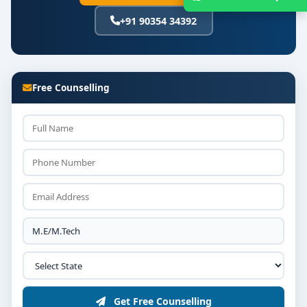
+91 90354 34392
Free Counselling
Get Free Counselling