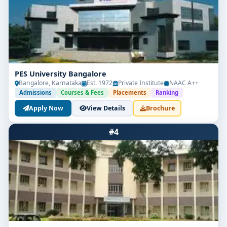
PES University Bangalore
Bangalore, Karnataka
Est. 1972
Private Institute
NAAC A++
Admissions
Courses & Fees
Placements
Ranking
Apply Now
View Details
Brochure
#4