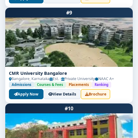
#9
CMR University Bangalore
Bangalore, Karnataka
Est. -
Private University
NAAC A+
Admissions
Courses & Fees
Placements
Ranking
Apply Now
View Details
Brochure
#10