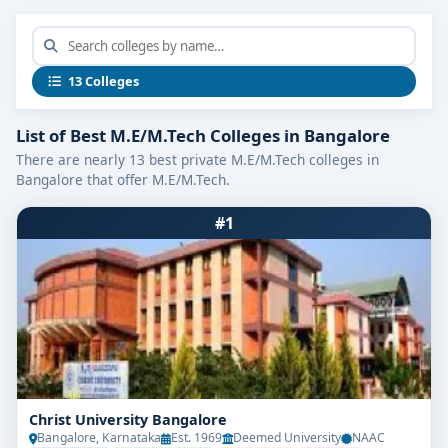
13 Colleges
List of Best M.E/M.Tech Colleges in Bangalore
There are nearly 13 best private M.E/M.Tech colleges in
Bangalore that offer M.E/M.Tech.
#1
Christ University Bangalore
Bangalore, Karnataka
Est. 1969
Deemed University
NAAC