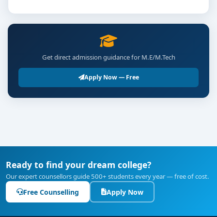
Get direct admission guidance for M.E/M.Tech
Apply Now — Free
Ready to find your dream college?
Our expert counsellors guide 500+ students every year — free of cost.
Free Counselling
Apply Now