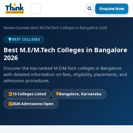
Enquire Now
Home
›
Courses
›
Best M.E/M.Tech Colleges in Bangalore 2026
BEST COLLEGES
Best M.E/M.Tech Colleges in Bangalore
2026
Discover the top-ranked M.E/M.Tech colleges in Bangalore
with detailed information on fees, eligibility, placements, and
admission procedures.
13 Colleges Listed
Bangalore, Karnataka
2026 Admissions Open