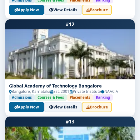
Admissions
Courses & Fees
Placements
Ranking
Apply Now
View Details
Brochure
#12
Global Academy of Technology Bangalore
Bangalore, Karnataka
Est. 2001
Private Institute
NAAC A
Admissions
Courses & Fees
Placements
Ranking
Apply Now
View Details
Brochure
#13