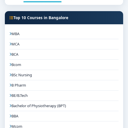
Top 10 Courses in Bangalore
MBA
MCA
BCA
Bcom
BSc Nursing
B Pharm
BE/B.Tech
Bachelor of Physiotherapy (BPT)
BBA
Mcom