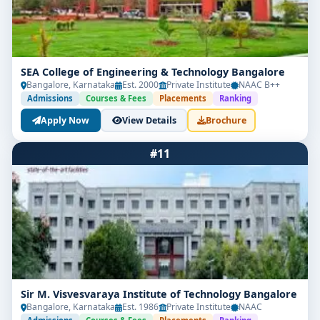
SEA College of Engineering & Technology Bangalore
Bangalore, Karnataka
Est. 2000
Private Institute
NAAC B++
Admissions
Courses & Fees
Placements
Ranking
Apply Now
View Details
Brochure
#11
Sir M. Visvesvaraya Institute of Technology Bangalore
Bangalore, Karnataka
Est. 1986
Private Institute
NAAC