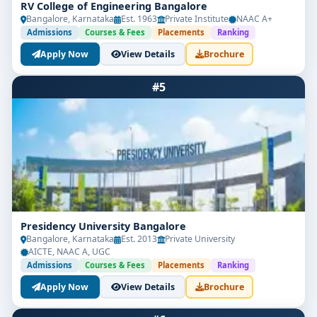
RV College of Engineering Bangalore
Bangalore, Karnataka
Est. 1963
Private Institute
NAAC A+
Admissions
Courses & Fees
Placements
Ranking
Apply Now
View Details
Brochure
#5
Presidency University Bangalore
Bangalore, Karnataka
Est. 2013
Private University
AICTE, NAAC A, UGC
Admissions
Courses & Fees
Placements
Ranking
Apply Now
View Details
Brochure