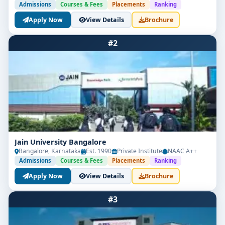
Admissions
Courses & Fees
Placements
Ranking
Apply Now
View Details
Brochure
#2
Jain University Bangalore
Bangalore, Karnataka
Est. 1990
Private Institute
NAAC A++
Admissions
Courses & Fees
Placements
Ranking
Apply Now
View Details
Brochure
#3