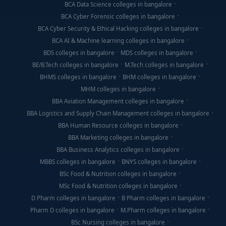
BCA Data Science colleges in bangalore
BCA Cyber Forensic colleges in bangalore
BCA Cyber Security & Ethical Hacking colleges in bangalore
BCA AI & Machine learning colleges in bangalore
BDS colleges in bangalore
MDS colleges in bangalore
BE/B.Tech colleges in bangalore
M.Tech colleges in bangalore
BHMS colleges in bangalore
BHM colleges in bangalore
MHM colleges in bangalore
BBA Aviation Management colleges in bangalore
BBA Logistics and Supply Chain Management colleges in bangalore
BBA Human Resource colleges in bangalore
BBA Marketing colleges in bangalore
BBA Business Analytics colleges in bangalore
MBBS colleges in bangalore
BNYS colleges in bangalore
BSc Food & Nutrition colleges in bangalore
MSc Food & Nutrition colleges in bangalore
D Pharm colleges in bangalore
B Pharm colleges in bangalore
Pharm D colleges in bangalore
M.Pharm colleges in bangalore
BSc Nursing colleges in bangalore