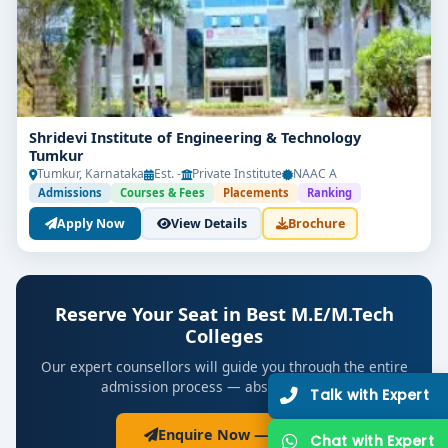
Shridevi Institute of Engineering & Technology
Tumkur
Tumkur, Karnataka
Est. -
Private Institute
NAAC A
Admissions
Courses & Fees
Placements
Ranking
Apply Now
View Details
Brochure
Reserve Your Seat in Best M.E/M.Tech
Colleges
Our expert counsellors will guide you through the entire
admission process — absolutely free.
Ta
Enquire Now — Free
Ch