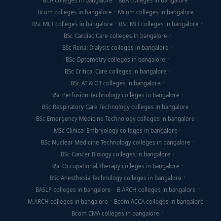
BCA colleges in bangalore
BBA colleges in bangalore
Bcom colleges in bangalore
Mcom colleges in bangalore
BSc MLT colleges in bangalore
BSc MIT colleges in bangalore
BSc Cardiac Care colleges in bangalore
BSc Renal Dialysis colleges in bangalore
BSc Optometry colleges in bangalore
BSc Critical Care colleges in bangalore
BSc AT & OT colleges in bangalore
BSc Perfusion Technology colleges in bangalore
BSc Respiratory Care Technology colleges in bangalore
BSc Emergency Medicine Technology colleges in bangalore
MSc Clinical Embryology colleges in bangalore
BSc Nuclear Medicine Technology colleges in bangalore
BSc Cancer Biology colleges in bangalore
BSc Occupational Therapy colleges in bangalore
BSc Anesthesia Technology colleges in bangalore
BASLP colleges in bangalore
B.ARCH colleges in bangalore
M.ARCH colleges in bangalore
Bcom ACCA colleges in bangalore
Bcom CMA colleges in bangalore