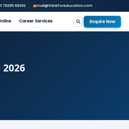
1 78295 68392
mail@thinkforeducation.com
nline
Career Services
Enquire Now
e 2026