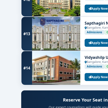
Apply Now
Sapthagiri 
Bangalore, Kar
Admissions
#13
Apply Now
Vidyashilp 
Bangalore, Kar
Admissions
#14
Apply Now
Reserve Your Seat in
Our expert counsellors will guide you