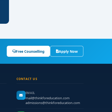
Free Counselling
Apply Now
CONTACT US
EMAIL
mail@thinkforeducation.com
admissions@thinkforeducation.com