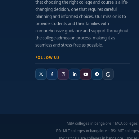
that choosing the right college and course is a life-
changing decision, one that requires careful
planning and informed choices. Our mission is to
provide students and their families with
comprehensive guidance and support throughout
the college admission process, making it as
seamless and stress-free as possible.
FOLLOW US
MBA colleges in bangalore
MCA colleges 
BSc MLT colleges in bangalore
BSc MIT colleges
BSc Critical Care colleges in bangalore
BSc AT 