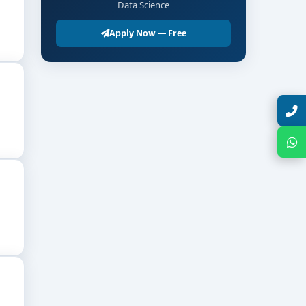
Data Science
Apply Now — Free
Talk with Expert
Chat with Expert