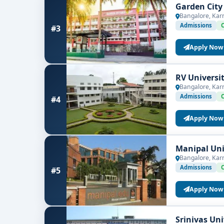
Garden City
Bangalore, Kar
Admissions
#3
Apply Now
RV Universi
Bangalore, Kar
Admissions
#4
Apply Now
Manipal Uni
Bangalore, Kar
Admissions
#5
Apply Now
Srinivas Un