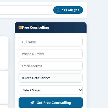
14 Colleges
Free Counselling
Get Free Counselling