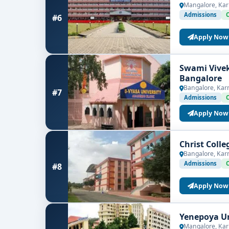
Mangalore, Kar
Admissions
#6
Apply Now
Swami Vive
Bangalore
Bangalore, Kar
#7
Admissions
Apply Now
Christ Coll
Bangalore, Kar
Admissions
#8
Apply Now
Yenepoya Un
Mangalore, Kar