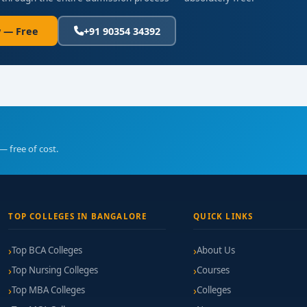
 — Free
+91 90354 34392
— free of cost.
TOP COLLEGES IN BANGALORE
QUICK LINKS
Top BCA Colleges
About Us
Top Nursing Colleges
Courses
Top MBA Colleges
Colleges