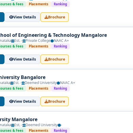
Courses & Fees
Placements
Ranking
View Details
Brochure
hool of Engineering & Technology Mangalore
nataka
Est. -
Private College
NAAC A+
Courses & Fees
Placements
Ranking
View Details
Brochure
iversity Bangalore
nataka
Est. -
Deemed University
NAAC A+
Courses & Fees
Placements
Ranking
View Details
Brochure
rsity Mangalore
nataka
Est. -
Deemed University
-
Courses & Fees
Placements
Ranking