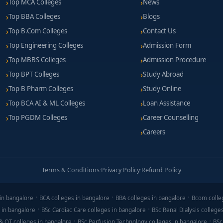
Top MCA Colleges
News
Top BBA Colleges
Blogs
Top B.Com Colleges
Contact Us
Top Engineering Colleges
Admission Form
Top MBBS Colleges
Admission Procedure
Top BPT Colleges
Study Abroad
Top B Pharm Colleges
Study Online
Top BCA AI & ML Colleges
Loan Assistance
Top PGDM Colleges
Career Counselling
Careers
Terms & Conditions
·
Privacy Policy
·
Refund Policy
in bangalore
BCA colleges in bangalore
BBA colleges in bangalore
Bcom colle
 in bangalore
BSc Cardiac Care colleges in bangalore
BSc Renal Dialysis college
& OT colleges in bangalore
BSc Perfusion Technology colleges in bangalore
BSc