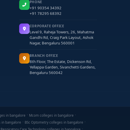
PHONE
+91 90354 34392
+91 78295 68392
CORPORATE OFFICE
Level 9, Raheja Towers, 26, Mahatma
Gandhi Rd, Craig Park Layout, Ashok
Nagar, Bengaluru 560001
BRANCH OFFICE
8th Floor, The Estate, Dickenson Rd,
Yellappa Garden, Sivanchetti Gardens,
Bengaluru 560042
ges in bangalore
Mcom colleges in bangalore
s in bangalore
BSc Optometry colleges in bangalore
 Respiratory Care Technology colleges in bangalore