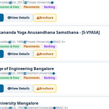
nataka
Est. 2013
Private University
-
Courses & Fees
Placements
Ranking
View Details
Brochure
kananda Yoga Anusandhana Samsthana - [S-VYASA]
nataka
Est. 1986
Private University
NAAC A+
Courses & Fees
Placements
Ranking
View Details
Brochure
ege of Engineering Bangalore
nataka
Est. 2009
Deemed University
-
Courses & Fees
Placements
Ranking
View Details
Brochure
iversity Mangalore
nataka
Est. 1992
Deemed University
NAAC A+