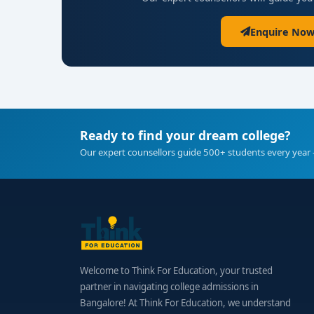
Enquire Now
Ready to find your dream college?
Our expert counsellors guide 500+ students every year 
Welcome to Think For Education, your trusted
partner in navigating college admissions in
Bangalore! At Think For Education, we understand