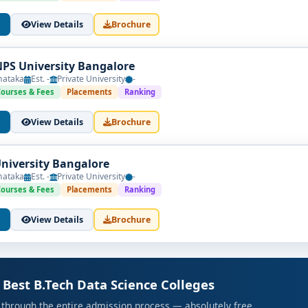
View Details
Brochure
NPS University Bangalore
nataka
Est. -
Private University
-
Courses & Fees
Placements
Ranking
View Details
Brochure
University Bangalore
nataka
Est. -
Private University
-
Courses & Fees
Placements
Ranking
View Details
Brochure
 Best B.Tech Data Science Colleges
 through the entire admission process — absolutely free.