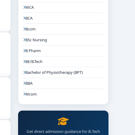
MCA
BCA
Bcom
BSc Nursing
B Pharm
BE/B.Tech
Bachelor of Physiotherapy (BPT)
BBA
Mcom
Get direct admission guidance for B.Tech