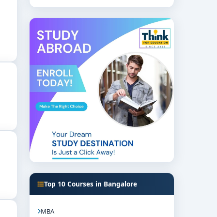
Top 10 Courses in Bangalore
MBA