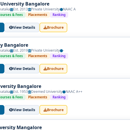
 University Bangalore
nataka
Est. 2013
Private University
NAAC A
Courses & Fees
Placements
Ranking
View Details
Brochure
ty Bangalore
nataka
Est. 2019
Private University
-
Courses & Fees
Placements
Ranking
View Details
Brochure
versity Bangalore
nataka
Est. 1953
Deemed University
NAAC A++
Courses & Fees
Placements
Ranking
View Details
Brochure
iversity Mangalore