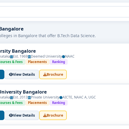
n Bangalore
lleges in Bangalore that offer B.Tech Data Science.
ersity Bangalore
nataka
Est. 1969
Deemed University
NAAC
Courses & Fees
Placements
Ranking
View Details
Brochure
University Bangalore
nataka
Est. 2013
Private University
AICTE, NAAC A, UGC
Courses & Fees
Placements
Ranking
View Details
Brochure