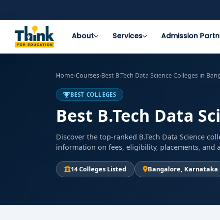
About
Services
Admission Partn
Home
›
Courses
›
Best B.Tech Data Science Colleges in Ban
BEST COLLEGES
Best B.Tech Data Sc
Discover the top-ranked B.Tech Data Science coll
information on fees, eligibility, placements, an
14 Colleges Listed
Bangalore, Karnataka