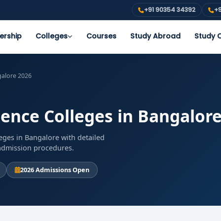
+91 90354 34392
+9
ership
Colleges
Courses
Study Abroad
Study O
galore 2026
ience Colleges in Bangalor
eges in Bangalore with detailed
d admission procedures.
2026 Admissions Open