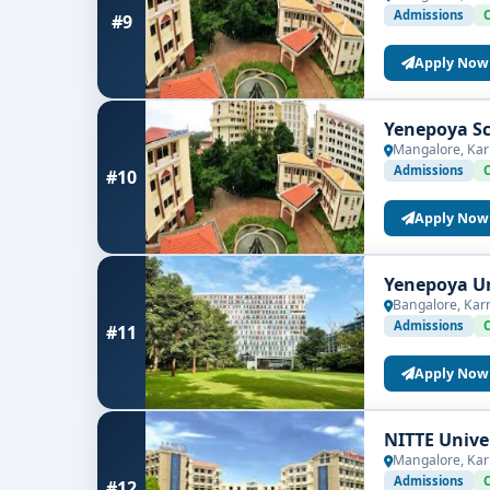
Admissions
#9
Apply Now
Yenepoya Sc
Mangalore, Kar
Admissions
#10
Apply Now
Yenepoya Un
Bangalore, Kar
Admissions
#11
Apply Now
NITTE Unive
Mangalore, Kar
Admissions
#12