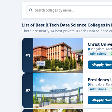
List of Best B.Tech Data Science Colleges i
There are nearly 14 best private B.Tech Data Science co
Christ Univ
Bangalore, Kar
Admissions
#1
Apply Now
Presidency 
Bangalore, Kar
Admissions
#2
Apply Now