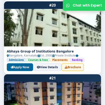
#20
Abhaya Group of Institutions Bangalore
Bangalore, Karnataka
Est. 2000
Private Institute
-
Get Free Counselling
Admissions
Courses & Fees
Placements
Ranking
Apply Now
View Details
Brochure
Your info is 100% safe & private.
#21