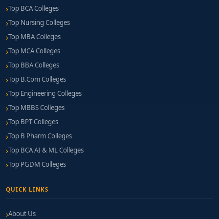
Top BCA Colleges
Top Nursing Colleges
Top MBA Colleges
Top MCA Colleges
Top BBA Colleges
Top B.Com Colleges
Top Engineering Colleges
Top MBBS Colleges
Top BPT Colleges
Top B Pharm Colleges
Top BCA AI & ML Colleges
Top PGDM Colleges
QUICK LINKS
About Us