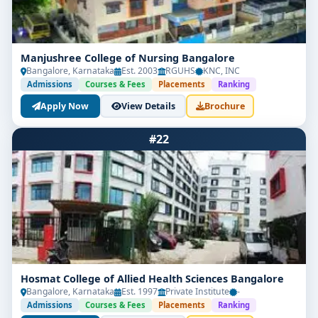
Manjushree College of Nursing Bangalore
Bangalore, Karnataka
Est. 2003
RGUHS
KNC, INC
Admissions
Courses & Fees
Placements
Ranking
Apply Now
View Details
Brochure
#22
Hosmat College of Allied Health Sciences Bangalore
Bangalore, Karnataka
Est. 1997
Private Institute
-
Admissions
Courses & Fees
Placements
Ranking