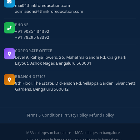
mail@thinkforeducation.com
admissions@thinkforeducation.com
PHONE
+91 90354 34392
+91 78295 68392
CORPORATE OFFICE
Level 9, Raheja Towers, 26, Mahatma Gandhi Rd, Craig Park
Layout, Ashok Nagar, Bengaluru 560001
BRANCH OFFICE
8th Floor, The Estate, Dickenson Rd, Yellappa Garden, Sivanchetti
Gardens, Bengaluru 560042
Terms & Conditions
·
Privacy Policy
·
Refund Policy
MBA colleges in bangalore
MCA colleges in bangalore