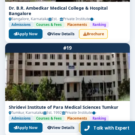
Dr. B.R. Ambedkar Medical College & Hospital
Bangalore
Bangalore, Karnataka
Est. -
Private Institute
-
Admissions
Courses & Fees
Placements
Ranking
Apply Now
View Details
Brochure
Limited Seats
#19
UG Admissions
2026–27 Open!
Get direct admission in top colleges in Bangalore.
Expert guidance, zero hassle.
250+
25K+
Partner Colleges
Students Placed
Shridevi Institute of Para Medical Sciences Tumkur
Tumkur, Karnataka
Est. 1992
Private Institute
-
Admissions
Courses & Fees
Placements
Ranking
Get Free Counselling
Apply Now
View Details
Brochure
Our expert will call you within
10 minutes
.