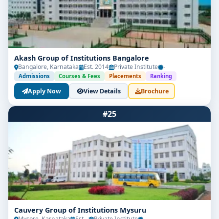
Akash Group of Institutions Bangalore
Bangalore, Karnataka
Est. 2014
Private Institute
-
Admissions
Courses & Fees
Placements
Ranking
Apply Now
View Details
Brochure
#25
Cauvery Group of Institutions Mysuru
Mysore, Karnataka
Est. -
Private Institute
-