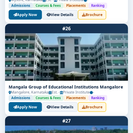
Admissions
Courses & Fees
Placements
Ranking
Apply Now
View Details
Brochure
#26
Mangala Group of Educational Institutions Mangalore
Mangalore, Karnataka
Est. -
Private Institute
-
Admissions
Courses & Fees
Placements
Ranking
Apply Now
View Details
Brochure
#27