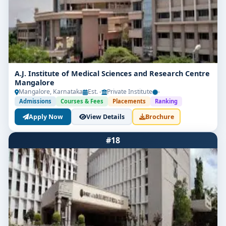
A.J. Institute of Medical Sciences and Research Centre
Mangalore
Mangalore, Karnataka
Est. -
Private Institute
-
Admissions
Courses & Fees
Placements
Ranking
Apply Now
View Details
Brochure
#18