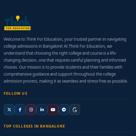
Welcome to Think For Education, your trusted partner in navigating
college admissions in Bangalore! At Think For Education, we
understand that choosing the right college and course is a life-
changing decision, one that requires careful planning and informed
choices. Our mission is to provide students and their families with
comprehensive guidance and support throughout the college
admission process, making it as seamless and stress-free as possible.
FOLLOW US
TOP COLLEGES IN BANGALORE