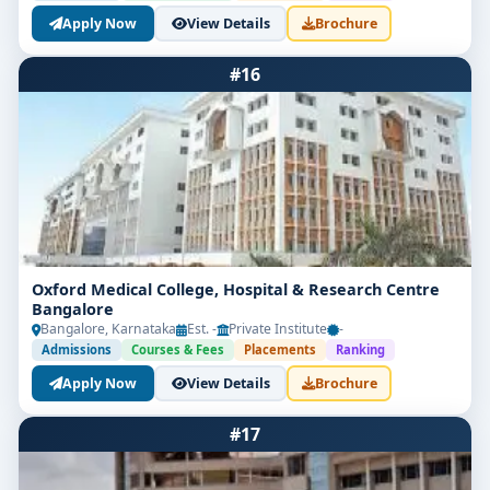
Apply Now
View Details
Brochure
#16
Oxford Medical College, Hospital & Research Centre
Bangalore
Bangalore, Karnataka
Est. -
Private Institute
-
Admissions
Courses & Fees
Placements
Ranking
Apply Now
View Details
Brochure
#17