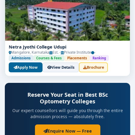
Netra Jyothi College Udupi
Mangalore, Karnataka
Est. -
Private Institute
-
Admissions
Courses & Fees
Placements
Ranking
Apply Now
View Details
Brochure
Reserve Your Seat in Best BSc
Optometry Colleges
Our expert counsellors will guide you through the entire
admission process — absolutely free.
Enquire Now — Free