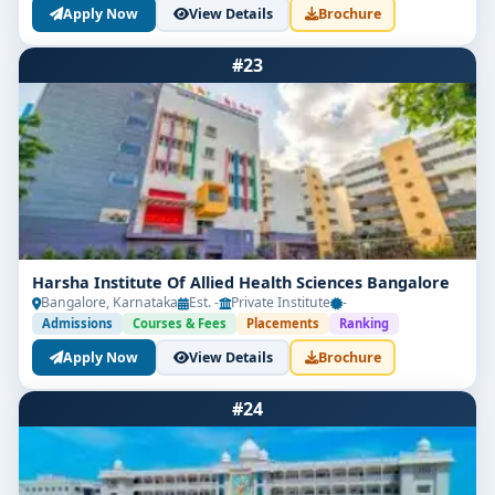
Apply Now
View Details
Brochure
#23
Harsha Institute Of Allied Health Sciences Bangalore
Bangalore, Karnataka
Est. -
Private Institute
-
Admissions
Courses & Fees
Placements
Ranking
Apply Now
View Details
Brochure
#24