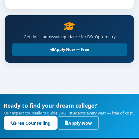
Get direct admission guidance for BSc Optometry
Apply Now — Free
Ready to find your dream college?
Our expert counsellors guide 500+ students every year — free of cost.
Free Counselling
Apply Now