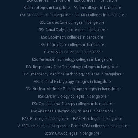
BCA colleges in bangalore
BBA colleges in bangalore
Bcom colleges in bangalore
Mcom colleges in bangalore
BSc MLT colleges in bangalore
BSc MIT colleges in bangalore
BSc Cardiac Care colleges in bangalore
BSc Renal Dialysis colleges in bangalore
BSc Optometry colleges in bangalore
BSc Critical Care colleges in bangalore
BSc AT & OT colleges in bangalore
BSc Perfusion Technology colleges in bangalore
BSc Respiratory Care Technology colleges in bangalore
BSc Emergency Medicine Technology colleges in bangalore
MSc Clinical Embryology colleges in bangalore
BSc Nuclear Medicine Technology colleges in bangalore
BSc Cancer Biology colleges in bangalore
BSc Occupational Therapy colleges in bangalore
BSc Anesthesia Technology colleges in bangalore
BASLP colleges in bangalore
B.ARCH colleges in bangalore
M.ARCH colleges in bangalore
Bcom ACCA colleges in bangalore
Bcom CMA colleges in bangalore