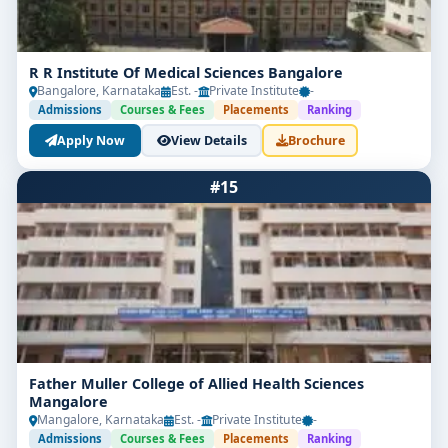
in eye care.
R R Institute Of Medical Sciences Bangalore
Bangalore, Karnataka
Est. -
Private Institute
-
Admissions
Courses & Fees
Placements
Ranking
Apply Now
View Details
Brochure
#15
Father Muller College of Allied Health Sciences
Mangalore
Mangalore, Karnataka
Est. -
Private Institute
-
Admissions
Courses & Fees
Placements
Ranking