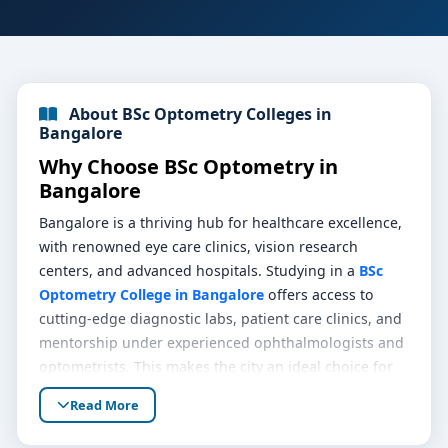
About BSc Optometry Colleges in
Bangalore
Why Choose BSc Optometry in
Bangalore
Bangalore is a thriving hub for healthcare excellence,
with renowned eye care clinics, vision research
centers, and advanced hospitals. Studying in a
BSc
Optometry College in Bangalore
offers access to
cutting-edge diagnostic labs, patient care clinics, and
mentorship under experienced ophthalmologists and
optometrists. This makes the city an ideal choice for
anyone looking to start a career in eye care and vision
Read More
health.