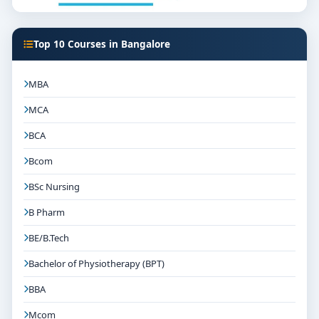
Top 10 Courses in Bangalore
MBA
MCA
BCA
Bcom
BSc Nursing
B Pharm
BE/B.Tech
Bachelor of Physiotherapy (BPT)
BBA
Mcom