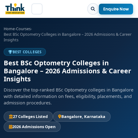
Enquire Now
Home
›
Courses
›
Best BSc Optometry Colleges in Bangalore – 2026 Admissions & Career
Insights
BEST COLLEGES
Best BSc Optometry Colleges in
Bangalore – 2026 Admissions & Career
Insights
Discover the top-ranked BSc Optometry colleges in Bangalore
with detailed information on fees, eligibility, placements, and
admission procedures.
27 Colleges Listed
Bangalore, Karnataka
2026 Admissions Open