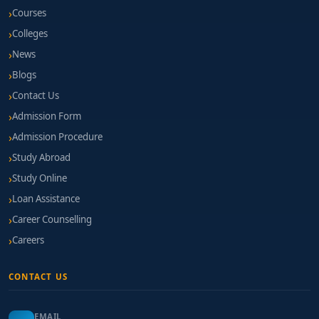
Courses
Colleges
News
Blogs
Contact Us
Admission Form
Admission Procedure
Study Abroad
Study Online
Loan Assistance
Career Counselling
Careers
CONTACT US
EMAIL