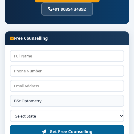
+91 90354 34392
Free Counselling
Get Free Counselling