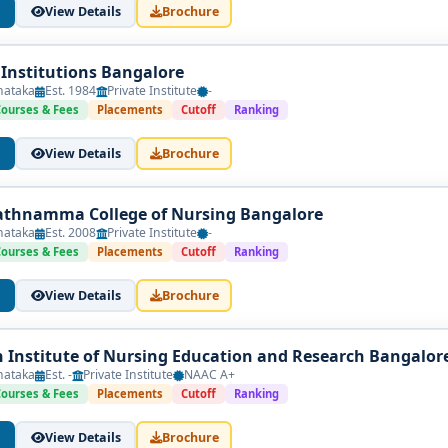
View Details
Brochure
 Institutions Bangalore
nataka
Est. 1984
Private Institute
-
Courses & Fees
Placements
Cutoff
Ranking
View Details
Brochure
athnamma College of Nursing Bangalore
nataka
Est. 2008
Private Institute
-
Courses & Fees
Placements
Cutoff
Ranking
View Details
Brochure
Institute of Nursing Education and Research Bangalor
nataka
Est. -
Private Institute
NAAC A+
Courses & Fees
Placements
Cutoff
Ranking
View Details
Brochure