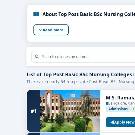
About Top Post Basic BSc Nursing Coll
Read More
List of Top Post Basic BSc Nursing Colleges
There are nearly 64 top private Post Basic BSc Nursing 
M.S. Ramaia
Bangalore, Kar
Admissions
#1
Apply Now