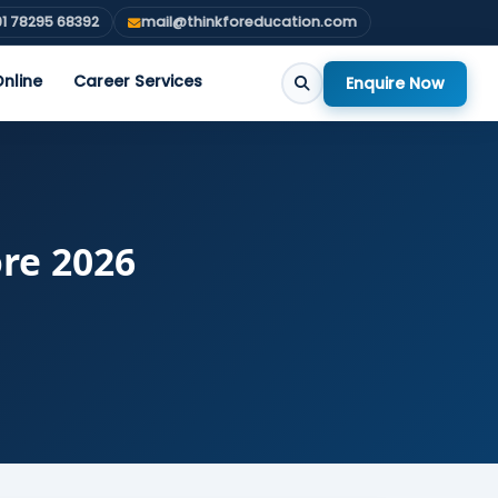
1 78295 68392
mail@thinkforeducation.com
nline
Career Services
Enquire Now
ore 2026