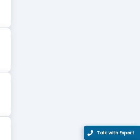
Talk with Expert