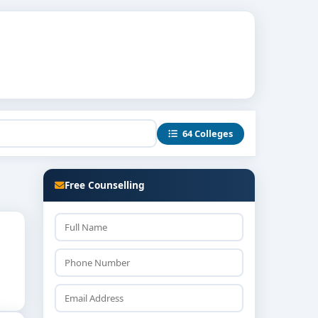
64 Colleges
Free Counselling