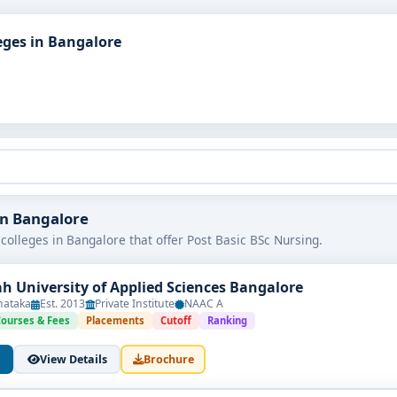
eges in Bangalore
 in Bangalore
colleges in Bangalore that offer Post Basic BSc Nursing.
h University of Applied Sciences Bangalore
nataka
Est. 2013
Private Institute
NAAC A
Courses & Fees
Placements
Cutoff
Ranking
View Details
Brochure