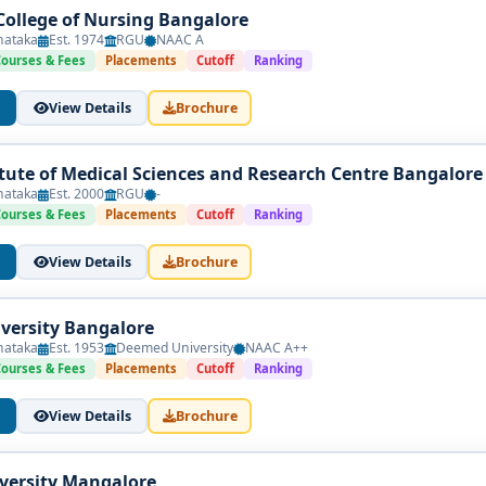
College of Nursing Bangalore
nataka
Est. 1974
RGU
NAAC A
Courses & Fees
Placements
Cutoff
Ranking
View Details
Brochure
itute of Medical Sciences and Research Centre Bangalore
nataka
Est. 2000
RGU
-
Courses & Fees
Placements
Cutoff
Ranking
View Details
Brochure
versity Bangalore
nataka
Est. 1953
Deemed University
NAAC A++
Courses & Fees
Placements
Cutoff
Ranking
View Details
Brochure
iversity Mangalore