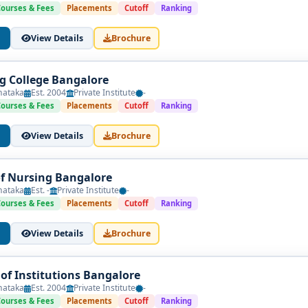
Courses & Fees
Placements
Cutoff
Ranking
View Details
Brochure
g College Bangalore
nataka
Est. 2004
Private Institute
-
Courses & Fees
Placements
Cutoff
Ranking
View Details
Brochure
of Nursing Bangalore
nataka
Est. -
Private Institute
-
Courses & Fees
Placements
Cutoff
Ranking
View Details
Brochure
f Institutions Bangalore
nataka
Est. 2004
Private Institute
-
Courses & Fees
Placements
Cutoff
Ranking