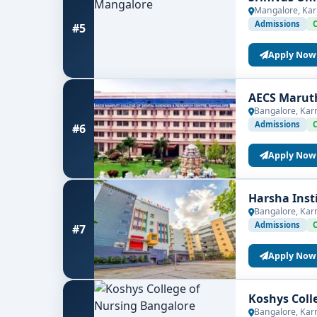
Mangalore, Kar
Admissions
#5
Apply Now
AECS Maruth
Bangalore, Kar
Admissions
#6
Apply Now
Harsha Inst
Bangalore, Kar
Admissions
#7
Apply Now
Koshys Coll
Bangalore, Kar