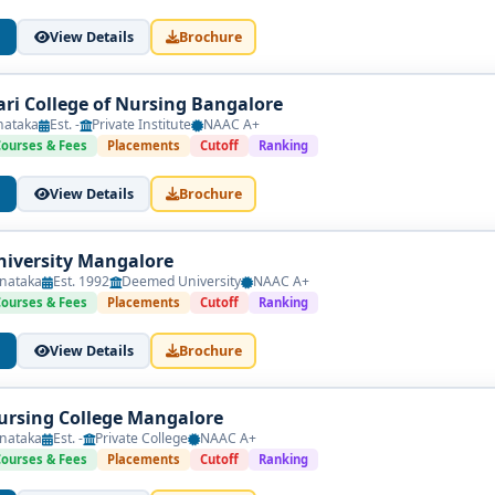
View Details
Brochure
ri College of Nursing Bangalore
nataka
Est. -
Private Institute
NAAC A+
Courses & Fees
Placements
Cutoff
Ranking
View Details
Brochure
iversity Mangalore
nataka
Est. 1992
Deemed University
NAAC A+
Courses & Fees
Placements
Cutoff
Ranking
View Details
Brochure
rsing College Mangalore
nataka
Est. -
Private College
NAAC A+
Courses & Fees
Placements
Cutoff
Ranking