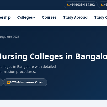
+91 90354 34392
+9
ership
Colleges
Courses
Study Abroad
Study O
Bangalore 2026
Nursing Colleges in Bangal
olleges in Bangalore with detailed
d admission procedures.
2026 Admissions Open