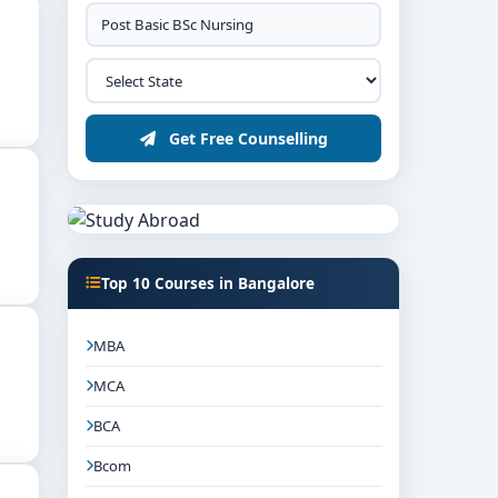
Get Free Counselling
Top 10 Courses in Bangalore
MBA
MCA
BCA
Bcom