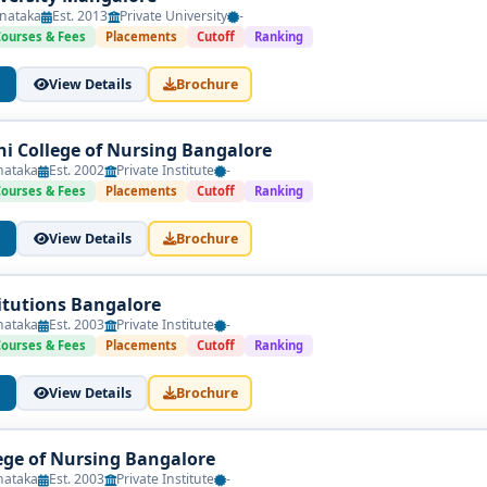
nataka
Est. 2013
Private University
-
Courses & Fees
Placements
Cutoff
Ranking
View Details
Brochure
i College of Nursing Bangalore
nataka
Est. 2002
Private Institute
-
Courses & Fees
Placements
Cutoff
Ranking
View Details
Brochure
itutions Bangalore
nataka
Est. 2003
Private Institute
-
Courses & Fees
Placements
Cutoff
Ranking
View Details
Brochure
ege of Nursing Bangalore
nataka
Est. 2003
Private Institute
-