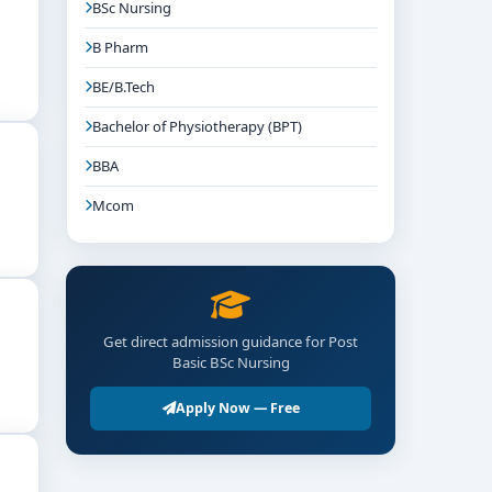
BSc Nursing
B Pharm
BE/B.Tech
Bachelor of Physiotherapy (BPT)
BBA
Mcom
Get direct admission guidance for Post
Basic BSc Nursing
Apply Now — Free