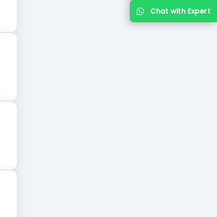
Chat with Expert