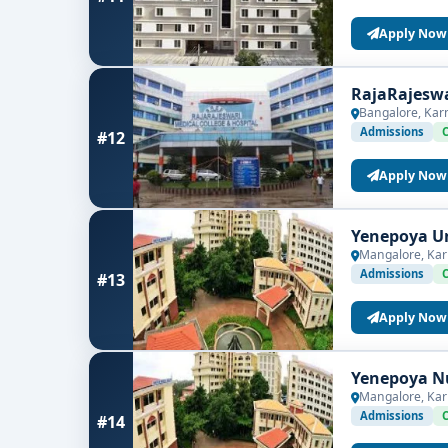
Apply Now
RajaRajeswa
Bangalore, Kar
Admissions
#12
Apply Now
Yenepoya Un
Mangalore, Kar
Admissions
#13
Apply Now
Yenepoya Nu
Mangalore, Kar
Admissions
#14