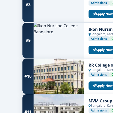
Admissions
#8
Apply Now
Ikon Nursin
Bangalore, Kar
Admissions
#9
Apply Now
RR College 
Bangalore, Kar
Admissions
#10
Apply Now
MVM Group o
Bangalore, Kar
Admissions
#11