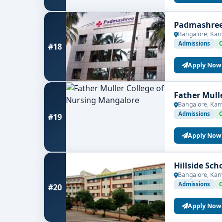
Padmashree 
Bangalore, Kar
Admissions
#18
Apply Now
Father Mull
Bangalore, Kar
Admissions
#19
Apply Now
Hillside Sc
Bangalore, Kar
Admissions
#20
Apply Now