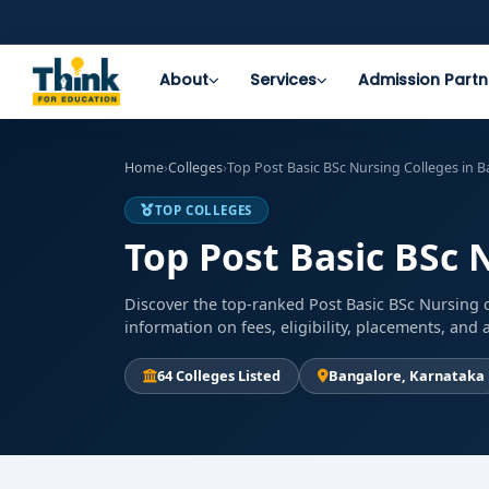
About
Services
Admission Partn
Home
›
Colleges
›
Top Post Basic BSc Nursing Colleges in 
TOP COLLEGES
Top Post Basic BSc 
Discover the top-ranked Post Basic BSc Nursing c
information on fees, eligibility, placements, an
64 Colleges Listed
Bangalore, Karnataka