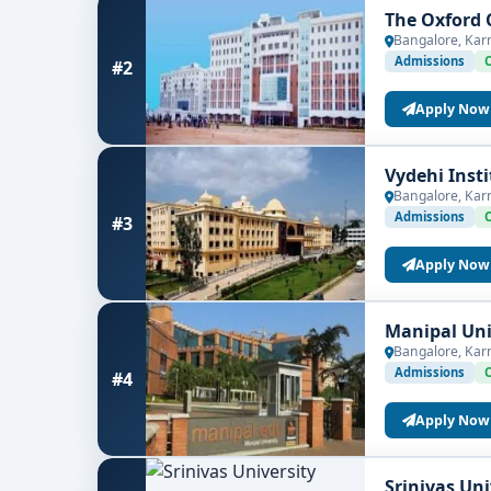
The Oxford 
Bangalore, Kar
Admissions
#2
Apply Now
Vydehi Inst
Bangalore, Kar
Admissions
#3
Apply Now
Manipal Uni
Bangalore, Kar
Admissions
#4
Apply Now
Srinivas Un