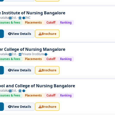
Institute of Nursing Bangalore
nataka
Est. -
-
INC
Courses & Fees
Placements
Cutoff
Ranking
View Details
Brochure
er College of Nursing Mangalore
nataka
Est. -
Private Institute
-
Courses & Fees
Placements
Cutoff
Ranking
View Details
Brochure
hool and College of Nursing Bangalore
nataka
Est. -
-
-
Courses & Fees
Placements
Cutoff
Ranking
View Details
Brochure