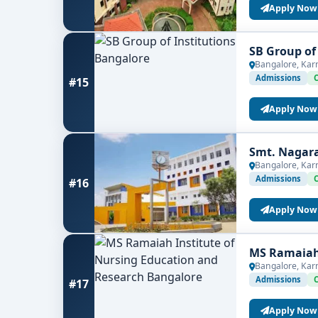
Apply Now
SB Group of
Bangalore, Kar
Admissions
#15
Apply Now
Smt. Nagar
Bangalore, Kar
Admissions
#16
Apply Now
MS Ramaiah 
Bangalore, Kar
Admissions
#17
Apply Now