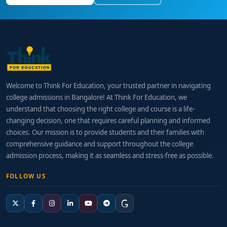
Welcome to Think For Education, your trusted partner in navigating
college admissions in Bangalore! At Think For Education, we
understand that choosing the right college and course is a life-
changing decision, one that requires careful planning and informed
choices. Our mission is to provide students and their families with
comprehensive guidance and support throughout the college
admission process, making it as seamless and stress-free as possible.
FOLLOW US