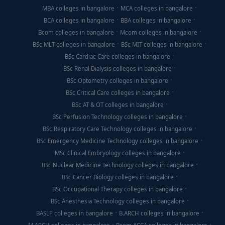
MBA colleges in bangalore
MCA colleges in bangalore
BCA colleges in bangalore
BBA colleges in bangalore
Bcom colleges in bangalore
Mcom colleges in bangalore
BSc MLT colleges in bangalore
BSc MIT colleges in bangalore
BSc Cardiac Care colleges in bangalore
BSc Renal Dialysis colleges in bangalore
BSc Optometry colleges in bangalore
BSc Critical Care colleges in bangalore
BSc AT & OT colleges in bangalore
BSc Perfusion Technology colleges in bangalore
BSc Respiratory Care Technology colleges in bangalore
BSc Emergency Medicine Technology colleges in bangalore
MSc Clinical Embryology colleges in bangalore
BSc Nuclear Medicine Technology colleges in bangalore
BSc Cancer Biology colleges in bangalore
BSc Occupational Therapy colleges in bangalore
BSc Anesthesia Technology colleges in bangalore
BASLP colleges in bangalore
B.ARCH colleges in bangalore