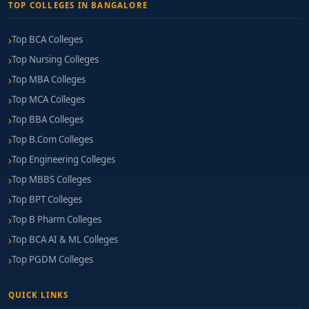
TOP COLLEGES IN BANGALORE
Top BCA Colleges
Top Nursing Colleges
Top MBA Colleges
Top MCA Colleges
Top BBA Colleges
Top B.Com Colleges
Top Engineering Colleges
Top MBBS Colleges
Top BPT Colleges
Top B Pharm Colleges
Top BCA AI & ML Colleges
Top PGDM Colleges
QUICK LINKS