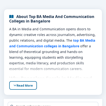
About Top BA Media And Communication
Colleges in Bangalore
A BA in Media and Communication opens doors to
dynamic creative roles across journalism, advertising,
public relations, and digital media. The
top BA Media
and Communication colleges in Bangalore
offer a
blend of theoretical grounding and hands-on
learning, equipping students with storytelling
expertise, media literacy, and production skills
essential for modern communication careers.
Why Bangalore Excels in Media and
Communication Education
Read More
Bangalore’s vibrant media ecosystem includes digital
agencies, newsrooms, content studios, and cultural
hubs that fuel immersive learning experiences. These