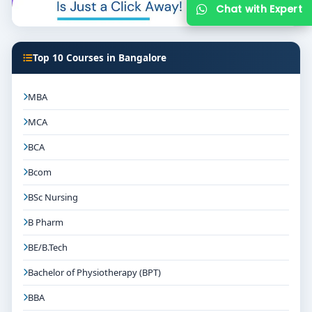
Top 10 Courses in Bangalore
MBA
MCA
BCA
Bcom
BSc Nursing
B Pharm
BE/B.Tech
Bachelor of Physiotherapy (BPT)
BBA