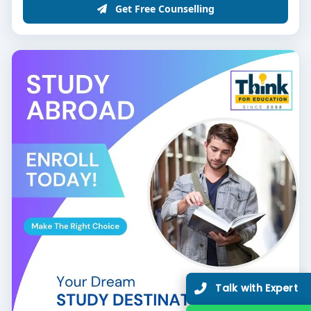
Get Free Counselling