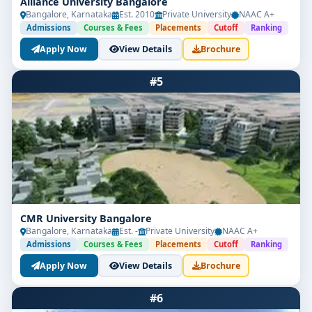
Alliance University Bangalore
Bangalore, Karnataka
Est. 2010
Private University
NAAC A+
ambition lies in newsrooms, creative firms, digital
Admissions
Courses & Fees
Placements
Cutoff
Ranking
broadcasting, or content strategy, this degree
empowers you to make an impactful entry into the
Apply Now
View Details
Brochure
fast-evolving world of media.
#5
CMR University Bangalore
Bangalore, Karnataka
Est. -
Private University
NAAC A+
Admissions
Courses & Fees
Placements
Cutoff
Ranking
Apply Now
View Details
Brochure
#6