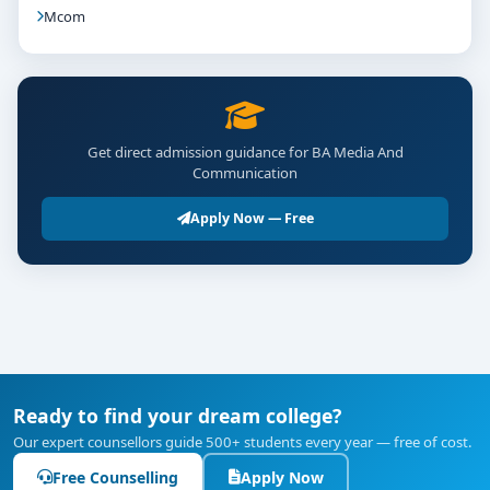
Mcom
Get direct admission guidance for BA Media And
Communication
Apply Now — Free
Ready to find your dream college?
Our expert counsellors guide 500+ students every year — free of cost.
Free Counselling
Apply Now