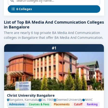
programs typically emphasize media theory, digital
storytelling, scriptwriting, visual communication, and
6 Colleges
broadcast foundations—ensuring students gain both
conceptual insight and technical mastery in an
List of Top BA Media And Communication Colleges
industry-relevant context.
in Bangalore
There are nearly 6 top private BA Media And Communication
Program Snapshot
colleges in Bangalore that offer BA Media And Communication.
Feature
Details
#1
Duration
3 years (Full-time)
Completion of 10+2 with minimum
Eligibility
qualifying marks
Average
₹60,000 – ₹2,00,000 per year
Fees
Key
Media Studies, Journalism, Advertising & PR,
Subjects
Digital Communication, Visual Storytelling
Learning
Workshops, newsroom simulations, digital
Christ University Bangalore
Methods
projects, internships, content portfolios
Bangalore, Karnataka
Est. 1969
Deemed University
NAAC
Admissions
Courses & Fees
Placements
Cutoff
Ranking