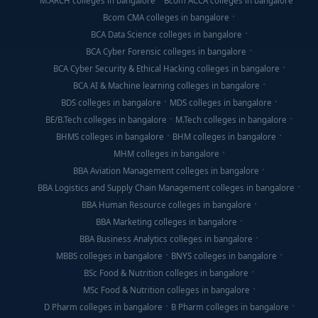
M.ARCH colleges in bangalore
Bcom ACCA colleges in bangalore
Bcom CMA colleges in bangalore
BCA Data Science colleges in bangalore
BCA Cyber Forensic colleges in bangalore
BCA Cyber Security & Ethical Hacking colleges in bangalore
BCA AI & Machine learning colleges in bangalore
BDS colleges in bangalore
MDS colleges in bangalore
BE/B.Tech colleges in bangalore
M.Tech colleges in bangalore
BHMS colleges in bangalore
BHM colleges in bangalore
MHM colleges in bangalore
BBA Aviation Management colleges in bangalore
BBA Logistics and Supply Chain Management colleges in bangalore
BBA Human Resource colleges in bangalore
BBA Marketing colleges in bangalore
BBA Business Analytics colleges in bangalore
MBBS colleges in bangalore
BNYS colleges in bangalore
BSc Food & Nutrition colleges in bangalore
MSc Food & Nutrition colleges in bangalore
D Pharm colleges in bangalore
B Pharm colleges in bangalore