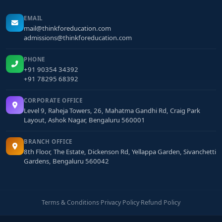
EMAIL
mail@thinkforeducation.com
admissions@thinkforeducation.com
PHONE
+91 90354 34392
+91 78295 68392
CORPORATE OFFICE
Level 9, Raheja Towers, 26, Mahatma Gandhi Rd, Craig Park
Layout, Ashok Nagar, Bengaluru 560001
BRANCH OFFICE
8th Floor, The Estate, Dickenson Rd, Yellappa Garden, Sivanchetti
Gardens, Bengaluru 560042
Terms & Conditions
·
Privacy Policy
·
Refund Policy