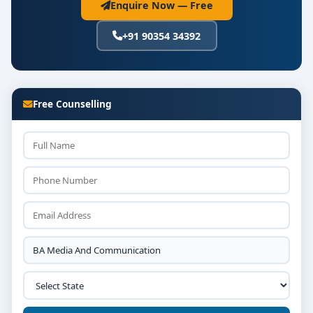
Enquire Now — Free
+91 90354 34392
Free Counselling