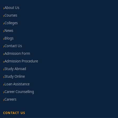
About Us
Courses
Colleges
News
Blogs
Contact Us
Admission Form
Admission Procedure
Study Abroad
Study Online
Loan Assistance
Career Counselling
Careers
CONTACT US