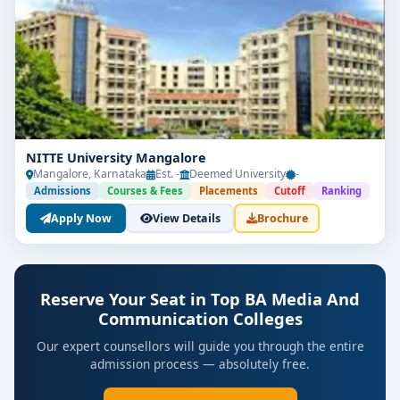
NITTE University Mangalore
Mangalore, Karnataka
Est. -
Deemed University
-
Admissions
Courses & Fees
Placements
Cutoff
Ranking
Apply Now
View Details
Brochure
Reserve Your Seat in Top BA Media And
Communication Colleges
Our expert counsellors will guide you through the entire
admission process — absolutely free.