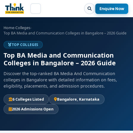
Enquire Now
Home
›
Colleges
›
Top BA Media and Communication Colleges in Bangalore – 2026 Guide
TOP COLLEGES
Top BA Media and Communication
Colleges in Bangalore – 2026 Guide
Discover the top-ranked BA Media And Communication
colleges in Bangalore with detailed information on fees,
eligibility, placements, and admission procedures.
6 Colleges Listed
Bangalore, Karnataka
2026 Admissions Open