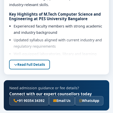
industry-relevant skills.
Key Highlights of M.Tech Computer Science and
Engineering at PES University Bangalore
Experienced faculty members with strong academic
and industry background
Updated syllabus aligned with current industry and
regulatory requirements
Well-equipped laboratories, library and learning
resources
Read Full Details
Internship, project work and practical training
opportunities
Personality development, soft skills and career
Need admission guidance or fee details?
guidance support
Connect with our expert counsellors today
Eligibility & Duration
+91 90354 34392
Email Us
WhatsApp
The basic eligibility criteria and duration for the M.Tech
Computer Science and Engineering course at PES