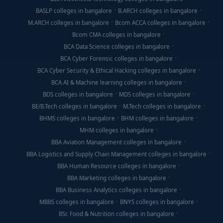
BASLP colleges in bangalore
B.ARCH colleges in bangalore
M.ARCH colleges in bangalore
Bcom ACCA colleges in bangalore
Bcom CMA colleges in bangalore
BCA Data Science colleges in bangalore
BCA Cyber Forensic colleges in bangalore
BCA Cyber Security & Ethical Hacking colleges in bangalore
BCA AI & Machine learning colleges in bangalore
BDS colleges in bangalore
MDS colleges in bangalore
BE/B.Tech colleges in bangalore
M.Tech colleges in bangalore
BHMS colleges in bangalore
BHM colleges in bangalore
MHM colleges in bangalore
BBA Aviation Management colleges in bangalore
BBA Logistics and Supply Chain Management colleges in bangalore
BBA Human Resource colleges in bangalore
BBA Marketing colleges in bangalore
BBA Business Analytics colleges in bangalore
MBBS colleges in bangalore
BNYS colleges in bangalore
BSc Food & Nutrition colleges in bangalore