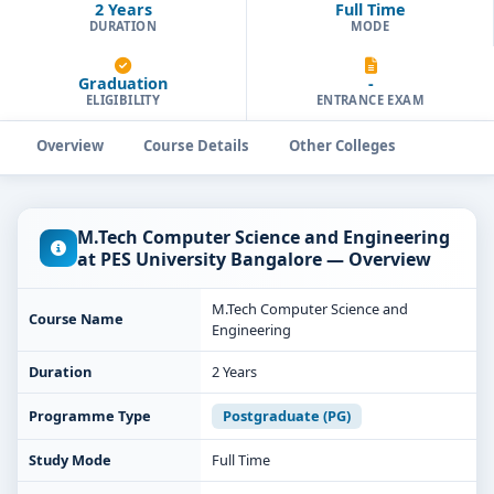
2 Years
Full Time
DURATION
MODE
Graduation
-
ELIGIBILITY
ENTRANCE EXAM
Overview
Course Details
Other Colleges
M.Tech Computer Science and Engineering
at PES University Bangalore — Overview
M.Tech Computer Science and
Course Name
Engineering
Duration
2 Years
Programme Type
Postgraduate (PG)
Study Mode
Full Time