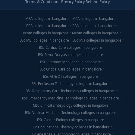
Terms & Conditions
·
Privacy Policy
·
Refund Policy
MBA colleges in bangalore
MCA colleges in bangalore
BCA colleges in bangalore
BBA colleges in bangalore
Bcom colleges in bangalore
Mcom colleges in bangalore
BSc MLT colleges in bangalore
BSc MIT colleges in bangalore
BSc Cardiac Care colleges in bangalore
BSc Renal Dialysis colleges in bangalore
BSc Optometry colleges in bangalore
BSc Critical Care colleges in bangalore
BSc AT & OT colleges in bangalore
BSc Perfusion Technology colleges in bangalore
BSc Respiratory Care Technology colleges in bangalore
BSc Emergency Medicine Technology colleges in bangalore
MSc Clinical Embryology colleges in bangalore
BSc Nuclear Medicine Technology colleges in bangalore
BSc Cancer Biology colleges in bangalore
BSc Occupational Therapy colleges in bangalore
BSc Anesthesia Technology colleges in bangalore