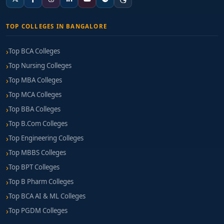
TOP COLLEGES IN BANGALORE
Top BCA Colleges
Top Nursing Colleges
Top MBA Colleges
Top MCA Colleges
Top BBA Colleges
Top B.Com Colleges
Top Engineering Colleges
Top MBBS Colleges
Top BPT Colleges
Top B Pharm Colleges
Top BCA AI & ML Colleges
Top PGDM Colleges