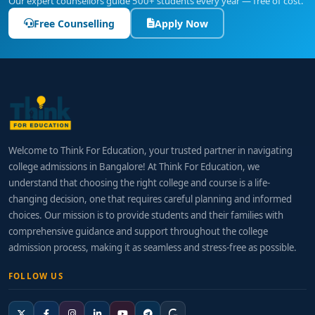
Our expert counsellors guide 500+ students every year — free of cost.
Free Counselling
Apply Now
Welcome to Think For Education, your trusted partner in navigating
college admissions in Bangalore! At Think For Education, we
understand that choosing the right college and course is a life-
changing decision, one that requires careful planning and informed
choices. Our mission is to provide students and their families with
comprehensive guidance and support throughout the college
admission process, making it as seamless and stress-free as possible.
FOLLOW US