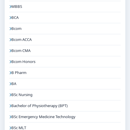
MBBS
BCA
Bcom
Bcom ACCA
Bcom CMA
Bcom Honors
B Pharm
BA
BSc Nursing
Bachelor of Physiotherapy (BPT)
BSc Emergency Medicine Technology
BSc MLT