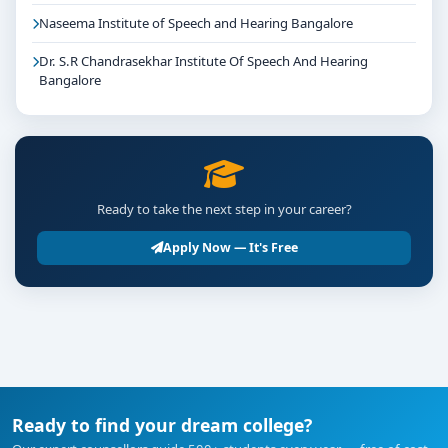
Naseema Institute of Speech and Hearing Bangalore
Dr. S.R Chandrasekhar Institute Of Speech And Hearing
Bangalore
Ready to take the next step in your career?
Apply Now — It's Free
Ready to find your dream college?