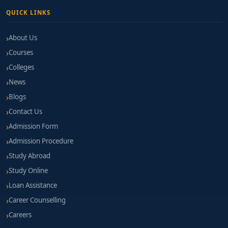
QUICK LINKS
About Us
Courses
Colleges
News
Blogs
Contact Us
Admission Form
Admission Procedure
Study Abroad
Study Online
Loan Assistance
Career Counselling
Careers