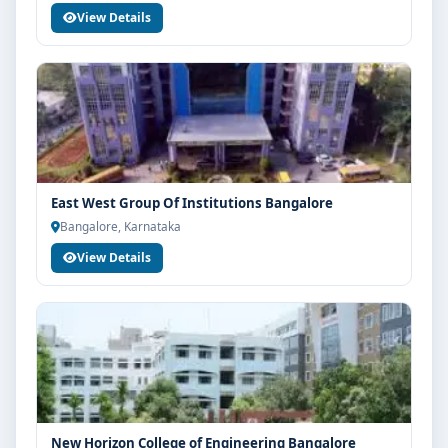
View Details
East West Group Of Institutions Bangalore
Bangalore, Karnataka
View Details
New Horizon College of Engineering Bangalore