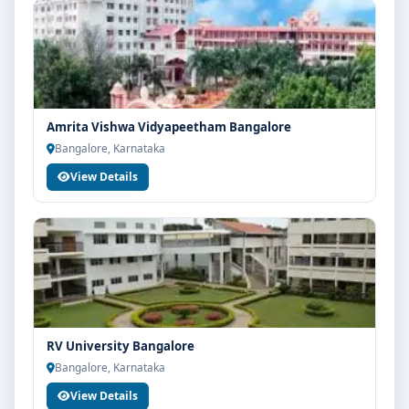
Amrita Vishwa Vidyapeetham Bangalore
Bangalore, Karnataka
View Details
RV University Bangalore
Bangalore, Karnataka
View Details