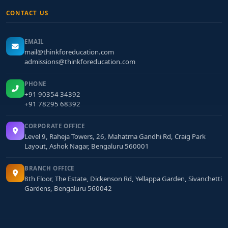
CONTACT US
EMAIL
mail@thinkforeducation.com
admissions@thinkforeducation.com
PHONE
+91 90354 34392
+91 78295 68392
CORPORATE OFFICE
Level 9, Raheja Towers, 26, Mahatma Gandhi Rd, Craig Park
Layout, Ashok Nagar, Bengaluru 560001
BRANCH OFFICE
8th Floor, The Estate, Dickenson Rd, Yellappa Garden, Sivanchetti
Gardens, Bengaluru 560042