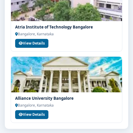
Your info is 100% safe & private.
Atria Institute of Technology Bangalore
Bangalore, Karnataka
View Details
Alliance University Bangalore
Bangalore, Karnataka
View Details