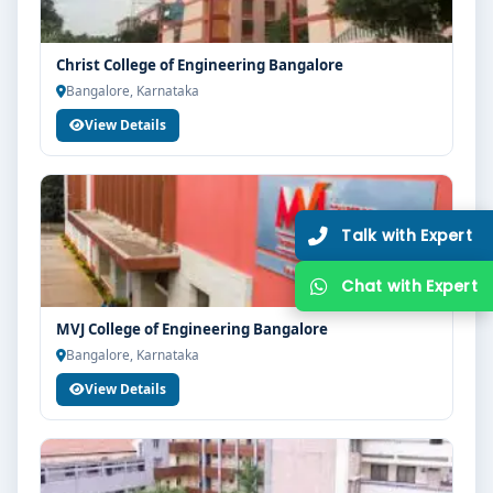
guidance, zero hassle.
250+
25K+
Christ College of Engineering Bangalore
Partner Colleges
Students Placed
Bangalore, Karnataka
View Details
Get Free Counselling
10 minutes
Our expert will call you within
.
MVJ College of Engineering Bangalore
Bangalore, Karnataka
View Details
Get Free Counselling