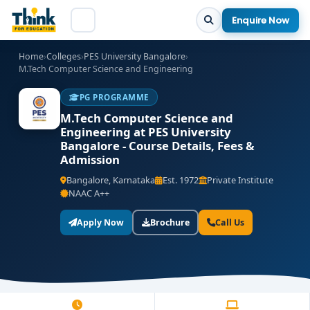
Enquire Now
Home
›
Colleges
›
PES University Bangalore
›
M.Tech Computer Science and Engineering
PG PROGRAMME
M.Tech Computer Science and
Engineering at PES University
Bangalore - Course Details, Fees &
Admission
Bangalore, Karnataka
Est. 1972
Private Institute
NAAC A++
Apply Now
Brochure
Call Us