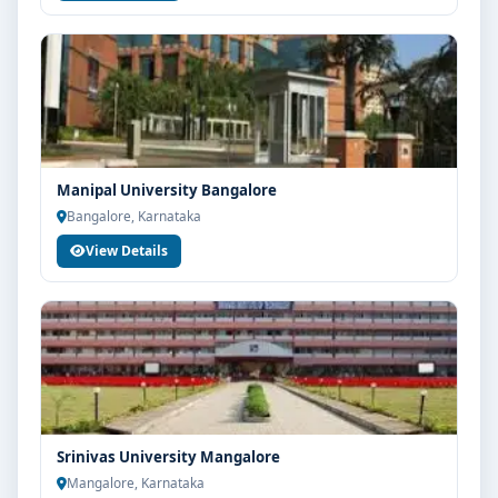
Manipal University Bangalore
Bangalore, Karnataka
View Details
Srinivas University Mangalore
Mangalore, Karnataka