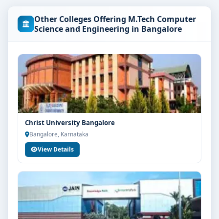
University Bangalore are as per the latest norms of the
Other Colleges Offering M.Tech Computer
concerned university and regulatory bodies. Students
Science and Engineering in Bangalore
are advised to share their marks and academic
background with our counsellors for accurate
eligibility guidance.
Fees, Scholarships & Payment Options
The fee structure for M.Tech Computer Science and
Engineering at PES University Bangalore varies based
on category, quota and academic year. Eligible
Christ University Bangalore
students can also explore merit scholarships,
Bangalore, Karnataka
education loan assistance and flexible payment
View Details
options. Contact our admission team for the latest fee
details and scholarship support.
Admission Process for M.Tech Computer Science
and Engineering at PES University Bangalore
Admission to the M.Tech Computer Science and
Engineering programme typically involves the