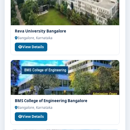
and admission process.
Reva University Bangalore
Bangalore, Karnataka
View Details
BMS College of Engineering Bangalore
Bangalore, Karnataka
View Details