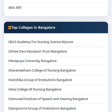
BSc MIT
Top Colleges in Bangalore
BGS Academy For Nursing Science Mysore
Shree Devi Education Trust Mangalore
Yenepoya University Bangalore
Navaneetham College of Nursing Bangalore
Vanshika Group of Institutions Bangalore
Hita College Of Nursing Bangalore
Samvaad Institute of Speech and Hearing Bangalore
Sampoorna Group of Institutions Bangalore