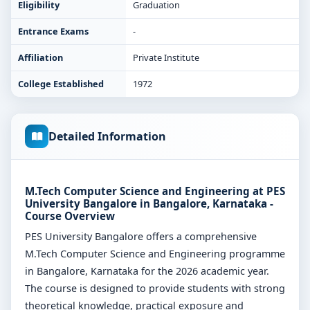
Eligibility
Graduation
Entrance Exams
-
Affiliation
Private Institute
College Established
1972
Detailed Information
M.Tech Computer Science and Engineering at PES
University Bangalore in Bangalore, Karnataka -
Course Overview
PES University Bangalore offers a comprehensive
M.Tech Computer Science and Engineering programme
in Bangalore, Karnataka for the 2026 academic year.
The course is designed to provide students with strong
theoretical knowledge, practical exposure and