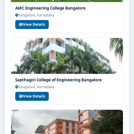
AMC Engineering College Bangalore
Bangalore, Karnataka
View Details
Sapthagiri College of Engineering Bangalore
Bangalore, Karnataka
View Details
Limited Seats
UG Admissions
2026–27 Open!
Get direct admission in top colleges in Bangalore. Expert