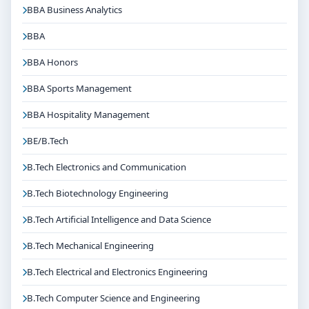
BBA Business Analytics
BBA
BBA Honors
BBA Sports Management
BBA Hospitality Management
BE/B.Tech
B.Tech Electronics and Communication
B.Tech Biotechnology Engineering
B.Tech Artificial Intelligence and Data Science
B.Tech Mechanical Engineering
B.Tech Electrical and Electronics Engineering
B.Tech Computer Science and Engineering