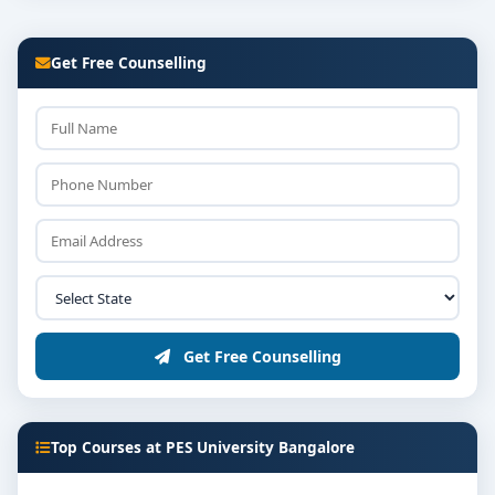
Get Free Counselling
Get Free Counselling
Top Courses at PES University Bangalore