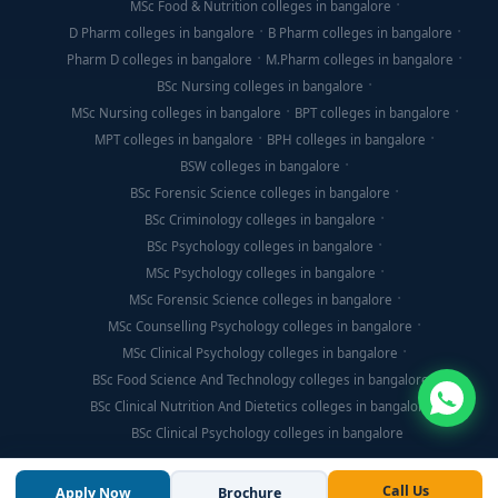
MSc Food & Nutrition colleges in bangalore
D Pharm colleges in bangalore
B Pharm colleges in bangalore
Pharm D colleges in bangalore
M.Pharm colleges in bangalore
BSc Nursing colleges in bangalore
MSc Nursing colleges in bangalore
BPT colleges in bangalore
MPT colleges in bangalore
BPH colleges in bangalore
BSW colleges in bangalore
BSc Forensic Science colleges in bangalore
BSc Criminology colleges in bangalore
BSc Psychology colleges in bangalore
MSc Psychology colleges in bangalore
MSc Forensic Science colleges in bangalore
MSc Counselling Psychology colleges in bangalore
MSc Clinical Psychology colleges in bangalore
BSc Food Science And Technology colleges in bangalore
BSc Clinical Nutrition And Dietetics colleges in bangalore
BSc Clinical Psychology colleges in bangalore
Call Us
Apply Now
Brochure