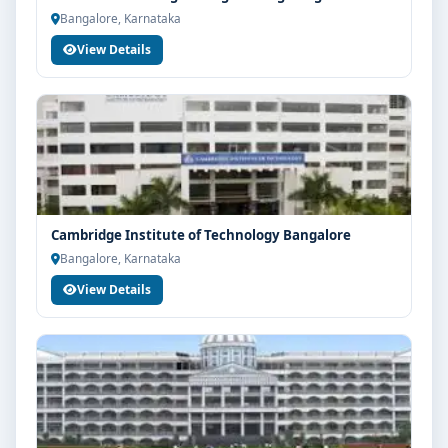
Bangalore, Karnataka
View Details
Cambridge Institute of Technology Bangalore
Bangalore, Karnataka
View Details