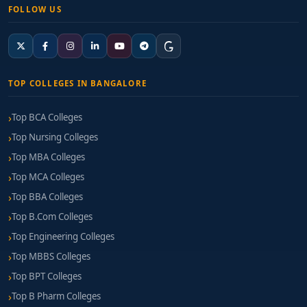
FOLLOW US
TOP COLLEGES IN BANGALORE
Top BCA Colleges
Top Nursing Colleges
Top MBA Colleges
Top MCA Colleges
Top BBA Colleges
Top B.Com Colleges
Top Engineering Colleges
Top MBBS Colleges
Top BPT Colleges
Top B Pharm Colleges