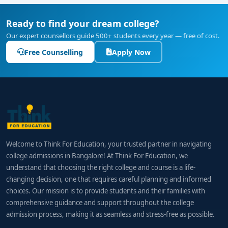
Ready to find your dream college?
Our expert counsellors guide 500+ students every year — free of cost.
Free Counselling
Apply Now
Welcome to Think For Education, your trusted partner in navigating
college admissions in Bangalore! At Think For Education, we
understand that choosing the right college and course is a life-
changing decision, one that requires careful planning and informed
choices. Our mission is to provide students and their families with
comprehensive guidance and support throughout the college
admission process, making it as seamless and stress-free as possible.