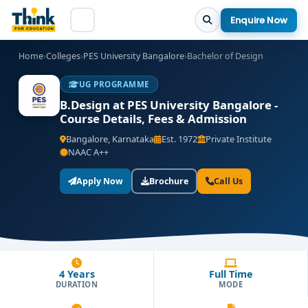
Enquire Now
Home
›
Colleges
›
PES University Bangalore
›
Bachelor of Design
UG PROGRAMME
B.Design at PES University Bangalore -
Course Details, Fees & Admission
Bangalore, Karnataka
Est. 1972
Private Institute
NAAC A++
Apply Now
Brochure
Call Us
4 Years
Full Time
DURATION
MODE