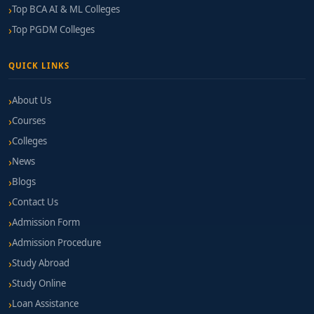
Top BCA AI & ML Colleges
Top PGDM Colleges
QUICK LINKS
About Us
Courses
Colleges
News
Blogs
Contact Us
Admission Form
Admission Procedure
Study Abroad
Study Online
Loan Assistance