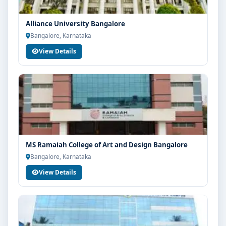
Alliance University Bangalore
Bangalore, Karnataka
View Details
MS Ramaiah College of Art and Design Bangalore
Bangalore, Karnataka
View Details