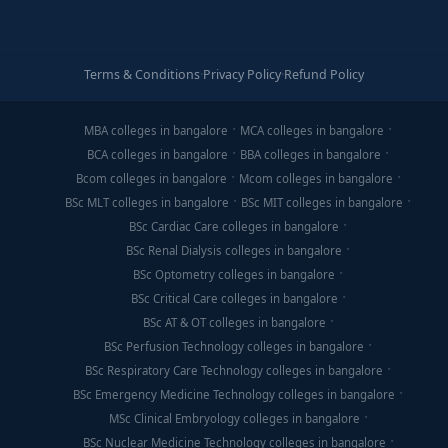
Terms & Conditions
·
Privacy Policy
·
Refund Policy
MBA colleges in bangalore
MCA colleges in bangalore
BCA colleges in bangalore
BBA colleges in bangalore
Bcom colleges in bangalore
Mcom colleges in bangalore
BSc MLT colleges in bangalore
BSc MIT colleges in bangalore
BSc Cardiac Care colleges in bangalore
BSc Renal Dialysis colleges in bangalore
BSc Optometry colleges in bangalore
BSc Critical Care colleges in bangalore
BSc AT & OT colleges in bangalore
BSc Perfusion Technology colleges in bangalore
BSc Respiratory Care Technology colleges in bangalore
BSc Emergency Medicine Technology colleges in bangalore
MSc Clinical Embryology colleges in bangalore
BSc Nuclear Medicine Technology colleges in bangalore