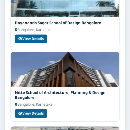
Dayananda Sagar School of Design Bangalore
Bangalore, Karnataka
View Details
Nitte School of Architecture, Planning & Design
Bangalore
Bangalore, Karnataka
View Details