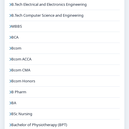
B.Tech Electrical and Electronics Engineering
B.Tech Computer Science and Engineering
MBBS
BCA
Bcom
Bcom ACCA
Bcom CMA
Bcom Honors
B Pharm
BA
BSc Nursing
Bachelor of Physiotherapy (BPT)