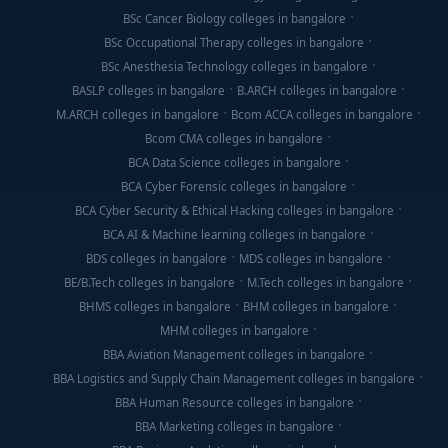
BSc Cancer Biology colleges in bangalore
BSc Occupational Therapy colleges in bangalore
BSc Anesthesia Technology colleges in bangalore
BASLP colleges in bangalore
B.ARCH colleges in bangalore
M.ARCH colleges in bangalore
Bcom ACCA colleges in bangalore
Bcom CMA colleges in bangalore
BCA Data Science colleges in bangalore
BCA Cyber Forensic colleges in bangalore
BCA Cyber Security & Ethical Hacking colleges in bangalore
BCA AI & Machine learning colleges in bangalore
BDS colleges in bangalore
MDS colleges in bangalore
BE/B.Tech colleges in bangalore
M.Tech colleges in bangalore
BHMS colleges in bangalore
BHM colleges in bangalore
MHM colleges in bangalore
BBA Aviation Management colleges in bangalore
BBA Logistics and Supply Chain Management colleges in bangalore
BBA Human Resource colleges in bangalore
BBA Marketing colleges in bangalore