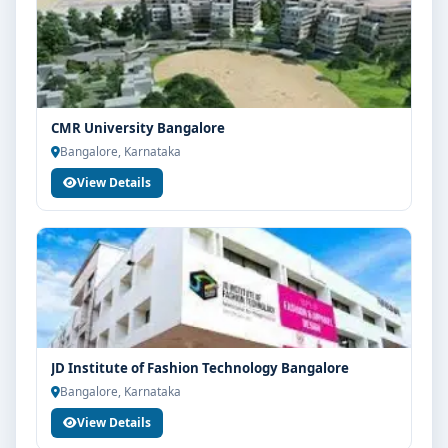
CMR University Bangalore
Bangalore, Karnataka
View Details
JD Institute of Fashion Technology Bangalore
Bangalore, Karnataka
View Details