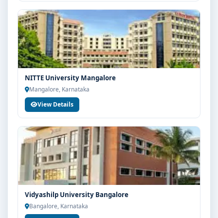
NITTE University Mangalore
Mangalore, Karnataka
View Details
Vidyashilp University Bangalore
Bangalore, Karnataka