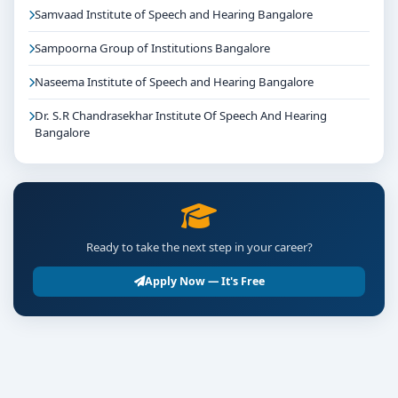
Samvaad Institute of Speech and Hearing Bangalore
Sampoorna Group of Institutions Bangalore
Naseema Institute of Speech and Hearing Bangalore
Dr. S.R Chandrasekhar Institute Of Speech And Hearing
Bangalore
Ready to take the next step in your career?
Apply Now — It's Free