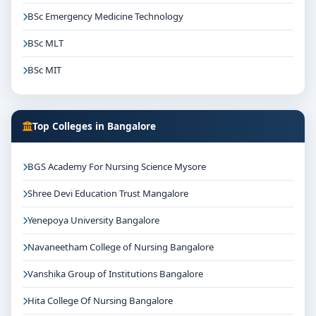
BSc Emergency Medicine Technology
BSc MLT
BSc MIT
Top Colleges in Bangalore
BGS Academy For Nursing Science Mysore
Shree Devi Education Trust Mangalore
Yenepoya University Bangalore
Navaneetham College of Nursing Bangalore
Vanshika Group of Institutions Bangalore
Hita College Of Nursing Bangalore