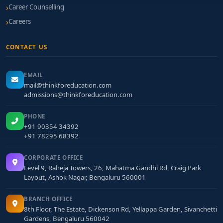
Career Counselling
Careers
CONTACT US
EMAIL
mail@thinkforeducation.com
admissions@thinkforeducation.com
PHONE
+91 90354 34392
+91 78295 68392
CORPORATE OFFICE
Level 9, Raheja Towers, 26, Mahatma Gandhi Rd, Craig Park
Layout, Ashok Nagar, Bengaluru 560001
BRANCH OFFICE
8th Floor, The Estate, Dickenson Rd, Yellappa Garden, Sivanchetti
Gardens, Bengaluru 560042