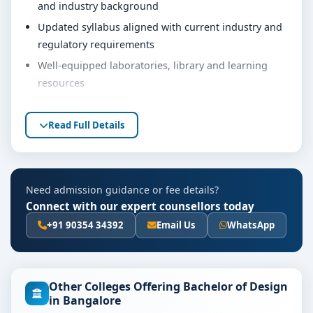
and industry background
Updated syllabus aligned with current industry and
regulatory requirements
Well-equipped laboratories, library and learning
resources
Internship, project work and practical training
opportunities
Read Full Details
Personality development, soft skills and career
guidance support
Eligibility & Duration
Need admission guidance or fee details?
Connect with our expert counsellors today
The basic eligibility criteria and duration for the
B.Design course at PES University Bangalore are as per
+91 90354 34392
Email Us
WhatsApp
the latest norms of the concerned university and
regulatory bodies. Students are advised to share their
marks and academic background with our counsellors
Other Colleges Offering Bachelor of Design
for accurate eligibility guidance.
in Bangalore