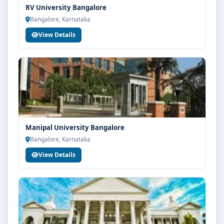
RV University Bangalore
Guidance for higher education, competitive exams
Bangalore, Karnataka
and career planning
View Details
Get Personalised Admission Guidance
If you are interested in B.Design at PES University
Bangalore, connect with Think For Education for end-
to-end counselling support. Our team will help you
with eligibility check, college selection, fee structure,
scholarship guidance and admission process.
Manipal University Bangalore
Bangalore, Karnataka
View Details