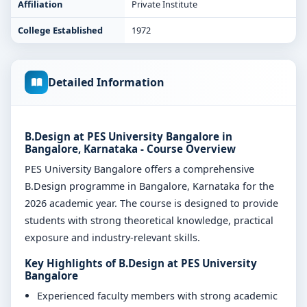
Affiliation
Private Institute
College Established
1972
Detailed Information
B.Design at PES University Bangalore in
Bangalore, Karnataka - Course Overview
PES University Bangalore offers a comprehensive
B.Design programme in Bangalore, Karnataka for the
2026 academic year. The course is designed to provide
students with strong theoretical knowledge, practical
exposure and industry-relevant skills.
Key Highlights of B.Design at PES University
Bangalore
Experienced faculty members with strong academic