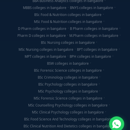
BBA Business Analytics colleges in bangalore
MBBS colleges in bangalore
BNYS colleges in bangalore
BSc Food & Nutrition colleges in bangalore
MSc Food & Nutrition colleges in bangalore
D Pharm colleges in bangalore
B Pharm colleges in bangalore
Pharm D colleges in bangalore
M.Pharm colleges in bangalore
BSc Nursing colleges in bangalore
MSc Nursing colleges in bangalore
BPT colleges in bangalore
MPT colleges in bangalore
BPH colleges in bangalore
BSW colleges in bangalore
BSc Forensic Science colleges in bangalore
BSc Criminology colleges in bangalore
BSc Psychology colleges in bangalore
MSc Psychology colleges in bangalore
MSc Forensic Science colleges in bangalore
MSc Counselling Psychology colleges in bangalore
MSc Clinical Psychology colleges in bangalore
BSc Food Science And Technology colleges in bangalore
BSc Clinical Nutrition And Dietetics colleges in bangalore