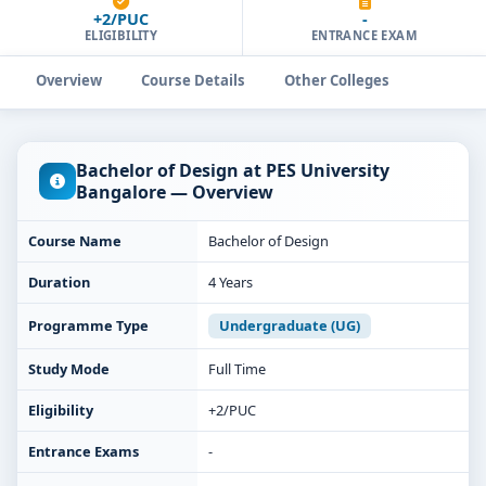
+2/PUC
-
ELIGIBILITY
ENTRANCE EXAM
Overview
Course Details
Other Colleges
Bachelor of Design at PES University
Bangalore — Overview
Course Name
Bachelor of Design
Duration
4 Years
Programme Type
Undergraduate (UG)
Study Mode
Full Time
Eligibility
+2/PUC
Entrance Exams
-