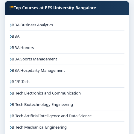
Top Courses at PES University Bangalore
BBA Business Analytics
BBA
BBA Honors
BBA Sports Management
BBA Hospitality Management
BE/B.Tech
B.Tech Electronics and Communication
B.Tech Biotechnology Engineering
B.Tech Artificial Intelligence and Data Science
B.Tech Mechanical Engineering