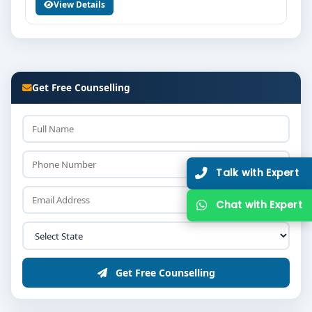
View Details
Get Free Counselling
Talk with
Chat with
Get Free Counselling