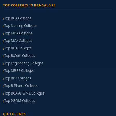
TOP COLLEGES IN BANGALORE
Top BCA Colleges
Top Nursing Colleges
Top MBA Colleges
Top MCA Colleges
Top BBA Colleges
Top B.Com Colleges
Top Engineering Colleges
Top MBBS Colleges
Top BPT Colleges
Top B Pharm Colleges
Top BCA AI & ML Colleges
Top PGDM Colleges
QUICK LINKS