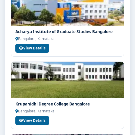
Acharya Institute of Graduate Studies Bangalore
Bangalore, Karnataka
View Details
Krupanidhi Degree College Bangalore
Bangalore, Karnataka
View Details