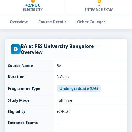
+2/PUC
-
ELIGIBILITY
ENTRANCE EXAM
Overview
Course Details
Other Colleges
BA at PES University Bangalore —
Overview
Course Name
BA
Duration
3 Years
Programme Type
Undergraduate (UG)
Study Mode
Full Time
Eligibility
+2/PUC
Entrance Exams
-