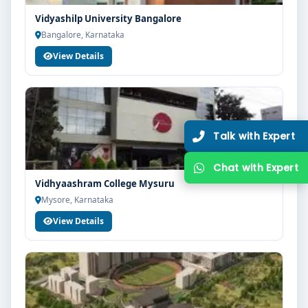
Vidyashilp University Bangalore
Bangalore, Karnataka
View Details
Vidhyaashram College Mysuru
Mysore, Karnataka
View Details