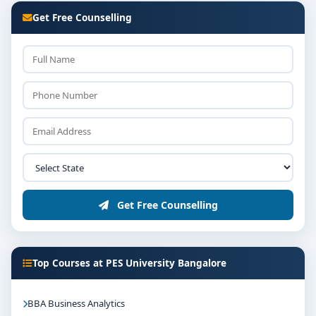
Get Free Counselling
Get Free Counselling
Top Courses at PES University Bangalore
BBA Business Analytics