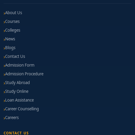
About Us
Courses
Colleges
News
Blogs
Contact Us
Admission Form
Admission Procedure
Study Abroad
Study Online
Loan Assistance
Career Counselling
Careers
CONTACT US