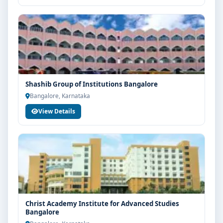
Shashib Group of Institutions Bangalore
Bangalore, Karnataka
View Details
Christ Academy Institute for Advanced Studies
Bangalore