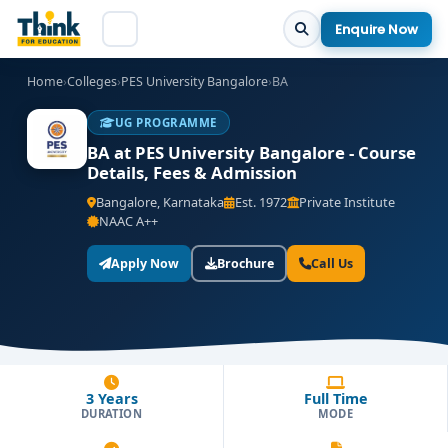
Enquire Now
Home
›
Colleges
›
PES University Bangalore
›
BA
UG PROGRAMME
BA at PES University Bangalore - Course
Details, Fees & Admission
Bangalore, Karnataka
Est. 1972
Private Institute
NAAC A++
Apply Now
Brochure
Call Us
3 Years
Full Time
DURATION
MODE