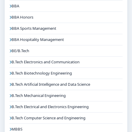
BBA
BBA Honors
BBA Sports Management
BBA Hospitality Management
BE/B.Tech
B.Tech Electronics and Communication
B.Tech Biotechnology Engineering
B.Tech Artificial Intelligence and Data Science
B.Tech Mechanical Engineering
B.Tech Electrical and Electronics Engineering
B.Tech Computer Science and Engineering
MBBS