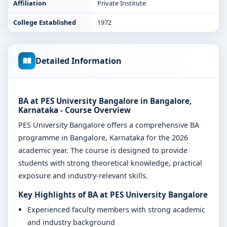
Affiliation
Private Institute
College Established
1972
Detailed Information
BA at PES University Bangalore in Bangalore,
Karnataka - Course Overview
PES University Bangalore offers a comprehensive BA
programme in Bangalore, Karnataka for the 2026
academic year. The course is designed to provide
students with strong theoretical knowledge, practical
exposure and industry-relevant skills.
Key Highlights of BA at PES University Bangalore
Experienced faculty members with strong academic
and industry background