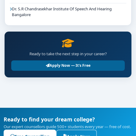
Dr. S.R Chandrasekhar Institute Of Speech And Hearing
Bangalore
Ready to take the next step in your career?
Apply Now — It's Free
Ready to find your dream college?
Our expert counsellors guide 500+ students every year — free of cost.