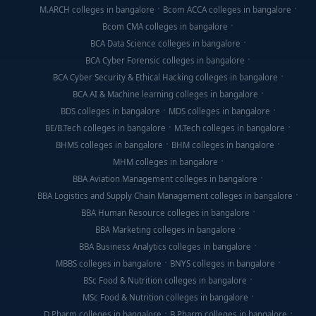
M.ARCH colleges in bangalore
Bcom ACCA colleges in bangalore
Bcom CMA colleges in bangalore
BCA Data Science colleges in bangalore
BCA Cyber Forensic colleges in bangalore
BCA Cyber Security & Ethical Hacking colleges in bangalore
BCA AI & Machine learning colleges in bangalore
BDS colleges in bangalore
MDS colleges in bangalore
BE/B.Tech colleges in bangalore
M.Tech colleges in bangalore
BHMS colleges in bangalore
BHM colleges in bangalore
MHM colleges in bangalore
BBA Aviation Management colleges in bangalore
BBA Logistics and Supply Chain Management colleges in bangalore
BBA Human Resource colleges in bangalore
BBA Marketing colleges in bangalore
BBA Business Analytics colleges in bangalore
MBBS colleges in bangalore
BNYS colleges in bangalore
BSc Food & Nutrition colleges in bangalore
MSc Food & Nutrition colleges in bangalore
D Pharm colleges in bangalore
B Pharm colleges in bangalore