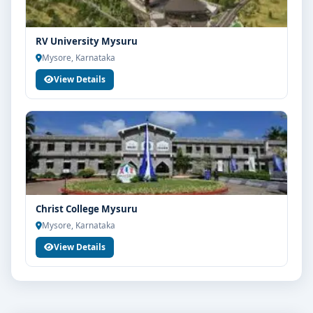
RV University Mysuru
Mysore, Karnataka
View Details
Christ College Mysuru
Mysore, Karnataka
View Details