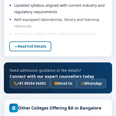
Updated syllabus aligned with current industry and
regulatory requirements
Well-equipped laboratories, library and learning
resources
Internship, project work and practical training
opportunities
Read Full Details
Personality development, soft skills and career
guidance support
Eligibility & Duration
Need admission guidance or fee details?
The basic eligibility criteria and duration for the BA
Connect with our expert counsellors today
course at PES University Bangalore are as per the
+91 90354 34392
Email Us
WhatsApp
latest norms of the concerned university and
regulatory bodies. Students are advised to share their
marks and academic background with our counsellors
for accurate eligibility guidance.
Other Colleges Offering BA in Bangalore
Fees, Scholarships & Payment Options