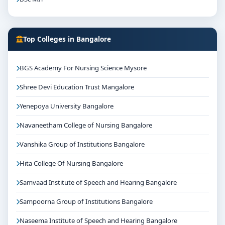
Top Colleges in Bangalore
BGS Academy For Nursing Science Mysore
Shree Devi Education Trust Mangalore
Yenepoya University Bangalore
Navaneetham College of Nursing Bangalore
Vanshika Group of Institutions Bangalore
Hita College Of Nursing Bangalore
Samvaad Institute of Speech and Hearing Bangalore
Sampoorna Group of Institutions Bangalore
Naseema Institute of Speech and Hearing Bangalore