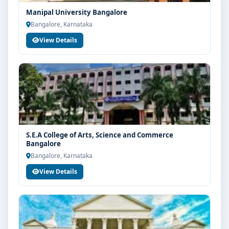
Manipal University Bangalore
Bangalore, Karnataka
View Details
S.E.A College of Arts, Science and Commerce
Bangalore
Bangalore, Karnataka
View Details