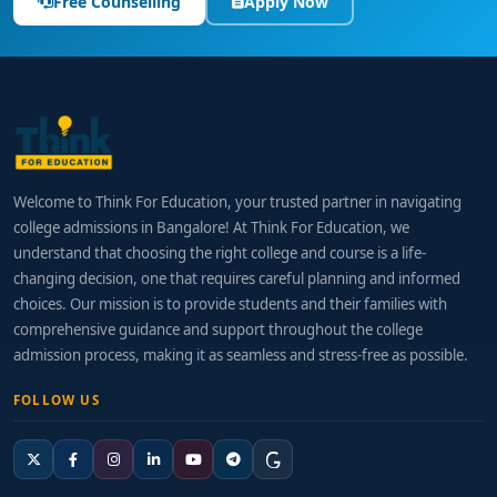
Free Counselling
Apply Now
Welcome to Think For Education, your trusted partner in navigating
college admissions in Bangalore! At Think For Education, we
understand that choosing the right college and course is a life-
changing decision, one that requires careful planning and informed
choices. Our mission is to provide students and their families with
comprehensive guidance and support throughout the college
admission process, making it as seamless and stress-free as possible.
FOLLOW US