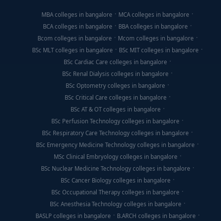
MBA colleges in bangalore
MCA colleges in bangalore
BCA colleges in bangalore
BBA colleges in bangalore
Bcom colleges in bangalore
Mcom colleges in bangalore
BSc MLT colleges in bangalore
BSc MIT colleges in bangalore
BSc Cardiac Care colleges in bangalore
BSc Renal Dialysis colleges in bangalore
BSc Optometry colleges in bangalore
BSc Critical Care colleges in bangalore
BSc AT & OT colleges in bangalore
BSc Perfusion Technology colleges in bangalore
BSc Respiratory Care Technology colleges in bangalore
BSc Emergency Medicine Technology colleges in bangalore
MSc Clinical Embryology colleges in bangalore
BSc Nuclear Medicine Technology colleges in bangalore
BSc Cancer Biology colleges in bangalore
BSc Occupational Therapy colleges in bangalore
BSc Anesthesia Technology colleges in bangalore
BASLP colleges in bangalore
B.ARCH colleges in bangalore