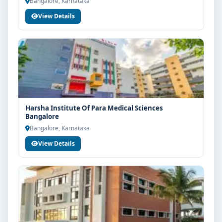
Bangalore, Karnataka
View Details
Harsha Institute Of Para Medical Sciences
Bangalore
Bangalore, Karnataka
View Details