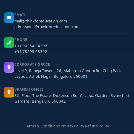
EMAIL
mail@thinkforeducation.com
admissions@thinkforeducation.com
PHONE
+91 90354 34392
+91 78295 68392
CORPORATE OFFICE
Level 9, Raheja Towers, 26, Mahatma Gandhi Rd, Craig Park
Layout, Ashok Nagar, Bengaluru 560001
BRANCH OFFICE
8th Floor, The Estate, Dickenson Rd, Yellappa Garden, Sivanchetti
Gardens, Bengaluru 560042
Terms & Conditions
·
Privacy Policy
·
Refund Policy