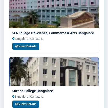
SEA College Of Science, Commerce & Arts Bangalore
Bangalore, Karnataka
View Details
Surana College Bangalore
Bangalore, Karnataka
View Details