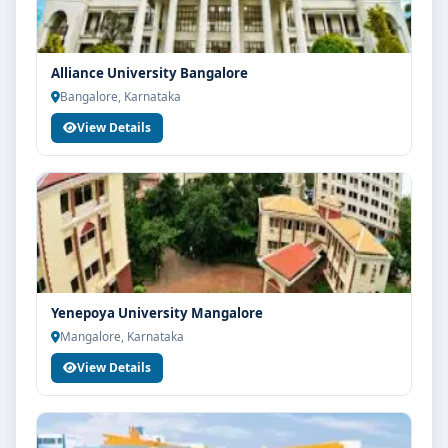
Alliance University Bangalore
Bangalore, Karnataka
View Details
Yenepoya University Mangalore
Mangalore, Karnataka
View Details