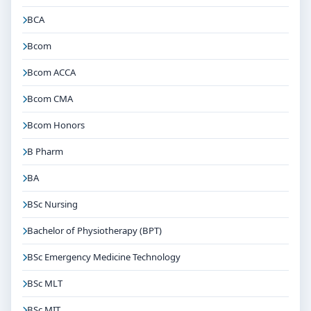
BCA
Bcom
Bcom ACCA
Bcom CMA
Bcom Honors
B Pharm
BA
BSc Nursing
Bachelor of Physiotherapy (BPT)
BSc Emergency Medicine Technology
BSc MLT
BSc MIT