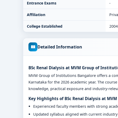
Entrance Exams
-
Affiliation
Priva
College Established
2004
Detailed Information
BSc Renal Dialysis at MVM Group of Institut
MVM Group of Institutions Bangalore offers a co
Karnataka for the 2026 academic year. The course 
knowledge, practical exposure and industry-relevan
Key Highlights of BSc Renal Dialysis at MVM
Experienced faculty members with strong aca
Updated syllabus aligned with current industr