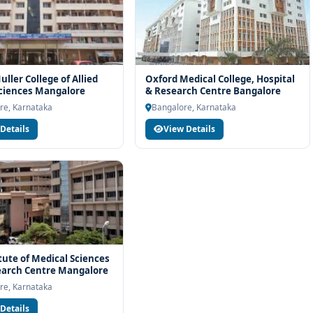
ller College of Allied
Oxford Medical College, Hospital
ciences Mangalore
& Research Centre Bangalore
re, Karnataka
Bangalore, Karnataka
Details
View Details
itute of Medical Sciences
earch Centre Mangalore
re, Karnataka
Details