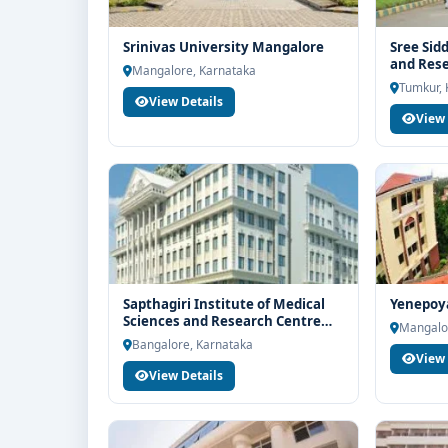
Srinivas University Mangalore
Sree Sid
and Res
Mangalore, Karnataka
Tumkur, 
View Details
View 
Sapthagiri Institute of Medical
Yenepoy
Sciences and Research Centre
Mangalo
Bangalore
Bangalore, Karnataka
View 
View Details