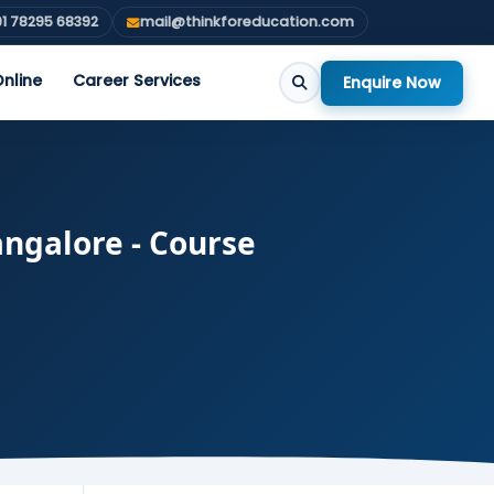
1 78295 68392
mail@thinkforeducation.com
nline
Career Services
Enquire Now
angalore - Course