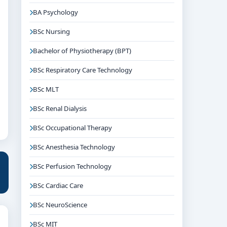
BA Psychology
BSc Nursing
Bachelor of Physiotherapy (BPT)
BSc Respiratory Care Technology
BSc MLT
BSc Renal Dialysis
BSc Occupational Therapy
BSc Anesthesia Technology
BSc Perfusion Technology
BSc Cardiac Care
BSc NeuroScience
BSc MIT