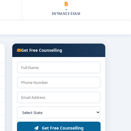
-
ENTRANCE EXAM
Get Free Counselling
Get Free Counselling