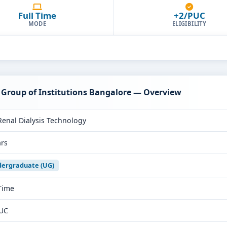
Full Time
+2/PUC
MODE
ELIGIBILITY
 Group of Institutions Bangalore — Overview
Renal Dialysis Technology
ars
ergraduate (UG)
 Time
UC