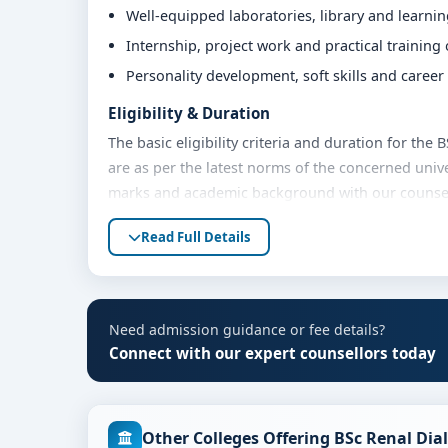
Well-equipped laboratories, library and learni
Internship, project work and practical training
Personality development, soft skills and caree
Eligibility & Duration
The basic eligibility criteria and duration for th
are as per the latest norms of the concerned unive
marks and academic background with our counsello
Fees, Scholarships & Payment Options
Read Full Details
The fee structure for BSc Renal Dialysis at MVM G
and academic year. Eligible students can also expl
payment options. Contact our admission team for t
Need admission guidance or fee details?
Admission Process for BSc Renal Dialysis at
Connect with our expert counsellors today
Admission to the BSc Renal Dialysis programme typ
Share your academic details and entrance exam 
Other Colleges Offering BSc Renal Dia
Shortlisting of candidates based on eligibility 