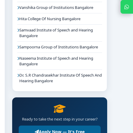
Chat with Expert
Vanshika Group of Institutions Bangalore
Hita College Of Nursing Bangalore
Samvaad Institute of Speech and Hearing
Bangalore
Sampoorna Group of Institutions Bangalore
Naseema Institute of Speech and Hearing
Bangalore
Dr. S.R Chandrasekhar Institute Of Speech And
Hearing Bangalore
Ready to take the next step in your career?
Apply Now — It's Free