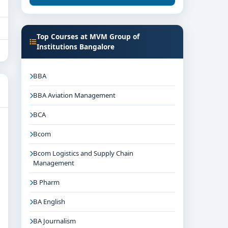
Top Courses at MVM Group of
Institutions Bangalore
BBA
BBA Aviation Management
BCA
Bcom
Bcom Logistics and Supply Chain
Management
B Pharm
BA English
BA Journalism