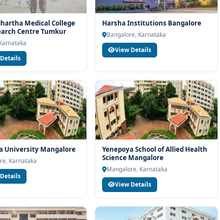
dhartha Medical College
Harsha Institutions Bangalore
earch Centre Tumkur
Bangalore, Karnataka
Karnataka
View Details
Details
a University Mangalore
Yenepoya School of Allied Health
Science Mangalore
re, Karnataka
Mangalore, Karnataka
Details
View Details