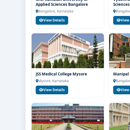
Education for end-to-end counselling support. Our 
Applied Sciences Bangalore
Sciences
structure, scholarship guidance and admission pr
Bangalo
Bangalore, Karnataka
Bangalor
View Details
View 
JSS Medical College Mysore
Manipal 
Mysore, Karnataka
Bangalor
View Details
View 