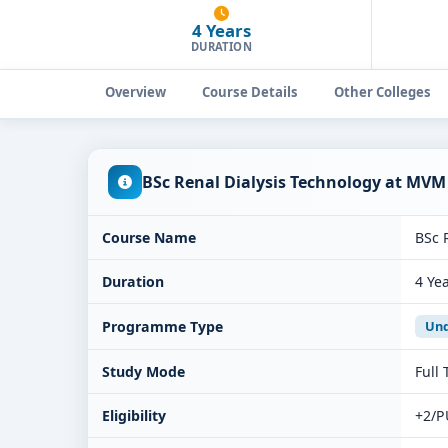
4 Years
DURATION
Overview
Course Details
Other Colleges
BSc Renal Dialysis Technology at MVM
Course Name
BSc 
Duration
4 Ye
Programme Type
Und
Study Mode
Full
Eligibility
+2/P