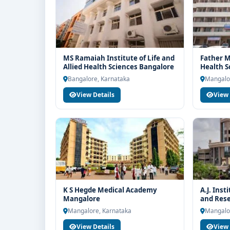
MS Ramaiah Institute of Life and
Father Mu
Allied Health Sciences Bangalore
Health S
Bangalore, Karnataka
Mangalo
View Details
View 
K S Hegde Medical Academy
A.J. Inst
Mangalore
and Res
Mangalore, Karnataka
Mangalo
View Details
View 