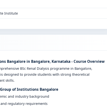
te Institute
ions Bangalore in Bangalore, Karnataka - Course Overview
mprehensive BSc Renal Dialysis programme in Bangalore,
is designed to provide students with strong theoretical
t skills.
 Group of Institutions Bangalore
demic and industry background
y and regulatory requirements