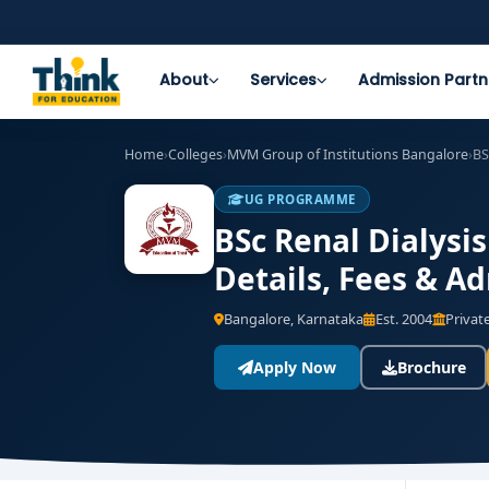
About
Services
Admission Partn
Home
›
Colleges
›
MVM Group of Institutions Bangalore
›
BS
UG PROGRAMME
BSc Renal Dialysi
Details, Fees & A
Bangalore, Karnataka
Est. 2004
Private
Apply Now
Brochure