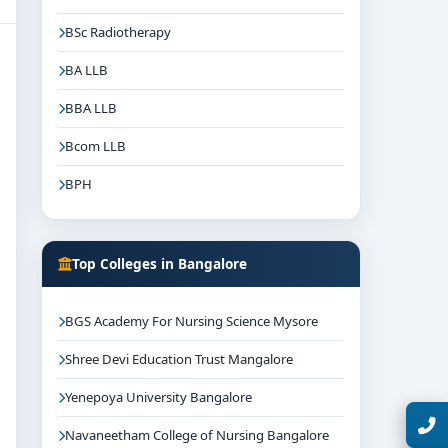
BSc Radiotherapy
BA LLB
BBA LLB
Bcom LLB
BPH
Top Colleges in Bangalore
BGS Academy For Nursing Science Mysore
Shree Devi Education Trust Mangalore
Yenepoya University Bangalore
Talk with Expert
Navaneetham College of Nursing Bangalore