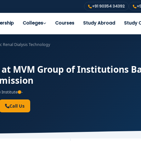
+91 90354 34392
+9
ership
Colleges
Courses
Study Abroad
Study O
c Renal Dialysis Technology
s at MVM Group of Institutions B
dmission
 Institute
-
Call Us