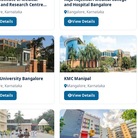
team will help you with eligibility check, college selection, fee
 and Research Centre
and Hospital Bangalore
ocess.
re
e, Karnataka
Bangalore, Karnataka
Details
View Details
University Bangalore
KMC Manipal
e, Karnataka
Mangalore, Karnataka
Details
View Details