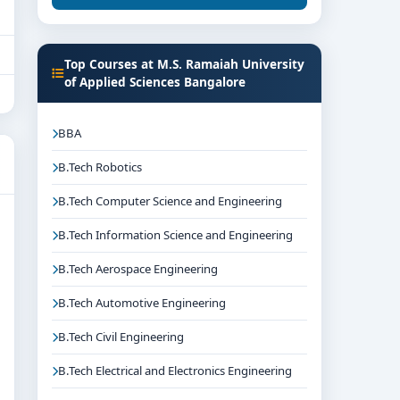
Top Courses at M.S. Ramaiah University
of Applied Sciences Bangalore
BBA
B.Tech Robotics
B.Tech Computer Science and Engineering
B.Tech Information Science and Engineering
B.Tech Aerospace Engineering
B.Tech Automotive Engineering
B.Tech Civil Engineering
B.Tech Electrical and Electronics Engineering