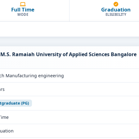
Full Time
Graduation
MODE
ELIGIBILITY
M.S. Ramaiah University of Applied Sciences Bangalore
ch Manufacturing engineering
ars
tgraduate (PG)
 Time
uation