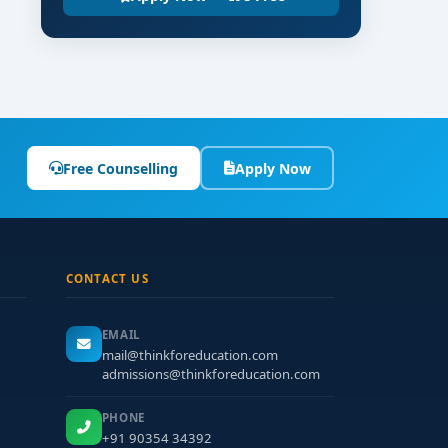
Free Counselling
Apply Now
CONTACT US
EMAIL
mail@thinkforeducation.com
admissions@thinkforeducation.com
PHONE
+91 90354 34392