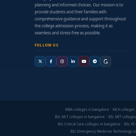
planning and informed choices. Our mission is to
provide students and their families with
comprehensive guidance and support throughout
the college admission process, making it as
seamless and stress-free as possible.
FOLLOW US
MBA colleges in bangalore
MCA colleges 
BSc MLT colleges in bangalore
BSc MIT colleges
BSc Critical Care colleges in bangalore
BSc AT 
BSc Emergency Medicine Technology co