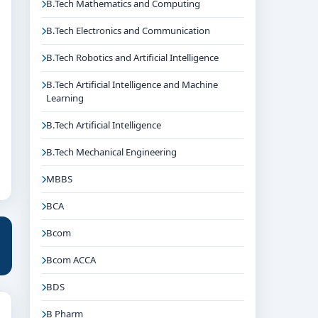
B.Tech Mathematics and Computing
B.Tech Electronics and Communication
B.Tech Robotics and Artificial Intelligence
B.Tech Artificial Intelligence and Machine
Learning
B.Tech Artificial Intelligence
B.Tech Mechanical Engineering
MBBS
BCA
Bcom
Bcom ACCA
BDS
B Pharm