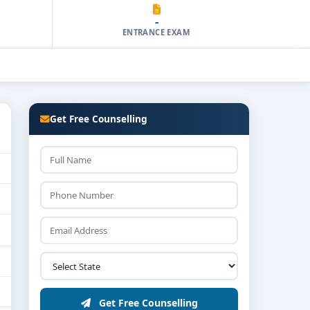
-
ENTRANCE EXAM
Get Free Counselling
Get Free Counselling