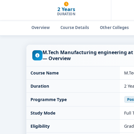
2 Years
DURATION
Overview
Course Details
Other Colleges
M.Tech Manufacturing engineering at 
— Overview
Course Name
M.Te
Duration
2 Ye
Programme Type
Pos
Study Mode
Full
Eligibility
Grad