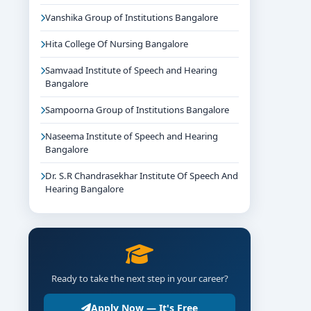
Vanshika Group of Institutions Bangalore
Hita College Of Nursing Bangalore
Samvaad Institute of Speech and Hearing
Bangalore
Sampoorna Group of Institutions Bangalore
Naseema Institute of Speech and Hearing
Bangalore
Dr. S.R Chandrasekhar Institute Of Speech And
Hearing Bangalore
Ready to take the next step in your career?
Apply Now — It's Free