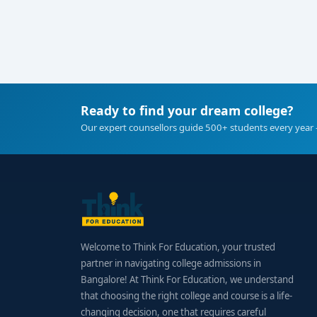
Ready to find your dream college?
Our expert counsellors guide 500+ students every year 
Welcome to Think For Education, your trusted
partner in navigating college admissions in
Bangalore! At Think For Education, we understand
that choosing the right college and course is a life-
changing decision, one that requires careful