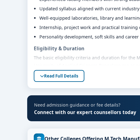
Updated syllabus aligned with current industr
Well-equipped laboratories, library and learni
Internship, project work and practical training
Personality development, soft skills and caree
Eligibility & Duration
The basic eligibility criteria and duration for t
University of Applied Sciences Bangalore are as p
bodies. Students are advised to share their mark
Read Full Details
eligibility guidance.
Fees, Scholarships & Payment Options
The fee structure for M.Tech Manufacturing engin
Need admission guidance or fee details?
varies based on category, quota and academic year
Connect with our expert counsellors today
education loan assistance and flexible payment op
scholarship support.
Admission Process for M.Tech Manufacturing
Other Colleges Offering M.Tech Manuf