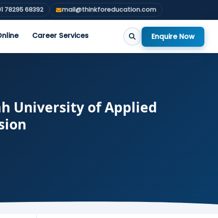
1 78295 68392
mail@thinkforeducation.com
nline
Career Services
Enquire Now
h University of Applied
sion