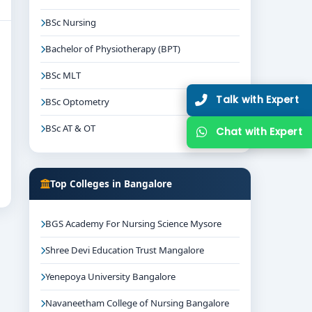
BSc Nursing
Bachelor of Physiotherapy (BPT)
BSc MLT
Talk with Expert
BSc Optometry
BSc AT & OT
Chat with Expert
Top Colleges in Bangalore
BGS Academy For Nursing Science Mysore
Shree Devi Education Trust Mangalore
Yenepoya University Bangalore
Navaneetham College of Nursing Bangalore