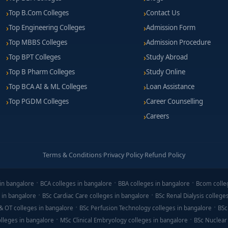
Top B.Com Colleges
Contact Us
Top Engineering Colleges
Admission Form
Top MBBS Colleges
Admission Procedure
Top BPT Colleges
Study Abroad
Top B Pharm Colleges
Study Online
Top BCA AI & ML Colleges
Loan Assistance
Top PGDM Colleges
Career Counselling
Careers
Terms & Conditions
·
Privacy Policy
·
Refund Policy
in bangalore
BCA colleges in bangalore
BBA colleges in bangalore
Bcom colle
 in bangalore
BSc Cardiac Care colleges in bangalore
BSc Renal Dialysis college
& OT colleges in bangalore
BSc Perfusion Technology colleges in bangalore
BSc
lleges in bangalore
MSc Clinical Embryology colleges in bangalore
BSc Nuclear