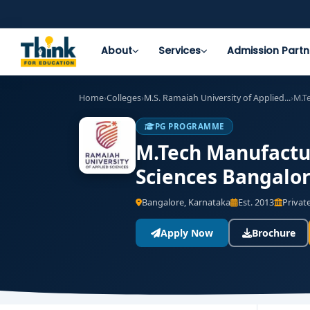
About
Services
Admission Partn
Home
›
Colleges
›
M.S. Ramaiah University of Applied...
›
M.T
PG PROGRAMME
M.Tech Manufactur
Sciences Bangalor
Bangalore, Karnataka
Est. 2013
Private
Apply Now
Brochure