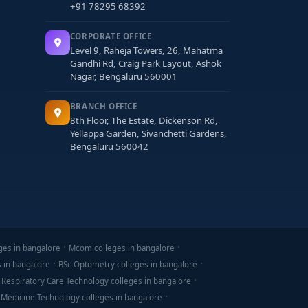
+91 78295 68392
CORPORATE OFFICE
Level 9, Raheja Towers, 26, Mahatma
Gandhi Rd, Craig Park Layout, Ashok
Nagar, Bengaluru 560001
BRANCH OFFICE
8th Floor, The Estate, Dickenson Rd,
Yellappa Garden, Sivanchetti Gardens,
Bengaluru 560042
ges in bangalore
Mcom colleges in bangalore
s in bangalore
BSc Optometry colleges in bangalore
 Respiratory Care Technology colleges in bangalore
 Medicine Technology colleges in bangalore