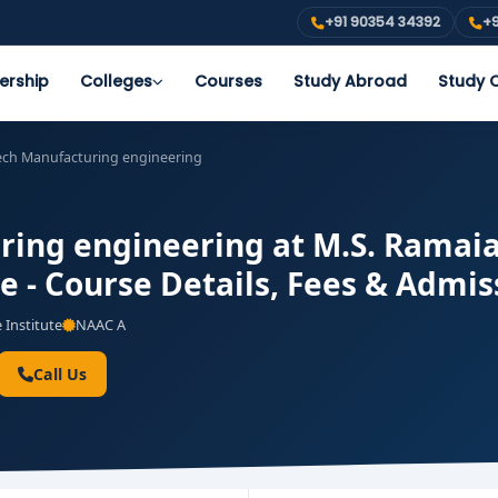
+91 90354 34392
+9
ership
Colleges
Courses
Study Abroad
Study O
ech Manufacturing engineering
ing engineering at M.S. Ramaia
e - Course Details, Fees & Admis
 Institute
NAAC A
Call Us