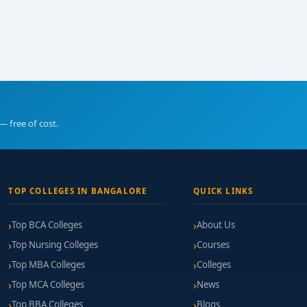
— free of cost.
TOP COLLEGES IN BANGALORE
QUICK LINKS
Top BCA Colleges
About Us
Top Nursing Colleges
Courses
Top MBA Colleges
Colleges
Top MCA Colleges
News
Top BBA Colleges
Blogs