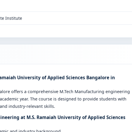
te Institute
amaiah University of Applied Sciences Bangalore in
galore offers a comprehensive M.Tech Manufacturing engineering
cademic year. The course is designed to provide students with
nd industry-relevant skills.
neering at M.S. Ramaiah University of Applied Sciences
demic and industry background