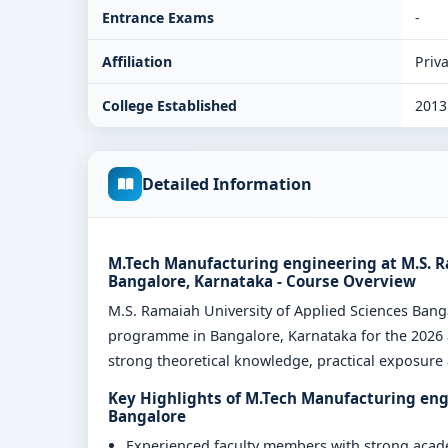
Entrance Exams
-
Affiliation
Priva
College Established
2013
Detailed Information
M.Tech Manufacturing engineering at M.S. R
Bangalore, Karnataka - Course Overview
M.S. Ramaiah University of Applied Sciences Ban
programme in Bangalore, Karnataka for the 2026 a
strong theoretical knowledge, practical exposure a
Key Highlights of M.Tech Manufacturing engi
Bangalore
Experienced faculty members with strong aca