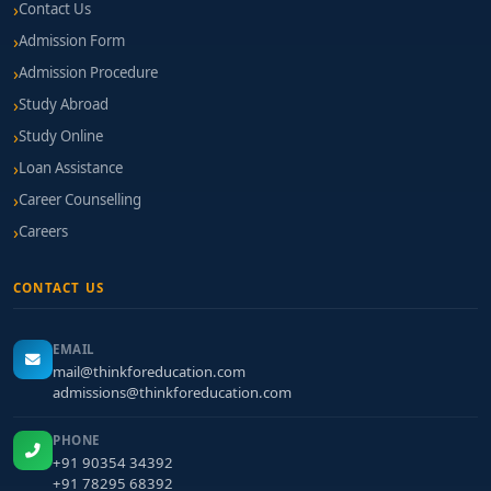
Contact Us
Admission Form
Admission Procedure
Study Abroad
Study Online
Loan Assistance
Career Counselling
Careers
CONTACT US
EMAIL
mail@thinkforeducation.com
admissions@thinkforeducation.com
PHONE
+91 90354 34392
+91 78295 68392