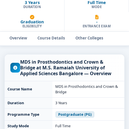
3 Years
Full Time
DURATION
MODE
Graduation
-
ELIGIBILITY
ENTRANCE EXAM
Overview
Course Details
Other Colleges
MDS in Prosthodontics and Crown &
Bridge at M.S. Ramaiah University of
Applied Sciences Bangalore — Overview
MDS in Prosthodontics and Crown &
Course Name
Bridge
Duration
3 Years
Programme Type
Postgraduate (PG)
Study Mode
Full Time