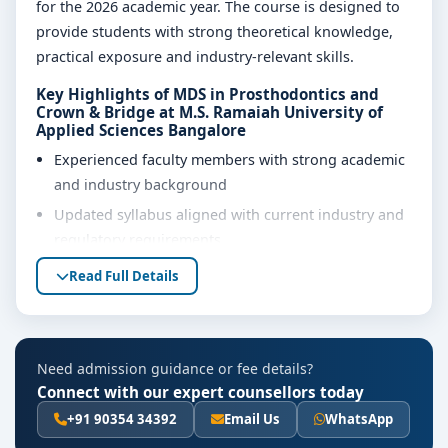
for the 2026 academic year. The course is designed to
provide students with strong theoretical knowledge,
practical exposure and industry-relevant skills.
Key Highlights of MDS in Prosthodontics and
Crown & Bridge at M.S. Ramaiah University of
Applied Sciences Bangalore
Experienced faculty members with strong academic
and industry background
Updated syllabus aligned with current industry and
regulatory requirements
Well-equipped laboratories, library and learning
Read Full Details
resources
Internship, project work and practical training
opportunities
Need admission guidance or fee details?
Personality development, soft skills and career
Connect with our expert counsellors today
guidance support
+91 90354 34392
Email Us
WhatsApp
Eligibility & Duration