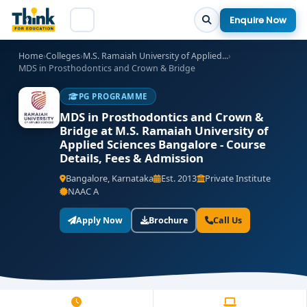
Enquire Now
Home
›
Colleges
›
M.S. Ramaiah University of Applied...
›
MDS in Prosthodontics and Crown & Bridge
PG PROGRAMME
MDS in Prosthodontics and Crown &
Bridge at M.S. Ramaiah University of
Applied Sciences Bangalore - Course
Details, Fees & Admission
Bangalore, Karnataka
Est. 2013
Private Institute
NAAC A
Apply Now
Brochure
Call Us