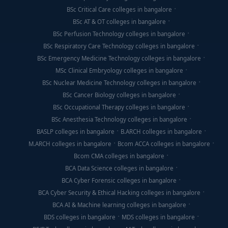
BSc Critical Care colleges in bangalore
BSc AT & OT colleges in bangalore
BSc Perfusion Technology colleges in bangalore
BSc Respiratory Care Technology colleges in bangalore
BSc Emergency Medicine Technology colleges in bangalore
MSc Clinical Embryology colleges in bangalore
BSc Nuclear Medicine Technology colleges in bangalore
BSc Cancer Biology colleges in bangalore
BSc Occupational Therapy colleges in bangalore
BSc Anesthesia Technology colleges in bangalore
BASLP colleges in bangalore
B.ARCH colleges in bangalore
M.ARCH colleges in bangalore
Bcom ACCA colleges in bangalore
Bcom CMA colleges in bangalore
BCA Data Science colleges in bangalore
BCA Cyber Forensic colleges in bangalore
BCA Cyber Security & Ethical Hacking colleges in bangalore
BCA AI & Machine learning colleges in bangalore
BDS colleges in bangalore
MDS colleges in bangalore