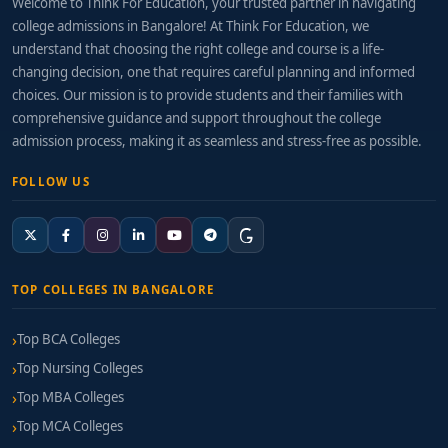
Welcome to Think For Education, your trusted partner in navigating
college admissions in Bangalore! At Think For Education, we
understand that choosing the right college and course is a life-
changing decision, one that requires careful planning and informed
choices. Our mission is to provide students and their families with
comprehensive guidance and support throughout the college
admission process, making it as seamless and stress-free as possible.
FOLLOW US
TOP COLLEGES IN BANGALORE
Top BCA Colleges
Top Nursing Colleges
Top MBA Colleges
Top MCA Colleges