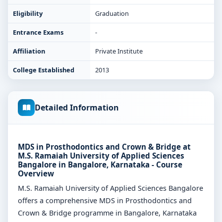
Eligibility
Graduation
Entrance Exams
-
Affiliation
Private Institute
College Established
2013
Detailed Information
MDS in Prosthodontics and Crown & Bridge at
M.S. Ramaiah University of Applied Sciences
Bangalore in Bangalore, Karnataka - Course
Overview
M.S. Ramaiah University of Applied Sciences Bangalore
offers a comprehensive MDS in Prosthodontics and
Crown & Bridge programme in Bangalore, Karnataka