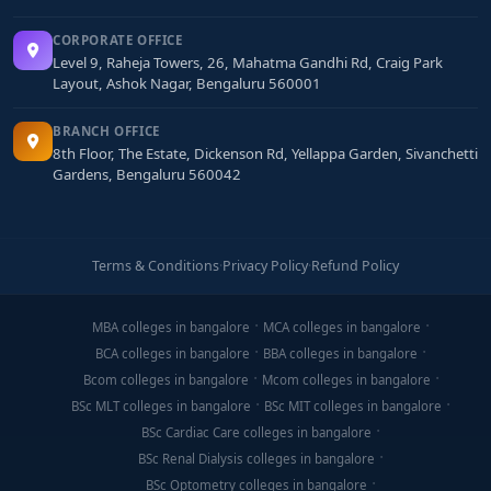
CORPORATE OFFICE
Level 9, Raheja Towers, 26, Mahatma Gandhi Rd, Craig Park
Layout, Ashok Nagar, Bengaluru 560001
BRANCH OFFICE
8th Floor, The Estate, Dickenson Rd, Yellappa Garden, Sivanchetti
Gardens, Bengaluru 560042
Terms & Conditions
·
Privacy Policy
·
Refund Policy
MBA colleges in bangalore
MCA colleges in bangalore
BCA colleges in bangalore
BBA colleges in bangalore
Bcom colleges in bangalore
Mcom colleges in bangalore
BSc MLT colleges in bangalore
BSc MIT colleges in bangalore
BSc Cardiac Care colleges in bangalore
BSc Renal Dialysis colleges in bangalore
BSc Optometry colleges in bangalore