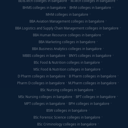
BE/B.Tech colleges in bangalore
M.Tech colleges in bangalore
BHMS colleges in bangalore
BHM colleges in bangalore
MHM colleges in bangalore
BBA Aviation Management colleges in bangalore
BBA Logistics and Supply Chain Management colleges in bangalore
BBA Human Resource colleges in bangalore
BBA Marketing colleges in bangalore
BBA Business Analytics colleges in bangalore
MBBS colleges in bangalore
BNYS colleges in bangalore
BSc Food & Nutrition colleges in bangalore
MSc Food & Nutrition colleges in bangalore
D Pharm colleges in bangalore
B Pharm colleges in bangalore
Pharm D colleges in bangalore
M.Pharm colleges in bangalore
BSc Nursing colleges in bangalore
MSc Nursing colleges in bangalore
BPT colleges in bangalore
MPT colleges in bangalore
BPH colleges in bangalore
BSW colleges in bangalore
BSc Forensic Science colleges in bangalore
BSc Criminology colleges in bangalore