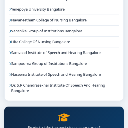
Yenepoya University Bangalore
Navaneetham College of Nursing Bangalore
Vanshika Group of Institutions Bangalore
Hita College Of Nursing Bangalore
Samvaad Institute of Speech and Hearing Bangalore
Sampoorna Group of Institutions Bangalore
Naseema Institute of Speech and Hearing Bangalore
Dr. S.R Chandrasekhar Institute Of Speech And Hearing
Bangalore
Ready to take the next step in your career?