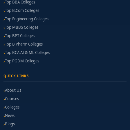
Top BBA Colleges
Top B.Com Colleges
Top Engineering Colleges
Top MBBS Colleges
Top BPT Colleges
Top B Pharm Colleges
Top BCA AI & ML Colleges
Top PGDM Colleges
QUICK LINKS
About Us
Courses
Colleges
News
Blogs