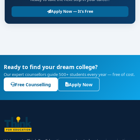
Apply Now — It's Free
Ready to find your dream college?
Our expert counsellors guide 500+ students every year — free of cost.
Free Counselling
Apply Now