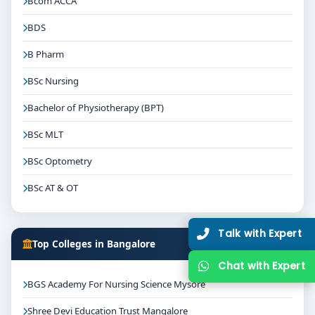
Bcom ACCA
BDS
B Pharm
BSc Nursing
Bachelor of Physiotherapy (BPT)
BSc MLT
BSc Optometry
BSc AT & OT
Talk with Expert
Top Colleges in Bangalore
Chat with Expert
BGS Academy For Nursing Science Mysore
Shree Devi Education Trust Mangalore