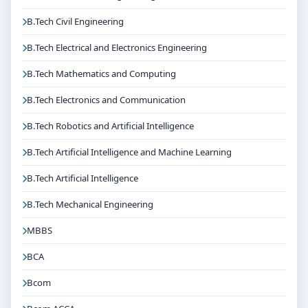
If you are interested in MDS in Prosthodontics and
Crown & Bridge at M.S. Ramaiah University of Applied
B.Tech Civil Engineering
Sciences Bangalore, connect with Think For Education
B.Tech Electrical and Electronics Engineering
for end-to-end counselling support. Our team will help
you with eligibility check, college selection, fee
B.Tech Mathematics and Computing
structure, scholarship guidance and admission
B.Tech Electronics and Communication
process.
B.Tech Robotics and Artificial Intelligence
B.Tech Artificial Intelligence and Machine Learning
B.Tech Artificial Intelligence
B.Tech Mechanical Engineering
MBBS
BCA
Bcom