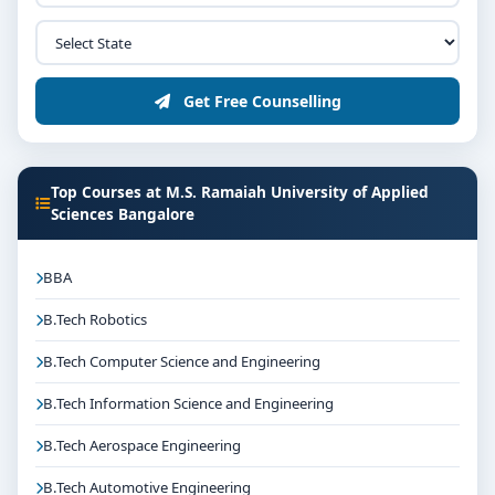
organisations depending on the course domain. The
dedicated placement cell of the college assists
students with training, internships and final
Get Free Counselling
placements.
Why Choose M.S. Ramaiah University of Applied
Sciences Bangalore for MDS in Prosthodontics
and Crown & Bridge?
Top Courses at M.S. Ramaiah University of Applied
Sciences Bangalore
Reputed institution in Bangalore, Karnataka with
strong academic legacy
BBA
Good campus infrastructure and student support
services
B.Tech Robotics
Focus on overall personality development and
B.Tech Computer Science and Engineering
industry readiness
Guidance for higher education, competitive exams
B.Tech Information Science and Engineering
and career planning
B.Tech Aerospace Engineering
Get Personalised Admission Guidance
B.Tech Automotive Engineering