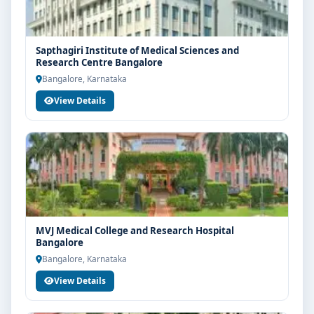
Sapthagiri Institute of Medical Sciences and
Research Centre Bangalore
Bangalore, Karnataka
View Details
MVJ Medical College and Research Hospital
Bangalore
Bangalore, Karnataka
View Details