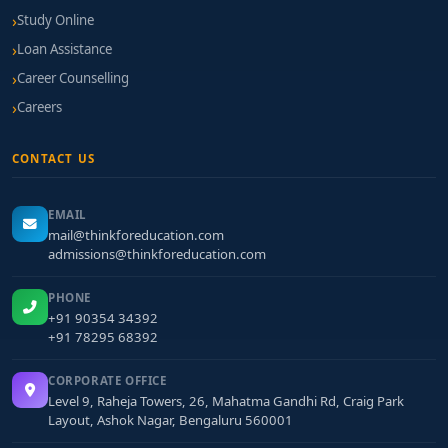
Study Online
Loan Assistance
Career Counselling
Careers
CONTACT US
EMAIL
mail@thinkforeducation.com
admissions@thinkforeducation.com
PHONE
+91 90354 34392
+91 78295 68392
CORPORATE OFFICE
Level 9, Raheja Towers, 26, Mahatma Gandhi Rd, Craig Park
Layout, Ashok Nagar, Bengaluru 560001