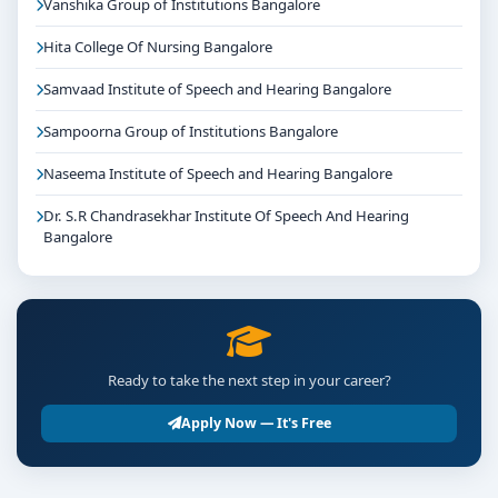
Vanshika Group of Institutions Bangalore
Hita College Of Nursing Bangalore
Samvaad Institute of Speech and Hearing Bangalore
Sampoorna Group of Institutions Bangalore
Naseema Institute of Speech and Hearing Bangalore
Dr. S.R Chandrasekhar Institute Of Speech And Hearing
Bangalore
Ready to take the next step in your career?
Apply Now — It's Free