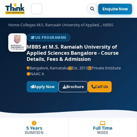
Enquire Now
Home
›
Colleges
›
M.S. Ramaiah University of Applied...
›
MBBS
UG PROGRAMME
MBBS at M.S. Ramaiah University of
Applied Sciences Bangalore - Course
Details, Fees & Admission
Bangalore, Karnataka
Est. 2013
Private Institute
NAAC A
Apply Now
Brochure
Call Us
5 Years
Full Time
DURATION
MODE