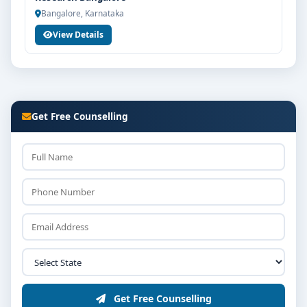
Bangalore, Karnataka
View Details
Get Free Counselling
Get Free Counselling