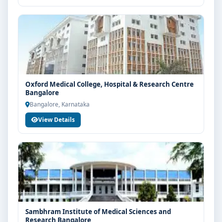
Oxford Medical College, Hospital & Research Centre
Bangalore
Bangalore, Karnataka
View Details
Sambhram Institute of Medical Sciences and
Research Bangalore