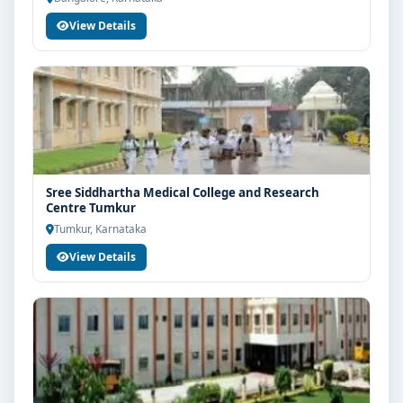
View Details
Sree Siddhartha Medical College and Research
Centre Tumkur
Tumkur, Karnataka
View Details