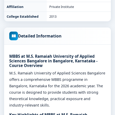
Affiliation
Private Institute
College Established
2013
Detailed Information
MBBS at M.S. Ramaiah University of Applied
Sciences Bangalore in Bangalore, Karnataka -
Course Overview
M.S. Ramaiah University of Applied Sciences Bangalore
offers a comprehensive MBBS programme in
Bangalore, Karnataka for the 2026 academic year. The
course is designed to provide students with strong
theoretical knowledge, practical exposure and
industry-relevant skills.
Key Highlights of MBBS at M.S. Ramaiah