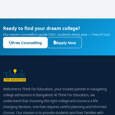
Ready to find your dream college?
Our expert counsellors guide 500+ students every year — free of cost.
Free Counselling
Apply Now
Welcome to Think For Education, your trusted partner in navigating
college admissions in Bangalore! At Think For Education, we
understand that choosing the right college and course is a life-
changing decision, one that requires careful planning and informed
choices. Our mission is to provide students and their families with