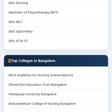
BSc Nursing
Bachelor of Physiotherapy (BPT)
BSc MLT
BSc Optometry
BSc AT & OT
Top Colleges in Bangalore
BGS Academy For Nursing Science Mysore
Shree Devi Education Trust Mangalore
Yenepoya University Bangalore
Navaneetham College of Nursing Bangalore