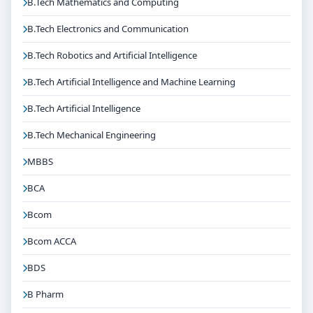
B.Tech Mathematics and Computing
B.Tech Electronics and Communication
B.Tech Robotics and Artificial Intelligence
B.Tech Artificial Intelligence and Machine Learning
B.Tech Artificial Intelligence
B.Tech Mechanical Engineering
MBBS
BCA
Bcom
Bcom ACCA
BDS
B Pharm