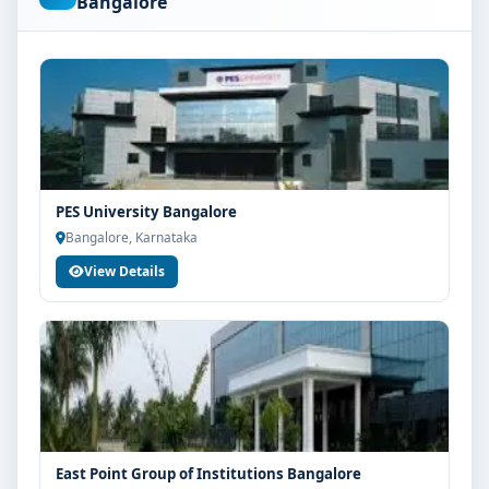
Bangalore
are advised to share their marks and academic
background with our counsellors for accurate
eligibility guidance.
Fees, Scholarships & Payment Options
The fee structure for MBBS at M.S. Ramaiah University
of Applied Sciences Bangalore varies based on
category, quota and academic year. Eligible students
PES University Bangalore
can also explore merit scholarships, education loan
Bangalore, Karnataka
assistance and flexible payment options. Contact our
View Details
admission team for the latest fee details and
scholarship support.
Admission Process for MBBS at M.S. Ramaiah
University of Applied Sciences Bangalore
Admission to the MBBS programme typically involves
the following steps:
Share your academic details and entrance exam
East Point Group of Institutions Bangalore
scores (if applicable)