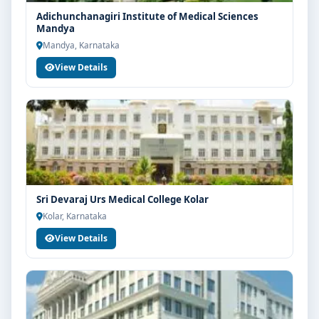
Adichunchanagiri Institute of Medical Sciences
Mandya
Mandya, Karnataka
View Details
Sri Devaraj Urs Medical College Kolar
Kolar, Karnataka
View Details