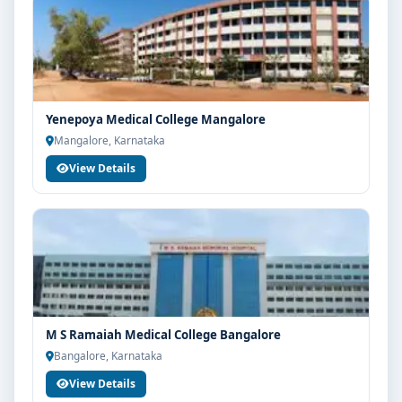
Yenepoya Medical College Mangalore
Mangalore, Karnataka
View Details
M S Ramaiah Medical College Bangalore
Bangalore, Karnataka
View Details