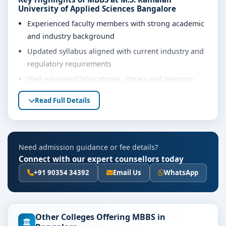
University of Applied Sciences Bangalore
Experienced faculty members with strong academic
and industry background
Updated syllabus aligned with current industry and
regulatory requirements
Well-equipped laboratories, library and learning
resources
Read Full Details
Internship, project work and practical training
opportunities
Personality development, soft skills and career
Need admission guidance or fee details?
guidance support
Connect with our expert counsellors today
Eligibility & Duration
+91 90354 34392
Email Us
WhatsApp
The basic eligibility criteria and duration for the MBBS
course at M.S. Ramaiah University of Applied Sciences
Bangalore are as per the latest norms of the
Other Colleges Offering MBBS in
concerned university and regulatory bodies. Students