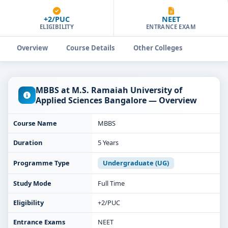
+2/PUC
NEET
ELIGIBILITY
ENTRANCE EXAM
Overview
Course Details
Other Colleges
MBBS at M.S. Ramaiah University of
Applied Sciences Bangalore — Overview
Course Name
MBBS
Duration
5 Years
Programme Type
Undergraduate (UG)
Study Mode
Full Time
Eligibility
+2/PUC
Entrance Exams
NEET