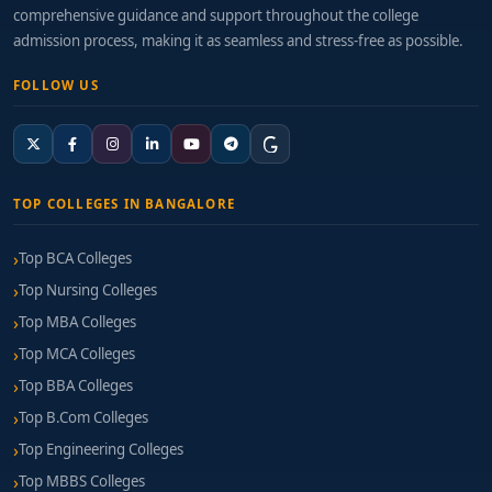
comprehensive guidance and support throughout the college
admission process, making it as seamless and stress-free as possible.
FOLLOW US
TOP COLLEGES IN BANGALORE
Top BCA Colleges
Top Nursing Colleges
Top MBA Colleges
Top MCA Colleges
Top BBA Colleges
Top B.Com Colleges
Top Engineering Colleges
Top MBBS Colleges