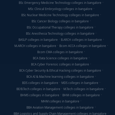
BSc Emergency Medicine Technology colleges in bangalore
MSc Clinical Embryology colleges in bangalore
BSc Nuclear Medicine Technology colleges in bangalore
BSc Cancer Biology colleges in bangalore
BSc Occupational Therapy colleges in bangalore
BSc Anesthesia Technology colleges in bangalore
BASLP colleges in bangalore
B.ARCH colleges in bangalore
M.ARCH colleges in bangalore
Bcom ACCA colleges in bangalore
Bcom CMA colleges in bangalore
BCA Data Science colleges in bangalore
BCA Cyber Forensic colleges in bangalore
BCA Cyber Security & Ethical Hacking colleges in bangalore
BCA AI & Machine learning colleges in bangalore
BDS colleges in bangalore
MDS colleges in bangalore
BE/B.Tech colleges in bangalore
M.Tech colleges in bangalore
BHMS colleges in bangalore
BHM colleges in bangalore
MHM colleges in bangalore
BBA Aviation Management colleges in bangalore
BBA Logistics and Supply Chain Management colleges in bangalore