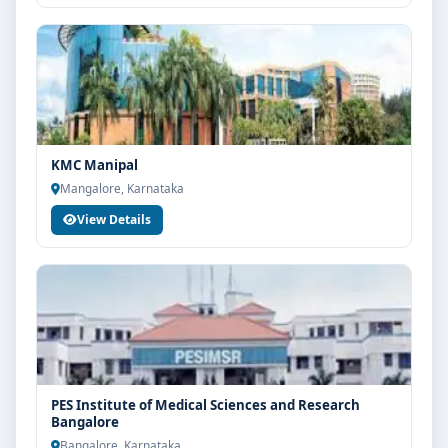
KMC Manipal
Mangalore, Karnataka
View Details
PES Institute of Medical Sciences and Research
Bangalore
Bangalore, Karnataka