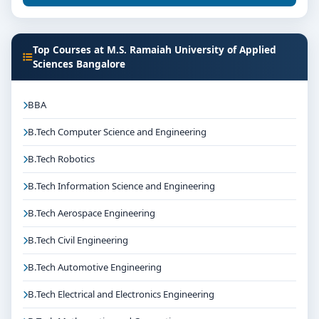
Top Courses at M.S. Ramaiah University of Applied
Sciences Bangalore
BBA
B.Tech Computer Science and Engineering
B.Tech Robotics
B.Tech Information Science and Engineering
B.Tech Aerospace Engineering
B.Tech Civil Engineering
B.Tech Automotive Engineering
B.Tech Electrical and Electronics Engineering