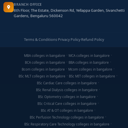
BRANCH OFFICE
8th Floor, The Estate, Dickenson Rd, Yellappa Garden, Sivanchetti
Gardens, Bengaluru 560042
Terms & Conditions
·
Privacy Policy
·
Refund Policy
MBA colleges in bangalore
MCA colleges in bangalore
BCA colleges in bangalore
BBA colleges in bangalore
Bcom colleges in bangalore
Mcom colleges in bangalore
BSc MLT colleges in bangalore
BSc MIT colleges in bangalore
BSc Cardiac Care colleges in bangalore
BSc Renal Dialysis colleges in bangalore
BSc Optometry colleges in bangalore
BSc Critical Care colleges in bangalore
BSc AT & OT colleges in bangalore
BSc Perfusion Technology colleges in bangalore
BSc Respiratory Care Technology colleges in bangalore