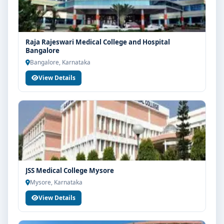
Raja Rajeswari Medical College and Hospital
Bangalore
Bangalore, Karnataka
View Details
JSS Medical College Mysore
Mysore, Karnataka
View Details