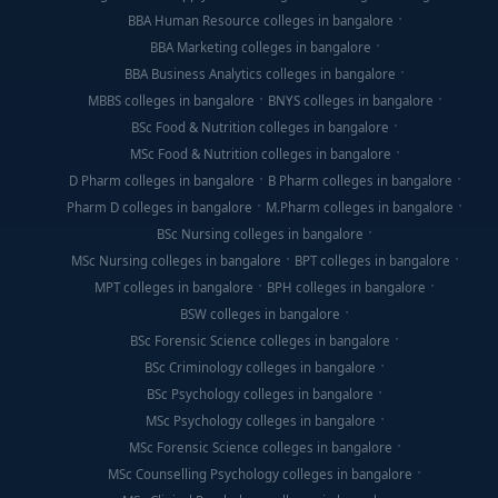
BBA Human Resource colleges in bangalore
BBA Marketing colleges in bangalore
BBA Business Analytics colleges in bangalore
MBBS colleges in bangalore
BNYS colleges in bangalore
BSc Food & Nutrition colleges in bangalore
MSc Food & Nutrition colleges in bangalore
D Pharm colleges in bangalore
B Pharm colleges in bangalore
Pharm D colleges in bangalore
M.Pharm colleges in bangalore
BSc Nursing colleges in bangalore
MSc Nursing colleges in bangalore
BPT colleges in bangalore
MPT colleges in bangalore
BPH colleges in bangalore
BSW colleges in bangalore
BSc Forensic Science colleges in bangalore
BSc Criminology colleges in bangalore
BSc Psychology colleges in bangalore
MSc Psychology colleges in bangalore
MSc Forensic Science colleges in bangalore
MSc Counselling Psychology colleges in bangalore