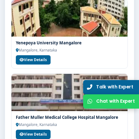
Yenepoya University Mangalore
Mangalore, Karnataka
View Details
Father Muller Medical College Hospital Mangalore
Mangalore, Karnataka
View Details