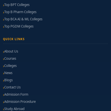
Top BPT Colleges
Top B Pharm Colleges
Top BCA AI & ML Colleges
Top PGDM Colleges
QUICK LINKS
About Us
Courses
Colleges
News
Blogs
Contact Us
Admission Form
Admission Procedure
Study Abroad