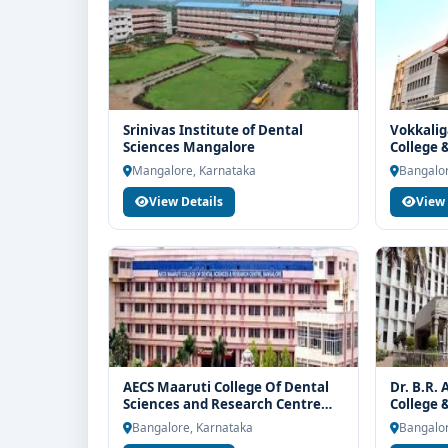
Srinivas Institute of Dental
Vokkalig
Sciences Mangalore
College 
Mangalore, Karnataka
Bangalor
View Details
View 
AECS Maaruti College Of Dental
Dr. B.R.
Sciences and Research Centre
College 
Bangalore
Bangalore, Karnataka
Bangalor