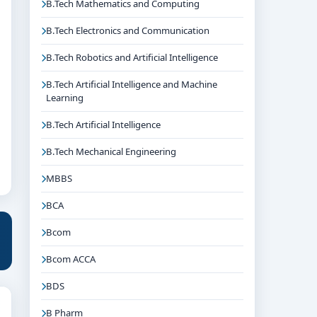
B.Tech Mathematics and Computing
B.Tech Electronics and Communication
B.Tech Robotics and Artificial Intelligence
B.Tech Artificial Intelligence and Machine
Learning
B.Tech Artificial Intelligence
B.Tech Mechanical Engineering
MBBS
BCA
Bcom
Bcom ACCA
BDS
B Pharm