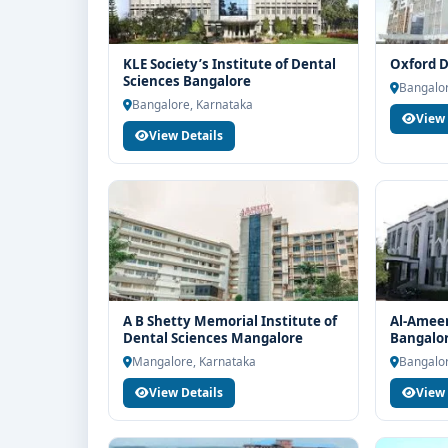
KLE Society’s Institute of Dental
Oxford D
Sciences Bangalore
Bangalor
Bangalore, Karnataka
View 
View Details
A B Shetty Memorial Institute of
Al-Ameen
Dental Sciences Mangalore
Bangalo
Mangalore, Karnataka
Bangalor
View Details
View 