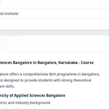
T
te Institute
ciences Bangalore in Bangalore, Karnataka - Course
galore offers a comprehensive BDS programme in Bangalore,
is designed to provide students with strong theoretical
t skills.
rsity of Applied Sciences Bangalore
demic and industry background