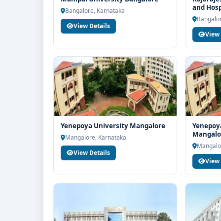
and Hosp
Education for end-to-end counselling support. Our 
Bangalore, Karnataka
Bangalor
structure, scholarship guidance and admission pr
View Details
View 
Yenepoya University Mangalore
Yenepoya
Mangalo
Mangalore, Karnataka
Mangalo
View Details
View 