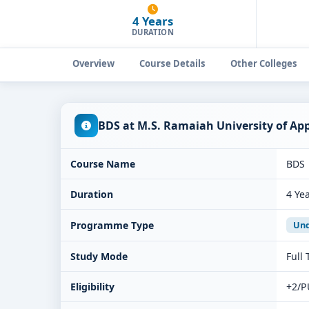
4 Years
DURATION
Overview
Course Details
Other Colleges
BDS at M.S. Ramaiah University of Ap
Course Name
BDS
Duration
4 Ye
Programme Type
Und
Study Mode
Full
Eligibility
+2/P