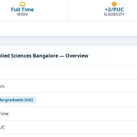
Full Time
+2/PUC
MODE
ELIGIBILITY
plied Sciences Bangalore — Overview
ars
ergraduate (UG)
 Time
UC