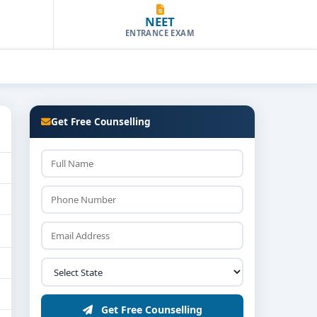
NEET
ENTRANCE EXAM
Get Free Counselling
Get Free Counselling