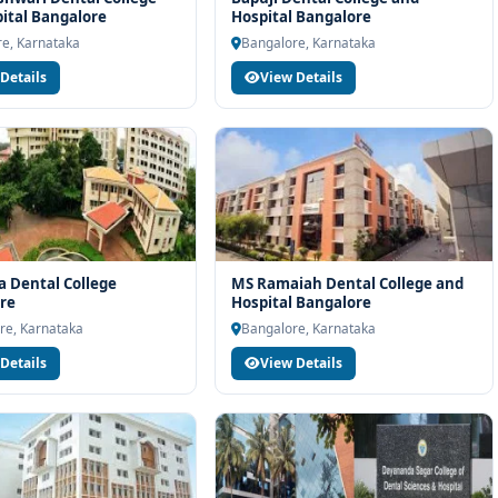
ital Bangalore
Hospital Bangalore
team will help you with eligibility check, college selection, fee
e, Karnataka
Bangalore, Karnataka
ocess.
Details
View Details
 Dental College
MS Ramaiah Dental College and
re
Hospital Bangalore
re, Karnataka
Bangalore, Karnataka
Details
View Details