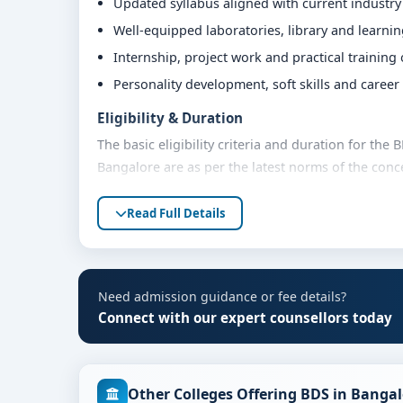
Updated syllabus aligned with current industr
Well-equipped laboratories, library and learni
Internship, project work and practical training
Personality development, soft skills and caree
Eligibility & Duration
The basic eligibility criteria and duration for th
Bangalore are as per the latest norms of the conc
share their marks and academic background with ou
Read Full Details
Fees, Scholarships & Payment Options
The fee structure for BDS at M.S. Ramaiah Univers
quota and academic year. Eligible students can al
flexible payment options. Contact our admission t
Need admission guidance or fee details?
Connect with our expert counsellors today
Admission Process for BDS at M.S. Ramaiah U
Admission to the BDS programme typically involve
Share your academic details and entrance exam 
Other Colleges Offering BDS in Banga