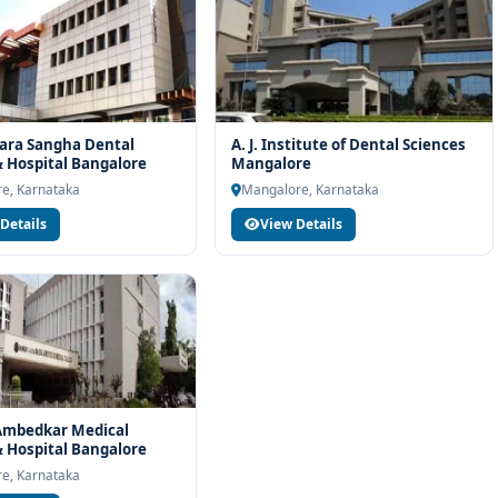
ara Sangha Dental
A. J. Institute of Dental Sciences
& Hospital Bangalore
Mangalore
e, Karnataka
Mangalore, Karnataka
Details
View Details
 Ambedkar Medical
& Hospital Bangalore
e, Karnataka