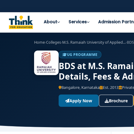
About
Services
Admission Partn
Home
›
Colleges
›
M.S. Ramaiah University of Applied...
›
BDS
UG PROGRAMME
BDS at M.S. Ramai
Details, Fees & A
Bangalore, Karnataka
Est. 2013
Private
Apply Now
Brochure