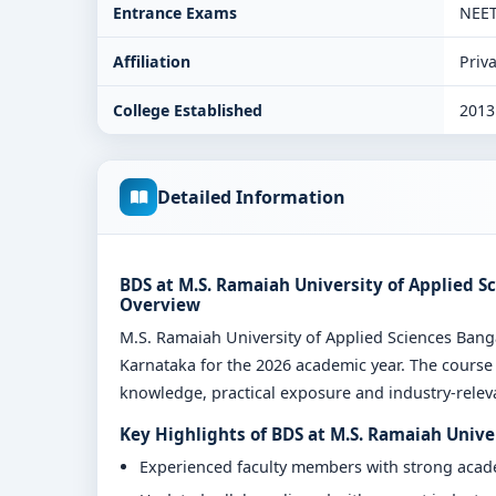
Entrance Exams
NEE
Affiliation
Priva
College Established
2013
Detailed Information
BDS at M.S. Ramaiah University of Applied S
Overview
M.S. Ramaiah University of Applied Sciences Ban
Karnataka for the 2026 academic year. The course 
knowledge, practical exposure and industry-relevan
Key Highlights of BDS at M.S. Ramaiah Unive
Experienced faculty members with strong aca