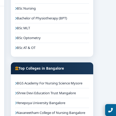
BSc Nursing
Bachelor of Physiotherapy (BPT)
BSc MLT
BSc Optometry
BSc AT & OT
Top Colleges in Bangalore
BGS Academy For Nursing Science Mysore
Shree Devi Education Trust Mangalore
Yenepoya University Bangalore
Talk with Expert
Navaneetham College of Nursing Bangalore