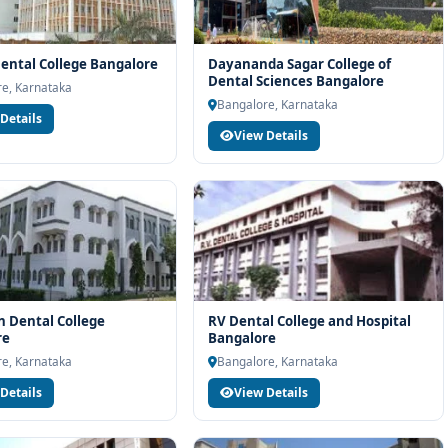
ental College Bangalore
Dayananda Sagar College of
Dental Sciences Bangalore
e, Karnataka
Bangalore, Karnataka
Details
View Details
 Dental College
RV Dental College and Hospital
re
Bangalore
e, Karnataka
Bangalore, Karnataka
Details
View Details