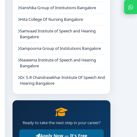
Chat with Expert
Vanshika Group of Institutions Bangalore
Hita College Of Nursing Bangalore
Samvaad Institute of Speech and Hearing
Bangalore
Sampoorna Group of Institutions Bangalore
Naseema Institute of Speech and Hearing
Bangalore
Dr. S.R Chandrasekhar Institute Of Speech And
Hearing Bangalore
Ready to take the next step in your career?
Apply Now — It's Free