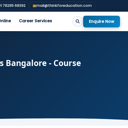
1 78295 68392
mail@thinkforeducation.com
nline
Career Services
Enquire Now
s Bangalore - Course