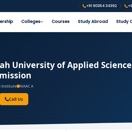
+91 90354 34392
+9
ership
Colleges
Courses
Study Abroad
Study O
ah University of Applied Science
dmission
 Institute
NAAC A
Call Us