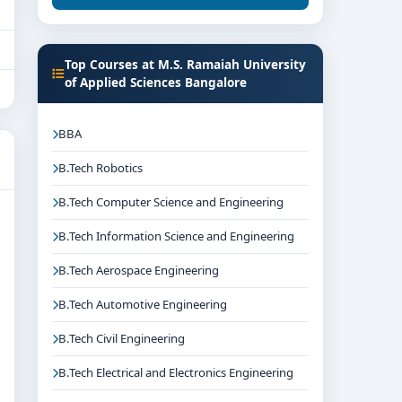
Top Courses at M.S. Ramaiah University
of Applied Sciences Bangalore
BBA
B.Tech Robotics
B.Tech Computer Science and Engineering
B.Tech Information Science and Engineering
B.Tech Aerospace Engineering
B.Tech Automotive Engineering
B.Tech Civil Engineering
B.Tech Electrical and Electronics Engineering