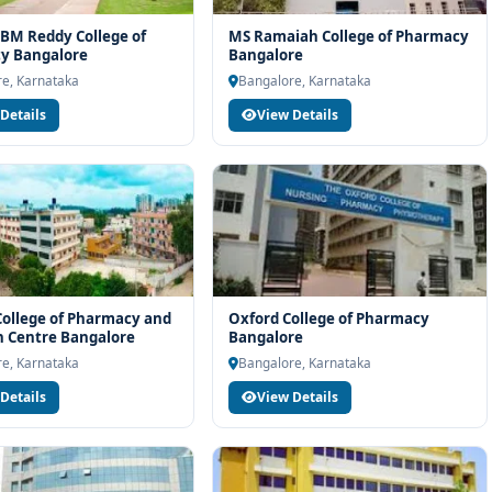
BM Reddy College of
MS Ramaiah College of Pharmacy
y Bangalore
Bangalore
e, Karnataka
Bangalore, Karnataka
Details
View Details
 College of Pharmacy and
Oxford College of Pharmacy
 Centre Bangalore
Bangalore
e, Karnataka
Bangalore, Karnataka
Details
View Details