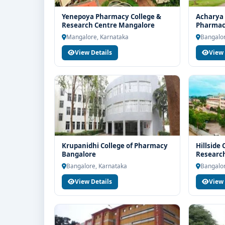
Yenepoya Pharmacy College &
Acharya 
Research Centre Mangalore
Pharmac
Mangalore, Karnataka
Bangalor
View Details
View 
Krupanidhi College of Pharmacy
Hillside
Bangalore
Research
Bangalore, Karnataka
Bangalor
View Details
View 