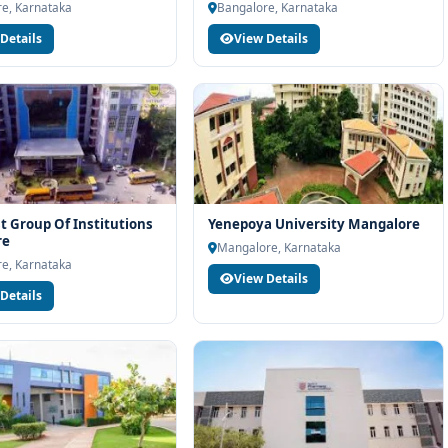
e, Karnataka
Bangalore, Karnataka
Details
View Details
t Group Of Institutions
Yenepoya University Mangalore
re
Mangalore, Karnataka
e, Karnataka
View Details
Details