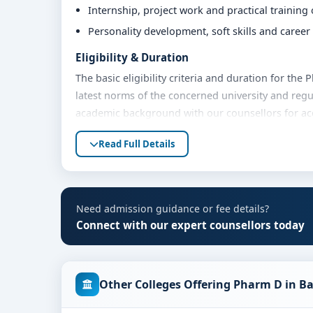
Internship, project work and practical training
Personality development, soft skills and caree
Eligibility & Duration
The basic eligibility criteria and duration for th
latest norms of the concerned university and regu
academic background with our counsellors for accu
Fees, Scholarships & Payment Options
Read Full Details
The fee structure for Pharm D at JSS Medical Col
Eligible students can also explore merit scholars
Contact our admission team for the latest fee det
Need admission guidance or fee details?
Admission Process for Pharm D at JSS Medic
Connect with our expert counsellors today
Admission to the Pharm D programme typically inv
Share your academic details and entrance exam 
Other Colleges Offering Pharm D in B
Shortlisting of candidates based on eligibility 
Application form filling and document verificat