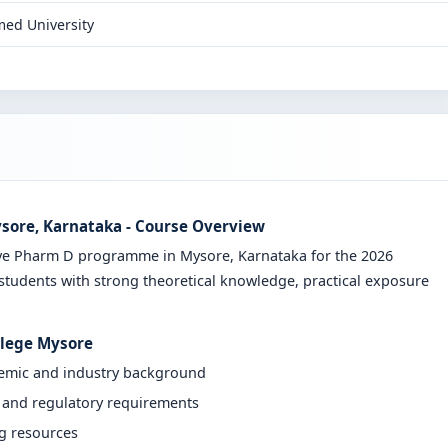
ed University
ysore, Karnataka - Course Overview
ive Pharm D programme in Mysore, Karnataka for the 2026
students with strong theoretical knowledge, practical exposure
llege Mysore
demic and industry background
y and regulatory requirements
ng resources