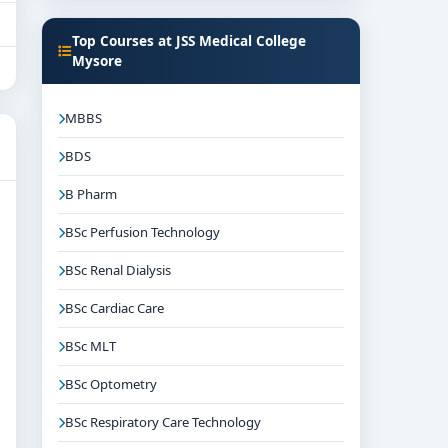
Top Courses at JSS Medical College
Mysore
MBBS
BDS
B Pharm
BSc Perfusion Technology
BSc Renal Dialysis
BSc Cardiac Care
BSc MLT
BSc Optometry
BSc Respiratory Care Technology