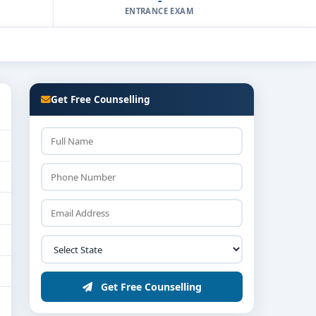
ENTRANCE EXAM
Get Free Counselling
Get Free Counselling