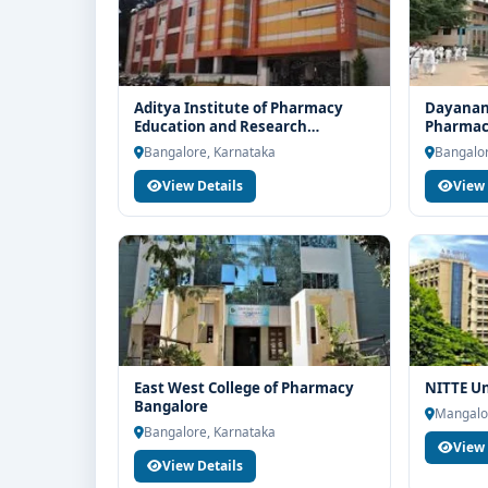
Aditya Institute of Pharmacy
Dayanand
Education and Research
Pharmace
Bangalore
Bangalo
Bangalore, Karnataka
Bangalor
View Details
View 
East West College of Pharmacy
NITTE Un
Bangalore
Mangalo
Bangalore, Karnataka
View 
View Details