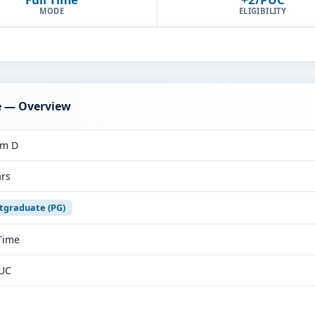
MODE
ELIGIBILITY
e — Overview
rm D
ars
tgraduate (PG)
 Time
UC