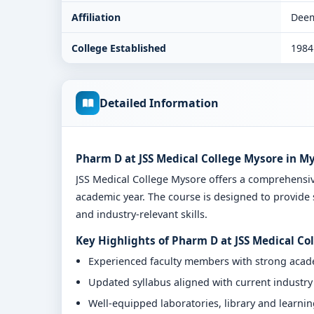
Affiliation
Deem
College Established
1984
Detailed Information
Pharm D at JSS Medical College Mysore in M
JSS Medical College Mysore offers a comprehens
academic year. The course is designed to provide 
and industry-relevant skills.
Key Highlights of Pharm D at JSS Medical Co
Experienced faculty members with strong aca
Updated syllabus aligned with current industr
Well-equipped laboratories, library and learni