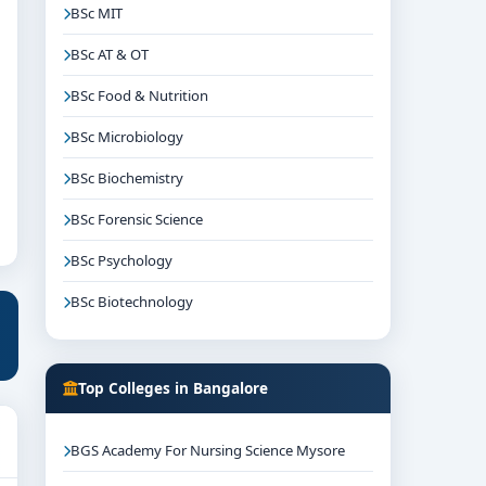
BSc MIT
BSc AT & OT
BSc Food & Nutrition
BSc Microbiology
BSc Biochemistry
BSc Forensic Science
BSc Psychology
BSc Biotechnology
Top Colleges in Bangalore
BGS Academy For Nursing Science Mysore