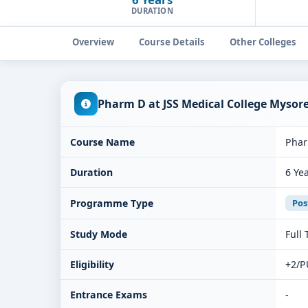
DURATION
Overview
Course Details
Other Colleges
Pharm D at JSS Medical College Mysor
Course Name
Pha
Duration
6 Ye
Programme Type
Pos
Study Mode
Full
Eligibility
+2/P
Entrance Exams
-