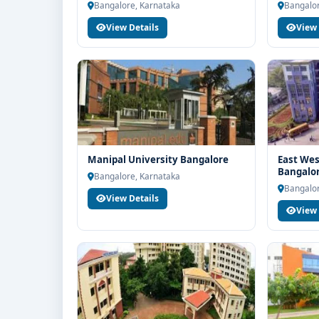
Bangalore, Karnataka
Bangalor
View Details
View 
Manipal University Bangalore
East Wes
Bangalo
Bangalore, Karnataka
Bangalor
View Details
View 