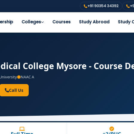
+91 90354 34392
+9
ership
Colleges
Courses
Study Abroad
Study O
dical College Mysore - Course De
niversity
NAAC A
Call Us
Full Time
+2/PUC