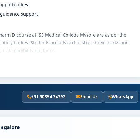
 opportunities
r guidance support
e Pharm D course at JSS Medical College Mysore are as per the
latory bodies. Students are advised to share their marks and
rate eligibility guidance.
lege Mysore varies based on category, quota and academic year.
hips, education loan assistance and flexible payment options.
ails and scholarship support.
+91 90354 34392
Email Us
WhatsApp
al College Mysore
olves the following steps:
scores (if applicable)
angalore
and merit
ion