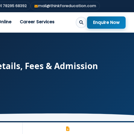
1 78295 68392
mail@thinkforeducation.com
nline
Career Services
Enquire Now
tails, Fees & Admission
-