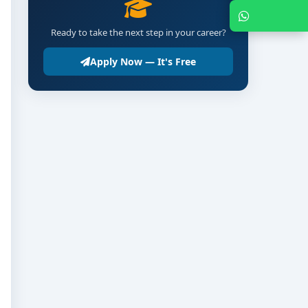
Chat with Expert
Ready to take the next step in your career?
Apply Now — It's Free