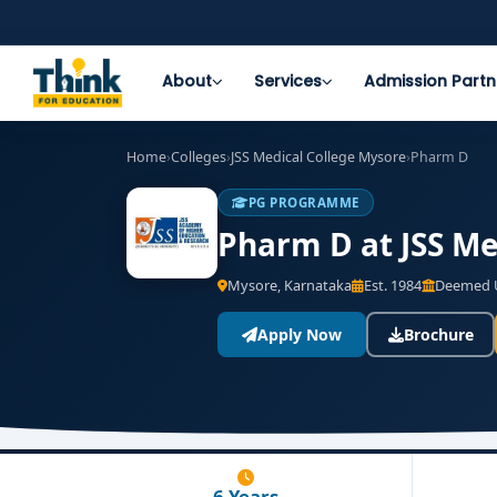
About
Services
Admission Partn
Home
›
Colleges
›
JSS Medical College Mysore
›
Pharm D
PG PROGRAMME
Pharm D at JSS Me
Mysore, Karnataka
Est. 1984
Deemed U
Apply Now
Brochure
6 Years