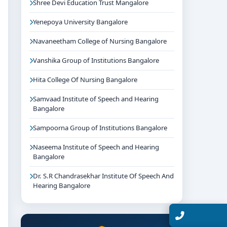
Shree Devi Education Trust Mangalore
Yenepoya University Bangalore
Navaneetham College of Nursing Bangalore
Vanshika Group of Institutions Bangalore
Hita College Of Nursing Bangalore
Samvaad Institute of Speech and Hearing
Bangalore
Sampoorna Group of Institutions Bangalore
Naseema Institute of Speech and Hearing
Bangalore
Dr. S.R Chandrasekhar Institute Of Speech And
Hearing Bangalore
Talk with Expert