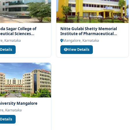
a Sagar College of
Nitte Gulabi Shetty Memorial
utical Sciences
Institute of Pharmaceutical
re
Sciences Mangalore
e, Karnataka
Mangalore, Karnataka
Details
View Details
iversity Mangalore
re, Karnataka
Details