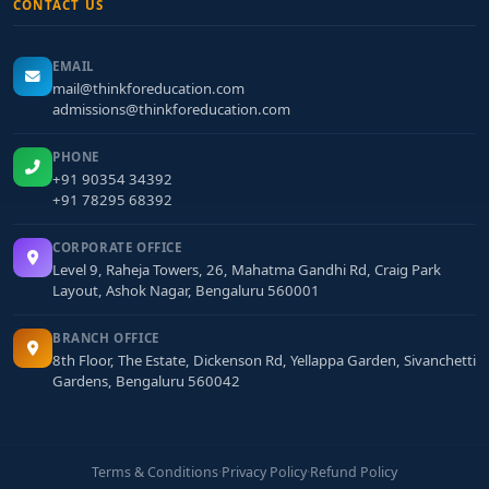
CONTACT US
EMAIL
mail@thinkforeducation.com
admissions@thinkforeducation.com
PHONE
+91 90354 34392
+91 78295 68392
CORPORATE OFFICE
Level 9, Raheja Towers, 26, Mahatma Gandhi Rd, Craig Park
Layout, Ashok Nagar, Bengaluru 560001
BRANCH OFFICE
8th Floor, The Estate, Dickenson Rd, Yellappa Garden, Sivanchetti
Gardens, Bengaluru 560042
Terms & Conditions
·
Privacy Policy
·
Refund Policy