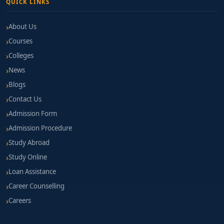
QUICK LINKS
About Us
Courses
Colleges
News
Blogs
Contact Us
Admission Form
Admission Procedure
Study Abroad
Study Online
Loan Assistance
Career Counselling
Careers