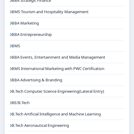
BBA Strategic Finance
If you are interested in B.Tech Electrical & Electronics
Engineering(Lateral Entry) at Jain University Bangalore,
BMS Tourism and Hospitality Management
connect with Think For Education for end-to-end
BBA Marketing
counselling support. Our team will help you with
eligibility check, college selection, fee structure,
BBA Entrepreneurship
scholarship guidance and admission process.
BMS
BBA Events, Entertainment and Media Management
BMS International Marketing with PWC Certification
BBA Advertising & Branding
B.Tech Computer Science Engineering(Lateral Entry)
BE/B.Tech
B.Tech Artificial Intelligence and Machine Learning
B.Tech Aeronautical Engineering