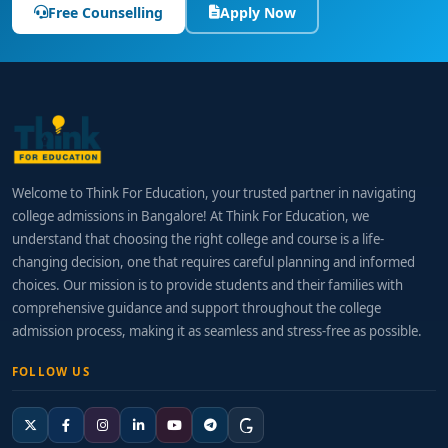
Free Counselling
Apply Now
Welcome to Think For Education, your trusted partner in navigating
college admissions in Bangalore! At Think For Education, we
understand that choosing the right college and course is a life-
changing decision, one that requires careful planning and informed
choices. Our mission is to provide students and their families with
comprehensive guidance and support throughout the college
admission process, making it as seamless and stress-free as possible.
FOLLOW US