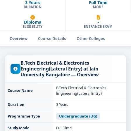
3 Years
Full Time
DURATION
MODE
Diploma
-
ELIGIBILITY
ENTRANCE EXAM
Overview
Course Details
Other Colleges
B.Tech Electrical & Electronics
Engineering(Lateral Entry) at Jain
University Bangalore — Overview
B.Tech Electrical & Electronics
Course Name
Engineering(Lateral Entry)
Duration
3 Years
Programme Type
Undergraduate (UG)
Study Mode
Full Time