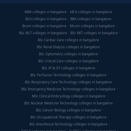
MBA colleges in bangalore
MCA colleges in bangalore
BCA colleges in bangalore
BBA colleges in bangalore
Bcom colleges in bangalore
Mcom colleges in bangalore
BSc MLT colleges in bangalore
BSc MIT colleges in bangalore
BSc Cardiac Care colleges in bangalore
BSc Renal Dialysis colleges in bangalore
BSc Optometry colleges in bangalore
BSc Critical Care colleges in bangalore
BSc AT & OT colleges in bangalore
BSc Perfusion Technology colleges in bangalore
BSc Respiratory Care Technology colleges in bangalore
BSc Emergency Medicine Technology colleges in bangalore
MSc Clinical Embryology colleges in bangalore
BSc Nuclear Medicine Technology colleges in bangalore
BSc Cancer Biology colleges in bangalore
BSc Occupational Therapy colleges in bangalore
BSc Anesthesia Technology colleges in bangalore