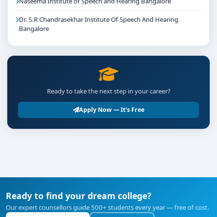
Naseema Institute of Speech and Hearing Bangalore
Dr. S.R Chandrasekhar Institute Of Speech And Hearing
Bangalore
Ready to take the next step in your career?
Apply Now — It's Free
Ready to find your dream college?
Our expert counsellors guide 500+ students every year — free of cost.