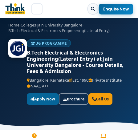
Enquire Now
Home
›
Colleges
›
Jain University Bangalore
›
B.Tech Electrical & Electronics Engineering(Lateral Entry)
UG PROGRAMME
B.Tech Electrical & Electronics
Engineering(Lateral Entry) at Jain
University Bangalore - Course Details,
Fees & Admission
Bangalore, Karnataka
Est. 1990
Private Institute
NAAC A++
Apply Now
Brochure
Call Us