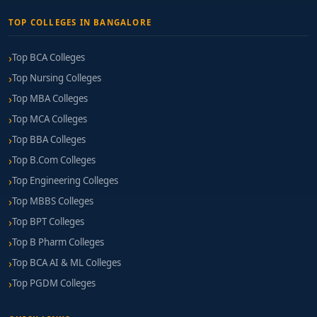
TOP COLLEGES IN BANGALORE
Top BCA Colleges
Top Nursing Colleges
Top MBA Colleges
Top MCA Colleges
Top BBA Colleges
Top B.Com Colleges
Top Engineering Colleges
Top MBBS Colleges
Top BPT Colleges
Top B Pharm Colleges
Top BCA AI & ML Colleges
Top PGDM Colleges