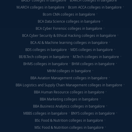
BASLP colleges in bangalore
B.ARCH colleges in bangalore
M.ARCH colleges in bangalore
Bcom ACCA colleges in bangalore
Bcom CMA colleges in bangalore
BCA Data Science colleges in bangalore
BCA Cyber Forensic colleges in bangalore
BCA Cyber Security & Ethical Hacking colleges in bangalore
BCA AI & Machine learning colleges in bangalore
BDS colleges in bangalore
MDS colleges in bangalore
BE/B.Tech colleges in bangalore
M.Tech colleges in bangalore
BHMS colleges in bangalore
BHM colleges in bangalore
MHM colleges in bangalore
BBA Aviation Management colleges in bangalore
BBA Logistics and Supply Chain Management colleges in bangalore
BBA Human Resource colleges in bangalore
BBA Marketing colleges in bangalore
BBA Business Analytics colleges in bangalore
MBBS colleges in bangalore
BNYS colleges in bangalore
BSc Food & Nutrition colleges in bangalore
MSc Food & Nutrition colleges in bangalore