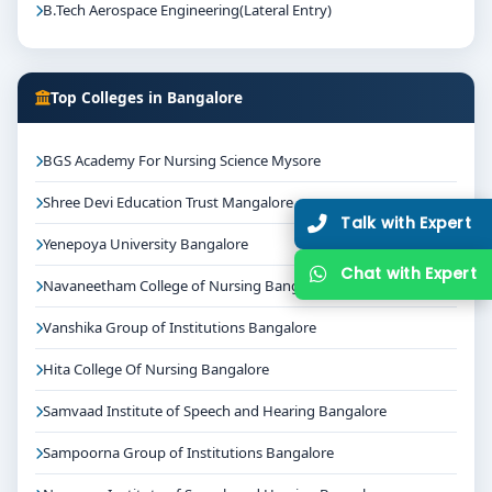
B.Tech Aerospace Engineering(Lateral Entry)
Top Colleges in Bangalore
BGS Academy For Nursing Science Mysore
Shree Devi Education Trust Mangalore
Talk with Expert
Yenepoya University Bangalore
Chat with Expert
Navaneetham College of Nursing Bangalore
Vanshika Group of Institutions Bangalore
Hita College Of Nursing Bangalore
Samvaad Institute of Speech and Hearing Bangalore
Sampoorna Group of Institutions Bangalore