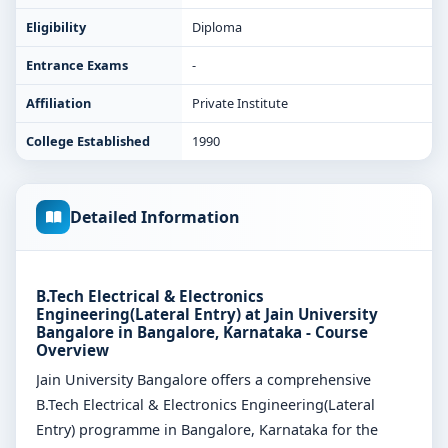
Eligibility
Diploma
Entrance Exams
-
Affiliation
Private Institute
College Established
1990
Detailed Information
B.Tech Electrical & Electronics
Engineering(Lateral Entry) at Jain University
Bangalore in Bangalore, Karnataka - Course
Overview
Jain University Bangalore offers a comprehensive
B.Tech Electrical & Electronics Engineering(Lateral
Entry) programme in Bangalore, Karnataka for the