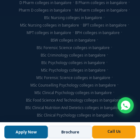
D Pharm colleges in bangalore
B Pharm colleges in bangalore
Pharm D colleges in bangalore
M.Pharm colleges in bangalore
BSc Nursing colleges in bangalore
MSc Nursing colleges in bangalore
BPT colleges in bangalore
MPT colleges in bangalore
BPH colleges in bangalore
BSW colleges in bangalore
BSc Forensic Science colleges in bangalore
BSc Criminology colleges in bangalore
BSc Psychology colleges in bangalore
MSc Psychology colleges in bangalore
MSc Forensic Science colleges in bangalore
MSc Counselling Psychology colleges in bangalore
MSc Clinical Psychology colleges in bangalore
BSc Food Science And Technology colleges in bangalore
BSc Clinical Nutrition And Dietetics colleges in bangalore
BSc Clinical Psychology colleges in bangalore
Call Us
Apply Now
Brochure
© Copyright 2026, Think For Education. All Rights Reserved.