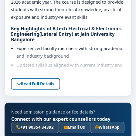
2026 academic year. The course is designed to provide
students with strong theoretical knowledge, practical
exposure and industry-relevant skills.
Key Highlights of B.Tech Electrical & Electronics
Engineering(Lateral Entry) at Jain University
Bangalore
Experienced faculty members with strong academic
and industry background
Updated syllabus aligned with current industry and
regulatory requirements
Well-equipped laboratories, library and learning
Read Full Details
resources
Internship, project work and practical training
opportunities
Need admission guidance or fee details?
Personality development, soft skills and career
Connect with our expert counsellors today
guidance support
+91 90354 34392
Email Us
WhatsApp
Eligibility & Duration