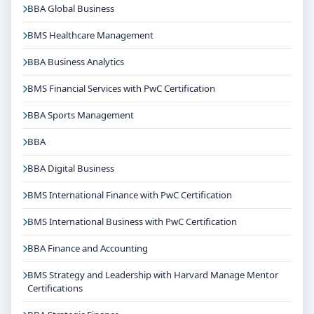
BBA Global Business
organisations depending on the course domain. The
dedicated placement cell of the college assists
BMS Healthcare Management
students with training, internships and final
BBA Business Analytics
placements.
BMS Financial Services with PwC Certification
Why Choose Jain University Bangalore for B.Tech
Electrical & Electronics Engineering(Lateral
BBA Sports Management
Entry)?
Reputed institution in Bangalore, Karnataka with
BBA
strong academic legacy
BBA Digital Business
Good campus infrastructure and student support
services
BMS International Finance with PwC Certification
Focus on overall personality development and
BMS International Business with PwC Certification
industry readiness
BBA Finance and Accounting
Guidance for higher education, competitive exams
and career planning
BMS Strategy and Leadership with Harvard Manage Mentor
Certifications
Get Personalised Admission Guidance