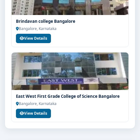
Brindavan college Bangalore
Bangalore, Karnataka
View Details
East West First Grade College of Science Bangalore
Bangalore, Karnataka
View Details