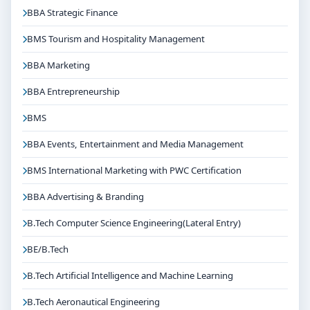
BBA Strategic Finance
BMS Tourism and Hospitality Management
BBA Marketing
BBA Entrepreneurship
BMS
BBA Events, Entertainment and Media Management
BMS International Marketing with PWC Certification
BBA Advertising & Branding
B.Tech Computer Science Engineering(Lateral Entry)
BE/B.Tech
B.Tech Artificial Intelligence and Machine Learning
B.Tech Aeronautical Engineering