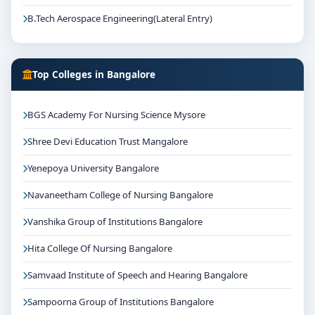
B.Tech Aerospace Engineering(Lateral Entry)
Top Colleges in Bangalore
BGS Academy For Nursing Science Mysore
Shree Devi Education Trust Mangalore
Yenepoya University Bangalore
Navaneetham College of Nursing Bangalore
Vanshika Group of Institutions Bangalore
Hita College Of Nursing Bangalore
Samvaad Institute of Speech and Hearing Bangalore
Sampoorna Group of Institutions Bangalore