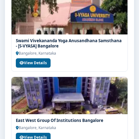
Swami Vivekananda Yoga Anusandhana Samsthana
- [S-VYASA] Bangalore
Bangalore, Karnataka
View Details
East West Group Of Institutions Bangalore
Bangalore, Karnataka
View Details