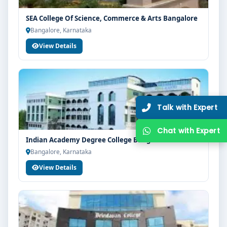
SEA College Of Science, Commerce & Arts Bangalore
Bangalore, Karnataka
View Details
Indian Academy Degree College Bangalore
Bangalore, Karnataka
View Details