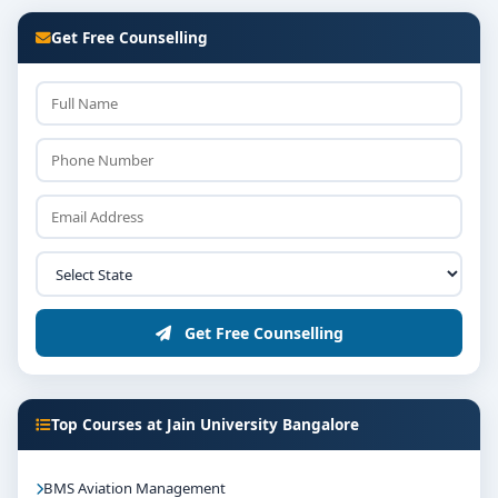
Get Free Counselling
Get Free Counselling
Top Courses at Jain University Bangalore
BMS Aviation Management