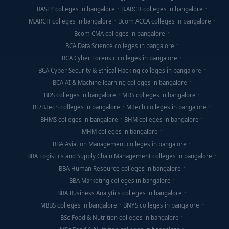
BASLP colleges in bangalore
B.ARCH colleges in bangalore
M.ARCH colleges in bangalore
Bcom ACCA colleges in bangalore
Bcom CMA colleges in bangalore
BCA Data Science colleges in bangalore
BCA Cyber Forensic colleges in bangalore
BCA Cyber Security & Ethical Hacking colleges in bangalore
BCA AI & Machine learning colleges in bangalore
BDS colleges in bangalore
MDS colleges in bangalore
BE/B.Tech colleges in bangalore
M.Tech colleges in bangalore
BHMS colleges in bangalore
BHM colleges in bangalore
MHM colleges in bangalore
BBA Aviation Management colleges in bangalore
BBA Logistics and Supply Chain Management colleges in bangalore
BBA Human Resource colleges in bangalore
BBA Marketing colleges in bangalore
BBA Business Analytics colleges in bangalore
MBBS colleges in bangalore
BNYS colleges in bangalore
BSc Food & Nutrition colleges in bangalore