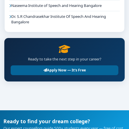
Naseema Institute of Speech and Hearing Bangalore
Dr. S.R Chandrasekhar Institute Of Speech And Hearing
Bangalore
Ready to take the next step in your career?
Apply Now — It's Free
Ready to find your dream college?
Our expert counsellors guide 500+ students every year — free of cost.