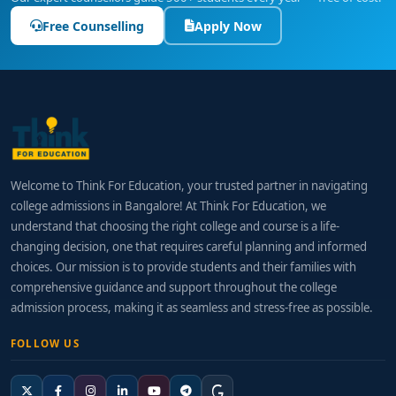
Free Counselling
Apply Now
Welcome to Think For Education, your trusted partner in navigating
college admissions in Bangalore! At Think For Education, we
understand that choosing the right college and course is a life-
changing decision, one that requires careful planning and informed
choices. Our mission is to provide students and their families with
comprehensive guidance and support throughout the college
admission process, making it as seamless and stress-free as possible.
FOLLOW US