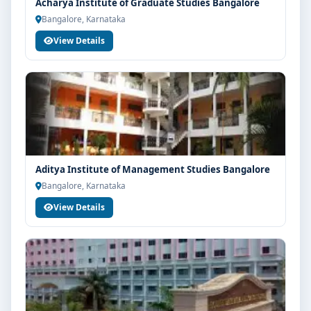
Acharya Institute of Graduate Studies Bangalore
Bangalore, Karnataka
View Details
Aditya Institute of Management Studies Bangalore
Bangalore, Karnataka
View Details