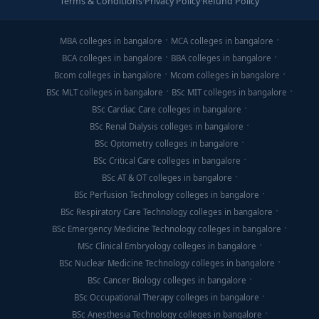
Terms & Conditions
·
Privacy Policy
·
Refund Policy
MBA colleges in bangalore
MCA colleges in bangalore
BCA colleges in bangalore
BBA colleges in bangalore
Bcom colleges in bangalore
Mcom colleges in bangalore
BSc MLT colleges in bangalore
BSc MIT colleges in bangalore
BSc Cardiac Care colleges in bangalore
BSc Renal Dialysis colleges in bangalore
BSc Optometry colleges in bangalore
BSc Critical Care colleges in bangalore
BSc AT & OT colleges in bangalore
BSc Perfusion Technology colleges in bangalore
BSc Respiratory Care Technology colleges in bangalore
BSc Emergency Medicine Technology colleges in bangalore
MSc Clinical Embryology colleges in bangalore
BSc Nuclear Medicine Technology colleges in bangalore
BSc Cancer Biology colleges in bangalore
BSc Occupational Therapy colleges in bangalore
BSc Anesthesia Technology colleges in bangalore