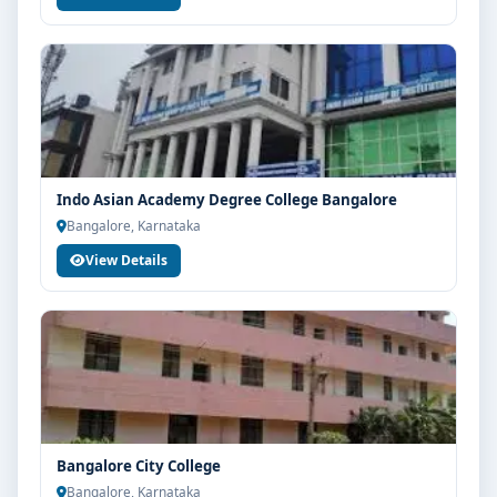
Indo Asian Academy Degree College Bangalore
Bangalore, Karnataka
View Details
Bangalore City College
Bangalore, Karnataka