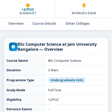
+2/PUC
-
ELIGIBILITY
ENTRANCE EXAM
Overview
Course Details
Other Colleges
BSc Computer Science at Jain University
Bangalore — Overview
Course Name
BSc Computer Science
Duration
3 Years
Programme Type
Undergraduate (UG)
Study Mode
Full Time
Eligibility
+2/PUC
Entrance Exams
-