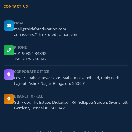
CONTACT US
EMAIL
mail@thinkforeducation.com
admissions@thinkforeducation.com
PHONE
+91 90354 34392
+91 78295 68392
CORPORATE OFFICE
Level 9, Raheja Towers, 26, Mahatma Gandhi Rd, Craig Park
Layout, Ashok Nagar, Bengaluru 560001
BRANCH OFFICE
8th Floor, The Estate, Dickenson Rd, Yellappa Garden, Sivanchetti
Gardens, Bengaluru 560042