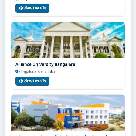
View Details
Alliance University Bangalore
Bangalore, Karnataka
View Details