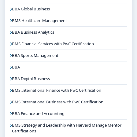
BBA Global Business
BMS Healthcare Management
BBA Business Analytics
BMS Financial Services with PwC Certification
BBA Sports Management
BBA
BBA Digital Business
BMS International Finance with PwC Certification
BMS International Business with PwC Certification
BBA Finance and Accounting
BMS Strategy and Leadership with Harvard Manage Mentor
Certifications