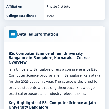
Affiliation
Private Institute
College Established
1990
Detailed Information
BSc Computer Science at Jain University
Bangalore in Bangalore, Karnataka - Course
Overview
Jain University Bangalore offers a comprehensive BSc
Computer Science programme in Bangalore, Karnataka
for the 2026 academic year. The course is designed to
provide students with strong theoretical knowledge,
practical exposure and industry-relevant skills.
Key Highlights of BSc Computer Science at Jain
University Bangalore