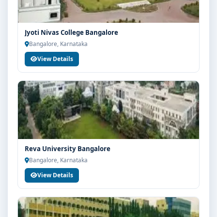
Jyoti Nivas College Bangalore
Bangalore, Karnataka
View Details
Reva University Bangalore
Bangalore, Karnataka
View Details