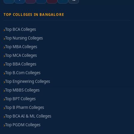
TOP COLLEGES IN BANGALORE
Top BCA Colleges
Top Nursing Colleges
Top MBA Colleges
Top MCA Colleges
Top BBA Colleges
Top B.Com Colleges
Top Engineering Colleges
Top MBBS Colleges
Top BPT Colleges
Top B Pharm Colleges
Top BCA AI & ML Colleges
Top PGDM Colleges