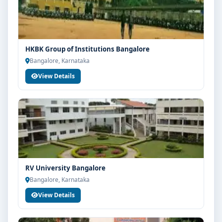
HKBK Group of Institutions Bangalore
Bangalore, Karnataka
View Details
RV University Bangalore
Bangalore, Karnataka
View Details