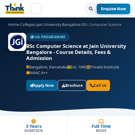
Enquire Now
Home
›
Colleges
›
Jain University Bangalore
›
BSc Computer Science
UG PROGRAMME
BSc Computer Science at Jain University
Bangalore - Course Details, Fees &
Admission
Bangalore, Karnataka
Est. 1990
Private Institute
NAAC A++
Apply Now
Brochure
Call Us
3 Years
Full Time
DURATION
MODE