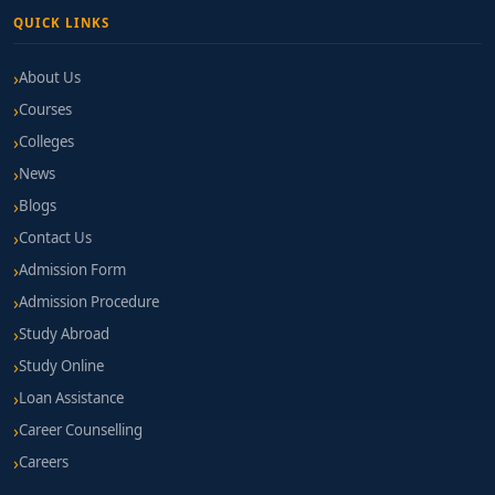
QUICK LINKS
About Us
Courses
Colleges
News
Blogs
Contact Us
Admission Form
Admission Procedure
Study Abroad
Study Online
Loan Assistance
Career Counselling
Careers