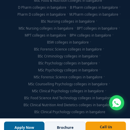
MSc Food & Nutrition colleges in bangalore
D Pharm colleges in bangalore
B Pharm colleges in bangalore
Pharm D colleges in bangalore
M.Pharm colleges in bangalore
BSc Nursing colleges in bangalore
MSc Nursing colleges in bangalore
BPT colleges in bangalore
MPT colleges in bangalore
BPH colleges in bangalore
BSW colleges in bangalore
BSc Forensic Science colleges in bangalore
BSc Criminology colleges in bangalore
BSc Psychology colleges in bangalore
MSc Psychology colleges in bangalore
MSc Forensic Science colleges in bangalore
MSc Counselling Psychology colleges in bangalore
MSc Clinical Psychology colleges in bangalore
BSc Food Science And Technology colleges in bangalore
BSc Clinical Nutrition And Dietetics colleges in bangalore
BSc Clinical Psychology colleges in bangalore
Call Us
Apply Now
Brochure