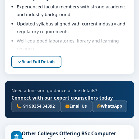
Experienced faculty members with strong academic
and industry background
Updated syllabus aligned with current industry and
regulatory requirements
Well-equipped laboratories, library and learning
resources
Internship, project work and practical training
Read Full Details
opportunities
Personality development, soft skills and career
guidance support
Need admission guidance or fee details?
Eligibility & Duration
Connect with our expert counsellors today
The basic eligibility criteria and duration for the BSc
+91 90354 34392
Email Us
WhatsApp
Computer Science course at Jain University Bangalore
are as per the latest norms of the concerned university
and regulatory bodies. Students are advised to share
Other Colleges Offering BSc Computer
their marks and academic background with our