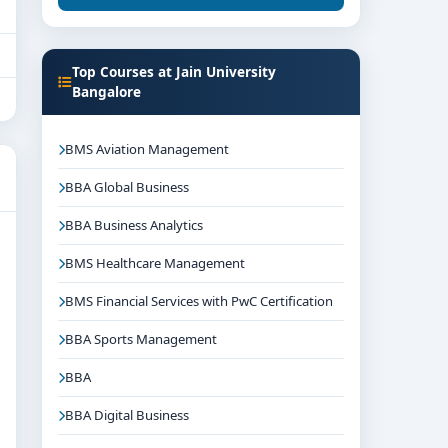
Top Courses at Jain University
Bangalore
BMS Aviation Management
BBA Global Business
BBA Business Analytics
BMS Healthcare Management
BMS Financial Services with PwC Certification
BBA Sports Management
BBA
BBA Digital Business