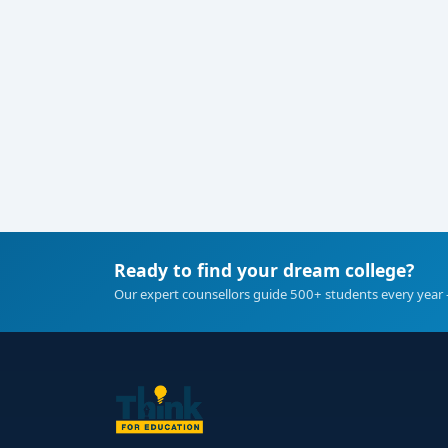
Ready to find your dream college?
Our expert counsellors guide 500+ students every year 