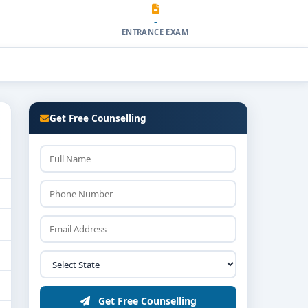
-
ENTRANCE EXAM
Get Free Counselling
Get Free Counselling