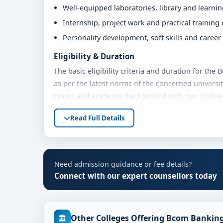
Well-equipped laboratories, library and learni
Internship, project work and practical training
Personality development, soft skills and caree
Eligibility & Duration
The basic eligibility criteria and duration for th
as per the latest norms of the concerned universit
marks and academic background with our counsello
Fees, Scholarships & Payment Options
Read Full Details
The fee structure for Bcom Banking & Finance at J
academic year. Eligible students can also explore 
payment options. Contact our admission team for t
Need admission guidance or fee details?
Admission Process for Bcom Banking & Finan
Connect with our expert counsellors today
Admission to the Bcom Banking & Finance programm
Share your academic details and entrance exam 
Other Colleges Offering Bcom Banking
Shortlisting of candidates based on eligibility 