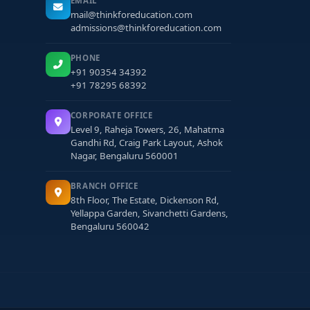
EMAIL
mail@thinkforeducation.com
admissions@thinkforeducation.com
PHONE
+91 90354 34392
+91 78295 68392
CORPORATE OFFICE
Level 9, Raheja Towers, 26, Mahatma
Gandhi Rd, Craig Park Layout, Ashok
Nagar, Bengaluru 560001
BRANCH OFFICE
8th Floor, The Estate, Dickenson Rd,
Yellappa Garden, Sivanchetti Gardens,
Bengaluru 560042