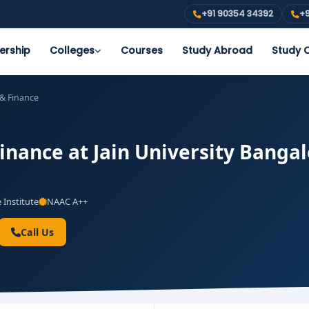
+91 90354 34392
+9
ership
Colleges
Courses
Study Abroad
Study O
& Finance
nance at Jain University Bangalo
 Institute
NAAC A++
Call Us