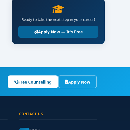
Ready to take the next step in your career?
Apply Now — It's Free
Free Counselling
Apply Now
CONTACT US