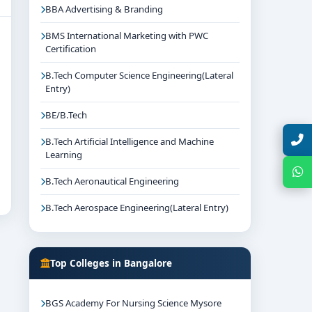
BBA Advertising & Branding
BMS International Marketing with PWC
Certification
B.Tech Computer Science Engineering(Lateral
Entry)
BE/B.Tech
Talk with Expert
B.Tech Artificial Intelligence and Machine
Learning
Chat with Expert
B.Tech Aeronautical Engineering
B.Tech Aerospace Engineering(Lateral Entry)
Top Colleges in Bangalore
BGS Academy For Nursing Science Mysore