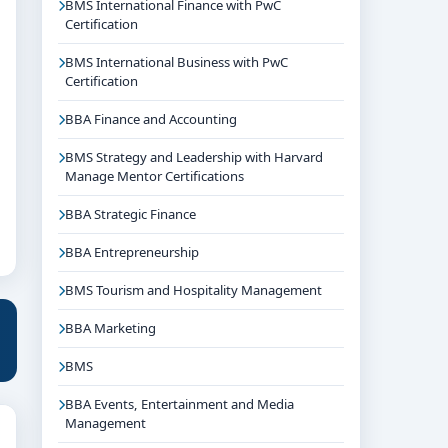
BMS International Finance with PwC
Certification
BMS International Business with PwC
Certification
BBA Finance and Accounting
BMS Strategy and Leadership with Harvard
Manage Mentor Certifications
BBA Strategic Finance
BBA Entrepreneurship
BMS Tourism and Hospitality Management
BBA Marketing
BMS
BBA Events, Entertainment and Media
Management