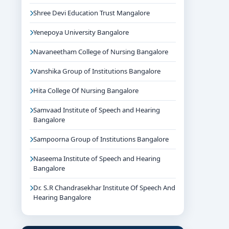
Shree Devi Education Trust Mangalore
Yenepoya University Bangalore
Navaneetham College of Nursing Bangalore
Vanshika Group of Institutions Bangalore
Hita College Of Nursing Bangalore
Samvaad Institute of Speech and Hearing
Bangalore
Sampoorna Group of Institutions Bangalore
Naseema Institute of Speech and Hearing
Bangalore
Dr. S.R Chandrasekhar Institute Of Speech And
Hearing Bangalore