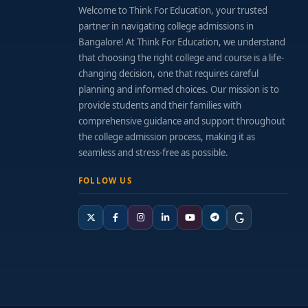
Welcome to Think For Education, your trusted
partner in navigating college admissions in
Bangalore! At Think For Education, we understand
that choosing the right college and course is a life-
changing decision, one that requires careful
planning and informed choices. Our mission is to
provide students and their families with
comprehensive guidance and support throughout
the college admission process, making it as
seamless and stress-free as possible.
FOLLOW US