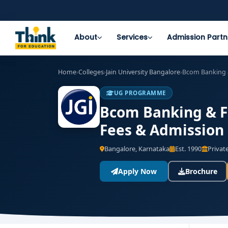
About
Services
Admission Partn
Home
›
Colleges
›
Jain University Bangalore
›
Bcom Banking 
UG PROGRAMME
Bcom Banking & Fi
Fees & Admission
Bangalore, Karnataka
Est. 1990
Private
Apply Now
Brochure