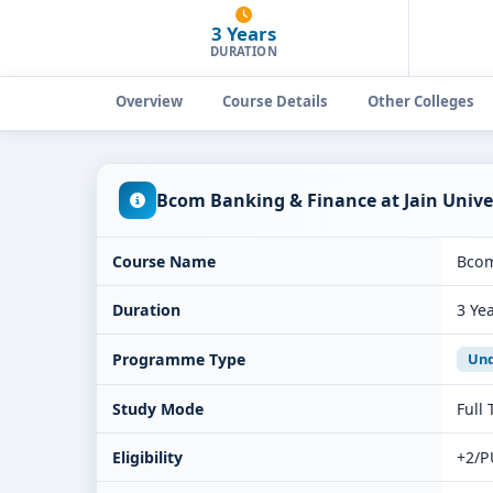
3 Years
DURATION
Overview
Course Details
Other Colleges
Bcom Banking & Finance at Jain Univ
Course Name
Bcom
Duration
3 Ye
Programme Type
Und
Study Mode
Full
Eligibility
+2/P