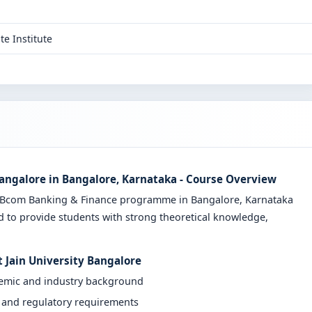
te Institute
Bangalore in Bangalore, Karnataka - Course Overview
ve Bcom Banking & Finance programme in Bangalore, Karnataka
d to provide students with strong theoretical knowledge,
 Jain University Bangalore
demic and industry background
y and regulatory requirements