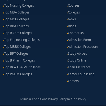
Top Nursing Colleges
Courses
Top MBA Colleges
Colleges
Top MCA Colleges
News
Top BBA Colleges
Blogs
Top B.Com Colleges
Contact Us
Top Engineering Colleges
Admission Form
Top MBBS Colleges
Admission Procedure
Top BPT Colleges
Study Abroad
Top B Pharm Colleges
Study Online
Top BCA AI & ML Colleges
Loan Assistance
Top PGDM Colleges
Career Counselling
Careers
Terms & Conditions
·
Privacy Policy
·
Refund Policy