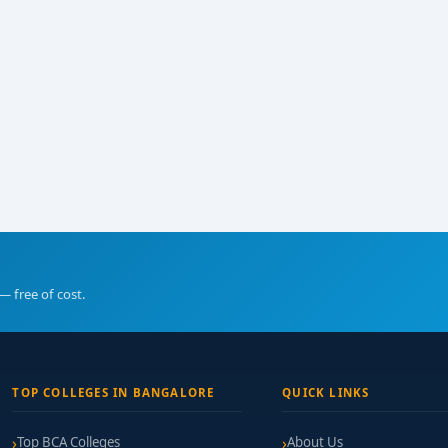
— free of cost.
TOP COLLEGES IN BANGALORE
QUICK LINKS
Top BCA Colleges
About Us