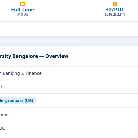
Full Time
+2/PUC
MODE
ELIGIBILITY
ersity Bangalore — Overview
 Banking & Finance
ars
ergraduate (UG)
 Time
UC