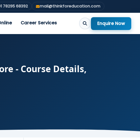
1 78295 68392
mail@thinkforeducation.com
nline
Career Services
Enquire Now
re - Course Details,