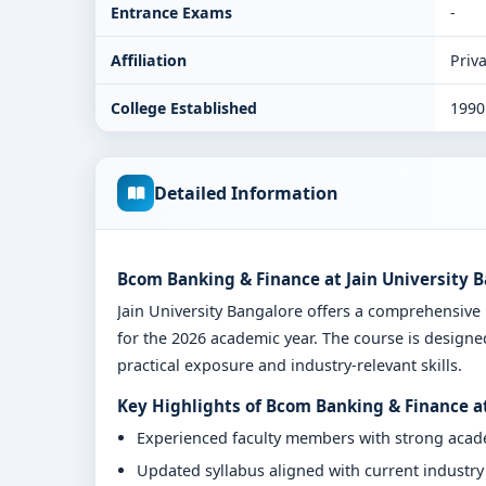
Entrance Exams
-
Affiliation
Priva
College Established
1990
Detailed Information
Bcom Banking & Finance at Jain University 
Jain University Bangalore offers a comprehensi
for the 2026 academic year. The course is designe
practical exposure and industry-relevant skills.
Key Highlights of Bcom Banking & Finance at
Experienced faculty members with strong aca
Updated syllabus aligned with current industr