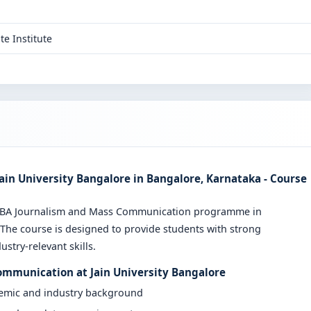
te Institute
in University Bangalore in Bangalore, Karnataka - Course
ve BA Journalism and Mass Communication programme in
 The course is designed to provide students with strong
stry-relevant skills.
ommunication at Jain University Bangalore
demic and industry background