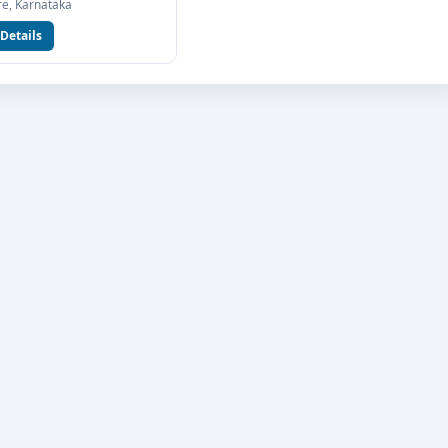
e, Karnataka
Communication at Jain University Bangalore, connect with Think
Details
Our team will help you with eligibility check, college selection,
n process.