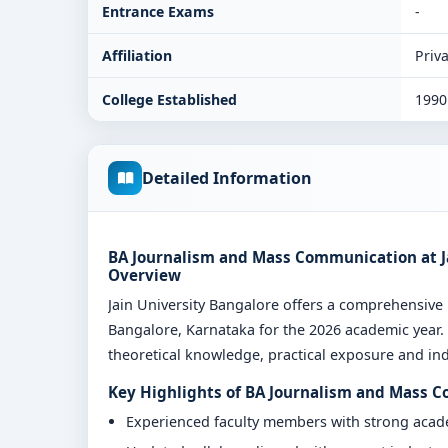
Entrance Exams
-
Affiliation
Priva
College Established
1990
Detailed Information
BA Journalism and Mass Communication at Ja
Overview
Jain University Bangalore offers a comprehensi
Bangalore, Karnataka for the 2026 academic year.
theoretical knowledge, practical exposure and indu
Key Highlights of BA Journalism and Mass C
Experienced faculty members with strong aca