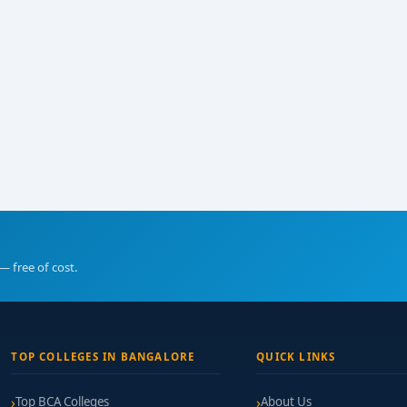
— free of cost.
TOP COLLEGES IN BANGALORE
QUICK LINKS
Top BCA Colleges
About Us