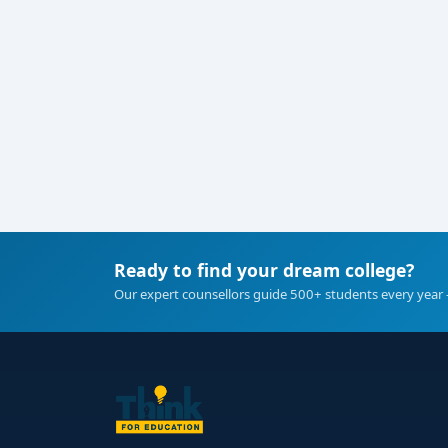
Ready to find your dream college?
Our expert counsellors guide 500+ students every year 