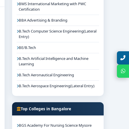
BMS International Marketing with PWC
Certification
BBA Advertising & Branding
B.Tech Computer Science Engineering(Lateral
Entry)
BE/B.Tech
Talk with Expert
B.Tech Artificial Intelligence and Machine
Learning
Chat with Expert
B.Tech Aeronautical Engineering
B.Tech Aerospace Engineering(Lateral Entry)
Top Colleges in Bangalore
BGS Academy For Nursing Science Mysore