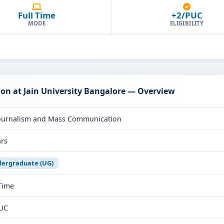
Full Time
+2/PUC
MODE
ELIGIBILITY
n at Jain University Bangalore — Overview
ournalism and Mass Communication
ars
ergraduate (UG)
 Time
UC