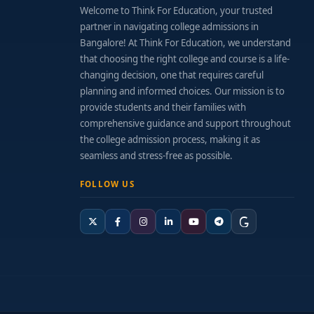
Welcome to Think For Education, your trusted
partner in navigating college admissions in
Bangalore! At Think For Education, we understand
that choosing the right college and course is a life-
changing decision, one that requires careful
planning and informed choices. Our mission is to
provide students and their families with
comprehensive guidance and support throughout
the college admission process, making it as
seamless and stress-free as possible.
FOLLOW US