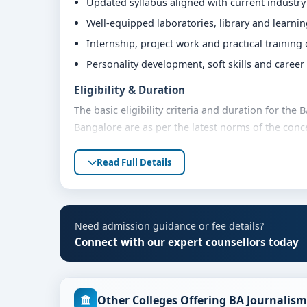
Updated syllabus aligned with current industr
Well-equipped laboratories, library and learni
Internship, project work and practical training
Personality development, soft skills and caree
Eligibility & Duration
The basic eligibility criteria and duration for th
Bangalore are as per the latest norms of the conc
share their marks and academic background with ou
Read Full Details
Fees, Scholarships & Payment Options
The fee structure for BA Journalism and Mass Com
category, quota and academic year. Eligible stude
assistance and flexible payment options. Contact 
Need admission guidance or fee details?
support.
Connect with our expert counsellors today
Admission Process for BA Journalism and Ma
Admission to the BA Journalism and Mass Communi
Other Colleges Offering BA Journali