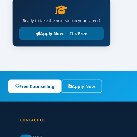
Ready to take the next step in your career?
Apply Now — It's Free
Free Counselling
Apply Now
CONTACT US