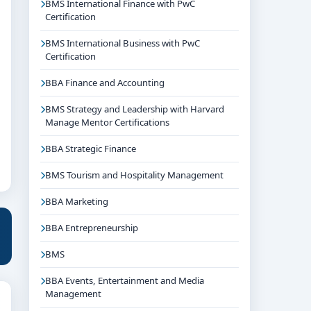
BMS International Finance with PwC
Certification
BMS International Business with PwC
Certification
BBA Finance and Accounting
BMS Strategy and Leadership with Harvard
Manage Mentor Certifications
BBA Strategic Finance
BMS Tourism and Hospitality Management
BBA Marketing
BBA Entrepreneurship
BMS
BBA Events, Entertainment and Media
Management