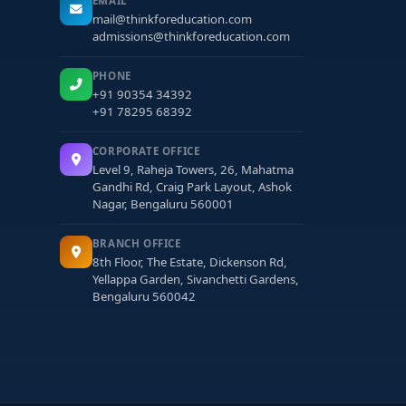
EMAIL
mail@thinkforeducation.com
admissions@thinkforeducation.com
PHONE
+91 90354 34392
+91 78295 68392
CORPORATE OFFICE
Level 9, Raheja Towers, 26, Mahatma
Gandhi Rd, Craig Park Layout, Ashok
Nagar, Bengaluru 560001
BRANCH OFFICE
8th Floor, The Estate, Dickenson Rd,
Yellappa Garden, Sivanchetti Gardens,
Bengaluru 560042