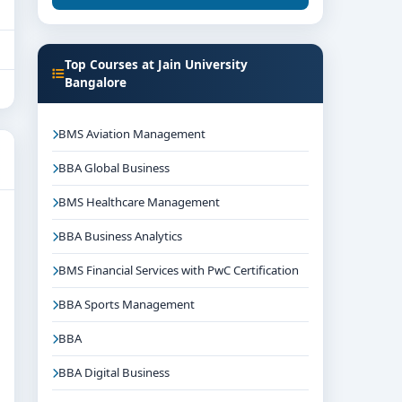
Top Courses at Jain University
Bangalore
BMS Aviation Management
BBA Global Business
BMS Healthcare Management
BBA Business Analytics
BMS Financial Services with PwC Certification
BBA Sports Management
BBA
BBA Digital Business