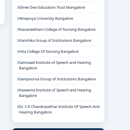
Shree Devi Education Trust Mangalore
Yenepoya University Bangalore
Navaneetham College of Nursing Bangalore
Vanshika Group of Institutions Bangalore
Hita College Of Nursing Bangalore
Samvaad Institute of Speech and Hearing
Bangalore
Sampoorna Group of Institutions Bangalore
Naseema Institute of Speech and Hearing
Bangalore
Dr. S.R Chandrasekhar Institute Of Speech And
Hearing Bangalore