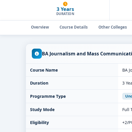
3 Years
DURATION
Overview
Course Details
Other Colleges
BA Journalism and Mass Communicatio
Course Name
BA J
Duration
3 Ye
Programme Type
Und
Study Mode
Full
Eligibility
+2/P