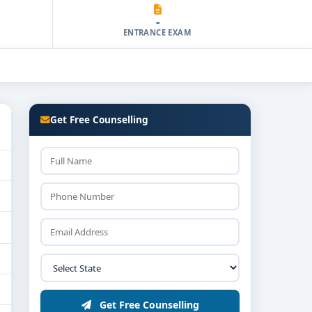
-
ENTRANCE EXAM
Get Free Counselling
Get Free Counselling