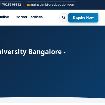
1 78295 68392
mail@thinkforeducation.com
nline
Career Services
Enquire Now
iversity Bangalore -