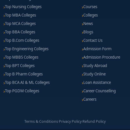
Top Nursing Colleges
Courses
Top MBA Colleges
Colleges
Top MCA Colleges
News
Top BBA Colleges
Blogs
Top B.Com Colleges
Contact Us
Top Engineering Colleges
Admission Form
Top MBBS Colleges
Admission Procedure
Top BPT Colleges
Study Abroad
Top B Pharm Colleges
Study Online
Top BCA AI & ML Colleges
Loan Assistance
Top PGDM Colleges
Career Counselling
Careers
Terms & Conditions
·
Privacy Policy
·
Refund Policy