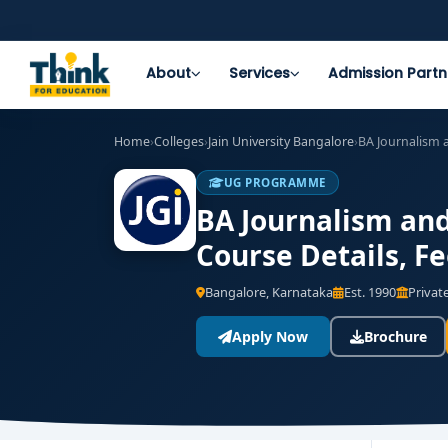
About
Services
Admission Partn
Home
›
Colleges
›
Jain University Bangalore
›
BA Journalism
UG PROGRAMME
BA Journalism and
Course Details, F
Bangalore, Karnataka
Est. 1990
Private
Apply Now
Brochure