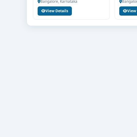
Bangalore, Karnataka
Bangalor
If you are interested in BA Journalism and Mass 
View Details
View 
For Education for end-to-end counselling support. 
fee structure, scholarship guidance and admissio