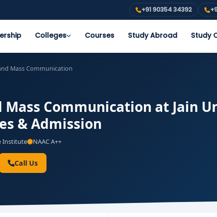
+91 90354 34392
+9
ership
Colleges
Courses
Study Abroad
Study O
 and Mass Communication
 Mass Communication at Jain Un
ees & Admission
 Institute
NAAC A++
Call Us