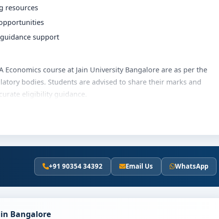
ng resources
 opportunities
r guidance support
 BA Economics course at Jain University Bangalore are as per the
latory bodies. Students are advised to share their marks and
rate eligibility guidance.
rsity Bangalore varies based on category, quota and academic
olarships, education loan assistance and flexible payment
t fee details and scholarship support.
+91 90354 34392
Email Us
WhatsApp
University Bangalore
y involves the following steps:
scores (if applicable)
 in Bangalore
and merit