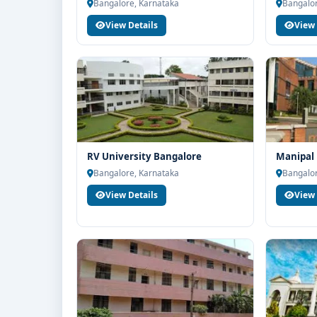
end counselling support. Our team will help you wit
Bangalore, Karnataka
Bangalor
guidance and admission process.
View Details
View 
RV University Bangalore
Manipal 
Bangalore, Karnataka
Bangalor
View Details
View 