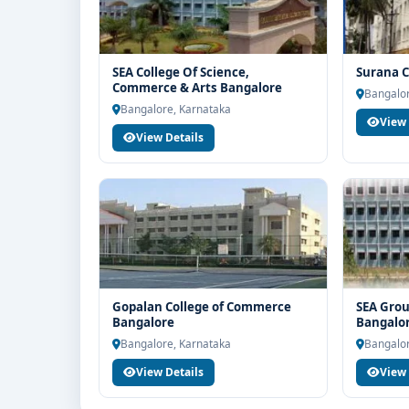
SEA College Of Science,
Surana C
Commerce & Arts Bangalore
Bangalor
Bangalore, Karnataka
View 
View Details
Gopalan College of Commerce
SEA Grou
Bangalore
Bangalo
Bangalore, Karnataka
Bangalor
View Details
View 