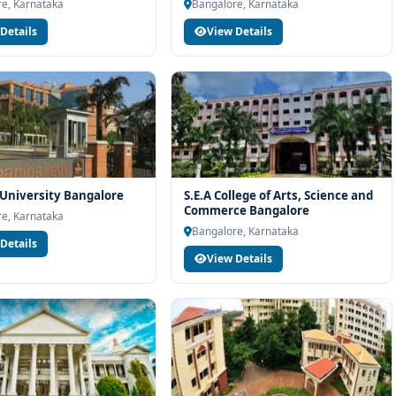
h eligibility check, college selection, fee structure, scholarship
e, Karnataka
Bangalore, Karnataka
Details
View Details
University Bangalore
S.E.A College of Arts, Science and
Commerce Bangalore
e, Karnataka
Bangalore, Karnataka
Details
View Details