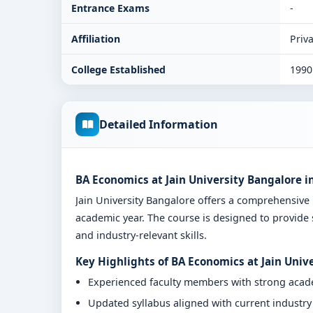
Entrance Exams
-
Affiliation
Priva
College Established
1990
Detailed Information
BA Economics at Jain University Bangalore i
Jain University Bangalore offers a comprehensiv
academic year. The course is designed to provide 
and industry-relevant skills.
Key Highlights of BA Economics at Jain Univ
Experienced faculty members with strong aca
Updated syllabus aligned with current industr