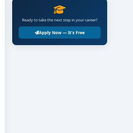
Ready to take the next step in your career?
Apply Now — It's Free