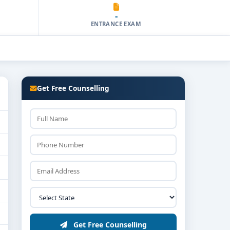
-
ENTRANCE EXAM
Get Free Counselling
Get Free Counselling