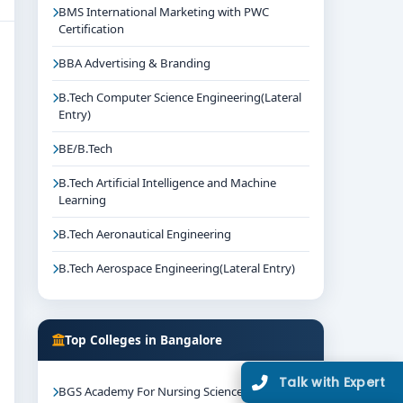
BMS International Marketing with PWC
Certification
BBA Advertising & Branding
B.Tech Computer Science Engineering(Lateral
Entry)
BE/B.Tech
B.Tech Artificial Intelligence and Machine
Learning
B.Tech Aeronautical Engineering
B.Tech Aerospace Engineering(Lateral Entry)
Top Colleges in Bangalore
Talk with Expert
BGS Academy For Nursing Science Mysore