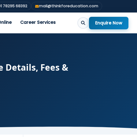
1 78295 68392
mail@thinkforeducation.com
nline
Career Services
Enquire Now
 Details, Fees &