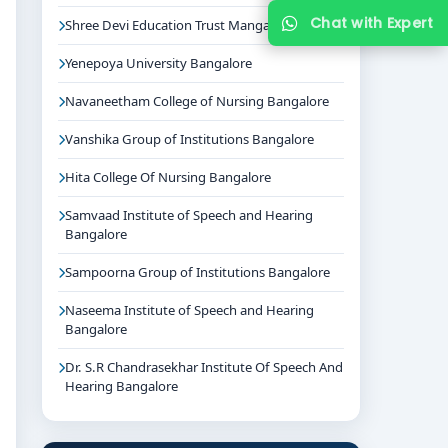
Chat with Expert
Shree Devi Education Trust Mangalore
Yenepoya University Bangalore
Navaneetham College of Nursing Bangalore
Vanshika Group of Institutions Bangalore
Hita College Of Nursing Bangalore
Samvaad Institute of Speech and Hearing
Bangalore
Sampoorna Group of Institutions Bangalore
Naseema Institute of Speech and Hearing
Bangalore
Dr. S.R Chandrasekhar Institute Of Speech And
Hearing Bangalore