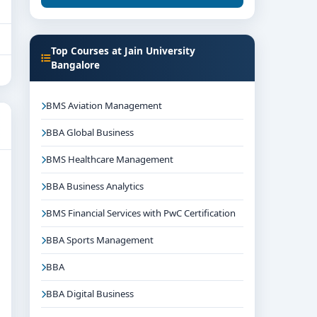
Top Courses at Jain University
Bangalore
BMS Aviation Management
BBA Global Business
BMS Healthcare Management
BBA Business Analytics
BMS Financial Services with PwC Certification
BBA Sports Management
BBA
BBA Digital Business