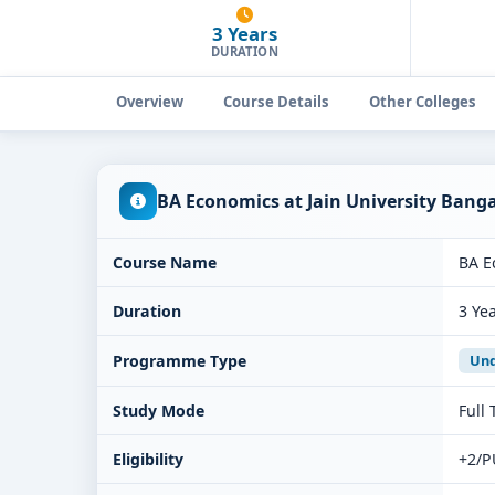
3 Years
DURATION
Overview
Course Details
Other Colleges
BA Economics at Jain University Bang
Course Name
BA E
Duration
3 Ye
Programme Type
Und
Study Mode
Full
Eligibility
+2/P