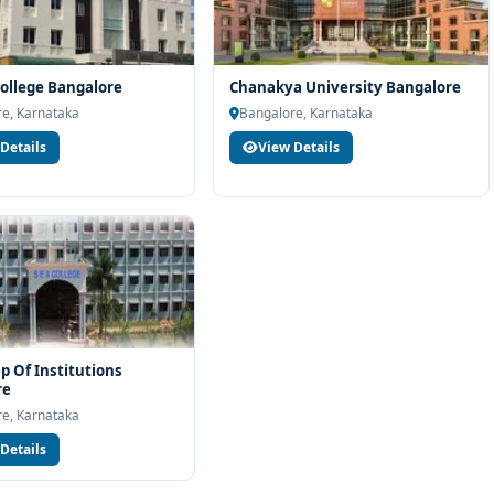
ollege Bangalore
Chanakya University Bangalore
e, Karnataka
Bangalore, Karnataka
Details
View Details
p Of Institutions
re
e, Karnataka
Details