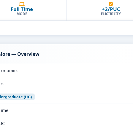
Full Time
+2/PUC
MODE
ELIGIBILITY
alore — Overview
conomics
ars
ergraduate (UG)
 Time
UC