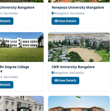
 University Bangalore
Yenepoya University Mangalore
e, Karnataka
Mangalore, Karnataka
Details
View Details
hi Degree College
CMR University Bangalore
re
Bangalore, Karnataka
e, Karnataka
View Details
Details