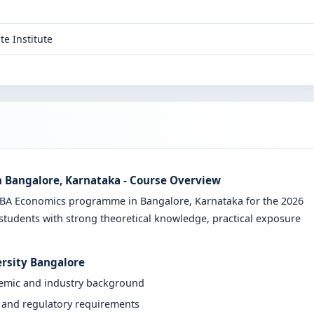
te Institute
n Bangalore, Karnataka - Course Overview
e BA Economics programme in Bangalore, Karnataka for the 2026
students with strong theoretical knowledge, practical exposure
ersity Bangalore
demic and industry background
y and regulatory requirements