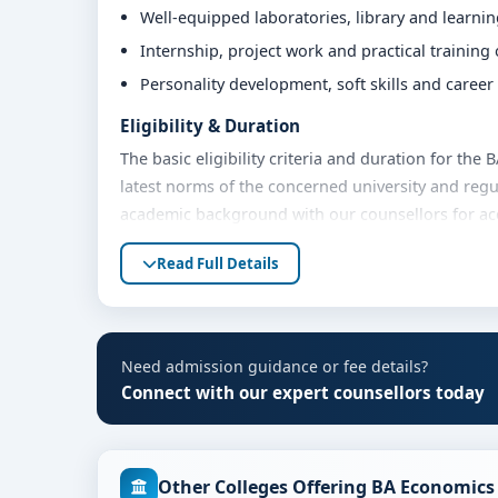
Well-equipped laboratories, library and learni
Internship, project work and practical training
Personality development, soft skills and caree
Eligibility & Duration
The basic eligibility criteria and duration for the
latest norms of the concerned university and regu
academic background with our counsellors for accu
Fees, Scholarships & Payment Options
Read Full Details
The fee structure for BA Economics at Jain Unive
year. Eligible students can also explore merit sch
options. Contact our admission team for the lates
Need admission guidance or fee details?
Admission Process for BA Economics at Jain 
Connect with our expert counsellors today
Admission to the BA Economics programme typicall
Share your academic details and entrance exam 
Other Colleges Offering BA Economics
Shortlisting of candidates based on eligibility 