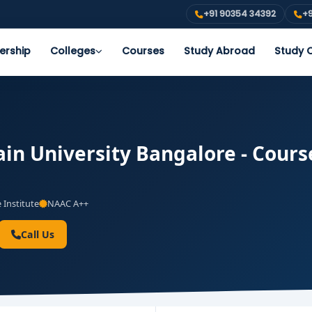
+91 90354 34392
+9
ership
Colleges
Courses
Study Abroad
Study O
in University Bangalore - Course
 Institute
NAAC A++
Call Us