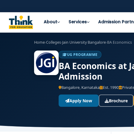
About
Services
Admission Partn
Home
›
Colleges
›
Jain University Bangalore
›
BA Economics
UG PROGRAMME
BA Economics at Ja
Admission
Bangalore, Karnataka
Est. 1990
Private
Apply Now
Brochure