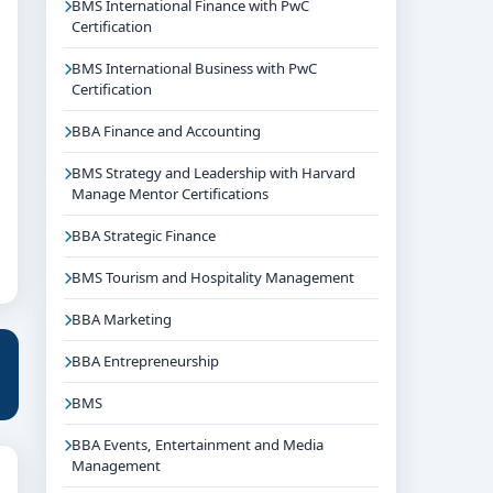
BMS International Finance with PwC
Certification
BMS International Business with PwC
Certification
BBA Finance and Accounting
BMS Strategy and Leadership with Harvard
Manage Mentor Certifications
BBA Strategic Finance
BMS Tourism and Hospitality Management
BBA Marketing
BBA Entrepreneurship
BMS
BBA Events, Entertainment and Media
Management