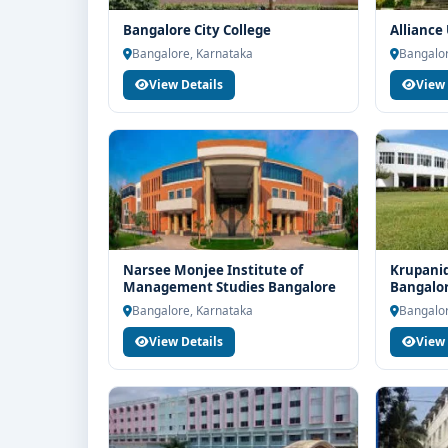
Bangalore City College
Alliance
Bangalore, Karnataka
Bangalor
View Details
View 
Narsee Monjee Institute of
Krupanid
Management Studies Bangalore
Bangalo
Bangalore, Karnataka
Bangalor
View Details
View 