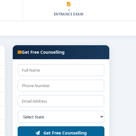
-
ENTRANCE EXAM
Get Free Counselling
Get Free Counselling