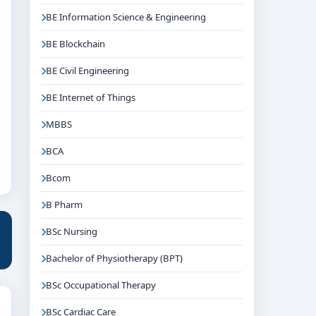
BE Information Science & Engineering
BE Blockchain
BE Civil Engineering
BE Internet of Things
MBBS
BCA
Bcom
B Pharm
BSc Nursing
Bachelor of Physiotherapy (BPT)
BSc Occupational Therapy
BSc Cardiac Care