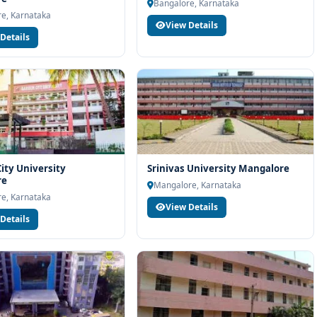
Bangalore, Karnataka
at East Point Group of Institutions Bangalore, connect with
e, Karnataka
View Details
port. Our team will help you with eligibility check, college
Details
d admission process.
ity University
Srinivas University Mangalore
re
Mangalore, Karnataka
e, Karnataka
View Details
Details