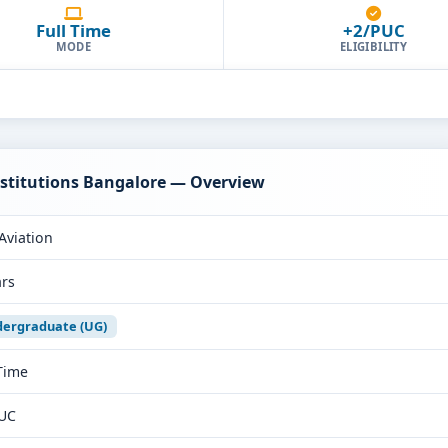
Full Time
+2/PUC
MODE
ELIGIBILITY
Institutions Bangalore — Overview
Aviation
ars
ergraduate (UG)
 Time
UC