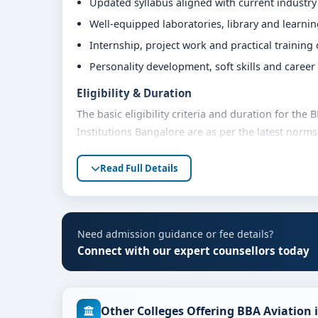
Updated syllabus aligned with current industr
Well-equipped laboratories, library and learni
Internship, project work and practical training
Personality development, soft skills and caree
Eligibility & Duration
The basic eligibility criteria and duration for th
Institutions Bangalore are as per the latest norm
advised to share their marks and academic backgro
Read Full Details
Fees, Scholarships & Payment Options
The fee structure for BBA Aviation Management at
category, quota and academic year. Eligible stude
assistance and flexible payment options. Contact 
Need admission guidance or fee details?
support.
Connect with our expert counsellors today
Admission Process for BBA Aviation Managem
Admission to the BBA Aviation Management progra
Other Colleges Offering BBA Aviation 