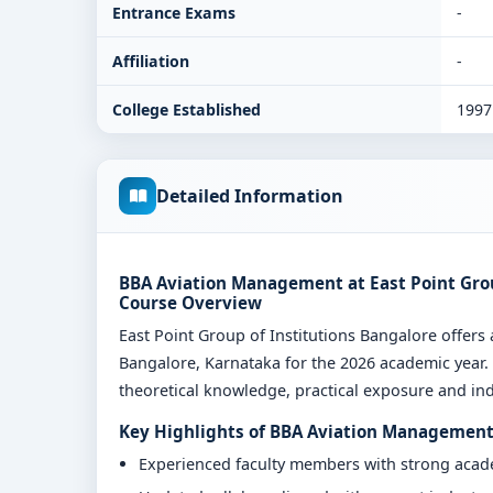
Entrance Exams
-
Affiliation
-
College Established
1997
Detailed Information
BBA Aviation Management at East Point Group
Course Overview
East Point Group of Institutions Bangalore off
Bangalore, Karnataka for the 2026 academic year.
theoretical knowledge, practical exposure and indu
Key Highlights of BBA Aviation Management 
Experienced faculty members with strong aca