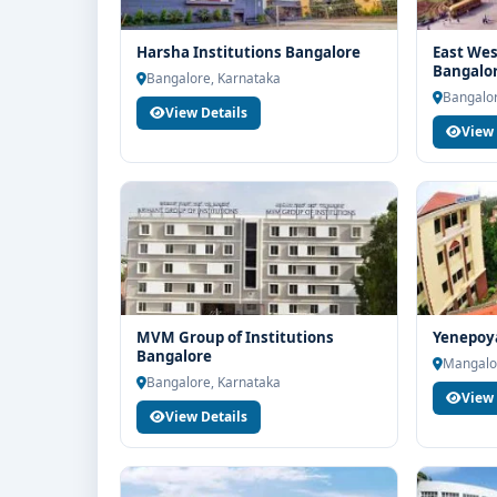
Harsha Institutions Bangalore
East Wes
Bangalo
Bangalore, Karnataka
Bangalor
View Details
View 
MVM Group of Institutions
Yenepoy
Bangalore
Mangalo
Bangalore, Karnataka
View 
View Details