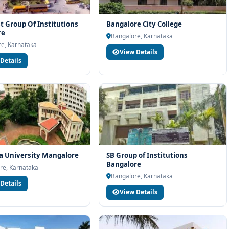
t Group Of Institutions
Bangalore City College
re
Bangalore, Karnataka
e, Karnataka
View Details
Details
a University Mangalore
SB Group of Institutions
Bangalore
re, Karnataka
Bangalore, Karnataka
Details
View Details