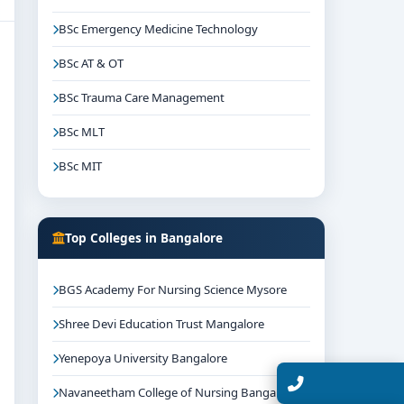
BSc Emergency Medicine Technology
BSc AT & OT
BSc Trauma Care Management
BSc MLT
BSc MIT
Top Colleges in Bangalore
BGS Academy For Nursing Science Mysore
Shree Devi Education Trust Mangalore
Yenepoya University Bangalore
Talk with Expert
Navaneetham College of Nursing Bangalore