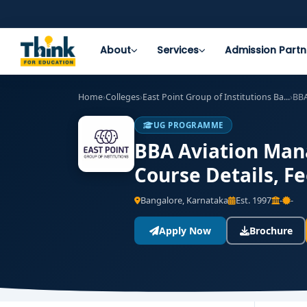
About
Services
Admission Partn
Home
›
Colleges
›
East Point Group of Institutions Ba...
›
BBA
UG PROGRAMME
BBA Aviation Mana
Course Details, F
Bangalore, Karnataka
Est. 1997
-
-
Apply Now
Brochure