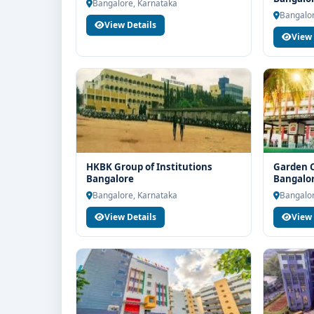
Bangalore, Karnataka
If you are interested in BBA Aviation Management 
Bangalor
View Details
Think For Education for end-to-end counselling sup
View 
selection, fee structure, scholarship guidance an
HKBK Group of Institutions
Garden C
Bangalore
Bangalo
Bangalore, Karnataka
Bangalor
View Details
View 