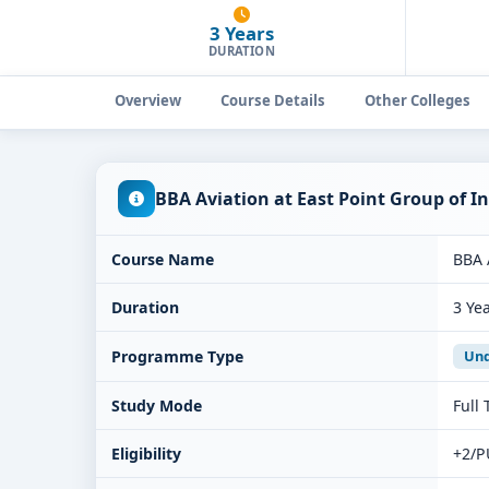
3 Years
DURATION
Overview
Course Details
Other Colleges
BBA Aviation at East Point Group of 
Course Name
BBA 
Duration
3 Ye
Programme Type
Und
Study Mode
Full
Eligibility
+2/P