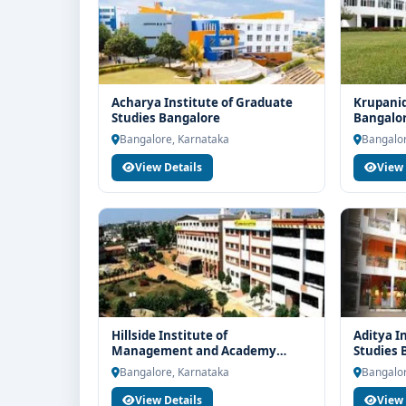
Acharya Institute of Graduate
Krupanid
Studies Bangalore
Bangalo
Bangalore, Karnataka
Bangalor
View Details
View 
Hillside Institute of
Aditya I
Management and Academy
Studies 
Bangalore
Bangalore, Karnataka
Bangalor
View Details
View 