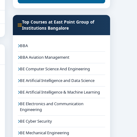
Top Courses at East Point Group of
Institutions Bangalore
BBA
BBA Aviation Management
BE Computer Science And Engineering
BE Artificial Intelligence and Data Science
BE Artificial Intelligence & Machine Learning
BE Electronics and Communication
Engineering
BE Cyber Security
BE Mechanical Engineering