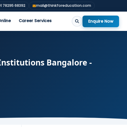
1 78295 68392
mail@thinkforeducation.com
nline
Career Services
Enquire Now
nstitutions Bangalore -