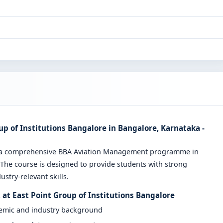
 of Institutions Bangalore in Bangalore, Karnataka -
ers a comprehensive BBA Aviation Management programme in
 The course is designed to provide students with strong
stry-relevant skills.
at East Point Group of Institutions Bangalore
demic and industry background