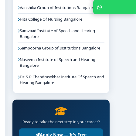
Chat with Expert
Vanshika Group of Institutions Bangalore
Hita College Of Nursing Bangalore
Samvaad Institute of Speech and Hearing
Bangalore
Sampoorna Group of Institutions Bangalore
Naseema Institute of Speech and Hearing
Bangalore
Dr. S.R Chandrasekhar Institute Of Speech And
Hearing Bangalore
Ready to take the next step in your career?
Apply Now — It's Free