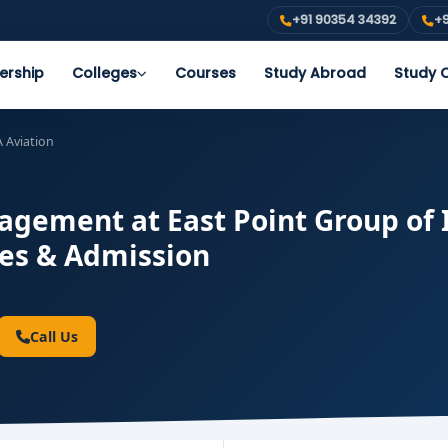
+91 90354 34392
+9
ership
Colleges
Courses
Study Abroad
Study O
 Aviation
gement at East Point Group of I
ees & Admission
Call Us