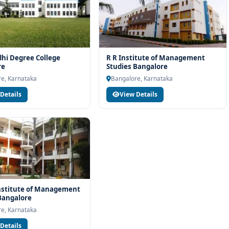
hi Degree College
R R Institute of Management
re
Studies Bangalore
e, Karnataka
Bangalore, Karnataka
Details
View Details
nstitute of Management
Bangalore
e, Karnataka
Details