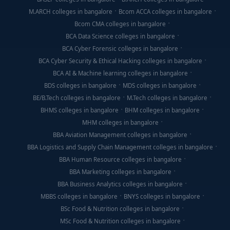
M.ARCH colleges in bangalore
Bcom ACCA colleges in bangalore
Bcom CMA colleges in bangalore
BCA Data Science colleges in bangalore
BCA Cyber Forensic colleges in bangalore
BCA Cyber Security & Ethical Hacking colleges in bangalore
BCA AI & Machine learning colleges in bangalore
BDS colleges in bangalore
MDS colleges in bangalore
BE/B.Tech colleges in bangalore
M.Tech colleges in bangalore
BHMS colleges in bangalore
BHM colleges in bangalore
MHM colleges in bangalore
BBA Aviation Management colleges in bangalore
BBA Logistics and Supply Chain Management colleges in bangalore
BBA Human Resource colleges in bangalore
BBA Marketing colleges in bangalore
BBA Business Analytics colleges in bangalore
MBBS colleges in bangalore
BNYS colleges in bangalore
BSc Food & Nutrition colleges in bangalore
MSc Food & Nutrition colleges in bangalore