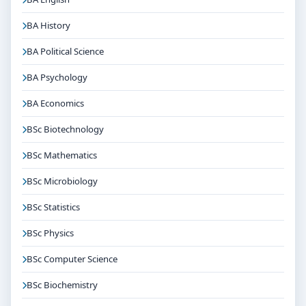
BA History
BA Political Science
BA Psychology
BA Economics
BSc Biotechnology
BSc Mathematics
BSc Microbiology
BSc Statistics
BSc Physics
BSc Computer Science
BSc Biochemistry