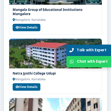
Mangala Group of Educational Institutions
Mangalore
Mangalore, Karnataka
View Details
Netra Jyothi College Udupi
Mangalore, Karnataka
View Details