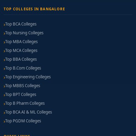
TOP COLLEGES IN BANGALORE
Top BCA Colleges
Top Nursing Colleges
Top MBA Colleges
Top MCA Colleges
Top BBA Colleges
Top B.Com Colleges
Top Engineering Colleges
Top MBBS Colleges
Top BPT Colleges
Top B Pharm Colleges
Top BCA AI & ML Colleges
Top PGDM Colleges