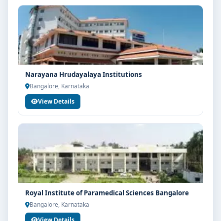
Narayana Hrudayalaya Institutions
Bangalore, Karnataka
View Details
Royal Institute of Paramedical Sciences Bangalore
Bangalore, Karnataka
View Details