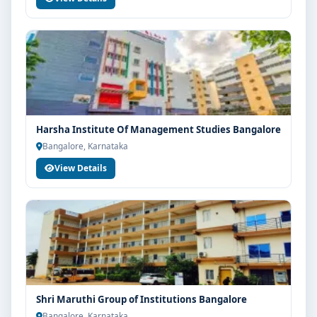
Harsha Institute Of Management Studies Bangalore
Bangalore, Karnataka
View Details
Shri Maruthi Group of Institutions Bangalore
Bangalore, Karnataka