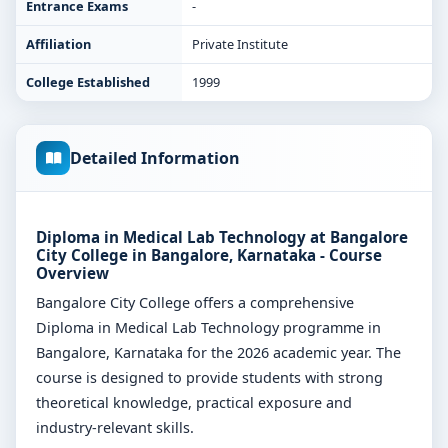
Entrance Exams
-
Affiliation
Private Institute
College Established
1999
Detailed Information
Diploma in Medical Lab Technology at Bangalore
City College in Bangalore, Karnataka - Course
Overview
Bangalore City College offers a comprehensive
Diploma in Medical Lab Technology programme in
Bangalore, Karnataka for the 2026 academic year. The
course is designed to provide students with strong
theoretical knowledge, practical exposure and
industry-relevant skills.