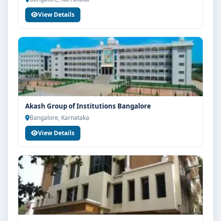
View Details
Akash Group of Institutions Bangalore
Bangalore, Karnataka
View Details