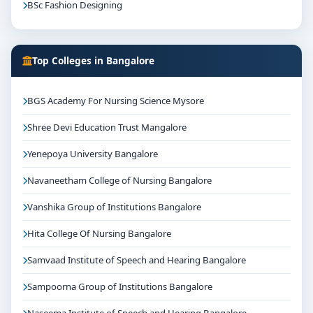
BSc Fashion Designing
Top Colleges in Bangalore
BGS Academy For Nursing Science Mysore
Shree Devi Education Trust Mangalore
Yenepoya University Bangalore
Navaneetham College of Nursing Bangalore
Vanshika Group of Institutions Bangalore
Hita College Of Nursing Bangalore
Samvaad Institute of Speech and Hearing Bangalore
Sampoorna Group of Institutions Bangalore