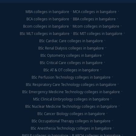
MBA colleges in bangalore
MCA colleges in bangalore
BCA colleges in bangalore
BBA colleges in bangalore
Bcom colleges in bangalore
Mcom colleges in bangalore
BSc MLT colleges in bangalore
BSc MIT colleges in bangalore
BSc Cardiac Care colleges in bangalore
BSc Renal Dialysis colleges in bangalore
BSc Optometry colleges in bangalore
BSc Critical Care colleges in bangalore
BSc AT & OT colleges in bangalore
BSc Perfusion Technology colleges in bangalore
BSc Respiratory Care Technology colleges in bangalore
BSc Emergency Medicine Technology colleges in bangalore
MSc Clinical Embryology colleges in bangalore
BSc Nuclear Medicine Technology colleges in bangalore
BSc Cancer Biology colleges in bangalore
BSc Occupational Therapy colleges in bangalore
BSc Anesthesia Technology colleges in bangalore
BASLP colleges in bangalore
B.ARCH colleges in bangalore