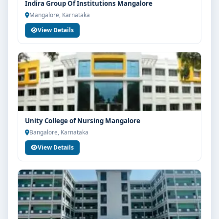
Indira Group Of Institutions Mangalore
Mangalore, Karnataka
View Details
Unity College of Nursing Mangalore
Bangalore, Karnataka
View Details