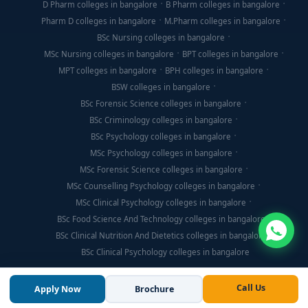
D Pharm colleges in bangalore
B Pharm colleges in bangalore
Pharm D colleges in bangalore
M.Pharm colleges in bangalore
BSc Nursing colleges in bangalore
MSc Nursing colleges in bangalore
BPT colleges in bangalore
MPT colleges in bangalore
BPH colleges in bangalore
BSW colleges in bangalore
BSc Forensic Science colleges in bangalore
BSc Criminology colleges in bangalore
BSc Psychology colleges in bangalore
MSc Psychology colleges in bangalore
MSc Forensic Science colleges in bangalore
MSc Counselling Psychology colleges in bangalore
MSc Clinical Psychology colleges in bangalore
BSc Food Science And Technology colleges in bangalore
BSc Clinical Nutrition And Dietetics colleges in bangalore
BSc Clinical Psychology colleges in bangalore
Call Us
Apply Now
Brochure
© Copyright 2026, Think For Education. All Rights Reserved.