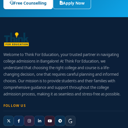
Free Counselling
Apply Now
Welcome to Think For Education, your trusted partner in navigating
college admissions in Bangalore! At Think For Education, we
understand that choosing the right college and course is a life-
changing decision, one that requires careful planning and informed
choices. Our mission is to provide students and their families with
comprehensive guidance and support throughout the college
admission process, making it as seamless and stress-free as possible.
FOLLOW US