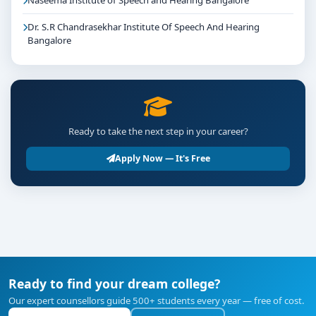
Naseema Institute of Speech and Hearing Bangalore
Dr. S.R Chandrasekhar Institute Of Speech And Hearing
Bangalore
Ready to take the next step in your career?
Apply Now — It's Free
Ready to find your dream college?
Our expert counsellors guide 500+ students every year — free of cost.