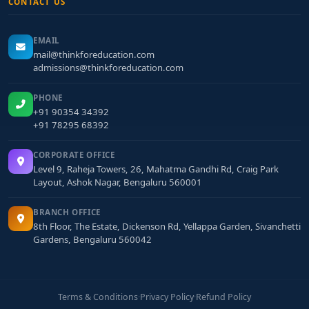
CONTACT US
EMAIL
mail@thinkforeducation.com
admissions@thinkforeducation.com
PHONE
+91 90354 34392
+91 78295 68392
CORPORATE OFFICE
Level 9, Raheja Towers, 26, Mahatma Gandhi Rd, Craig Park
Layout, Ashok Nagar, Bengaluru 560001
BRANCH OFFICE
8th Floor, The Estate, Dickenson Rd, Yellappa Garden, Sivanchetti
Gardens, Bengaluru 560042
Terms & Conditions
·
Privacy Policy
·
Refund Policy