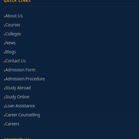
QUICK LINKS
About Us
Courses
Colleges
News
Blogs
Contact Us
Admission Form
Admission Procedure
Study Abroad
Study Online
Loan Assistance
Career Counselling
Careers