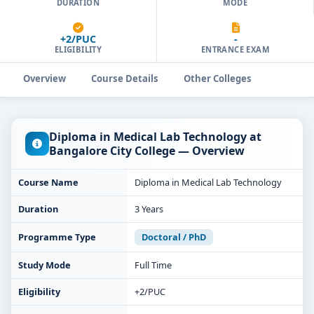
DURATION
MODE
+2/PUC
-
ELIGIBILITY
ENTRANCE EXAM
Overview
Course Details
Other Colleges
Diploma in Medical Lab Technology at
Bangalore City College — Overview
Course Name
Diploma in Medical Lab Technology
Duration
3 Years
Programme Type
Doctoral / PhD
Study Mode
Full Time
Eligibility
+2/PUC