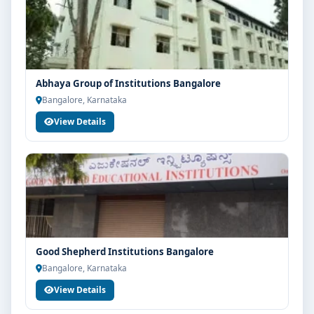
Abhaya Group of Institutions Bangalore
Bangalore, Karnataka
View Details
Good Shepherd Institutions Bangalore
Bangalore, Karnataka
View Details