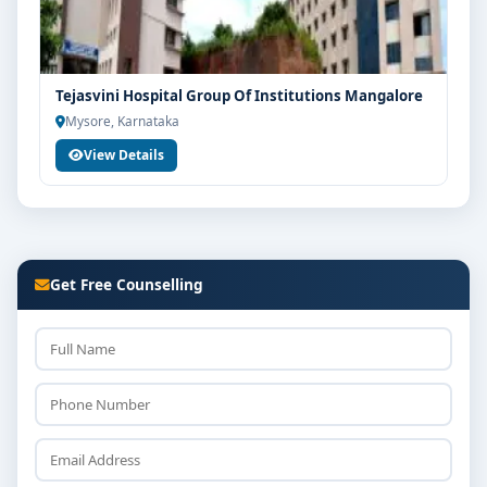
Tejasvini Hospital Group Of Institutions Mangalore
Mysore, Karnataka
View Details
Get Free Counselling