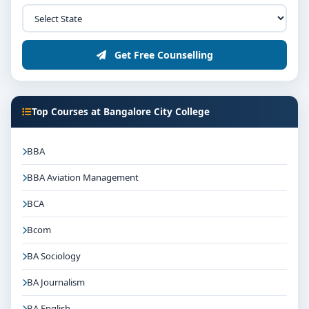
Get Free Counselling
Top Courses at Bangalore City College
BBA
BBA Aviation Management
BCA
Bcom
BA Sociology
BA Journalism
BA English