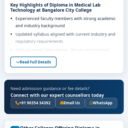
Key Highlights of Diploma in Medical Lab
Technology at Bangalore City College
Experienced faculty members with strong academic
and industry background
Updated syllabus aligned with current industry and
regulatory requirements
Well-equipped laboratories, library and learning
resources
Read Full Details
Internship, project work and practical training
opportunities
Personality development, soft skills and career
Need admission guidance or fee details?
guidance support
Connect with our expert counsellors today
Eligibility & Duration
+91 90354 34392
Email Us
WhatsApp
The basic eligibility criteria and duration for the
Diploma in Medical Lab Technology course at
Bangalore City College are as per the latest norms of