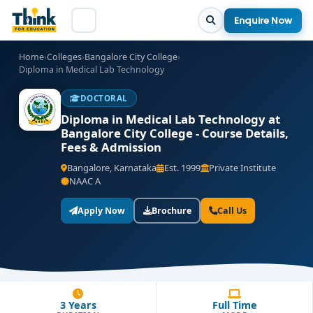
Enquire Now
Home
›
Colleges
›
Bangalore City College
›
Diploma in Medical Lab Technology
DOCTORAL
Diploma in Medical Lab Technology at
Bangalore City College - Course Details,
Fees & Admission
Bangalore, Karnataka
Est. 1999
Private Institute
NAAC A
Apply Now
Brochure
Call Us
3 Years
Full Time