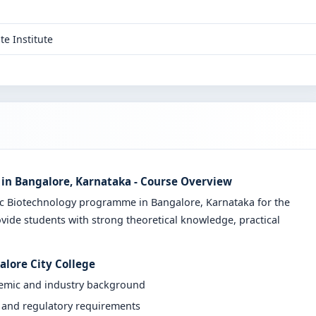
te Institute
 in Bangalore, Karnataka - Course Overview
Sc Biotechnology programme in Bangalore, Karnataka for the
vide students with strong theoretical knowledge, practical
alore City College
demic and industry background
y and regulatory requirements