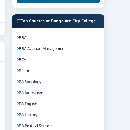
Top Courses at Bangalore City College
BBA
BBA Aviation Management
BCA
Bcom
BA Sociology
BA Journalism
BA English
BA History
BA Political Science