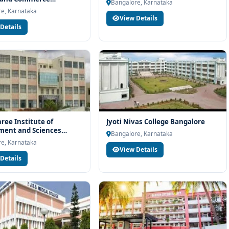
h eligibility check, college selection, fee structure, scholarship
Bangalore, Karnataka
re
e, Karnataka
View Details
Details
ee Institute of
Jyoti Nivas College Bangalore
ent and Sciences
Bangalore, Karnataka
re
e, Karnataka
View Details
Details