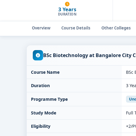
3 Years
DURATION
Overview
Course Details
Other Colleges
BSc Biotechnology at Bangalore City 
Course Name
BSc 
Duration
3 Ye
Programme Type
Und
Study Mode
Full
Eligibility
+2/P