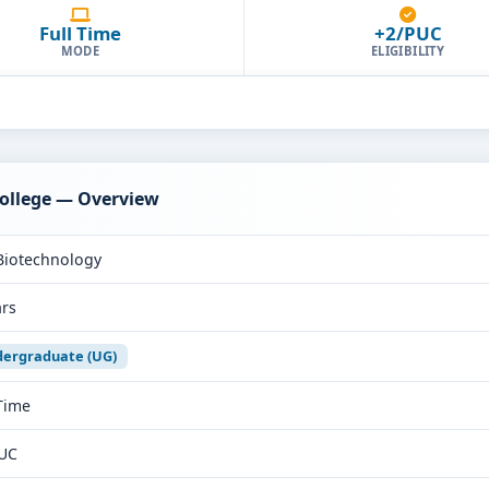
Full Time
+2/PUC
MODE
ELIGIBILITY
College — Overview
Biotechnology
ars
ergraduate (UG)
 Time
UC