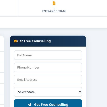
-
ENTRANCE EXAM
Get Free Counselling
Get Free Counselling