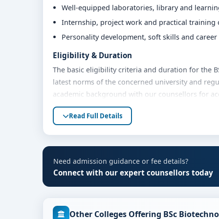
Well-equipped laboratories, library and learni
Internship, project work and practical training
Personality development, soft skills and caree
Eligibility & Duration
The basic eligibility criteria and duration for the
latest norms of the concerned university and regu
academic background with our counsellors for accu
Fees, Scholarships & Payment Options
Read Full Details
The fee structure for BSc Biotechnology at Banga
year. Eligible students can also explore merit sch
options. Contact our admission team for the lates
Need admission guidance or fee details?
Admission Process for BSc Biotechnology at 
Connect with our expert counsellors today
Admission to the BSc Biotechnology programme typ
Share your academic details and entrance exam 
Other Colleges Offering BSc Biotechn
Shortlisting of candidates based on eligibility 