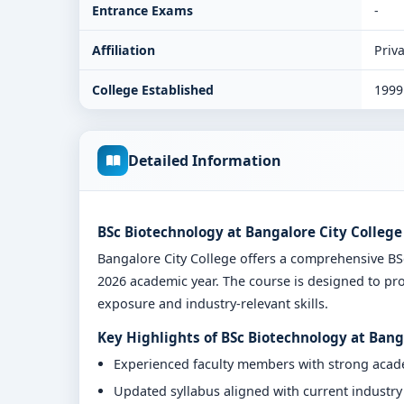
Entrance Exams
-
Affiliation
Priva
College Established
1999
Detailed Information
BSc Biotechnology at Bangalore City College
Bangalore City College offers a comprehensive B
2026 academic year. The course is designed to pro
exposure and industry-relevant skills.
Key Highlights of BSc Biotechnology at Bang
Experienced faculty members with strong aca
Updated syllabus aligned with current industr