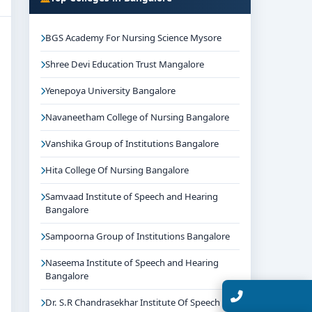
BGS Academy For Nursing Science Mysore
Shree Devi Education Trust Mangalore
Yenepoya University Bangalore
Navaneetham College of Nursing Bangalore
Vanshika Group of Institutions Bangalore
Hita College Of Nursing Bangalore
Samvaad Institute of Speech and Hearing
Bangalore
Sampoorna Group of Institutions Bangalore
Naseema Institute of Speech and Hearing
Bangalore
Talk with Expert
Dr. S.R Chandrasekhar Institute Of Speech And