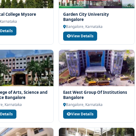
cal College Mysore
Garden City University
Bangalore
 Karnataka
Bangalore, Karnataka
Details
View Details
lege of Arts, Science and
East West Group Of Institutions
e Bangalore
Bangalore
e, Karnataka
Bangalore, Karnataka
Details
View Details