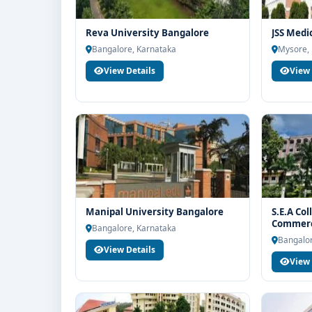
Reva University Bangalore
JSS Medi
Bangalore, Karnataka
Mysore,
View Details
View 
Manipal University Bangalore
S.E.A Col
Commerc
Bangalore, Karnataka
Bangalor
View Details
View 