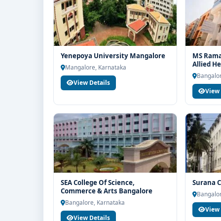
Yenepoya University Mangalore
MS Ramai
Allied H
Mangalore, Karnataka
Bangalor
View Details
View 
SEA College Of Science,
Surana C
Commerce & Arts Bangalore
Bangalor
Bangalore, Karnataka
View 
View Details