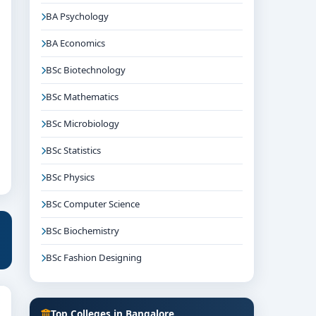
BA Psychology
BA Economics
BSc Biotechnology
BSc Mathematics
BSc Microbiology
BSc Statistics
BSc Physics
BSc Computer Science
BSc Biochemistry
BSc Fashion Designing
Top Colleges in Bangalore