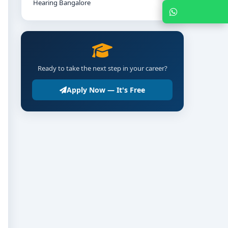
Hearing Bangalore
Chat with Expert
Ready to take the next step in your career?
Apply Now — It's Free