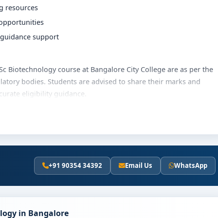
ng resources
 opportunities
r guidance support
 BSc Biotechnology course at Bangalore City College are as per the
latory bodies. Students are advised to share their marks and
rate eligibility guidance.
lore City College varies based on category, quota and academic
olarships, education loan assistance and flexible payment
t fee details and scholarship support.
+91 90354 34392
Email Us
WhatsApp
Bangalore City College
ically involves the following steps:
scores (if applicable)
ology in Bangalore
and merit