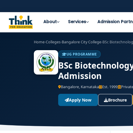
About
Services
Admission Partn
Home
›
Colleges
›
Bangalore City College
›
BSc Biotechnolo
UG PROGRAMME
BSc Biotechnology 
Admission
Bangalore, Karnataka
Est. 1999
Private
Apply Now
Brochure