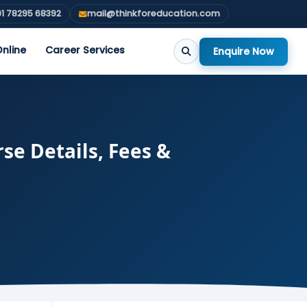
1 78295 68392
mail@thinkforeducation.com
nline
Career Services
Enquire Now
se Details, Fees &