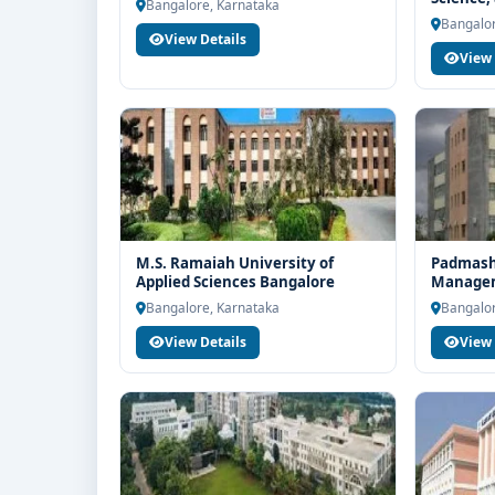
end counselling support. Our team will help you wit
Bangalore, Karnataka
Bangalo
Bangalor
guidance and admission process.
View Details
View 
M.S. Ramaiah University of
Padmashr
Applied Sciences Bangalore
Managem
Bangalo
Bangalore, Karnataka
Bangalor
View Details
View 