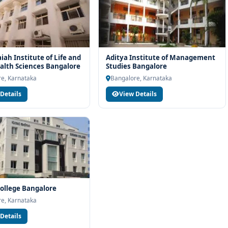
ah Institute of Life and
Aditya Institute of Management
ealth Sciences Bangalore
Studies Bangalore
e, Karnataka
Bangalore, Karnataka
Details
View Details
ollege Bangalore
e, Karnataka
Details