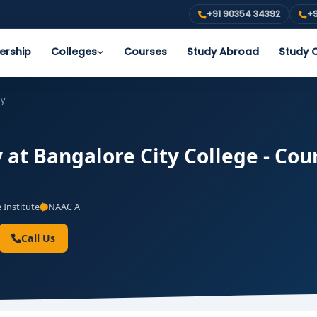
+91 90354 34392
+9
ership
Colleges
Courses
Study Abroad
Study O
gy
at Bangalore City College - Cour
 Institute
NAAC A
Call Us