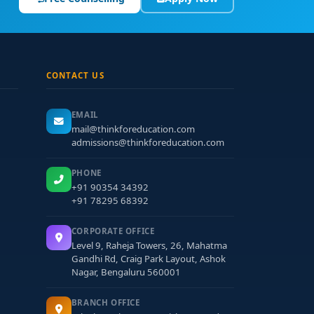
CONTACT US
EMAIL
mail@thinkforeducation.com
admissions@thinkforeducation.com
PHONE
+91 90354 34392
+91 78295 68392
CORPORATE OFFICE
Level 9, Raheja Towers, 26, Mahatma
Gandhi Rd, Craig Park Layout, Ashok
Nagar, Bengaluru 560001
BRANCH OFFICE