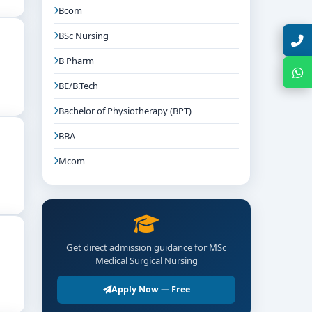
Bcom
BSc Nursing
Talk with Expert
B Pharm
Chat with Expert
BE/B.Tech
Bachelor of Physiotherapy (BPT)
BBA
Mcom
Get direct admission guidance for MSc
Medical Surgical Nursing
Apply Now — Free