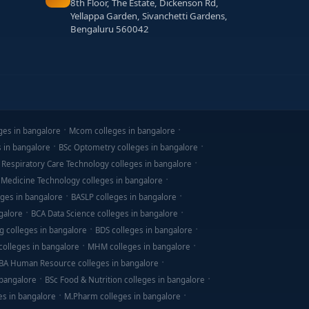
8th Floor, The Estate, Dickenson Rd,
Yellappa Garden, Sivanchetti Gardens,
Bengaluru 560042
ges in bangalore
Mcom colleges in bangalore
s in bangalore
BSc Optometry colleges in bangalore
 Respiratory Care Technology colleges in bangalore
 Medicine Technology colleges in bangalore
ges in bangalore
BASLP colleges in bangalore
galore
BCA Data Science colleges in bangalore
g colleges in bangalore
BDS colleges in bangalore
olleges in bangalore
MHM colleges in bangalore
BA Human Resource colleges in bangalore
 bangalore
BSc Food & Nutrition colleges in bangalore
es in bangalore
M.Pharm colleges in bangalore