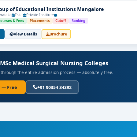
up of Educational Institutions Mangalore
nataka
Est. -
Private Institute
-
Courses & Fees
Placements
Cutoff
Ranking
View Details
Brochure
 MSc Medical Surgical Nursing Colleges
 through the entire admission process — absolutely free.
 — Free
+91 90354 34392