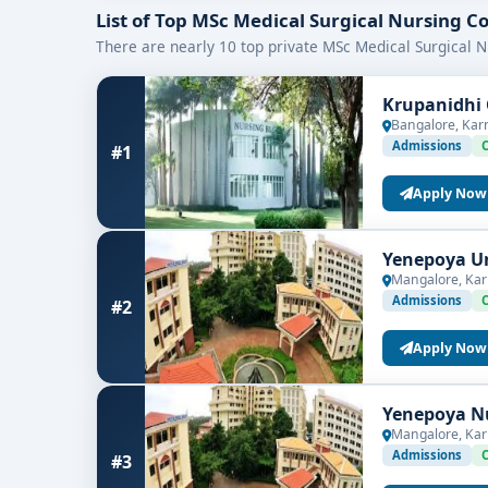
What to Look For When Choosing a
List of Top MSc Medical Surgical Nursing C
Accreditation & Recognition
– Ensure the pr
There are nearly 10 top private MSc Medical Surgical N
Curriculum Quality
– Check for updated and 
Practical Exposure
– Look for colleges with s
Krupanidhi 
Faculty Experience
– Experienced educators
Bangalore, Kar
Placement Record
– Choose institutions wi
Admissions
#1
Whether you’re aiming for a career as a nurse educ
Apply Now
colleges in Bangalore
is your first step toward a 
Yenepoya Un
Mangalore, Kar
Admissions
#2
Apply Now
Yenepoya Nu
Mangalore, Kar
Admissions
#3