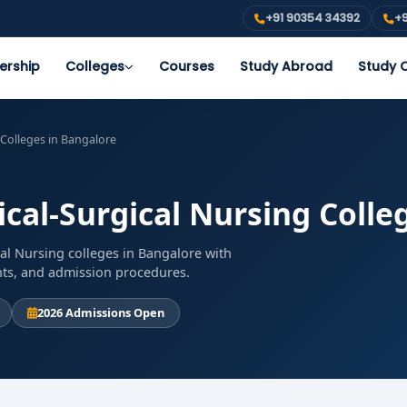
+91 90354 34392
+9
ership
Colleges
Courses
Study Abroad
Study O
 Colleges in Bangalore
ical-Surgical Nursing Colle
al Nursing colleges in Bangalore with
ents, and admission procedures.
2026 Admissions Open