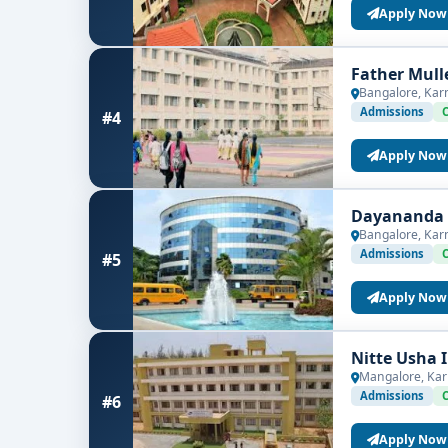
Apply Now
Father Mull
Bangalore, Kar
Admissions
#4
Apply Now
Dayananda S
Bangalore, Kar
Admissions
#5
Apply Now
Nitte Usha 
Mangalore, Kar
Admissions
#6
Apply Now