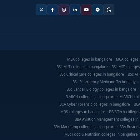
MBA colleges in bangalore
MCA colleges 
BSc MLT colleges in bangalore
BSc MIT colleges
BSc Critical Care colleges in bangalore
BSc AT 
BSc Emergency Medicine Technology co
BSc Cancer Biology colleges in bangalore
B.ARCH colleges in bangalore
M.ARCH coll
BCA Cyber Forensic colleges in bangalore
BCA
MDS colleges in bangalore
BE/B.Tech colleges
BBA Aviation Management colleges in
BBA Marketing colleges in bangalore
BBA Busines
MSc Food & Nutrition colleges in bangalore