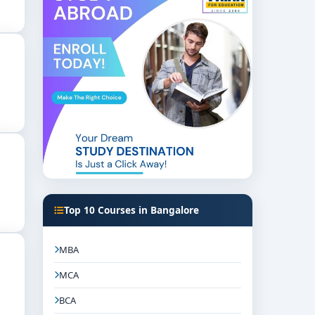
Top 10 Courses in Bangalore
MBA
MCA
BCA