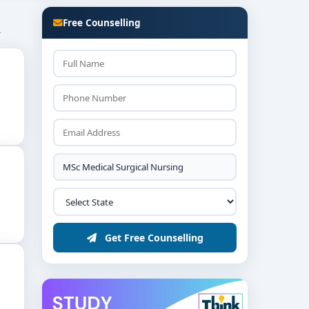
Free Counselling
.
rom the
list of top MSc Medical-Surgical Nursing
Get Free Counselling