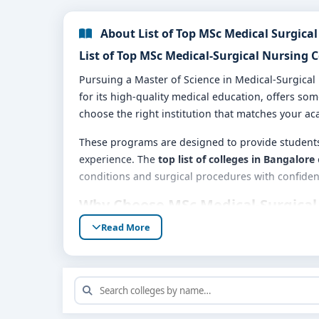
About List of Top MSc Medical Surgical
List of Top MSc Medical-Surgical Nursing 
Pursuing a Master of Science in Medical-Surgical
for its high-quality medical education, offers so
choose the right institution that matches your ac
These programs are designed to provide students 
experience. The
top list of colleges in Bangalore
conditions and surgical procedures with confiden
Why Choose MSc Medical-Surgical
Read More
Access to modern healthcare facilities for cli
Highly qualified faculty with industry experti
Exposure to the latest nursing technologies
Opportunities for internships in reputed hos
Strong placement support for career growth