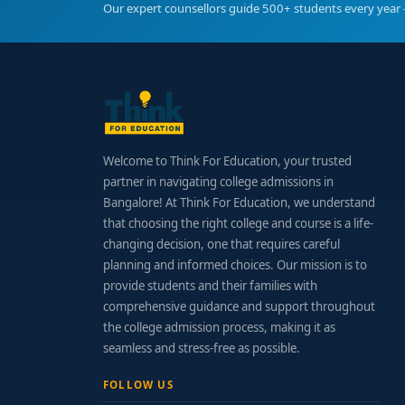
Our expert counsellors guide 500+ students every year 
Welcome to Think For Education, your trusted
partner in navigating college admissions in
Bangalore! At Think For Education, we understand
that choosing the right college and course is a life-
changing decision, one that requires careful
planning and informed choices. Our mission is to
provide students and their families with
comprehensive guidance and support throughout
the college admission process, making it as
seamless and stress-free as possible.
FOLLOW US