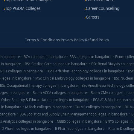
Top PGDM Colleges
Career Counselling
Careers
Terms & Conditions
·
Privacy Policy
·
Refund Policy
in bangalore
BCA colleges in bangalore
BBA colleges in bangalore
Bcom colle
 in bangalore
BSc Cardiac Care colleges in bangalore
BSc Renal Dialysis college
& OT colleges in bangalore
BSc Perfusion Technology colleges in bangalore
BSc
lleges in bangalore
MSc Clinical Embryology colleges in bangalore
BSc Nuclear
BSc Occupational Therapy colleges in bangalore
BSc Anesthesia Technology colle
eges in bangalore
Bcom ACCA colleges in bangalore
Bcom CMA colleges in ban
 Cyber Security & Ethical Hacking colleges in bangalore
BCA AI & Machine learnin
 in bangalore
M.Tech colleges in bangalore
BHMS colleges in bangalore
BHM c
 bangalore
BBA Logistics and Supply Chain Management colleges in bangalore
B
s Analytics colleges in bangalore
MBBS colleges in bangalore
BNYS colleges in
D Pharm colleges in bangalore
B Pharm colleges in bangalore
Pharm D colleg