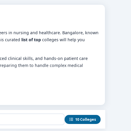
reers in nursing and healthcare. Bangalore, known
his curated
list of top
colleges will help you
d clinical skills, and hands-on patient care
 preparing them to handle complex medical
10 Colleges