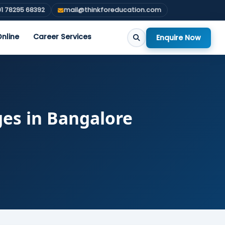
1 78295 68392
mail@thinkforeducation.com
nline
Career Services
Enquire Now
ges in Bangalore