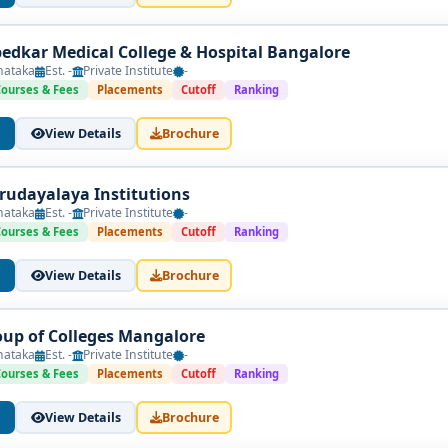
bedkar Medical College & Hospital Bangalore
nataka
Est. -
Private Institute
-
Courses & Fees
Placements
Cutoff
Ranking
View Details
Brochure
udayalaya Institutions
nataka
Est. -
Private Institute
-
Courses & Fees
Placements
Cutoff
Ranking
View Details
Brochure
oup of Colleges Mangalore
nataka
Est. -
Private Institute
-
Courses & Fees
Placements
Cutoff
Ranking
View Details
Brochure