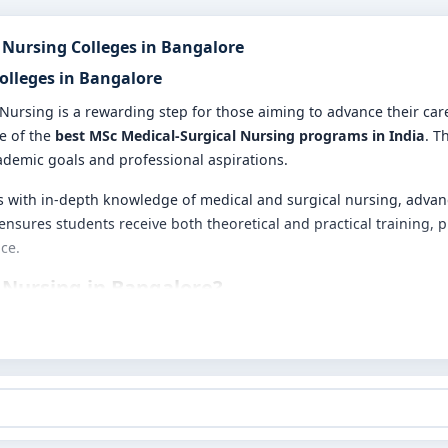
 Nursing Colleges in Bangalore
Colleges in Bangalore
 Nursing is a rewarding step for those aiming to advance their ca
me of the
best MSc Medical-Surgical Nursing programs in India
. T
ademic goals and professional aspirations.
with in-depth knowledge of medical and surgical nursing, advance
ensures students receive both theoretical and practical training,
ce.
 Nursing in Bangalore?
nical training
se
 and techniques
pitals