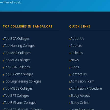
— free of cost.
TOP COLLEGES IN BANGALORE
QUICK LINKS
Top BCA Colleges
About Us
Top Nursing Colleges
Courses
Top MBA Colleges
Colleges
Top MCA Colleges
News
Top BBA Colleges
Blogs
Top B.Com Colleges
Contact Us
Top Engineering Colleges
Admission Form
Top MBBS Colleges
Admission Procedure
Top BPT Colleges
Study Abroad
Top B Pharm Colleges
Study Online
Top BCA AI & ML Colleges
Loan Assistance