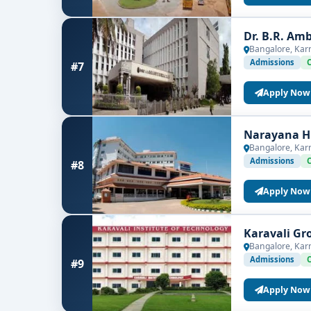
Dr. B.R. Am
Bangalore, Kar
Admissions
#7
Apply Now
Narayana Hr
Bangalore, Kar
Admissions
#8
Apply Now
Karavali Gr
Bangalore, Kar
Admissions
#9
Apply Now