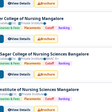
View Details
Brochure
er College of Nursing Mangalore
nataka
Est. -
Private Institute
-
Courses & Fees
Placements
Cutoff
Ranking
View Details
Brochure
agar College of Nursing Sciences Bangalore
nataka
Est. -
Private Institute
NAAC A+
Courses & Fees
Placements
Cutoff
Ranking
View Details
Brochure
Institute of Nursing Sciences Mangalore
nataka
Est. -
Private Institute
-
Courses & Fees
Placements
Cutoff
Ranking
View Details
Brochure