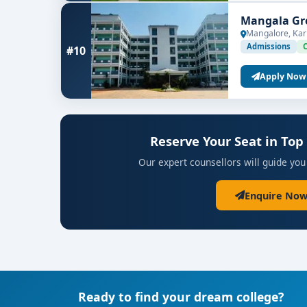
Mangala Gro
Mangalore, Kar
Admissions
#10
Apply Now
Reserve Your Seat in Top
Our expert counsellors will guide you
Enquire Now
Ready to find your dream college?