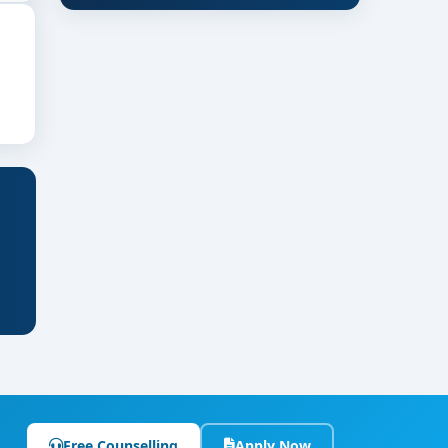
Free Counselling
Apply Now