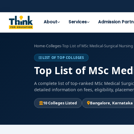
About
Services
Admission Partn
Home
›
Colleges
›
Top List of MSc Medical-Surgical Nursing
LIST OF TOP COLLEGES
Top List of MSc Med
A complete list of top-ranked MSc Medical Surgic
detailed information on fees, eligibility, placem
10 Colleges Listed
Bangalore, Karnataka