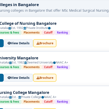
 College:
olleges in Bangalore
ogram is approved by relevant nursing councils.
ursing colleges in Bangalore that offer MSc Medical Surgical Nursing
industry-relevant subjects.
trong hospital tie-ups.
College of Nursing Bangalore
 enhance learning outcomes.
nataka
Est. 1992
Private Institute
-
th strong employment support.
Courses & Fees
Placements
Cutoff
Ranking
ator, clinical specialist, or healthcare administrator, selecting f
View Details
Brochure
successful future in nursing.
iversity Mangalore
nataka
Est. 1992
Deemed University
NAAC A+
Courses & Fees
Placements
Cutoff
Ranking
View Details
Brochure
rsing College Mangalore
nataka
Est. -
Private College
NAAC A+
Courses & Fees
Placements
Cutoff
Ranking