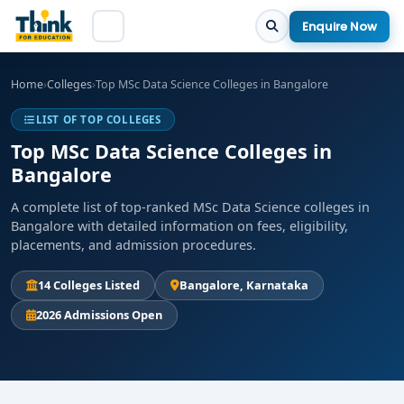
Enquire Now
Home
›
Colleges
›
Top MSc Data Science Colleges in Bangalore
LIST OF TOP COLLEGES
Top MSc Data Science Colleges in
Bangalore
A complete list of top-ranked MSc Data Science colleges in
Bangalore with detailed information on fees, eligibility,
placements, and admission procedures.
14 Colleges Listed
Bangalore, Karnataka
2026 Admissions Open