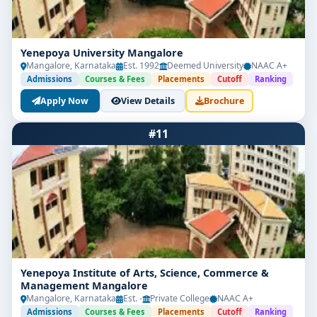
Yenepoya University Mangalore
Mangalore, Karnataka
Est. 1992
Deemed University
NAAC A+
Admissions
Courses & Fees
Placements
Cutoff
Ranking
Apply Now
View Details
Brochure
#11
Yenepoya Institute of Arts, Science, Commerce &
Management Mangalore
Mangalore, Karnataka
Est. -
Private College
NAAC A+
Admissions
Courses & Fees
Placements
Cutoff
Ranking