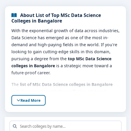
About List of Top MSc Data Science
Colleges in Bangalore
With the exponential growth of data across industries,
Data Science has emerged as one of the most in-
demand and high-paying fields in the world. If you're
looking to gain cutting-edge skills in this domain,
pursuing a degree from the
top MSc Data Science
colleges in Bangalore
is a strategic move toward a
future-proof career.
The
list of MSc Data Science colleges in Bangalore
includes premier institutions offering advanced
academic training in statistical modeling, machine
Read More
learning, artificial intelligence, data visualization,
programming, and big data technologies. These
colleges combine strong theoretical foundations with
practical exposure, making students industry-ready.