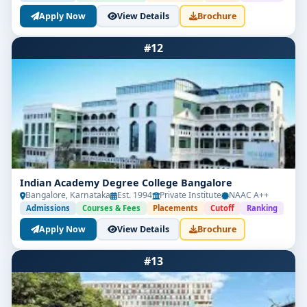
Apply Now
View Details
Brochure
#12
Indian Academy Degree College Bangalore
Bangalore, Karnataka
Est. 1994
Private Institute
NAAC A++
Admissions
Courses & Fees
Placements
Cutoff
Ranking
Apply Now
View Details
Brochure
#13