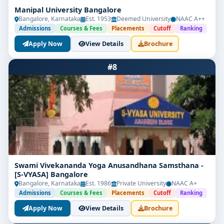
Manipal University Bangalore
Bangalore, Karnataka
Est. 1953
Deemed University
NAAC A++
Admissions
Courses & Fees
Placements
Cutoff
Ranking
Apply Now
View Details
Brochure
#8
Swami Vivekananda Yoga Anusandhana Samsthana -
[S-VYASA] Bangalore
Bangalore, Karnataka
Est. 1986
Private University
NAAC A+
Admissions
Courses & Fees
Placements
Cutoff
Ranking
Apply Now
View Details
Brochure