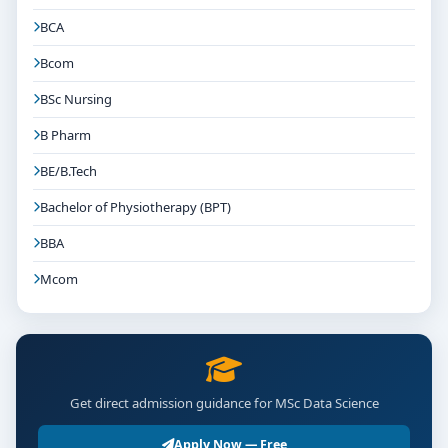
BCA
Bcom
BSc Nursing
B Pharm
BE/B.Tech
Bachelor of Physiotherapy (BPT)
BBA
Mcom
Get direct admission guidance for MSc Data Science
Apply Now — Free