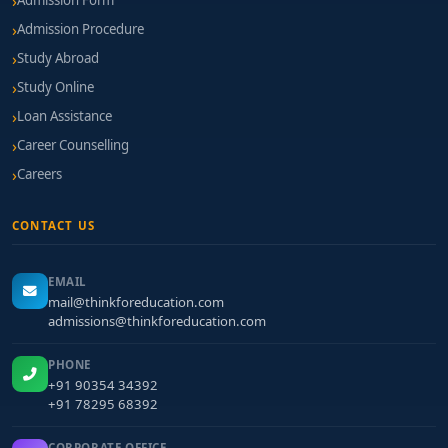
Admission Form
Admission Procedure
Study Abroad
Study Online
Loan Assistance
Career Counselling
Careers
CONTACT US
EMAIL
mail@thinkforeducation.com
admissions@thinkforeducation.com
PHONE
+91 90354 34392
+91 78295 68392
CORPORATE OFFICE