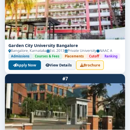
Garden City University Bangalore
Bangalore, Karnataka
Est. 2013
Private University
NAAC A
Admissions
Courses & Fees
Placements
Cutoff
Ranking
Apply Now
View Details
Brochure
#7