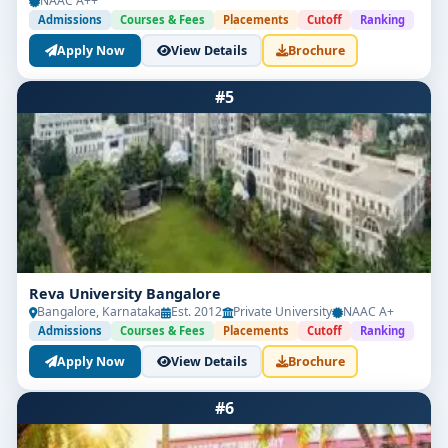
NAAC A++
Admissions
Courses & Fees
Placements
Cutoff
Ranking
Apply Now
View Details
Brochure
#5
Reva University Bangalore
Bangalore, Karnataka
Est. 2012
Private University
NAAC A+
Admissions
Courses & Fees
Placements
Cutoff
Ranking
Apply Now
View Details
Brochure
#6