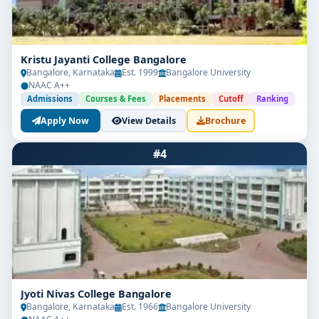
Kristu Jayanti College Bangalore
Bangalore, Karnataka
Est. 1999
Bangalore University
NAAC A++
Admissions
Courses & Fees
Placements
Cutoff
Ranking
Apply Now
View Details
Brochure
#4
Jyoti Nivas College Bangalore
Bangalore, Karnataka
Est. 1966
Bangalore University