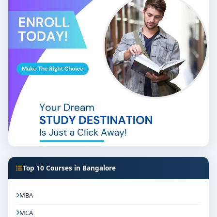
Top 10 Courses in Bangalore
MBA
MCA