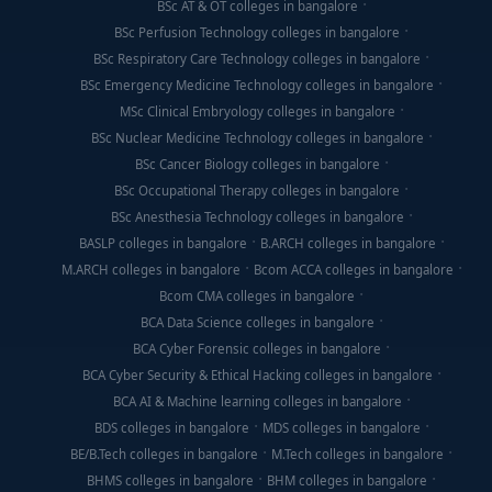
BSc AT & OT colleges in bangalore
BSc Perfusion Technology colleges in bangalore
BSc Respiratory Care Technology colleges in bangalore
BSc Emergency Medicine Technology colleges in bangalore
MSc Clinical Embryology colleges in bangalore
BSc Nuclear Medicine Technology colleges in bangalore
BSc Cancer Biology colleges in bangalore
BSc Occupational Therapy colleges in bangalore
BSc Anesthesia Technology colleges in bangalore
BASLP colleges in bangalore
B.ARCH colleges in bangalore
M.ARCH colleges in bangalore
Bcom ACCA colleges in bangalore
Bcom CMA colleges in bangalore
BCA Data Science colleges in bangalore
BCA Cyber Forensic colleges in bangalore
BCA Cyber Security & Ethical Hacking colleges in bangalore
BCA AI & Machine learning colleges in bangalore
BDS colleges in bangalore
MDS colleges in bangalore
BE/B.Tech colleges in bangalore
M.Tech colleges in bangalore
BHMS colleges in bangalore
BHM colleges in bangalore