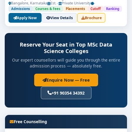
Bangalore, Karnataka
Est. -
Private University
-
Admissions
Courses & Fees
Placements
Cutoff
Ranking
Apply Now
View Details
Brochure
Get Free Counselling
Reserve Your Seat in Top MSc Data
Science Colleges
Your info is 100% safe & private.
Our expert counsellors will guide you through the entire
admission process — absolutely free.
Enquire Now — Free
+91 90354 34392
Free Counselling