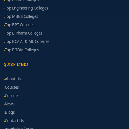
Top Engineering Colleges
Top MBBS Colleges
Top BPT Colleges
Top B Pharm Colleges
Top BCA AI & ML Colleges
Top PGDM Colleges
QUICK LINKS
About Us
Courses
Colleges
News
Blogs
Contact Us