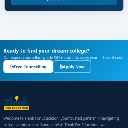
Ready to find your dream college?
Our expert counsellors guide 500+ students every year — free of cost.
Free Counselling
Apply Now
Welcome to Think For Education, your trusted partner in navigating
college admissions in Bangalore! At Think For Education, we