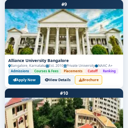
#9
Alliance University Bangalore
Bangalore, Karnataka
Est. 2010
Private University
NAAC A+
Admissions
Courses & Fees
Placements
Cutoff
Ranking
Apply Now
View Details
Brochure
#10