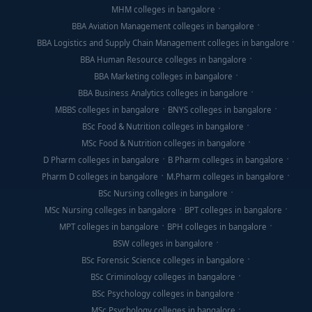
MHM colleges in bangalore
BBA Aviation Management colleges in bangalore
BBA Logistics and Supply Chain Management colleges in bangalore
BBA Human Resource colleges in bangalore
BBA Marketing colleges in bangalore
BBA Business Analytics colleges in bangalore
MBBS colleges in bangalore
BNYS colleges in bangalore
BSc Food & Nutrition colleges in bangalore
MSc Food & Nutrition colleges in bangalore
D Pharm colleges in bangalore
B Pharm colleges in bangalore
Pharm D colleges in bangalore
M.Pharm colleges in bangalore
BSc Nursing colleges in bangalore
MSc Nursing colleges in bangalore
BPT colleges in bangalore
MPT colleges in bangalore
BPH colleges in bangalore
BSW colleges in bangalore
BSc Forensic Science colleges in bangalore
BSc Criminology colleges in bangalore
BSc Psychology colleges in bangalore
MSc Psychology colleges in bangalore