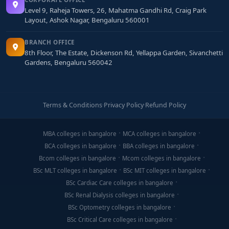
Level 9, Raheja Towers, 26, Mahatma Gandhi Rd, Craig Park
Layout, Ashok Nagar, Bengaluru 560001
BRANCH OFFICE
8th Floor, The Estate, Dickenson Rd, Yellappa Garden, Sivanchetti
Gardens, Bengaluru 560042
Terms & Conditions
·
Privacy Policy
·
Refund Policy
MBA colleges in bangalore
MCA colleges in bangalore
BCA colleges in bangalore
BBA colleges in bangalore
Bcom colleges in bangalore
Mcom colleges in bangalore
BSc MLT colleges in bangalore
BSc MIT colleges in bangalore
BSc Cardiac Care colleges in bangalore
BSc Renal Dialysis colleges in bangalore
BSc Optometry colleges in bangalore
BSc Critical Care colleges in bangalore