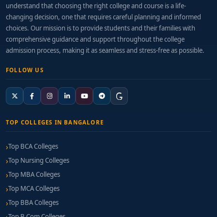
understand that choosing the right college and course is a life-
changing decision, one that requires careful planning and informed
choices. Our mission is to provide students and their families with
comprehensive guidance and support throughout the college
admission process, making it as seamless and stress-free as possible.
FOLLOW US
TOP COLLEGES IN BANGALORE
Top BCA Colleges
Top Nursing Colleges
Top MBA Colleges
Top MCA Colleges
Top BBA Colleges
Top B.Com Colleges