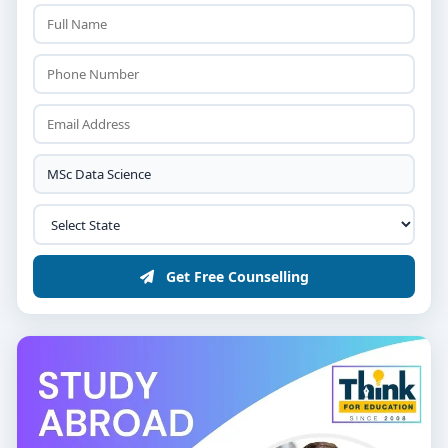
Get Free Counselling