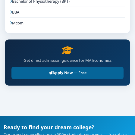
Bachelor of Physiotherapy (BPT)
BBA
Mcom
Get direct admission guidance for MA Economics
Apply Now — Free
Ready to find your dream college?
Our expert counsellors guide 500+ students every year — free of cost.