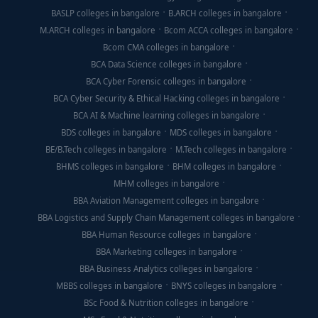
BASLP colleges in bangalore
B.ARCH colleges in bangalore
M.ARCH colleges in bangalore
Bcom ACCA colleges in bangalore
Bcom CMA colleges in bangalore
BCA Data Science colleges in bangalore
BCA Cyber Forensic colleges in bangalore
BCA Cyber Security & Ethical Hacking colleges in bangalore
BCA AI & Machine learning colleges in bangalore
BDS colleges in bangalore
MDS colleges in bangalore
BE/B.Tech colleges in bangalore
M.Tech colleges in bangalore
BHMS colleges in bangalore
BHM colleges in bangalore
MHM colleges in bangalore
BBA Aviation Management colleges in bangalore
BBA Logistics and Supply Chain Management colleges in bangalore
BBA Human Resource colleges in bangalore
BBA Marketing colleges in bangalore
BBA Business Analytics colleges in bangalore
MBBS colleges in bangalore
BNYS colleges in bangalore
BSc Food & Nutrition colleges in bangalore