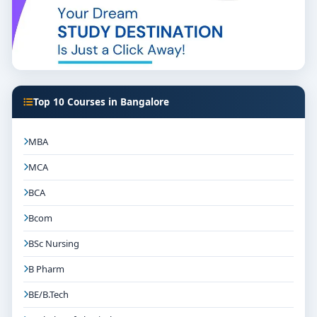
Top 10 Courses in Bangalore
MBA
MCA
BCA
Bcom
BSc Nursing
B Pharm
BE/B.Tech