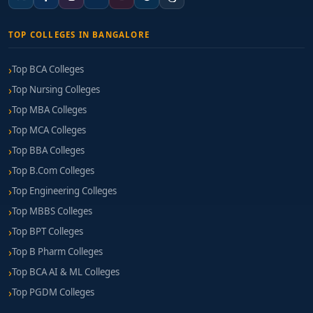
TOP COLLEGES IN BANGALORE
Top BCA Colleges
Top Nursing Colleges
Top MBA Colleges
Top MCA Colleges
Top BBA Colleges
Top B.Com Colleges
Top Engineering Colleges
Top MBBS Colleges
Top BPT Colleges
Top B Pharm Colleges
Top BCA AI & ML Colleges
Top PGDM Colleges