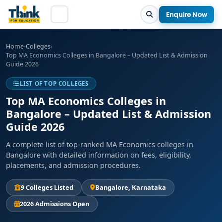
Enquire Now
Home
›
Colleges
›
Top MA Economics Colleges in Bangalore – Updated List & Admission
Guide 2026
LIST OF TOP COLLEGES
Top MA Economics Colleges in
Bangalore – Updated List & Admission
Guide 2026
A complete list of top-ranked MA Economics colleges in
Bangalore with detailed information on fees, eligibility,
placements, and admission procedures.
9 Colleges Listed
Bangalore, Karnataka
2026 Admissions Open