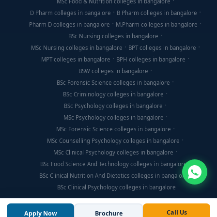
MSc Food & Nutrition colleges in bangalore
D Pharm colleges in bangalore
B Pharm colleges in bangalore
Pharm D colleges in bangalore
M.Pharm colleges in bangalore
BSc Nursing colleges in bangalore
MSc Nursing colleges in bangalore
BPT colleges in bangalore
MPT colleges in bangalore
BPH colleges in bangalore
BSW colleges in bangalore
BSc Forensic Science colleges in bangalore
BSc Criminology colleges in bangalore
BSc Psychology colleges in bangalore
MSc Psychology colleges in bangalore
MSc Forensic Science colleges in bangalore
MSc Counselling Psychology colleges in bangalore
MSc Clinical Psychology colleges in bangalore
BSc Food Science And Technology colleges in bangalore
BSc Clinical Nutrition And Dietetics colleges in bangalore
BSc Clinical Psychology colleges in bangalore
Call Us
Apply Now
Brochure