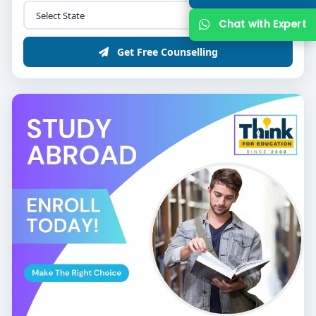
Chat with Expert
Get Free Counselling