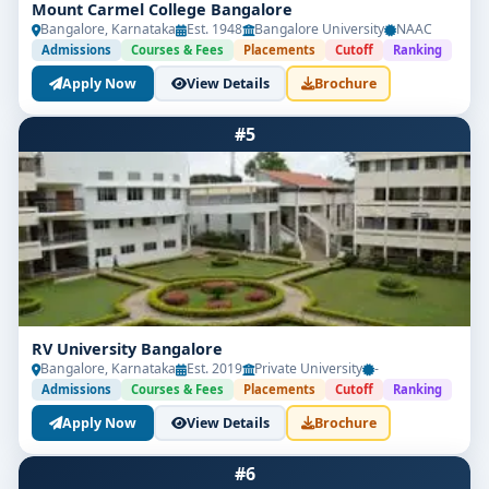
Mount Carmel College Bangalore
Bangalore, Karnataka
Est. 1948
Bangalore University
NAAC
Admissions
Courses & Fees
Placements
Cutoff
Ranking
Apply Now
View Details
Brochure
#5
RV University Bangalore
Bangalore, Karnataka
Est. 2019
Private University
-
Admissions
Courses & Fees
Placements
Cutoff
Ranking
Apply Now
View Details
Brochure
#6