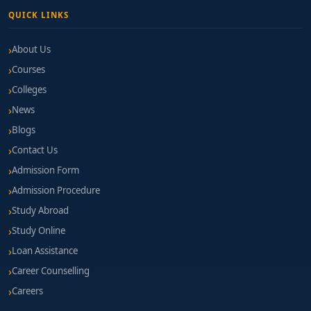
QUICK LINKS
About Us
Courses
Colleges
News
Blogs
Contact Us
Admission Form
Admission Procedure
Study Abroad
Study Online
Loan Assistance
Career Counselling
Careers