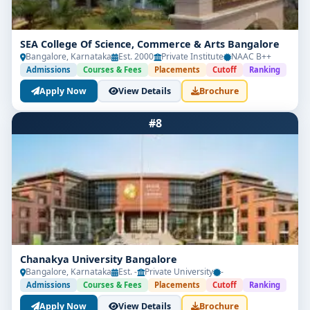
SEA College Of Science, Commerce & Arts Bangalore
Bangalore, Karnataka
Est. 2000
Private Institute
NAAC B++
Admissions
Courses & Fees
Placements
Cutoff
Ranking
Apply Now
View Details
Brochure
#8
Chanakya University Bangalore
Bangalore, Karnataka
Est. -
Private University
-
Admissions
Courses & Fees
Placements
Cutoff
Ranking
Apply Now
View Details
Brochure