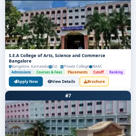
S.E.A College of Arts, Science and Commerce
Bangalore
Bangalore, Karnataka
Est. -
Private College
NAAC
Admissions
Courses & Fees
Placements
Cutoff
Ranking
Apply Now
View Details
Brochure
#7