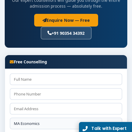
Our expert counsellors will guide you through the entire
admission process — absolutely free.
Enquire Now — Free
+91 90354 34392
Free Counselling
Talk with Expert