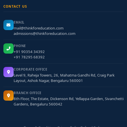
CONTACT US
EMAIL
mail@thinkforeducation.com
admissions@thinkforeducation.com
PHONE
+91 90354 34392
+91 78295 68392
CORPORATE OFFICE
Level 9, Raheja Towers, 26, Mahatma Gandhi Rd, Craig Park
Layout, Ashok Nagar, Bengaluru 560001
BRANCH OFFICE
8th Floor, The Estate, Dickenson Rd, Yellappa Garden, Sivanchetti
Gardens, Bengaluru 560042