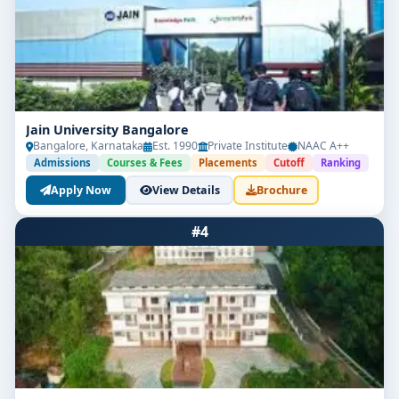
policy.
Jain University Bangalore
Bangalore, Karnataka
Est. 1990
Private Institute
NAAC A++
Admissions
Courses & Fees
Placements
Cutoff
Ranking
Apply Now
View Details
Brochure
#4