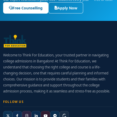
Free Counselling
Apply Now
Welcome to Think For Education, your trusted partner in navigating
college admissions in Bangalore! At Think For Education, we
understand that choosing the right college and course is a life-
changing decision, one that requires careful planning and informed
choices. Our mission is to provide students and their families with
comprehensive guidance and support throughout the college
admission process, making it as seamless and stress-free as possible.
FOLLOW US