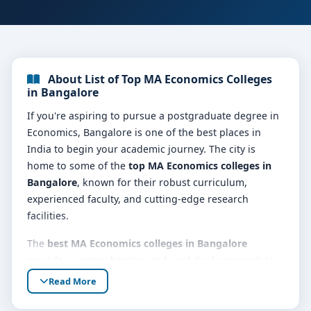
About List of Top MA Economics Colleges
in Bangalore
If you're aspiring to pursue a postgraduate degree in
Economics, Bangalore is one of the best places in
India to begin your academic journey. The city is
home to some of the
top MA Economics colleges in
Bangalore
, known for their robust curriculum,
experienced faculty, and cutting-edge research
facilities.
The
best MA Economics colleges in Bangalore
provide a comprehensive and analytical approach to
economic theories, quantitative methods,
Read More
development economics, macroeconomics,
microeconomics, econometrics, and public policy.