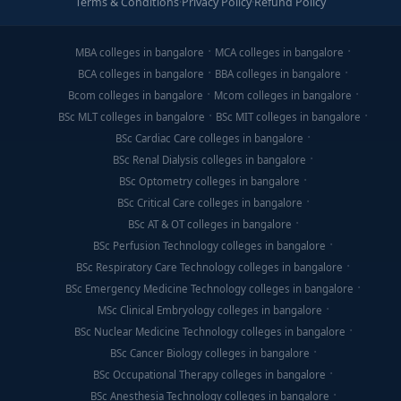
Terms & Conditions
·
Privacy Policy
·
Refund Policy
MBA colleges in bangalore
MCA colleges in bangalore
BCA colleges in bangalore
BBA colleges in bangalore
Bcom colleges in bangalore
Mcom colleges in bangalore
BSc MLT colleges in bangalore
BSc MIT colleges in bangalore
BSc Cardiac Care colleges in bangalore
BSc Renal Dialysis colleges in bangalore
BSc Optometry colleges in bangalore
BSc Critical Care colleges in bangalore
BSc AT & OT colleges in bangalore
BSc Perfusion Technology colleges in bangalore
BSc Respiratory Care Technology colleges in bangalore
BSc Emergency Medicine Technology colleges in bangalore
MSc Clinical Embryology colleges in bangalore
BSc Nuclear Medicine Technology colleges in bangalore
BSc Cancer Biology colleges in bangalore
BSc Occupational Therapy colleges in bangalore
BSc Anesthesia Technology colleges in bangalore