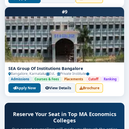
#9
SEA Group Of Institutions Bangalore
Bangalore, Karnataka
Est. -
Private Institute
-
Admissions
Courses & Fees
Placements
Cutoff
Ranking
Apply Now
View Details
Brochure
Reserve Your Seat in Top MA Economics
Colleges