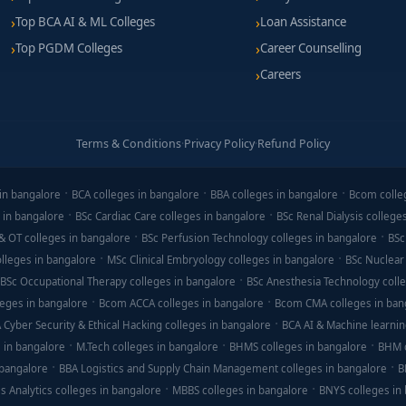
Top BCA AI & ML Colleges
Loan Assistance
Top PGDM Colleges
Career Counselling
Careers
Terms & Conditions
·
Privacy Policy
·
Refund Policy
in bangalore
BCA colleges in bangalore
BBA colleges in bangalore
Bcom colle
 in bangalore
BSc Cardiac Care colleges in bangalore
BSc Renal Dialysis college
& OT colleges in bangalore
BSc Perfusion Technology colleges in bangalore
BSc
lleges in bangalore
MSc Clinical Embryology colleges in bangalore
BSc Nuclear
BSc Occupational Therapy colleges in bangalore
BSc Anesthesia Technology colle
eges in bangalore
Bcom ACCA colleges in bangalore
Bcom CMA colleges in ban
 Cyber Security & Ethical Hacking colleges in bangalore
BCA AI & Machine learnin
 in bangalore
M.Tech colleges in bangalore
BHMS colleges in bangalore
BHM c
 bangalore
BBA Logistics and Supply Chain Management colleges in bangalore
B
s Analytics colleges in bangalore
MBBS colleges in bangalore
BNYS colleges in