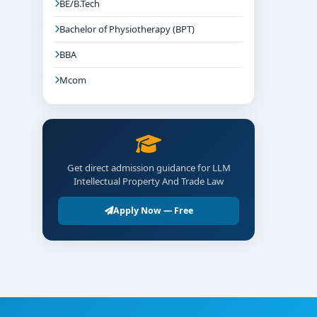
BE/B.Tech
Bachelor of Physiotherapy (BPT)
BBA
Mcom
Get direct admission guidance for LLM
Intellectual Property And Trade Law
Apply Now — Free