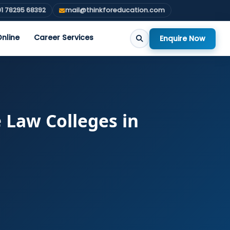
1 78295 68392
mail@thinkforeducation.com
nline
Career Services
Enquire Now
e Law Colleges in