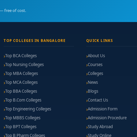
— free of cost.
TOP COLLEGES IN BANGALORE
QUICK LINKS
Top BCA Colleges
About Us
Top Nursing Colleges
Courses
Top MBA Colleges
Colleges
Top MCA Colleges
News
Top BBA Colleges
Blogs
Top B.Com Colleges
Contact Us
Top Engineering Colleges
Admission Form
Top MBBS Colleges
Admission Procedure
Top BPT Colleges
Study Abroad
Top B Pharm Colleges
Study Online