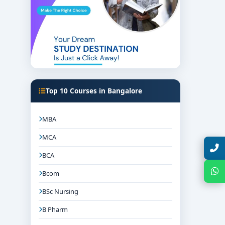
Top 10 Courses in Bangalore
MBA
MCA
Talk with Expert
BCA
Chat with Expert
Bcom
BSc Nursing
B Pharm