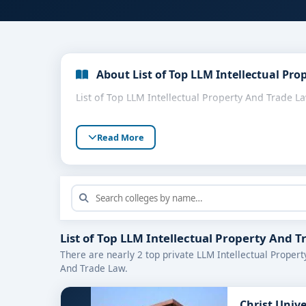
About List of Top LLM Intellectual Pro
List of Top LLM Intellectual Property And Trade L
Read More
List of Top LLM Intellectual Property And 
There are nearly 2 top private LLM Intellectual Propert
And Trade Law.
Christ Univ