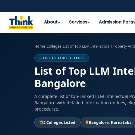
About
Services
Admission Partn
Home
›
Colleges
›
List of Top LLM Intellectual Property An
LIST OF TOP COLLEGES
List of Top LLM Inte
Bangalore
A complete list of top-ranked LLM Intellectual P
Bangalore with detailed information on fees, elig
procedures.
2 Colleges Listed
Bangalore, Karnataka