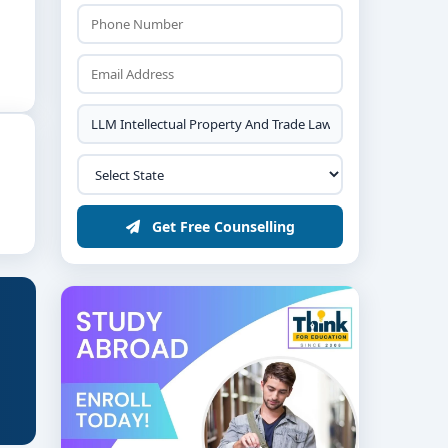
Get Free Counselling