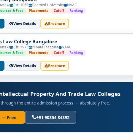
nataka
Est. 1969
Deemed University
NAAC
Courses & Fees
Placements
Cutoff
Ranking
View Details
Brochure
's Law College Bangalore
nataka
Est. 1975
Private Institute
NAAC
Courses & Fees
Placements
Cutoff
Ranking
View Details
Brochure
Intellectual Property And Trade Law Colleges
 through the entire admission process — absolutely free.
 — Free
+91 90354 34392