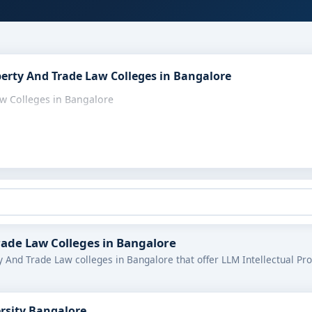
perty And Trade Law Colleges in Bangalore
aw Colleges in Bangalore
Trade Law Colleges in Bangalore
y And Trade Law colleges in Bangalore that offer LLM Intellectual Pr
ersity Bangalore