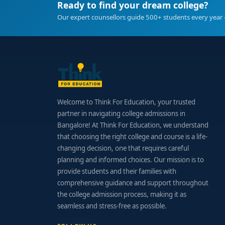
Ready to find your dream college?
Our expert counsellors guide 500+ students every year 
Welcome to Think For Education, your trusted
partner in navigating college admissions in
Bangalore! At Think For Education, we understand
that choosing the right college and course is a life-
changing decision, one that requires careful
planning and informed choices. Our mission is to
provide students and their families with
comprehensive guidance and support throughout
the college admission process, making it as
seamless and stress-free as possible.