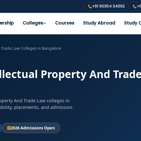
+91 90354 34392
+9
ership
Colleges
Courses
Study Abroad
Study O
d Trade Law Colleges in Bangalore
llectual Property And Trad
roperty And Trade Law colleges in
ibility, placements, and admission
2026 Admissions Open