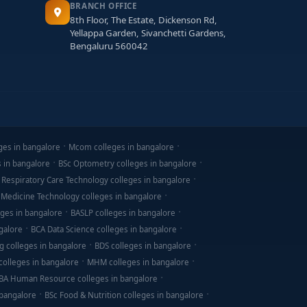
BRANCH OFFICE
8th Floor, The Estate, Dickenson Rd,
Yellappa Garden, Sivanchetti Gardens,
Bengaluru 560042
ges in bangalore
Mcom colleges in bangalore
s in bangalore
BSc Optometry colleges in bangalore
 Respiratory Care Technology colleges in bangalore
 Medicine Technology colleges in bangalore
ges in bangalore
BASLP colleges in bangalore
galore
BCA Data Science colleges in bangalore
g colleges in bangalore
BDS colleges in bangalore
olleges in bangalore
MHM colleges in bangalore
BA Human Resource colleges in bangalore
 bangalore
BSc Food & Nutrition colleges in bangalore