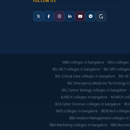
FOLLOW US
MBA colleges in bangalore
MCA colleges 
BSc MLT colleges in bangalore
BSc MIT colleges
BSc Critical Care colleges in bangalore
BSc AT 
BSc Emergency Medicine Technology co
BSc Cancer Biology colleges in bangalore
B.ARCH colleges in bangalore
M.ARCH coll
BCA Cyber Forensic colleges in bangalore
BCA
MDS colleges in bangalore
BE/B.Tech colleges
BBA Aviation Management colleges in
BBA Marketing colleges in bangalore
BBA Busines