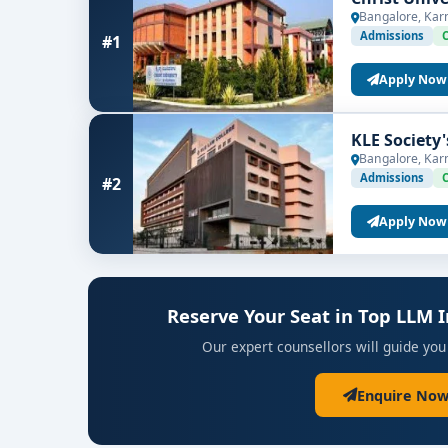
Bangalore, Kar
Admissions
#1
Apply Now
KLE Society
Bangalore, Kar
Admissions
#2
Apply Now
Reserve Your Seat in Top LLM 
Our expert counsellors will guide you
Enquire Now