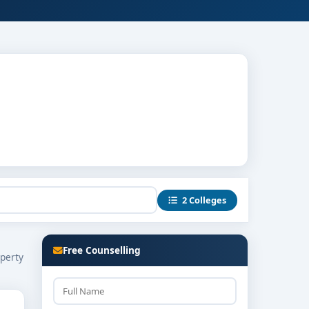
2 Colleges
Free Counselling
operty