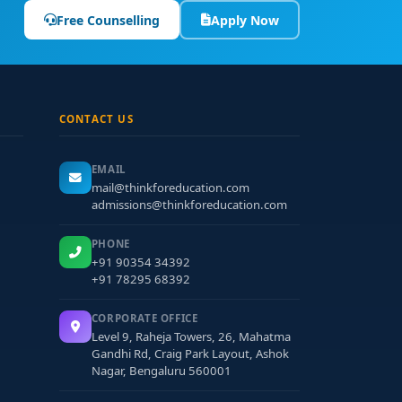
Free Counselling
Apply Now
CONTACT US
EMAIL
mail@thinkforeducation.com
admissions@thinkforeducation.com
PHONE
+91 90354 34392
+91 78295 68392
CORPORATE OFFICE
Level 9, Raheja Towers, 26, Mahatma
Gandhi Rd, Craig Park Layout, Ashok
Nagar, Bengaluru 560001