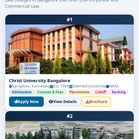
Commercial Law.
#1
Christ University Bangalore
Bangalore, Karnataka
Est. 1969
Deemed University
NAAC
Admissions
Courses & Fees
Placements
Cutoff
Ranking
Apply Now
View Details
Brochure
#2