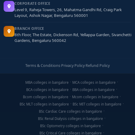
CORPORATE OFFICE
Level 9, Raheja Towers, 26, Mahatma Gandhi Rd, Craig Park
Layout, Ashok Nagar, Bengaluru 560001
BRANCH OFFICE
8th Floor, The Estate, Dickenson Rd, Yellappa Garden, Sivanchetti
Gardens, Bengaluru 560042
Terms & Conditions
·
Privacy Policy
·
Refund Policy
MBA colleges in bangalore
MCA colleges in bangalore
BCA colleges in bangalore
BBA colleges in bangalore
Bcom colleges in bangalore
Mcom colleges in bangalore
BSc MLT colleges in bangalore
BSc MIT colleges in bangalore
BSc Cardiac Care colleges in bangalore
BSc Renal Dialysis colleges in bangalore
BSc Optometry colleges in bangalore
BSc Critical Care colleges in bangalore