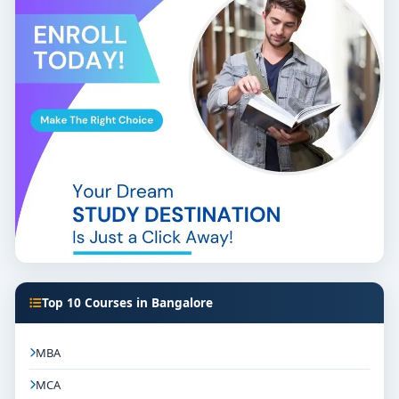
Top 10 Courses in Bangalore
MBA
MCA