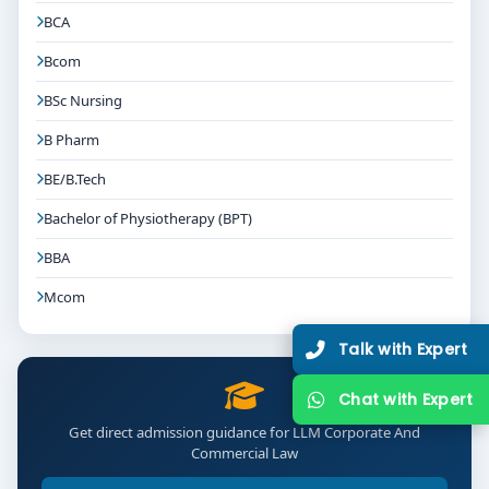
BCA
Bcom
BSc Nursing
B Pharm
BE/B.Tech
Bachelor of Physiotherapy (BPT)
BBA
Mcom
Talk with Expert
Chat with Expert
Get direct admission guidance for LLM Corporate And
Commercial Law