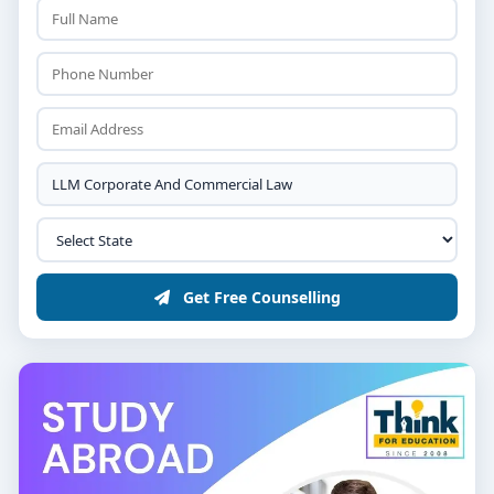
Get Free Counselling