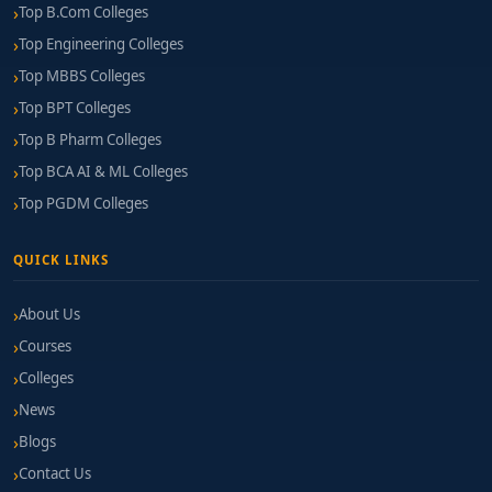
Top B.Com Colleges
Top Engineering Colleges
Top MBBS Colleges
Top BPT Colleges
Top B Pharm Colleges
Top BCA AI & ML Colleges
Top PGDM Colleges
QUICK LINKS
About Us
Courses
Colleges
News
Blogs
Contact Us