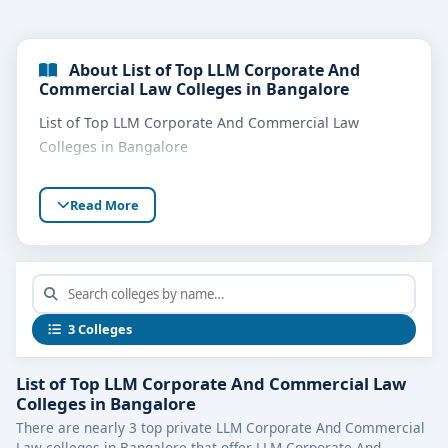
About List of Top LLM Corporate And
Commercial Law Colleges in Bangalore
List of Top LLM Corporate And Commercial Law
Colleges in Bangalore
Read More
3 Colleges
List of Top LLM Corporate And Commercial Law
Colleges in Bangalore
There are nearly 3 top private LLM Corporate And Commercial
Law colleges in Bangalore that offer LLM Corporate And