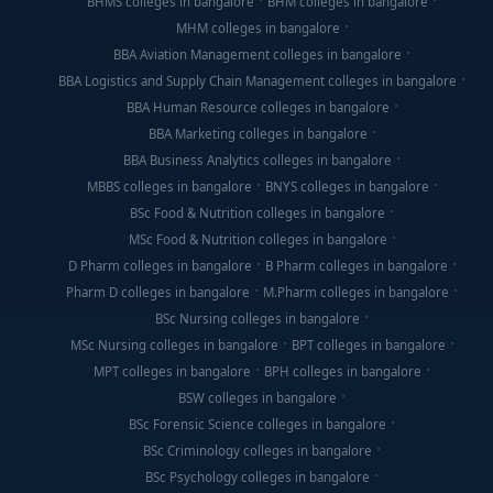
BHMS colleges in bangalore
BHM colleges in bangalore
MHM colleges in bangalore
BBA Aviation Management colleges in bangalore
BBA Logistics and Supply Chain Management colleges in bangalore
BBA Human Resource colleges in bangalore
BBA Marketing colleges in bangalore
BBA Business Analytics colleges in bangalore
MBBS colleges in bangalore
BNYS colleges in bangalore
BSc Food & Nutrition colleges in bangalore
MSc Food & Nutrition colleges in bangalore
D Pharm colleges in bangalore
B Pharm colleges in bangalore
Pharm D colleges in bangalore
M.Pharm colleges in bangalore
BSc Nursing colleges in bangalore
MSc Nursing colleges in bangalore
BPT colleges in bangalore
MPT colleges in bangalore
BPH colleges in bangalore
BSW colleges in bangalore
BSc Forensic Science colleges in bangalore
BSc Criminology colleges in bangalore
BSc Psychology colleges in bangalore