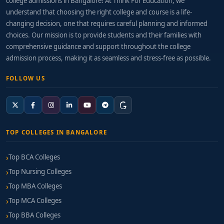
college admissions in Bangalore! At Think For Education, we
understand that choosing the right college and course is a life-
changing decision, one that requires careful planning and informed
choices. Our mission is to provide students and their families with
comprehensive guidance and support throughout the college
admission process, making it as seamless and stress-free as possible.
FOLLOW US
TOP COLLEGES IN BANGALORE
Top BCA Colleges
Top Nursing Colleges
Top MBA Colleges
Top MCA Colleges
Top BBA Colleges