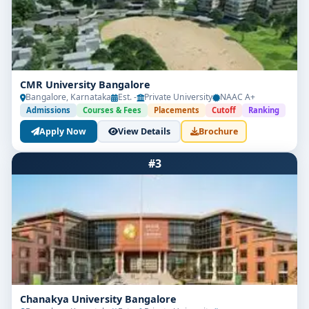
CMR University Bangalore
Bangalore, Karnataka
Est. -
Private University
NAAC A+
Admissions
Courses & Fees
Placements
Cutoff
Ranking
Apply Now
View Details
Brochure
#3
Chanakya University Bangalore