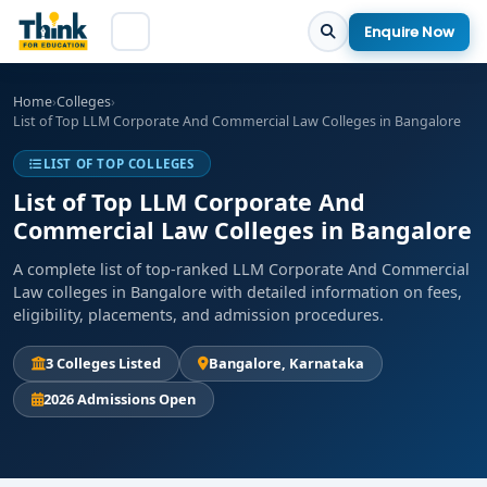
Enquire Now
Home
›
Colleges
›
List of Top LLM Corporate And Commercial Law Colleges in Bangalore
LIST OF TOP COLLEGES
List of Top LLM Corporate And
Commercial Law Colleges in Bangalore
A complete list of top-ranked LLM Corporate And Commercial
Law colleges in Bangalore with detailed information on fees,
eligibility, placements, and admission procedures.
3 Colleges Listed
Bangalore, Karnataka
2026 Admissions Open