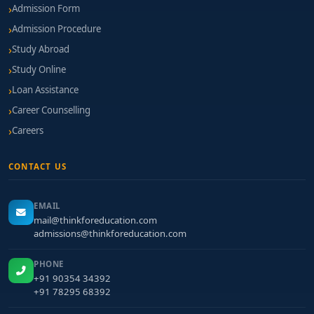
Admission Form
Admission Procedure
Study Abroad
Study Online
Loan Assistance
Career Counselling
Careers
CONTACT US
EMAIL
mail@thinkforeducation.com
admissions@thinkforeducation.com
PHONE
+91 90354 34392
+91 78295 68392