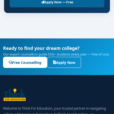
Apply Now — Free
Ready to find your dream college?
Our expert counsellors guide 500+ students every year — free of cost.
Free Counselling
Apply Now
Welcome to Think For Education, your trusted partner in navigating