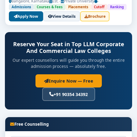
Bangalore, Karnataka
Est. -
Private University
-
Admissions
Courses & Fees
Placements
Cutoff
Ranking
Apply Now
View Details
Brochure
Reserve Your Seat in Top LLM Corporate
And Commercial Law Colleges
Our expert counsellors will guide you through the entire
admission process — absolutely free.
Enquire Now — Free
+91 90354 34392
Free Counselling