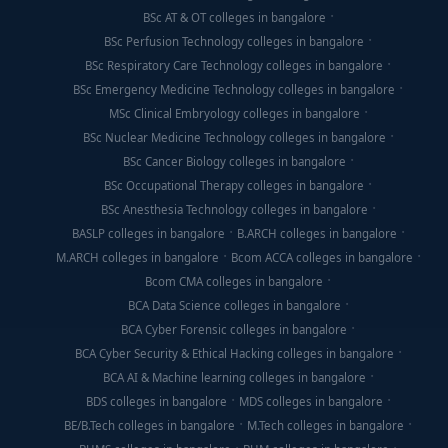
BSc AT & OT colleges in bangalore
BSc Perfusion Technology colleges in bangalore
BSc Respiratory Care Technology colleges in bangalore
BSc Emergency Medicine Technology colleges in bangalore
MSc Clinical Embryology colleges in bangalore
BSc Nuclear Medicine Technology colleges in bangalore
BSc Cancer Biology colleges in bangalore
BSc Occupational Therapy colleges in bangalore
BSc Anesthesia Technology colleges in bangalore
BASLP colleges in bangalore
B.ARCH colleges in bangalore
M.ARCH colleges in bangalore
Bcom ACCA colleges in bangalore
Bcom CMA colleges in bangalore
BCA Data Science colleges in bangalore
BCA Cyber Forensic colleges in bangalore
BCA Cyber Security & Ethical Hacking colleges in bangalore
BCA AI & Machine learning colleges in bangalore
BDS colleges in bangalore
MDS colleges in bangalore
BE/B.Tech colleges in bangalore
M.Tech colleges in bangalore