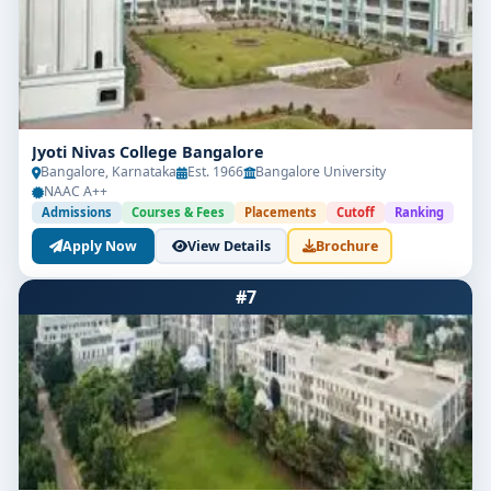
Jyoti Nivas College Bangalore
Bangalore, Karnataka
Est. 1966
Bangalore University
NAAC A++
Admissions
Courses & Fees
Placements
Cutoff
Ranking
Apply Now
View Details
Brochure
#7