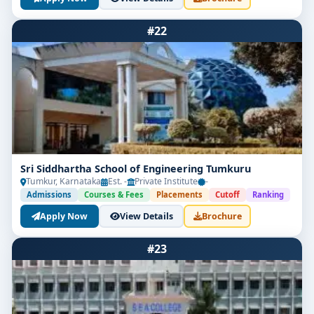
#22
Sri Siddhartha School of Engineering Tumkuru
Tumkur, Karnataka
Est. -
Private Institute
-
Admissions
Courses & Fees
Placements
Cutoff
Ranking
Apply Now
View Details
Brochure
#23