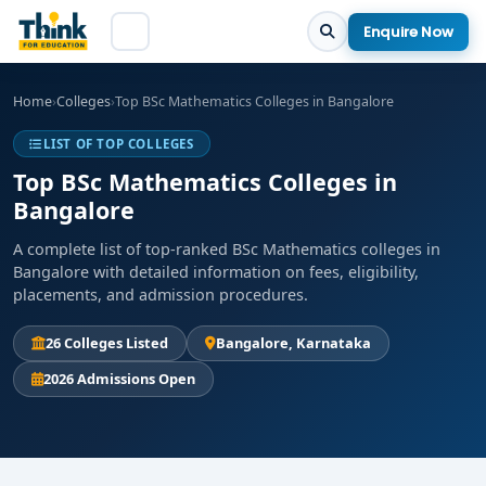
Enquire Now
Home
›
Colleges
›
Top BSc Mathematics Colleges in Bangalore
LIST OF TOP COLLEGES
Top BSc Mathematics Colleges in
Bangalore
A complete list of top-ranked BSc Mathematics colleges in
Bangalore with detailed information on fees, eligibility,
placements, and admission procedures.
26 Colleges Listed
Bangalore, Karnataka
2026 Admissions Open