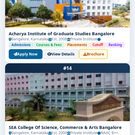
Acharya Institute of Graduate Studies Bangalore
Bangalore, Karnataka
Est. 2008
Private Institute
-
Admissions
Courses & Fees
Placements
Cutoff
Ranking
Apply Now
View Details
Brochure
#14
SEA College Of Science, Commerce & Arts Bangalore
Bangalore, Karnataka
Est. 2000
Private Institute
NAAC B++