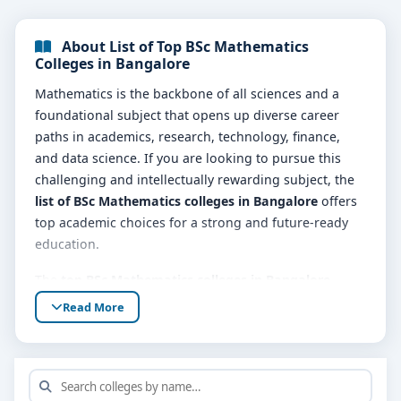
About List of Top BSc Mathematics
Colleges in Bangalore
Mathematics is the backbone of all sciences and a
foundational subject that opens up diverse career
paths in academics, research, technology, finance,
and data science. If you are looking to pursue this
challenging and intellectually rewarding subject, the
list of BSc Mathematics colleges in Bangalore
offers
top academic choices for a strong and future-ready
education.
The
top BSc Mathematics colleges in Bangalore
provide a comprehensive curriculum that blends pure
Read More
and applied mathematics. Subjects typically include
algebra, calculus, statistics, number theory,
differential equations, linear algebra, real and
complex analysis, and computational methods. These