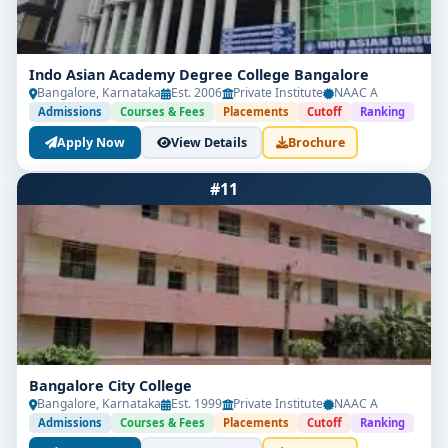
Indo Asian Academy Degree College Bangalore
Bangalore, Karnataka
Est. 2006
Private Institute
NAAC A
Admissions
Courses & Fees
Placements
Cutoff
Ranking
Apply Now
View Details
Brochure
#11
Bangalore City College
Bangalore, Karnataka
Est. 1999
Private Institute
NAAC A
Admissions
Courses & Fees
Placements
Cutoff
Ranking