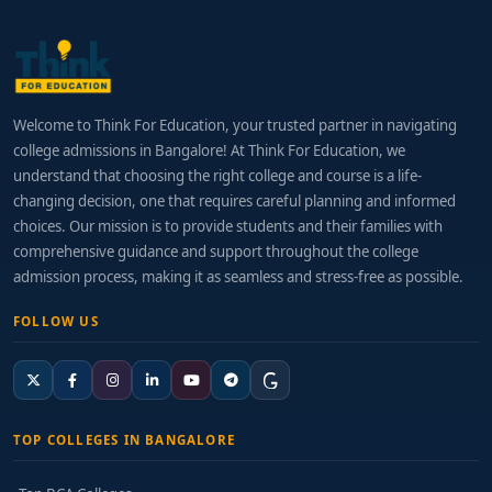
Welcome to Think For Education, your trusted partner in navigating
college admissions in Bangalore! At Think For Education, we
understand that choosing the right college and course is a life-
changing decision, one that requires careful planning and informed
choices. Our mission is to provide students and their families with
comprehensive guidance and support throughout the college
admission process, making it as seamless and stress-free as possible.
FOLLOW US
TOP COLLEGES IN BANGALORE