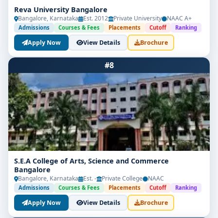
Reva University Bangalore
Bangalore, Karnataka
Est. 2012
Private University
NAAC A+
Admissions
Courses & Fees
Placements
Cutoff
Ranking
Apply Now
View Details
Brochure
#8
S.E.A College of Arts, Science and Commerce
Bangalore
Bangalore, Karnataka
Est. -
Private College
NAAC
Admissions
Courses & Fees
Placements
Cutoff
Ranking
Apply Now
View Details
Brochure