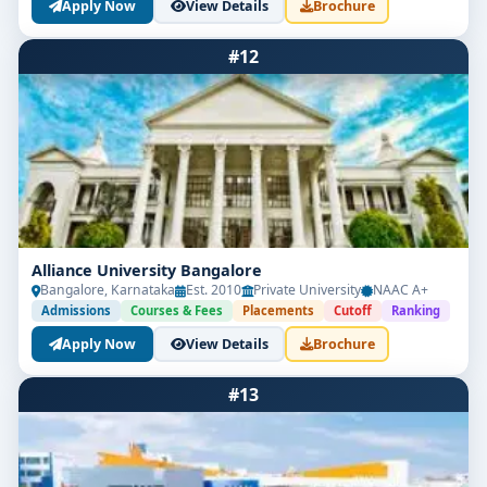
Apply Now
View Details
Brochure
#12
Alliance University Bangalore
Bangalore, Karnataka
Est. 2010
Private University
NAAC A+
Admissions
Courses & Fees
Placements
Cutoff
Ranking
Apply Now
View Details
Brochure
#13