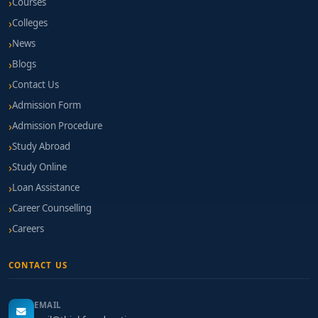
Courses
Colleges
News
Blogs
Contact Us
Admission Form
Admission Procedure
Study Abroad
Study Online
Loan Assistance
Career Counselling
Careers
CONTACT US
EMAIL