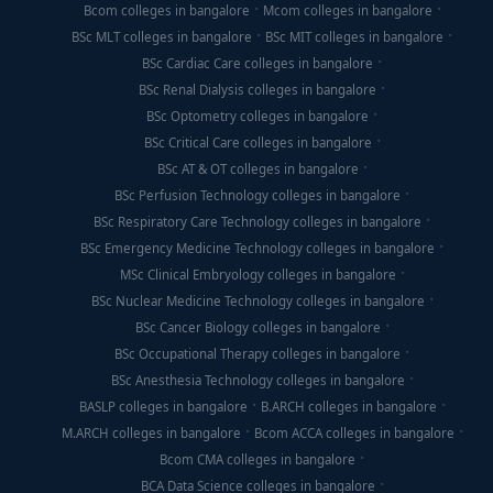
Bcom colleges in bangalore
Mcom colleges in bangalore
BSc MLT colleges in bangalore
BSc MIT colleges in bangalore
BSc Cardiac Care colleges in bangalore
BSc Renal Dialysis colleges in bangalore
BSc Optometry colleges in bangalore
BSc Critical Care colleges in bangalore
BSc AT & OT colleges in bangalore
BSc Perfusion Technology colleges in bangalore
BSc Respiratory Care Technology colleges in bangalore
BSc Emergency Medicine Technology colleges in bangalore
MSc Clinical Embryology colleges in bangalore
BSc Nuclear Medicine Technology colleges in bangalore
BSc Cancer Biology colleges in bangalore
BSc Occupational Therapy colleges in bangalore
BSc Anesthesia Technology colleges in bangalore
BASLP colleges in bangalore
B.ARCH colleges in bangalore
M.ARCH colleges in bangalore
Bcom ACCA colleges in bangalore
Bcom CMA colleges in bangalore
BCA Data Science colleges in bangalore