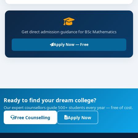
Get direct admission guidance for BSc Mathematics
Apply Now — Free
Ready to find your dream college?
Our expert counsellors guide 500+ students every year — free of cost.
Free Counselling
Apply Now