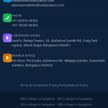
mail@thinkforeducation.com
admissions@thinkforeducation.com
PHONE
+91 90354 34392
+91 78295 68392
CORPORATE OFFICE
Level 9, Raheja Towers, 26, Mahatma Gandhi Rd, Craig Park
Layout, Ashok Nagar, Bengaluru 560001
BRANCH OFFICE
8th Floor, The Estate, Dickenson Rd, Yellappa Garden, Sivanchetti
Gardens, Bengaluru 560042
Terms & Conditions
·
Privacy Policy
·
Refund Policy
MBA colleges in bangalore
MCA colleges in bangalore
BCA colleges in bangalore
BBA colleges in bangalore