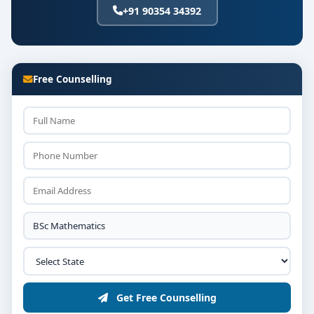
+91 90354 34392
Free Counselling
Get Free Counselling