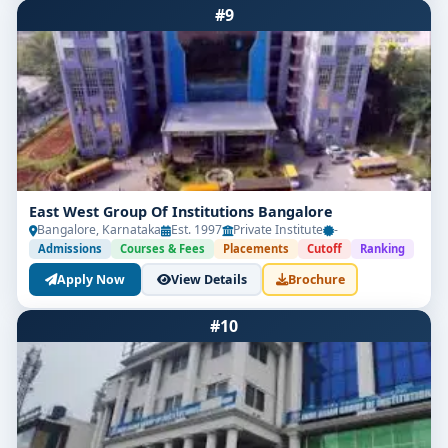
#9
East West Group Of Institutions Bangalore
Bangalore, Karnataka
Est. 1997
Private Institute
-
Admissions
Courses & Fees
Placements
Cutoff
Ranking
Apply Now
View Details
Brochure
#10