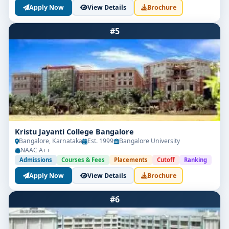
Apply Now
View Details
Brochure
#5
Kristu Jayanti College Bangalore
Bangalore, Karnataka
Est. 1999
Bangalore University
NAAC A++
Admissions
Courses & Fees
Placements
Cutoff
Ranking
Apply Now
View Details
Brochure
#6