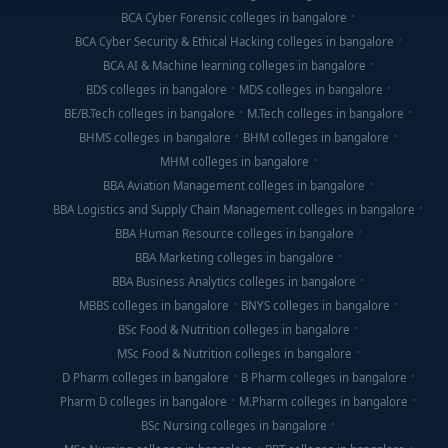
BCA Cyber Forensic colleges in bangalore
BCA Cyber Security & Ethical Hacking colleges in bangalore
BCA AI & Machine learning colleges in bangalore
BDS colleges in bangalore
MDS colleges in bangalore
BE/B.Tech colleges in bangalore
M.Tech colleges in bangalore
BHMS colleges in bangalore
BHM colleges in bangalore
MHM colleges in bangalore
BBA Aviation Management colleges in bangalore
BBA Logistics and Supply Chain Management colleges in bangalore
BBA Human Resource colleges in bangalore
BBA Marketing colleges in bangalore
BBA Business Analytics colleges in bangalore
MBBS colleges in bangalore
BNYS colleges in bangalore
BSc Food & Nutrition colleges in bangalore
MSc Food & Nutrition colleges in bangalore
D Pharm colleges in bangalore
B Pharm colleges in bangalore
Pharm D colleges in bangalore
M.Pharm colleges in bangalore
BSc Nursing colleges in bangalore