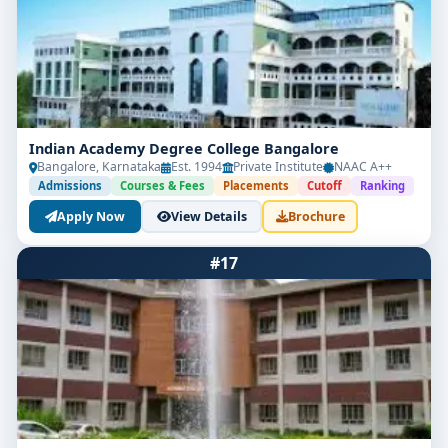
Indian Academy Degree College Bangalore
Bangalore, Karnataka
Est. 1994
Private Institute
NAAC A++
Admissions
Courses & Fees
Placements
Cutoff
Ranking
Apply Now
View Details
Brochure
#17