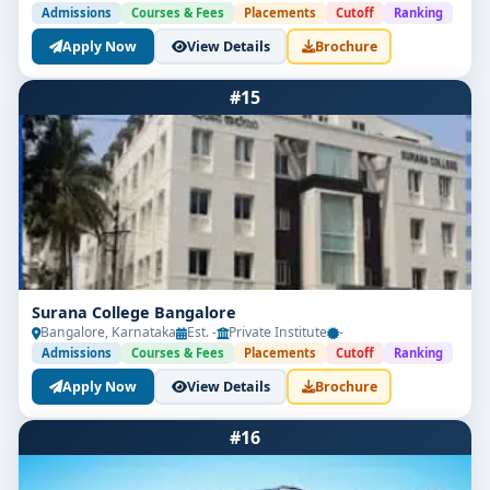
Admissions
Courses & Fees
Placements
Cutoff
Ranking
Apply Now
View Details
Brochure
#15
Surana College Bangalore
Bangalore, Karnataka
Est. -
Private Institute
-
Admissions
Courses & Fees
Placements
Cutoff
Ranking
Apply Now
View Details
Brochure
#16