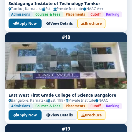
Siddaganga Institute of Technology Tumkur
Tumkur, Karnataka
Est. -
Private Institute
NAAC A++
Admissions
Courses & Fees
Placements
Cutoff
Ranking
Apply Now
View Details
Brochure
#18
East West First Grade College of Science Bangalore
Bangalore, Karnataka
Est. 1997
Private Institute
NAAC
Admissions
Courses & Fees
Placements
Cutoff
Ranking
Apply Now
View Details
Brochure
#19