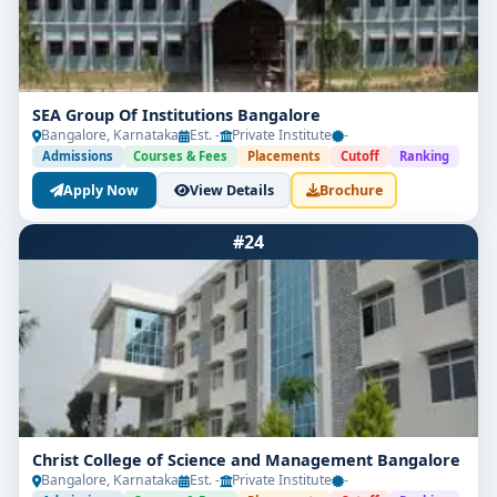
SEA Group Of Institutions Bangalore
Bangalore, Karnataka
Est. -
Private Institute
-
Admissions
Courses & Fees
Placements
Cutoff
Ranking
Apply Now
View Details
Brochure
#24
Christ College of Science and Management Bangalore
Bangalore, Karnataka
Est. -
Private Institute
-