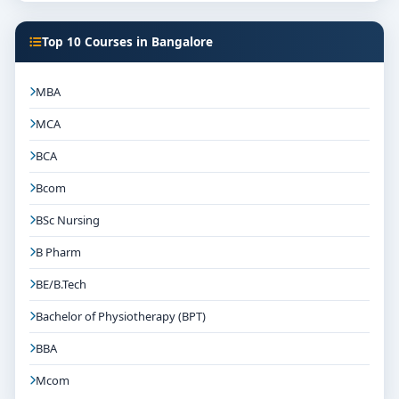
Top 10 Courses in Bangalore
MBA
MCA
BCA
Bcom
BSc Nursing
B Pharm
BE/B.Tech
Bachelor of Physiotherapy (BPT)
BBA
Mcom