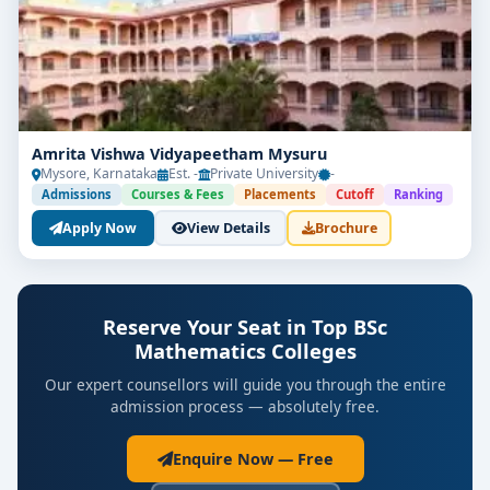
Amrita Vishwa Vidyapeetham Mysuru
Mysore, Karnataka
Est. -
Private University
-
Admissions
Courses & Fees
Placements
Cutoff
Ranking
Apply Now
View Details
Brochure
Reserve Your Seat in Top BSc
Mathematics Colleges
Our expert counsellors will guide you through the entire
admission process — absolutely free.
Enquire Now — Free