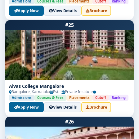
Admissions
Courses & Fees
Placements
Cutoff
Ranking
Apply Now
View Details
Brochure
#25
Alvas College Mangalore
Bangalore, Karnataka
Est. -
Private Institute
-
Admissions
Courses & Fees
Placements
Cutoff
Ranking
Apply Now
View Details
Brochure
#26