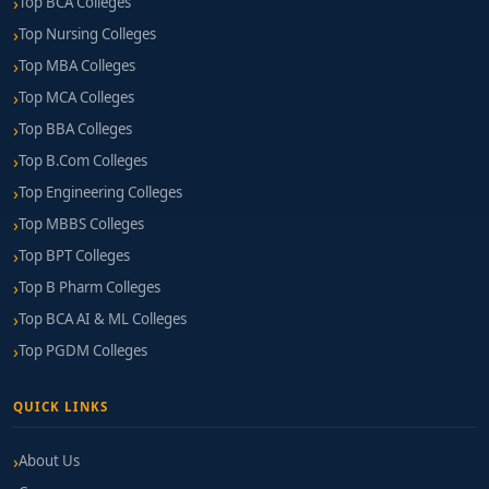
Top BCA Colleges
Top Nursing Colleges
Top MBA Colleges
Top MCA Colleges
Top BBA Colleges
Top B.Com Colleges
Top Engineering Colleges
Top MBBS Colleges
Top BPT Colleges
Top B Pharm Colleges
Top BCA AI & ML Colleges
Top PGDM Colleges
QUICK LINKS
About Us