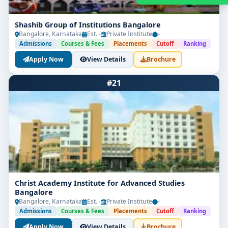
Shashib Group of Institutions Bangalore
Bangalore, Karnataka
Est. -
Private Institute
-
Admissions
Courses & Fees
Placements
Cutoff
Ranking
Apply Now
View Details
Brochure
#21
Get Free Counselling
Your info is 100% safe & private.
Christ Academy Institute for Advanced Studies
Bangalore
Bangalore, Karnataka
Est. -
Private Institute
-
Admissions
Courses & Fees
Placements
Cutoff
Ranking
Apply Now
View Details
Brochure