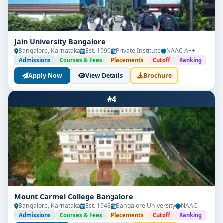
Jain University Bangalore
Bangalore, Karnataka
Est. 1990
Private Institute
NAAC A++
Admissions
Courses & Fees
Placements
Cutoff
Ranking
Apply Now
View Details
Brochure
#4
Mount Carmel College Bangalore
Bangalore, Karnataka
Est. 1948
Bangalore University
NAAC
Admissions
Courses & Fees
Placements
Cutoff
Ranking