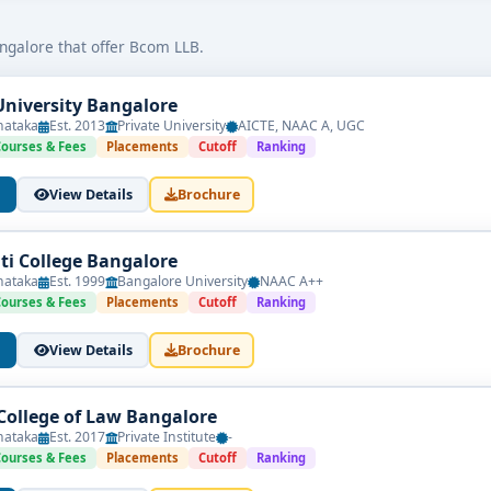
as corporate lawyers, financial analysts, tax consultants, legal ad
ngalore that offer Bcom LLB.
University Bangalore
nataka
Est. 2013
Private University
AICTE, NAAC A, UGC
ized board
Courses & Fees
Placements
Cutoff
Ranking
s or merit, depending on the college
View Details
Brochure
rsities providing law and commerce education
nti College Bangalore
nataka
Est. 1999
Bangalore University
NAAC A++
Courses & Fees
Placements
Cutoff
Ranking
eges in Bangalore
can explore diverse career paths:
View Details
Brochure
 College of Law Bangalore
nataka
Est. 2017
Private Institute
-
Courses & Fees
Placements
Cutoff
Ranking