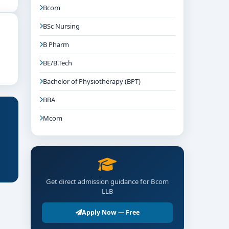
Bcom
BSc Nursing
B Pharm
BE/B.Tech
Bachelor of Physiotherapy (BPT)
BBA
Mcom
Get direct admission guidance for Bcom
LLB
Apply Now — Free