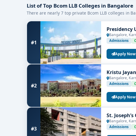
🚀
Career Scope
: Graduates can pursue roles such 
List of Top Bcom LLB Colleges in Bangalore
There are nearly 7 top private Bcom LLB colleges in Ba
BCom LLB Course Details
Presidency 
Duration
: 5 years integrated degree
Bangalore, Kar
Eligibility
: 10+2 or equivalent from a recogn
Admissions
#1
Admission Process
: Based on entrance exam
Apply Now
Affiliation
: Affiliated with recognized unive
Kristu Jaya
Bangalore, Kar
Career Opportunities After BCom LLB
Admissions
#2
Students graduating from the
top BCom LLB coll
Apply Now
Corporate Legal Advisor
St. Joseph’s
Financial and Tax Consultant
Bangalore, Kar
Admissions
#3
Legal Compliance Officer