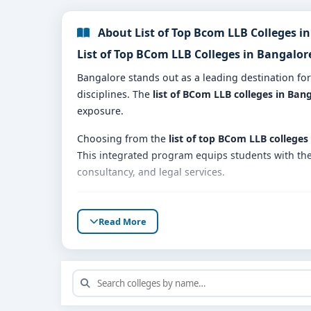
About List of Top Bcom LLB Colleges i
List of Top BCom LLB Colleges in Bangalo
Bangalore stands out as a leading destination fo
disciplines. The
list of BCom LLB colleges in Ban
exposure.
Choosing from the
list of top BCom LLB colleges
This integrated program equips students with the 
consultancy, and legal services.
Why Consider the List of BCom LLB Colleg
Read More
📚
Comprehensive Curriculum
: The BCom LLB pro
👩‍🏫
Qualified Faculty
: Colleges in this list have
🏢
Practical Learning
: Students get opportunitie