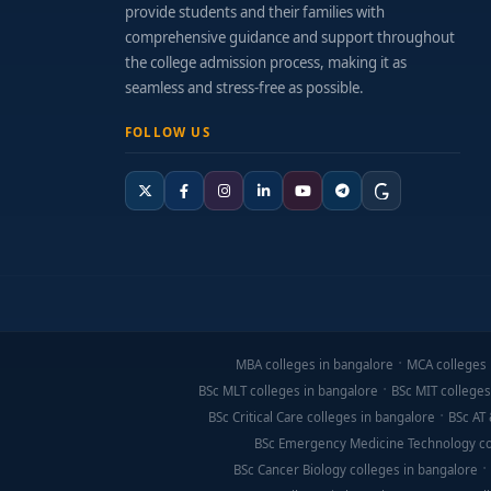
provide students and their families with
comprehensive guidance and support throughout
the college admission process, making it as
seamless and stress-free as possible.
FOLLOW US
MBA colleges in bangalore
MCA colleges 
BSc MLT colleges in bangalore
BSc MIT colleges
BSc Critical Care colleges in bangalore
BSc AT 
BSc Emergency Medicine Technology co
BSc Cancer Biology colleges in bangalore