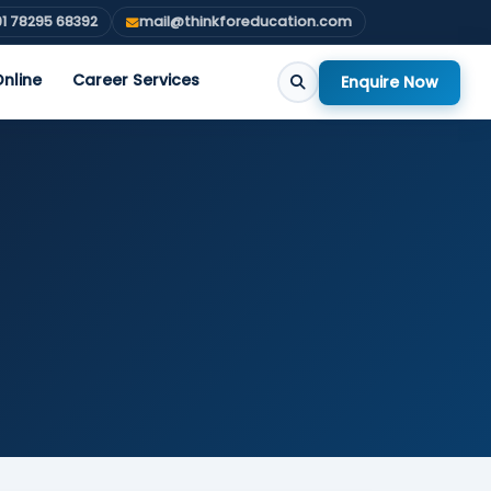
1 78295 68392
mail@thinkforeducation.com
nline
Career Services
Enquire Now