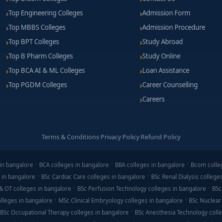
Top Engineering Colleges
Admission Form
Top MBBS Colleges
Admission Procedure
Top BPT Colleges
Study Abroad
Top B Pharm Colleges
Study Online
Top BCA AI & ML Colleges
Loan Assistance
Top PGDM Colleges
Career Counselling
Careers
Terms & Conditions
·
Privacy Policy
·
Refund Policy
in bangalore
BCA colleges in bangalore
BBA colleges in bangalore
Bcom colle
 in bangalore
BSc Cardiac Care colleges in bangalore
BSc Renal Dialysis college
& OT colleges in bangalore
BSc Perfusion Technology colleges in bangalore
BSc
lleges in bangalore
MSc Clinical Embryology colleges in bangalore
BSc Nuclear
BSc Occupational Therapy colleges in bangalore
BSc Anesthesia Technology colle