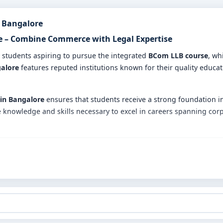
n Bangalore
re – Combine Commerce with Legal Expertise
r students aspiring to pursue the integrated
BCom LLB course
, wh
galore
features reputed institutions known for their quality educat
 in Bangalore
ensures that students receive a strong foundation i
knowledge and skills necessary to excel in careers spanning corpo
es in Bangalore?
gram merges in-depth commerce subjects like accounting, finance
 expert faculty who guide students with practical insights and theo
s through internships, moot courts, seminars, and workshops to ga