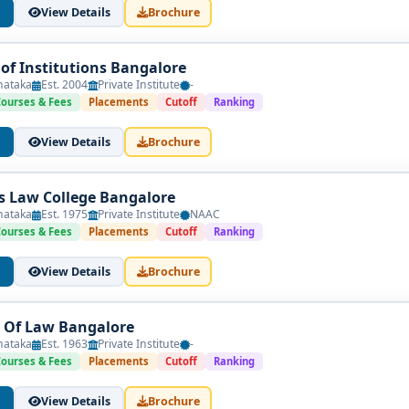
View Details
Brochure
f Institutions Bangalore
nataka
Est. 2004
Private Institute
-
 commerce
Courses & Fees
Placements
Cutoff
Ranking
ges in Bangalore
View Details
Brochure
ghlights institutions that maintain academic rigor, strong indus
commercial skills to prepare them for success in competitive profess
's Law College Bangalore
nataka
Est. 1975
Private Institute
NAAC
Courses & Fees
Placements
Cutoff
Ranking
cal to building a promising career at the intersection of commerce
View Details
Brochure
y, and practical exposure to help students thrive. Use this
list of
al journey.
 Of Law Bangalore
nataka
Est. 1963
Private Institute
-
Courses & Fees
Placements
Cutoff
Ranking
View Details
Brochure