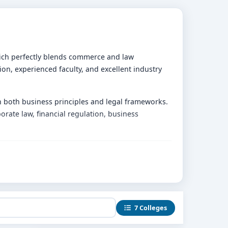
ich perfectly blends commerce and law
ion, experienced faculty, and excellent industry
n both business principles and legal frameworks.
rate law, financial regulation, business
, and economics with core legal studies.
retical knowledge.
7 Colleges
in real-world legal and business experience.