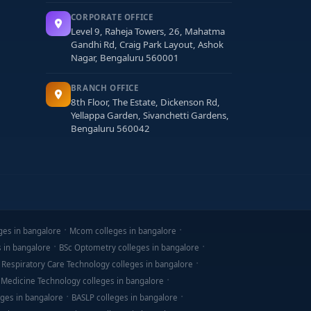
CORPORATE OFFICE
Level 9, Raheja Towers, 26, Mahatma
Gandhi Rd, Craig Park Layout, Ashok
Nagar, Bengaluru 560001
BRANCH OFFICE
8th Floor, The Estate, Dickenson Rd,
Yellappa Garden, Sivanchetti Gardens,
Bengaluru 560042
ges in bangalore
Mcom colleges in bangalore
s in bangalore
BSc Optometry colleges in bangalore
 Respiratory Care Technology colleges in bangalore
 Medicine Technology colleges in bangalore
ges in bangalore
BASLP colleges in bangalore