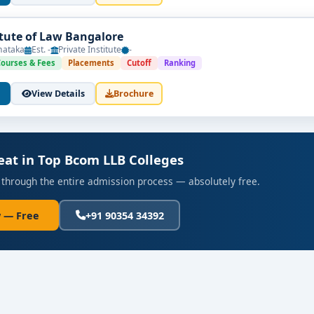
itute of Law Bangalore
nataka
Est. -
Private Institute
-
Courses & Fees
Placements
Cutoff
Ranking
View Details
Brochure
eat in Top Bcom LLB Colleges
 through the entire admission process — absolutely free.
 — Free
+91 90354 34392