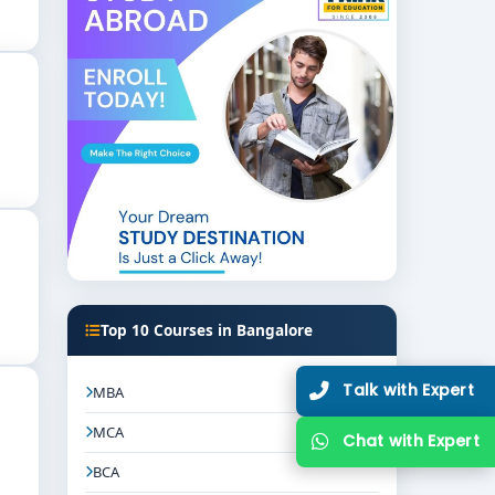
try connections, and placement support. These
ional fields.
 and law. Bangalore’s best BCom LLB colleges
Top 10 Courses in Bangalore
 BCom LLB colleges in Bangalore
to find your
Talk with Expert
MBA
MCA
Chat with Expert
BCA