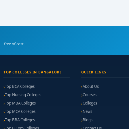
— free of cost.
TOP COLLEGES IN BANGALORE
QUICK LINKS
Top BCA Colleges
About Us
Top Nursing Colleges
Courses
Top MBA Colleges
Colleges
Top MCA Colleges
News
Top BBA Colleges
Blogs
Top B.Com Colleges
Contact Us