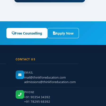
Free Counselling
Apply Now
CONTACT US
EMAIL
mail@thinkforeducation.com
admissions@thinkforeducation.com
PHONE
+91 90354 34392
+91 78295 68392