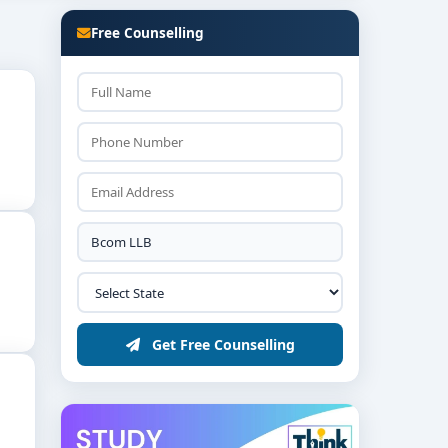
visors, or further studies like LLM or MBA.
Free Counselling
Get Free Counselling