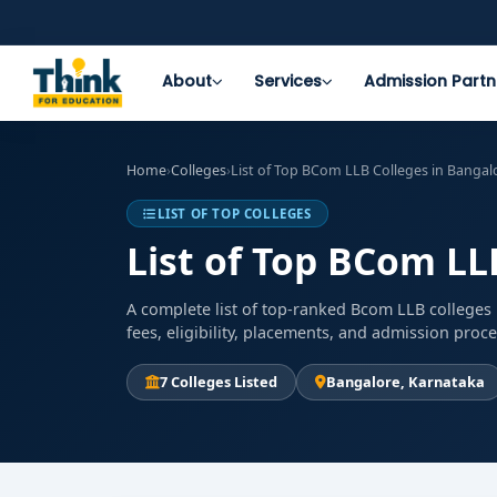
About
Services
Admission Partn
Home
›
Colleges
›
List of Top BCom LLB Colleges in Bangal
LIST OF TOP COLLEGES
List of Top BCom LL
A complete list of top-ranked Bcom LLB colleges 
fees, eligibility, placements, and admission proc
7 Colleges Listed
Bangalore, Karnataka