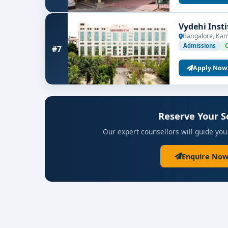
Vydehi Inst
Bangalore, Kar
Admissions
#7
Apply Now
Reserve Your S
Our expert counsellors will guide you
Enquire Now