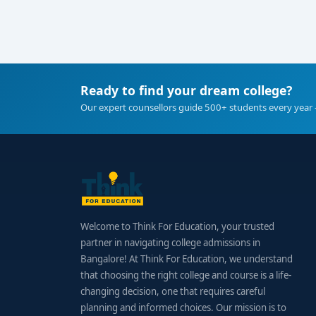
Ready to find your dream college?
Our expert counsellors guide 500+ students every year 
Welcome to Think For Education, your trusted
partner in navigating college admissions in
Bangalore! At Think For Education, we understand
that choosing the right college and course is a life-
changing decision, one that requires careful
planning and informed choices. Our mission is to