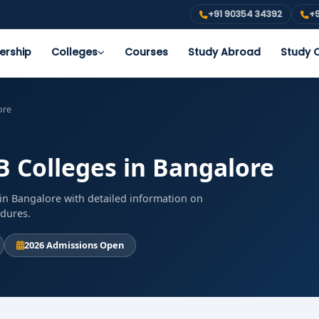
+91 90354 34392
+9
ership
Colleges
Courses
Study Abroad
Study O
ore
B Colleges in Bangalore
in Bangalore with detailed information on
edures.
2026 Admissions Open