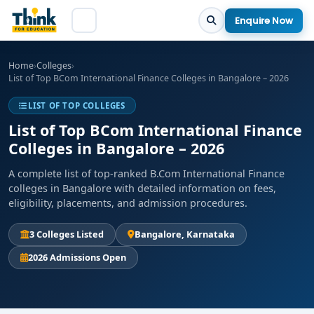
Enquire Now
Home
›
Colleges
›
List of Top BCom International Finance Colleges in Bangalore – 2026
LIST OF TOP COLLEGES
List of Top BCom International Finance
Colleges in Bangalore – 2026
A complete list of top-ranked B.Com International Finance
colleges in Bangalore with detailed information on fees,
eligibility, placements, and admission procedures.
3 Colleges Listed
Bangalore, Karnataka
2026 Admissions Open