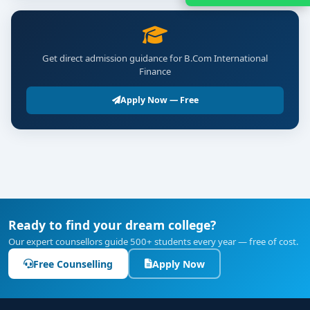
Get direct admission guidance for B.Com International
Finance
Apply Now — Free
Ready to find your dream college?
Our expert counsellors guide 500+ students every year — free of cost.
Free Counselling
Apply Now