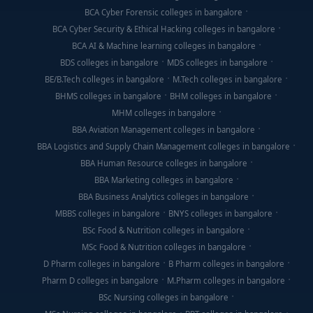
BCA Cyber Forensic colleges in bangalore
BCA Cyber Security & Ethical Hacking colleges in bangalore
BCA AI & Machine learning colleges in bangalore
BDS colleges in bangalore
MDS colleges in bangalore
BE/B.Tech colleges in bangalore
M.Tech colleges in bangalore
BHMS colleges in bangalore
BHM colleges in bangalore
MHM colleges in bangalore
BBA Aviation Management colleges in bangalore
BBA Logistics and Supply Chain Management colleges in bangalore
BBA Human Resource colleges in bangalore
BBA Marketing colleges in bangalore
BBA Business Analytics colleges in bangalore
MBBS colleges in bangalore
BNYS colleges in bangalore
BSc Food & Nutrition colleges in bangalore
MSc Food & Nutrition colleges in bangalore
D Pharm colleges in bangalore
B Pharm colleges in bangalore
Pharm D colleges in bangalore
M.Pharm colleges in bangalore
BSc Nursing colleges in bangalore