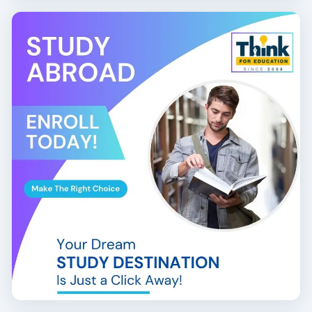
Financial Controller
Graduates from the
top BCom International Finance
colleges in Bangalore
have secured positions in firms
like KPMG, Deloitte, PwC, EY, Goldman Sachs, and JP
Morgan Chase.
📝
Eligibility and Admission Process:
10+2 pass with commerce/finance subjects
English proficiency and mathematics preferred
Direct admission or entrance test + personal
interview
Some colleges offer
ACCA/CIMA integrated
BCom programs
At Think for Education, we assist you in identifying