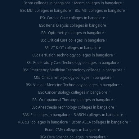
Bcom colleges in bangalore
Mcom colleges in bangalore
BSc MLT colleges in bangalore
BSc MIT colleges in bangalore
BSc Cardiac Care colleges in bangalore
BSc Renal Dialysis colleges in bangalore
BSc Optometry colleges in bangalore
BSc Critical Care colleges in bangalore
BSc AT & OT colleges in bangalore
BSc Perfusion Technology colleges in bangalore
BSc Respiratory Care Technology colleges in bangalore
BSc Emergency Medicine Technology colleges in bangalore
MSc Clinical Embryology colleges in bangalore
BSc Nuclear Medicine Technology colleges in bangalore
BSc Cancer Biology colleges in bangalore
BSc Occupational Therapy colleges in bangalore
BSc Anesthesia Technology colleges in bangalore
BASLP colleges in bangalore
B.ARCH colleges in bangalore
M.ARCH colleges in bangalore
Bcom ACCA colleges in bangalore
Bcom CMA colleges in bangalore
BCA Data Science colleges in bangalore