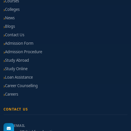
Courses
Colleges
News
Blogs
Contact Us
Admission Form
Admission Procedure
Study Abroad
Study Online
Loan Assistance
Career Counselling
Careers
CONTACT US
EMAIL