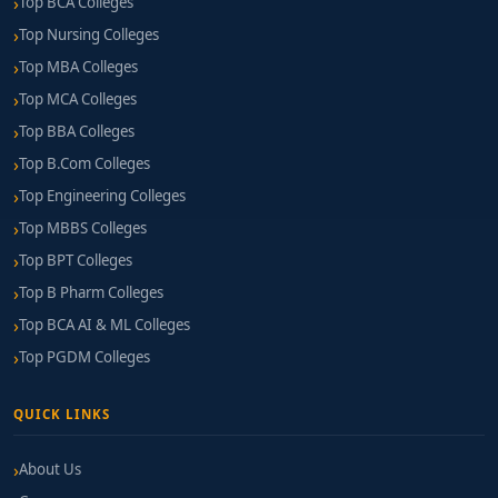
Top BCA Colleges
Top Nursing Colleges
Top MBA Colleges
Top MCA Colleges
Top BBA Colleges
Top B.Com Colleges
Top Engineering Colleges
Top MBBS Colleges
Top BPT Colleges
Top B Pharm Colleges
Top BCA AI & ML Colleges
Top PGDM Colleges
QUICK LINKS
About Us