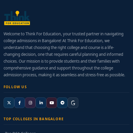
Welcome to Think For Education, your trusted partner in navigating
college admissions in Bangalore! At Think For Education, we
understand that choosing the right college and course is a life-
changing decision, one that requires careful planning and informed
choices. Our mission is to provide students and their families with
comprehensive guidance and support throughout the college
admission process, making it as seamless and stress-free as possible.
FOLLOW US
TOP COLLEGES IN BANGALORE