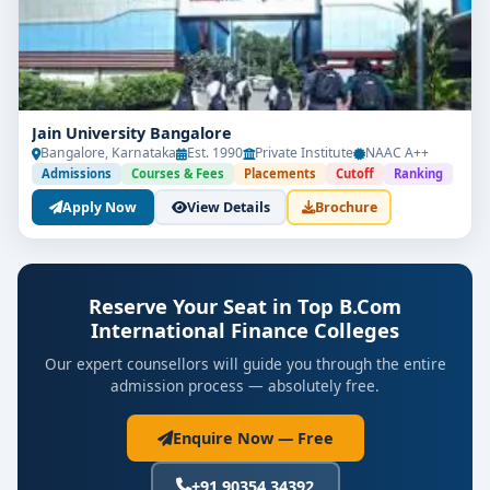
100% placement assistance in top-tier firms
These colleges aim to equip students with both
technical finance skills and a broader understanding
of international business environments.
Jain University Bangalore
Bangalore, Karnataka
Est. 1990
Private Institute
NAAC A++
Admissions
Courses & Fees
Placements
Cutoff
Ranking
📘
Subjects Covered in BCom
Apply Now
View Details
Brochure
International Finance:
International Financial Reporting Standards
(IFRS)
Reserve Your Seat in Top B.Com
Global Investment & Risk Management
International Finance Colleges
Our expert counsellors will guide you through the entire
Financial Modelling and Data Analysis
admission process — absolutely free.
Cross-Border Taxation
Enquire Now — Free
Corporate Finance and Governance
+91 90354 34392