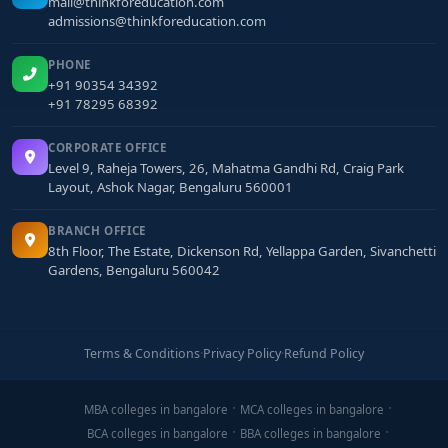
mail@thinkforeducation.com
admissions@thinkforeducation.com
PHONE
+91 90354 34392
+91 78295 68392
CORPORATE OFFICE
Level 9, Raheja Towers, 26, Mahatma Gandhi Rd, Craig Park
Layout, Ashok Nagar, Bengaluru 560001
BRANCH OFFICE
8th Floor, The Estate, Dickenson Rd, Yellappa Garden, Sivanchetti
Gardens, Bengaluru 560042
Terms & Conditions
·
Privacy Policy
·
Refund Policy
MBA colleges in bangalore
MCA colleges in bangalore
BCA colleges in bangalore
BBA colleges in bangalore