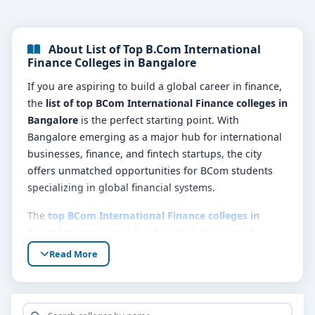
About List of Top B.Com International
Finance Colleges in Bangalore
If you are aspiring to build a global career in finance,
the
list of top BCom International Finance colleges in
Bangalore
is the perfect starting point. With
Bangalore emerging as a major hub for international
businesses, finance, and fintech startups, the city
offers unmatched opportunities for BCom students
specializing in global financial systems.
The
top BCom International Finance colleges in
Bangalore
are known for their globally aligned
curriculum, partnerships with international bodies
Read More
like ACCA (Association of Chartered Certified
Accountants) and CIMA (Chartered Institute of
Management Accountants), and strong placement