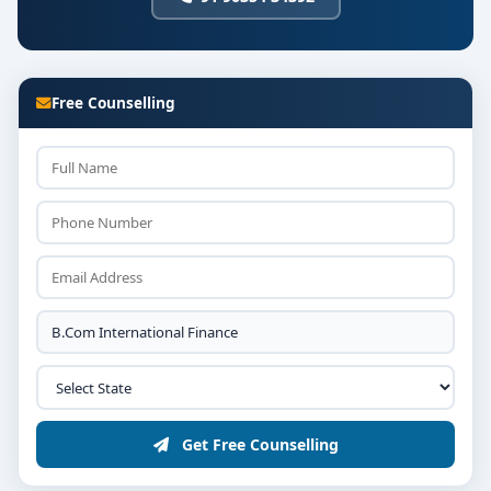
Mergers & Acquisitions
Strategic Cost and Performance Management
The curriculum is highly relevant for students aiming
Free Counselling
to pursue ACCA, CFA, CPA, or higher studies in
international finance.
💼
Career Opportunities After BCom
International Finance:
International Financial Analyst
Investment Banker
Chartered Global Accountant
Risk & Compliance Manager
Get Free Counselling
Global Finance Executive
Tax Consultant (International Firms)