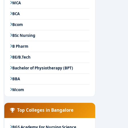
MCA
BCA
Bcom
BSc Nursing
B Pharm
BE/B.Tech
Bachelor of Physiotherapy (BPT)
BBA
Mcom
Top Colleges in Bangalore
BGS Academy For Nursing Science