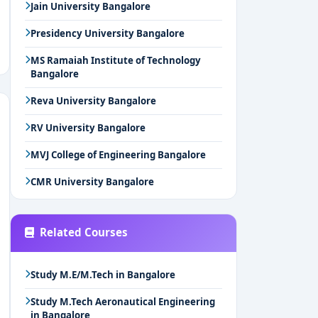
Jain University Bangalore
Presidency University Bangalore
MS Ramaiah Institute of Technology
Bangalore
Reva University Bangalore
RV University Bangalore
MVJ College of Engineering Bangalore
CMR University Bangalore
Related Courses
Study M.E/M.Tech in Bangalore
Study M.Tech Aeronautical Engineering
in Bangalore