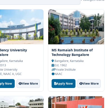
dency University
MS Ramaiah Institute of
alore
Technology Bangalore
alore, Karnataka
Bangalore, Karnataka
 2013
Est. 1962
ate University
Private Institute
E, NAAC A, UGC
NAAC
ply Now
View More
Apply Now
View More