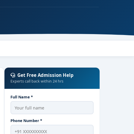
Get Free Admission Help
Experts call back within 24 hrs
Full Name *
Phone Number *