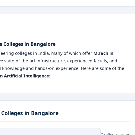
nce Colleges in Bangalore
eering colleges in India, many of which offer
M.Tech in
ve state-of-the-art infrastructure, experienced faculty, and
ical knowledge and hands-on experience. Here are some of the
n Artificial Intelligence
:
e Colleges in Bangalore
7 colleges found