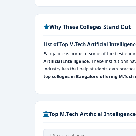
Why These Colleges Stand Out
List of Top M.Tech Artificial Intellige
Bangalore is home to some of the best engin
Artificial Intelligence
. These institutions ha
industry ties that help students gain pract
top colleges in Bangalore
offering M.Tech i
Top M.Tech Artificial Intelligenc