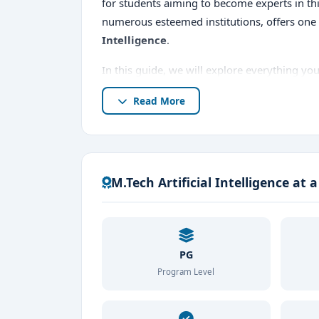
for students aiming to become experts in thi
numerous esteemed institutions, offers one
Intelligence
.
In this guide, we will explore everything y
Bangalore
, including course details,
top M.
Read More
entrance exams, admission procedures,
M.Tech Artificial Intelligence at 
PG
Program Level