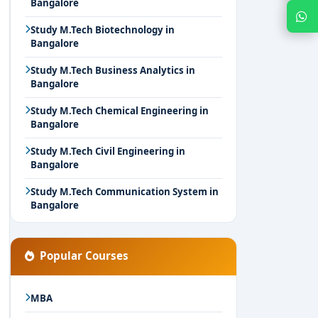
Bangalore
Chat with Expert
Study M.Tech Biotechnology in
Bangalore
Study M.Tech Business Analytics in
Bangalore
Study M.Tech Chemical Engineering in
Bangalore
Study M.Tech Civil Engineering in
Bangalore
Study M.Tech Communication System in
Bangalore
Popular Courses
MBA