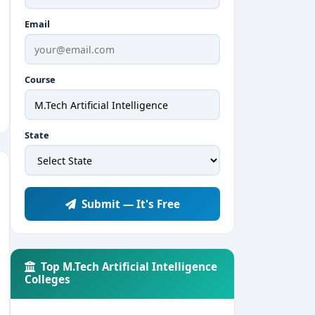
Email
Course
State
Submit — It's Free
Top M.Tech Artificial Intelligence
Colleges