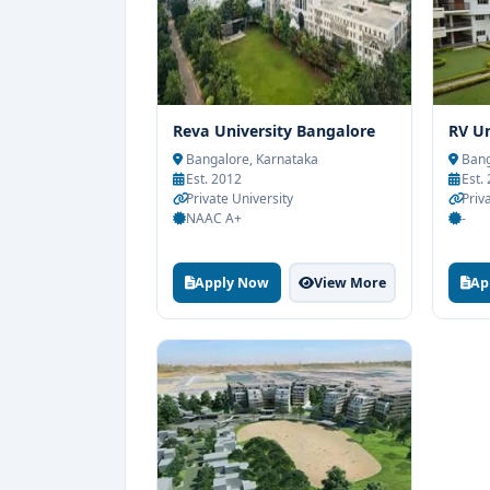
Reva University Bangalore
RV Un
Bangalore, Karnataka
Bang
Est. 2012
Est.
Private University
Priv
NAAC A+
-
Apply Now
View More
Ap