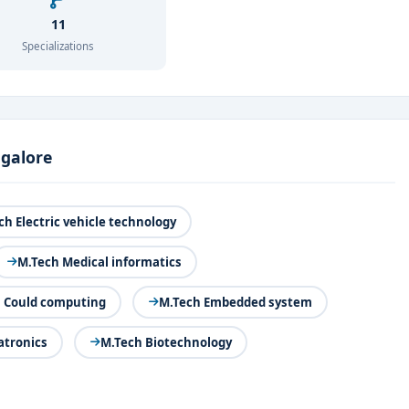
11
Specializations
ngalore
ch Electric vehicle technology
M.Tech Medical informatics
 Could computing
M.Tech Embedded system
tronics
M.Tech Biotechnology