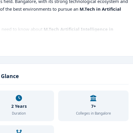
s field. Bangalore, with its strong technological ecosystem and
 of the best environments to pursue an
M.Tech in Artificial
ou need to know about
M.Tech Artificial Intelligence in
Tech Artificial Intelligence colleges in Bangalore
,
 placements
, and more.
a Glance
2 Years
7+
Duration
Colleges in Bangalore