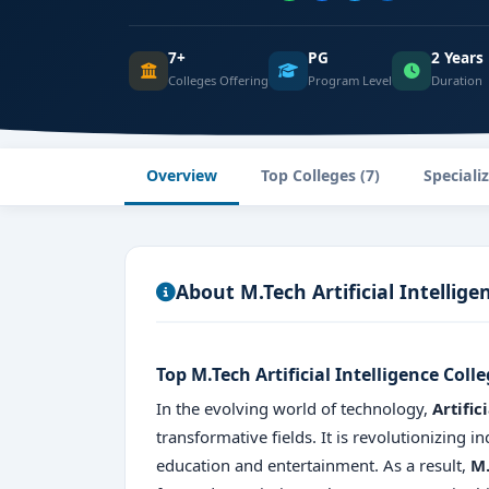
7+
PG
2 Years
Colleges Offering
Program Level
Duration
Overview
Top Colleges (7)
Speciali
About M.Tech Artificial Intellige
Top M.Tech Artificial Intelligence Coll
In the evolving world of technology,
Artific
transformative fields. It is revolutionizing 
education and entertainment. As a result,
M.