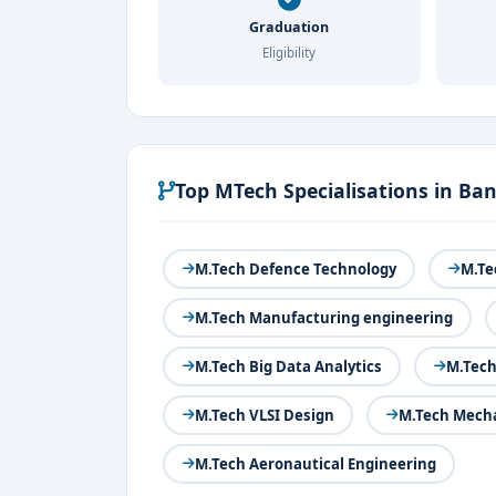
Graduation
Eligibility
Top MTech Specialisations in Ba
M.Tech Defence Technology
M.Te
M.Tech Manufacturing engineering
M.Tech Big Data Analytics
M.Tech
M.Tech VLSI Design
M.Tech Mecha
M.Tech Aeronautical Engineering