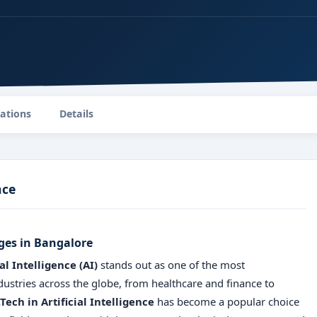
zations
Details
nce
eges in Bangalore
ial Intelligence (AI)
stands out as one of the most
industries across the globe, from healthcare and finance to
Tech in Artificial Intelligence
has become a popular choice