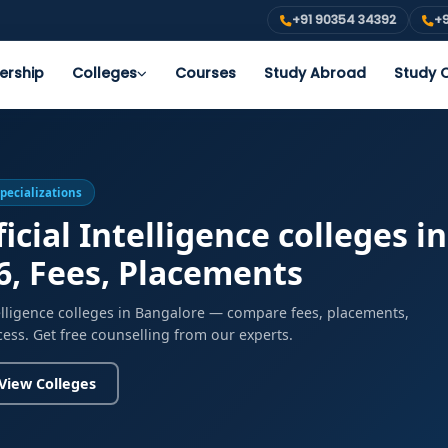
+91 90354 34392
+9
ership
Colleges
Courses
Study Abroad
Study O
Specializations
icial Intelligence colleges i
6, Fees, Placements
ntelligence colleges in Bangalore — compare fees, placements,
cess. Get free counselling from our experts.
View Colleges