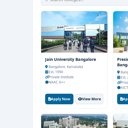
Jain University Bangalore
Presi
Bang
Bangalore, Karnataka
Est. 1990
Bang
Private Institute
Est.
NAAC A++
Priv
AICT
Apply Now
View More
Ap