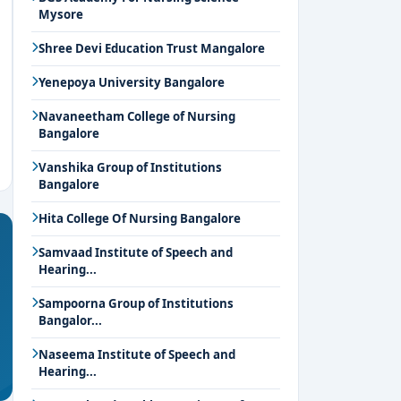
Mysore
Shree Devi Education Trust Mangalore
Yenepoya University Bangalore
Navaneetham College of Nursing
Bangalore
Vanshika Group of Institutions
Bangalore
Hita College Of Nursing Bangalore
Samvaad Institute of Speech and
Hearing...
Sampoorna Group of Institutions
Bangalor...
Naseema Institute of Speech and
Hearing...