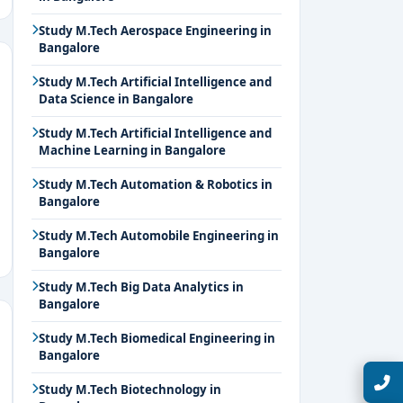
Study M.Tech Aerospace Engineering in
Bangalore
Study M.Tech Artificial Intelligence and
Data Science in Bangalore
Study M.Tech Artificial Intelligence and
Machine Learning in Bangalore
Study M.Tech Automation & Robotics in
Bangalore
Study M.Tech Automobile Engineering in
Bangalore
Study M.Tech Big Data Analytics in
Bangalore
Study M.Tech Biomedical Engineering in
Bangalore
Talk with Expert
Study M.Tech Biotechnology in