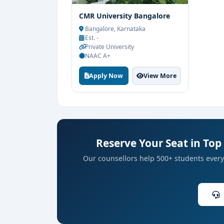
CMR University Bangalore
Bangalore, Karnataka
Est. -
Private University
NAAC A+
Apply Now
View More
Reserve Your Seat in Top 
Our counsellors help 500+ students every 