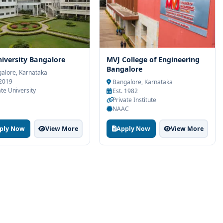
iversity Bangalore
MVJ College of Engineering
Bangalore
alore, Karnataka
 2019
Bangalore, Karnataka
ate University
Est. 1982
Private Institute
NAAC
ply Now
View More
Apply Now
View More