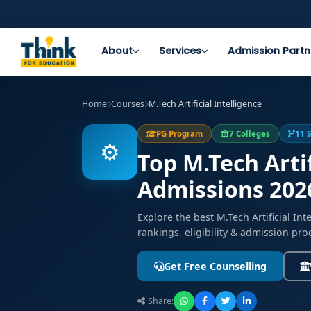
About
Services
Admission Partn
Home
Courses
M.Tech Artificial Intelligence
PG Program
7 Colleges
11 
⚙️
Top M.Tech Artif
Admissions 202
Explore the best M.Tech Artificial I
rankings, eligibility & admission pro
Get Free Counselling
Share: