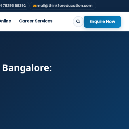
1 78295 68392
mail@thinkforeducation.com
nline
Career Services
Enquire Now
n Bangalore: