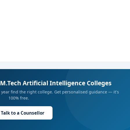
M.Tech Artificial Intelligence Colleges
year find the right college. Get personalised guidance — it's
100% free.
Talk to a Counsellor