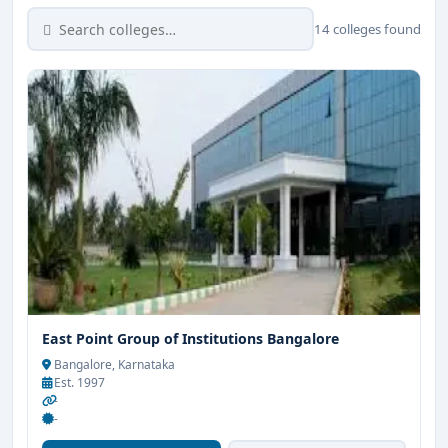
14 colleges found
East Point Group of Institutions Bangalore
Bangalore, Karnataka
Est. 1997
-
-