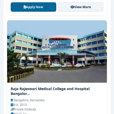
Apply Now
View More
Raja Rajeswari Medical College and Hospital
Bangalor...
Bangalore, Karnataka
Est. 2013
Private Institute
NAAC A+