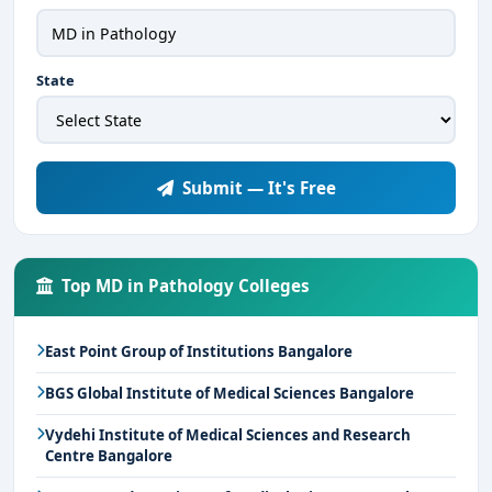
State
Submit — It's Free
Top MD in Pathology Colleges
East Point Group of Institutions Bangalore
BGS Global Institute of Medical Sciences Bangalore
Vydehi Institute of Medical Sciences and Research
Centre Bangalore