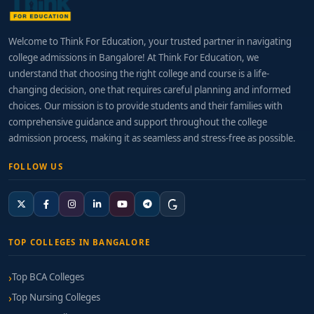
Welcome to Think For Education, your trusted partner in navigating
college admissions in Bangalore! At Think For Education, we
understand that choosing the right college and course is a life-
changing decision, one that requires careful planning and informed
choices. Our mission is to provide students and their families with
comprehensive guidance and support throughout the college
admission process, making it as seamless and stress-free as possible.
FOLLOW US
TOP COLLEGES IN BANGALORE
Top BCA Colleges
Top Nursing Colleges