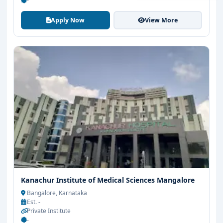
-
Apply Now
View More
Get Free Counselling
Your info is 100% safe & private.
Kanachur Institute of Medical Sciences Mangalore
Bangalore, Karnataka
Est. -
Private Institute
-