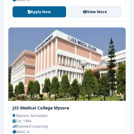
Apply Now
View More
JSS Medical College Mysore
Mysore, Karnataka
Est. 1984
Deemed University
NAAC A