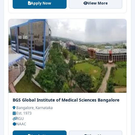
Apply Now
View More
BGS Global Institute of Medical Sciences Bangalore
Bangalore, Karnataka
Est. 1973
RGU
NAAC