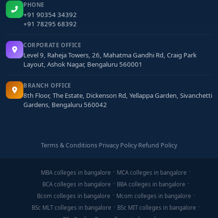
PHONE
+91 90354 34392
+91 78295 68392
CORPORATE OFFICE
Level 9, Raheja Towers, 26, Mahatma Gandhi Rd, Craig Park
Layout, Ashok Nagar, Bengaluru 560001
BRANCH OFFICE
8th Floor, The Estate, Dickenson Rd, Yellappa Garden, Sivanchetti
Gardens, Bengaluru 560042
Terms & Conditions
·
Privacy Policy
·
Refund Policy
MBA colleges in bangalore
MCA colleges in bangalore
BCA colleges in bangalore
BBA colleges in bangalore
Bcom colleges in bangalore
Mcom colleges in bangalore
BSc MLT colleges in bangalore
BSc MIT colleges in bangalore