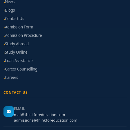
News
Blogs
Contact Us
Admission Form
Admission Procedure
Study Abroad
Study Online
Loan Assistance
Career Counselling
Careers
CONTACT US
EMAIL
mail@thinkforeducation.com
admissions@thinkforeducation.com