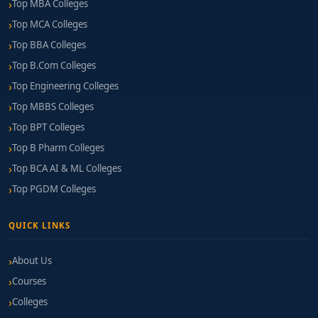
Top MBA Colleges
Top MCA Colleges
Top BBA Colleges
Top B.Com Colleges
Top Engineering Colleges
Top MBBS Colleges
Top BPT Colleges
Top B Pharm Colleges
Top BCA AI & ML Colleges
Top PGDM Colleges
QUICK LINKS
About Us
Courses
Colleges