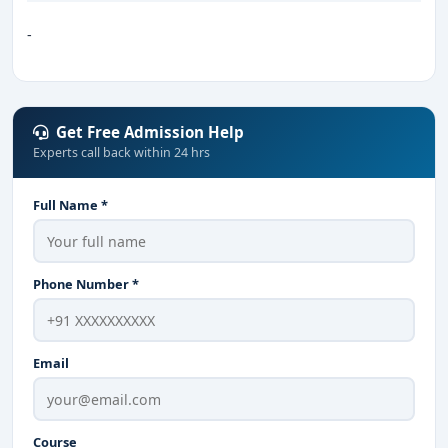
-
Get Free Admission Help
Experts call back within 24 hrs
Full Name *
Phone Number *
Email
Course