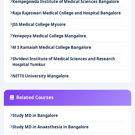
Kempegowda Institute of Medical Sciences Bangalore
Raja Rajeswari Medical College and Hospital Bangalore
JSS Medical College Mysore
Yenepoya Medical College Mangalore
M S Ramaiah Medical College Bangalore
Shridevi Institute of Medical Sciences and Research
Hospital Tumkur
NITTE University Mangalore
Related Courses
Study MD in Bangalore
Study MD in Anaesthesia in Bangalore