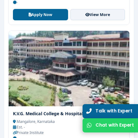
-
Limited Seats
Apply Now
View More
UG Admissions
2026–27 Open!
Get direct admission in top colleges in Bangalore. Expert
guidance, zero hassle.
250+
25K+
Partner Colleges
Students Placed
Get Free Counselling
10 minutes
Our expert will call you within
.
K.V.G. Medical College & Hospital Sullia
Mangalore, Karnataka
Est. -
Private Institute