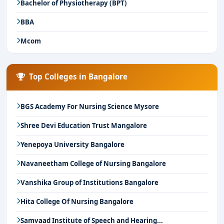
Bachelor of Physiotherapy (BPT)
BBA
Mcom
Top Colleges in Bangalore
BGS Academy For Nursing Science Mysore
Shree Devi Education Trust Mangalore
Yenepoya University Bangalore
Navaneetham College of Nursing Bangalore
Vanshika Group of Institutions Bangalore
Hita College Of Nursing Bangalore
Samvaad Institute of Speech and Hearing...