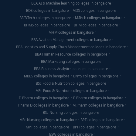
BCA AI & Machine learning colleges in bangalore
BDS colleges in bangalore
MDS colleges in bangalore
BE/B.Tech colleges in bangalore
M.Tech colleges in bangalore
BHMS colleges in bangalore
BHM colleges in bangalore
MHM colleges in bangalore
BBA Aviation Management colleges in bangalore
BBA Logistics and Supply Chain Management colleges in bangalore
BBA Human Resource colleges in bangalore
BBA Marketing colleges in bangalore
BBA Business Analytics colleges in bangalore
MBBS colleges in bangalore
BNYS colleges in bangalore
BSc Food & Nutrition colleges in bangalore
MSc Food & Nutrition colleges in bangalore
D Pharm colleges in bangalore
B Pharm colleges in bangalore
Pharm D colleges in bangalore
M.Pharm colleges in bangalore
BSc Nursing colleges in bangalore
MSc Nursing colleges in bangalore
BPT colleges in bangalore
MPT colleges in bangalore
BPH colleges in bangalore
BSW colleges in bangalore