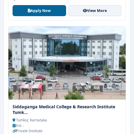
Apply Now
View More
Siddaganga Medical College & Research Institute
Tumk...
Tumkur, Karnataka
Est. -
Private Institute