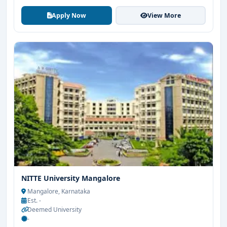
Apply Now
View More
NITTE University Mangalore
Mangalore, Karnataka
Est. -
Deemed University
-