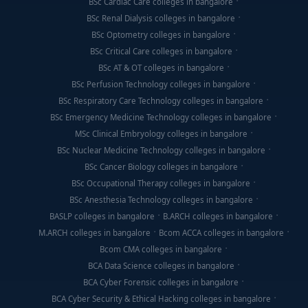
BSc Cardiac Care colleges in bangalore
BSc Renal Dialysis colleges in bangalore
BSc Optometry colleges in bangalore
BSc Critical Care colleges in bangalore
BSc AT & OT colleges in bangalore
BSc Perfusion Technology colleges in bangalore
BSc Respiratory Care Technology colleges in bangalore
BSc Emergency Medicine Technology colleges in bangalore
MSc Clinical Embryology colleges in bangalore
BSc Nuclear Medicine Technology colleges in bangalore
BSc Cancer Biology colleges in bangalore
BSc Occupational Therapy colleges in bangalore
BSc Anesthesia Technology colleges in bangalore
BASLP colleges in bangalore
B.ARCH colleges in bangalore
M.ARCH colleges in bangalore
Bcom ACCA colleges in bangalore
Bcom CMA colleges in bangalore
BCA Data Science colleges in bangalore
BCA Cyber Forensic colleges in bangalore
BCA Cyber Security & Ethical Hacking colleges in bangalore