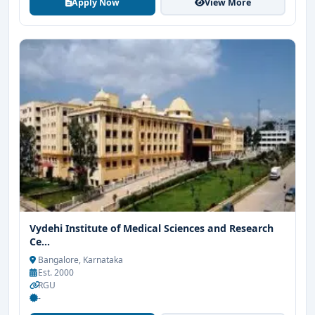
Apply Now
View More
Vydehi Institute of Medical Sciences and Research
Ce...
Bangalore, Karnataka
Est. 2000
RGU
-