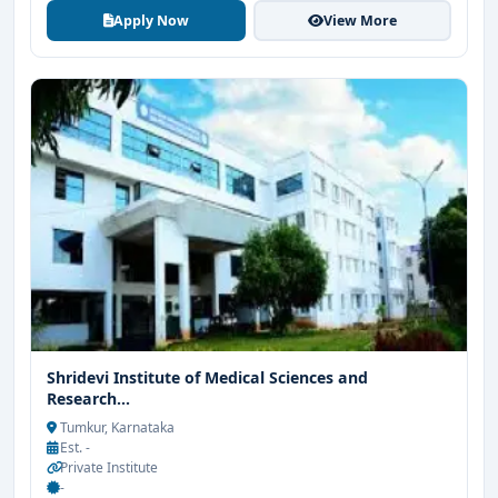
Apply Now
View More
Shridevi Institute of Medical Sciences and
Research...
Tumkur, Karnataka
Est. -
Private Institute
-