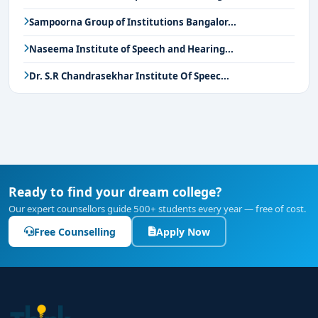
Sampoorna Group of Institutions Bangalor...
Naseema Institute of Speech and Hearing...
Dr. S.R Chandrasekhar Institute Of Speec...
Ready to find your dream college?
Our expert counsellors guide 500+ students every year — free of cost.
Free Counselling
Apply Now