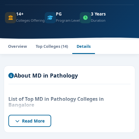
14+
PG
3 Years
Colleges Offering
Program Level
Duration
Overview
Top Colleges (14)
Details
About MD in Pathology
List of Top MD in Pathology Colleges in
Bangalore
Read More