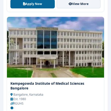
Apply Now
View More
Kempegowda Institute of Medical Sciences
Bangalore
Bangalore, Karnataka
Est. 1980
RGUHS
-