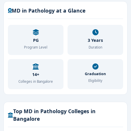
MD in Pathology at a Glance
PG
3 Years
Program Level
Duration
Graduation
14+
Eligibility
Colleges in Bangalore
Top MD in Pathology Colleges in
Bangalore