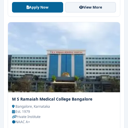
Apply Now
View More
M S Ramaiah Medical College Bangalore
Bangalore, Karnataka
Est. 1979
Private Institute
NAAC A+