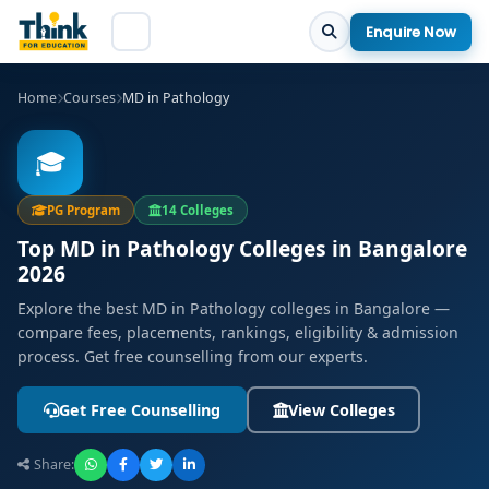
Enquire Now
Home
Courses
MD in Pathology
🎓
PG Program
14 Colleges
Top MD in Pathology Colleges in Bangalore
2026
Explore the best MD in Pathology colleges in Bangalore —
compare fees, placements, rankings, eligibility & admission
process. Get free counselling from our experts.
Get Free Counselling
View Colleges
Share: