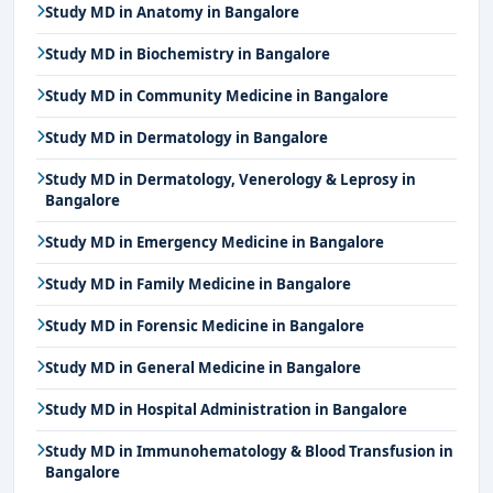
Study MD in Anatomy in Bangalore
Study MD in Biochemistry in Bangalore
Study MD in Community Medicine in Bangalore
Study MD in Dermatology in Bangalore
Study MD in Dermatology, Venerology & Leprosy in
Bangalore
Study MD in Emergency Medicine in Bangalore
Study MD in Family Medicine in Bangalore
Study MD in Forensic Medicine in Bangalore
Study MD in General Medicine in Bangalore
Study MD in Hospital Administration in Bangalore
Study MD in Immunohematology & Blood Transfusion in
Bangalore