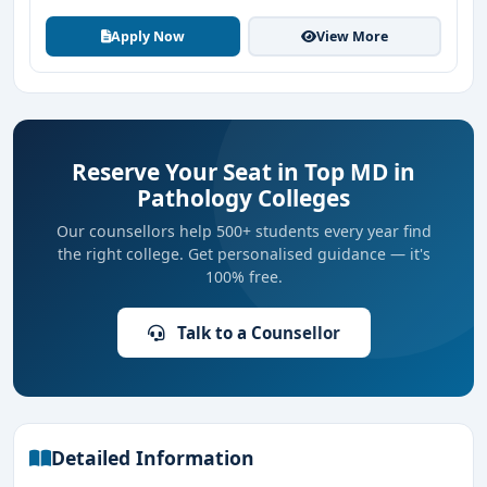
Apply Now
View More
Reserve Your Seat in Top MD in
Pathology Colleges
Our counsellors help 500+ students every year find
the right college. Get personalised guidance — it's
100% free.
Talk to a Counsellor
Detailed Information