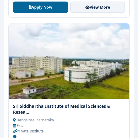
Apply Now
View More
Sri Siddhartha Institute of Medical Sciences &
Resea...
Bangalore, Karnataka
Est. -
Private Institute
-