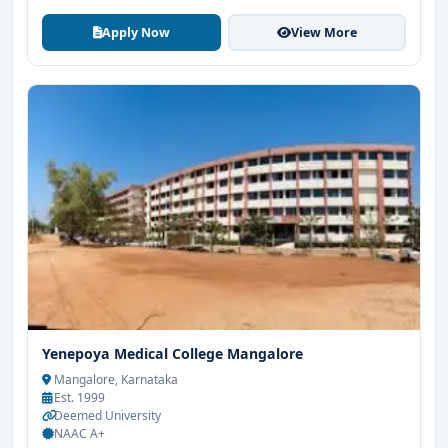
Apply Now
View More
Yenepoya Medical College Mangalore
Mangalore, Karnataka
Est. 1999
Deemed University
NAAC A+