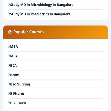
Study MD in Microbiology in Bangalore
Study MD in Paediatrics in Bangalore
Popular Courses
MBA
MCA
BCA
Bcom
BSc Nursing
B Pharm
BE/B.Tech