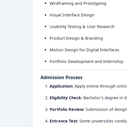
Wireframing and Prototyping
Visual Interface Design
Usability Testing & User Research
Product Design & Branding
Motion Design for Digital Interfaces
Portfolio Development and Internship
Admission Process
Application:
Apply online through onlin
Eligibility Check:
Bachelor’s degree in de
Portfolio Review:
Submission of design 
Entrance Test:
Some universities conduc