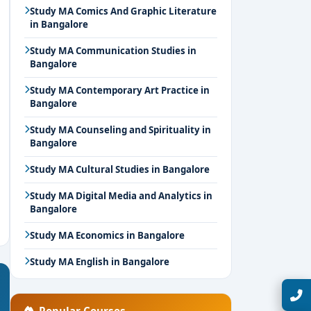
Study MA Comics And Graphic Literature
in Bangalore
Study MA Communication Studies in
Bangalore
Study MA Contemporary Art Practice in
Bangalore
Study MA Counseling and Spirituality in
Bangalore
Study MA Cultural Studies in Bangalore
Study MA Digital Media and Analytics in
Bangalore
Study MA Economics in Bangalore
Study MA English in Bangalore
Talk with Expert