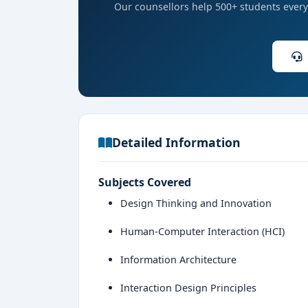
Our counsellors help 500+ students every 
Detailed Information
Subjects Covered
Design Thinking and Innovation
Human-Computer Interaction (HCI)
Information Architecture
Interaction Design Principles