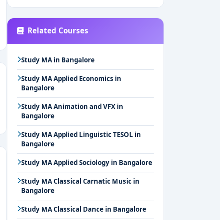
Related Courses
Study MA in Bangalore
Study MA Applied Economics in
Bangalore
Study MA Animation and VFX in
Bangalore
Study MA Applied Linguistic TESOL in
Bangalore
Study MA Applied Sociology in Bangalore
Study MA Classical Carnatic Music in
Bangalore
Study MA Classical Dance in Bangalore