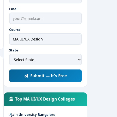
Email
Course
State
Submit — It's Free
Top MA UI/UX Design Colleges
Jain University Bangalore