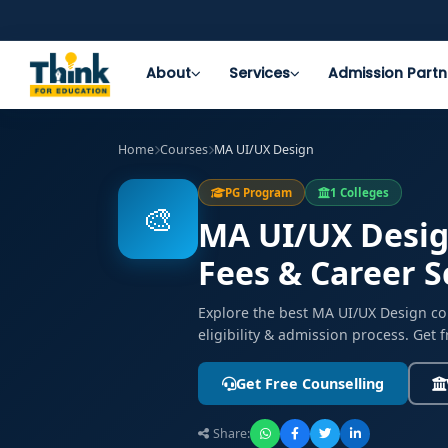
About
Services
Admission Partn
Home
Courses
MA UI/UX Design
PG Program
1 Colleges
🎨
MA UI/UX Design
Fees & Career 
Explore the best MA UI/UX Design co
eligibility & admission process. Get 
Get Free Counselling
Share: