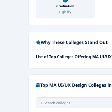
Focus Areas:
User Experience, Human-C
Graduation
Eligibility
Why Study MA UI/UX Design in Banga
Bangalore is home to
top design scho
placement opportunities.
Why These Colleges Stand Out
Exposure to
real-time projects, digit
The program emphasizes
human psycho
List of Top Colleges Offering MA UI/U
Access to
cutting-edge labs, creative 
Students gain hands-on experience in
U
Top MA UI/UX Design Colleges i