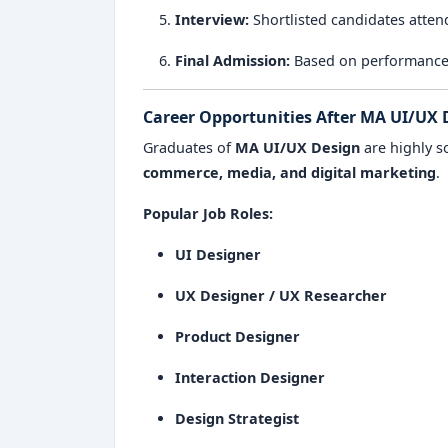
Interview:
Shortlisted candidates atten
Final Admission:
Based on performance, c
Career Opportunities After MA UI/UX 
Graduates of
MA UI/UX Design
are highly s
commerce, media, and digital marketing
.
Popular Job Roles:
UI Designer
UX Designer / UX Researcher
Product Designer
Interaction Designer
Design Strategist