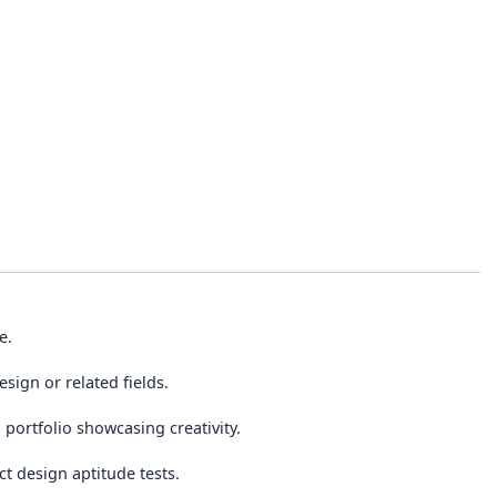
e.
sign or related fields.
portfolio showcasing creativity.
t design aptitude tests.