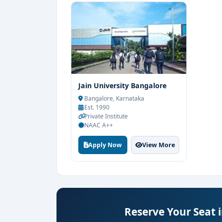
Jain University Bangalore
Bangalore, Karnataka
Est. 1990
Private Institute
NAAC A++
Apply Now
View More
Reserve Your Seat 