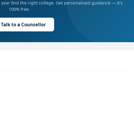
year find the right college. Get personalised guidance — it's
100% free.
Talk to a Counsellor