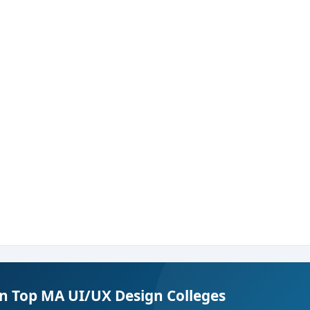
in Top MA UI/UX Design Colleges