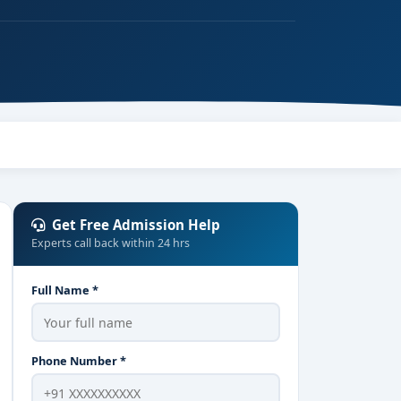
Get Free Admission Help
Experts call back within 24 hrs
Full Name *
Phone Number *