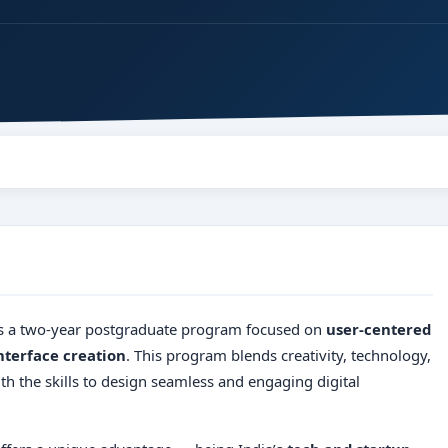
s a two-year postgraduate program focused on
user-centered
nterface creation
. This program blends creativity, technology,
 the skills to design seamless and engaging digital