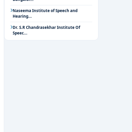
Naseema Institute of Speech and
Hearing...
Dr. S.R Chandrasekhar Institute Of
Speec...