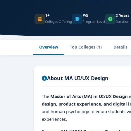
1+
PG
2 Years
Colleges Offering
Program Level
Duration
Overview
Top Colleges (1)
Details
About MA UI/UX Design
The
Master of Arts (MA) in UI/UX Design
i
design, product experience, and digital i
and human psychology to equip students with
experiences.