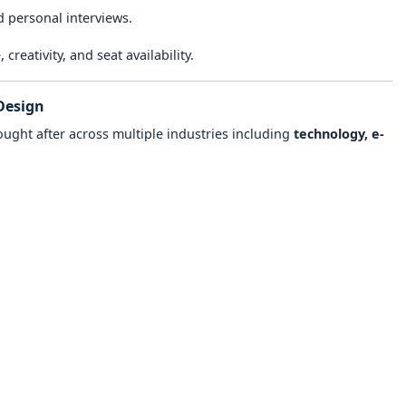
d personal interviews.
reativity, and seat availability.
Design
ought after across multiple industries including
technology, e-