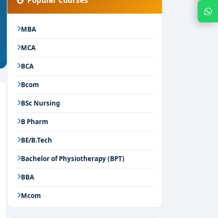
Popular Courses
Chat with Expert
MBA
MCA
BCA
Bcom
BSc Nursing
B Pharm
BE/B.Tech
Bachelor of Physiotherapy (BPT)
BBA
Mcom