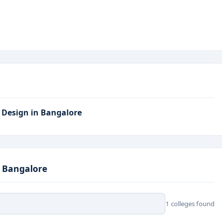
entered Design, Interface Development, Product Design
lore?
ols and leading tech companies
offering internship and
al startups, and global product design firms
.
logy, usability testing, and design research
.
X Design in Bangalore
studios, and digital innovation centers
.
I prototyping, wireframing, and UX testing tools
.
n Bangalore
1 colleges found