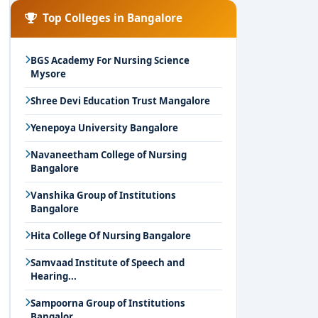
Top Colleges in Bangalore
BGS Academy For Nursing Science
Mysore
Shree Devi Education Trust Mangalore
Yenepoya University Bangalore
Navaneetham College of Nursing
Bangalore
Vanshika Group of Institutions
Bangalore
Hita College Of Nursing Bangalore
Samvaad Institute of Speech and
Hearing...
Sampoorna Group of Institutions
Bangalor...