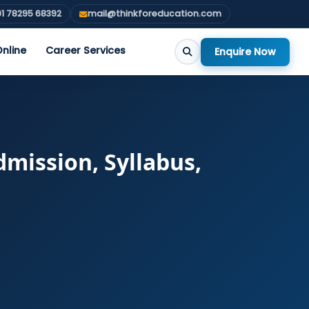
1 78295 68392
mail@thinkforeducation.com
nline
Career Services
Enquire Now
mission, Syllabus,