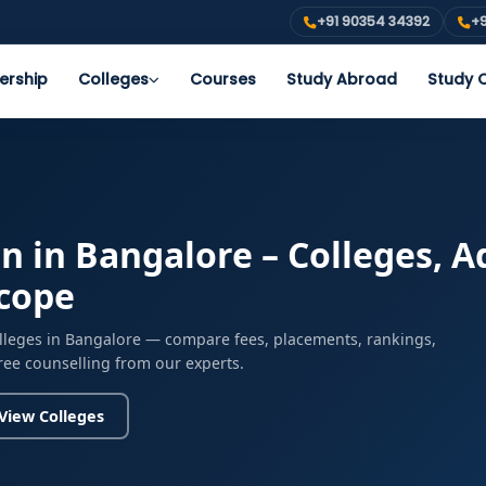
+91 90354 34392
+9
ership
Colleges
Courses
Study Abroad
Study O
 in Bangalore – Colleges, Ad
Scope
lleges in Bangalore — compare fees, placements, rankings,
free counselling from our experts.
View Colleges