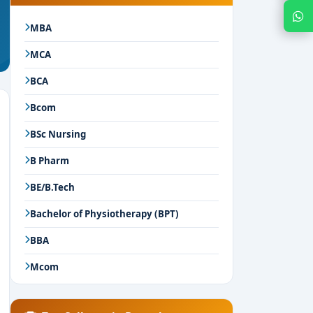
Chat with Expert
MBA
MCA
BCA
Bcom
BSc Nursing
B Pharm
BE/B.Tech
Bachelor of Physiotherapy (BPT)
BBA
Mcom