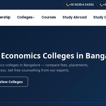
+91 90354 34392
+9
ership
Colleges
Courses
Study Abroad
Study O
 Economics Colleges in Bang
ics colleges in Bangalore — compare fees, placements,
cess. Get free counselling from our experts.
View Colleges