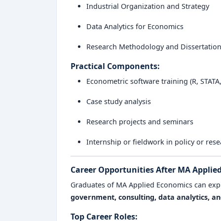
Industrial Organization and Strategy
Data Analytics for Economics
Research Methodology and Dissertatio
Practical Components:
Econometric software training (R, STATA
Case study analysis
Research projects and seminars
Internship or fieldwork in policy or res
Career Opportunities After MA Applie
Graduates of MA Applied Economics can exp
government, consulting, data analytics, 
Top Career Roles: