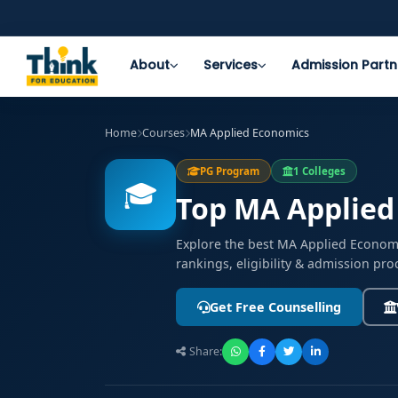
About
Services
Admission Partn
Home
Courses
MA Applied Economics
PG Program
1 Colleges
🎓
Top MA Applied
Explore the best MA Applied Econom
rankings, eligibility & admission pro
Get Free Counselling
Share: