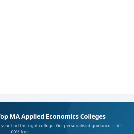
 organizations
.
Top MA Applied Economics Colleges
year find the right college. Get personalised guidance — it's
100% free.