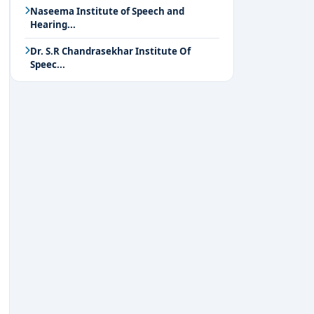
Naseema Institute of Speech and
Hearing...
Dr. S.R Chandrasekhar Institute Of
Speec...