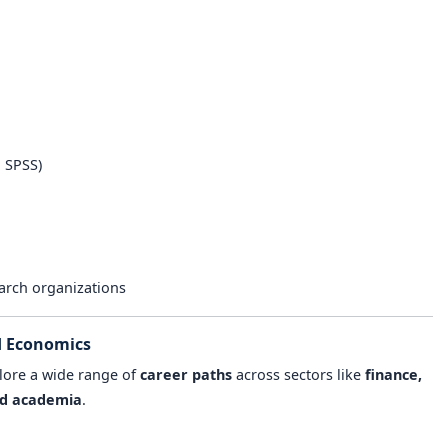
n
, SPSS)
earch organizations
d Economics
lore a wide range of
career paths
across sectors like
finance,
and academia
.