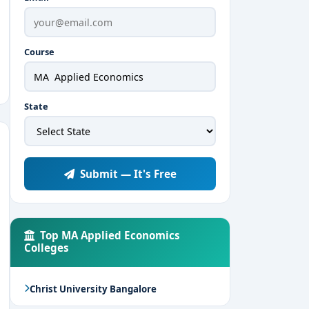
Course
State
Submit — It's Free
Top MA Applied Economics
Colleges
Christ University Bangalore