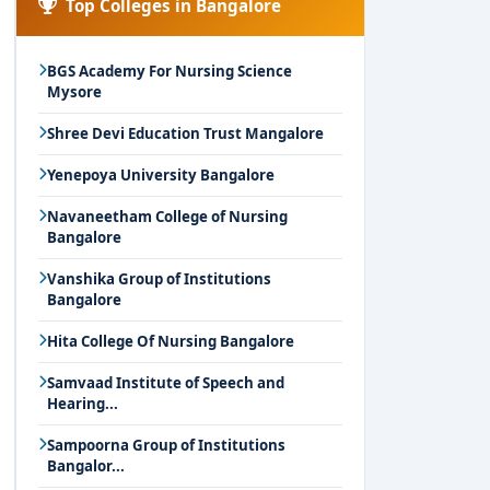
Top Colleges in Bangalore
BGS Academy For Nursing Science
Mysore
Shree Devi Education Trust Mangalore
Yenepoya University Bangalore
Navaneetham College of Nursing
Bangalore
Vanshika Group of Institutions
Bangalore
Hita College Of Nursing Bangalore
Samvaad Institute of Speech and
Hearing...
Sampoorna Group of Institutions
Bangalor...