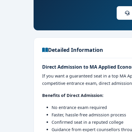
Detailed Information
Direct Admission to MA Applied Econo
If you want a guaranteed seat in a top MA A
competitive entrance exam, direct admissio
Benefits of Direct Admission:
No entrance exam required
Faster, hassle-free admission process
Confirmed seat in a reputed college
Guidance from expert counsellors thro