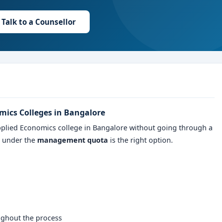
Talk to a Counsellor
mics Colleges in Bangalore
pplied Economics college in Bangalore without going through a
n under the
management quota
is the right option.
ughout the process