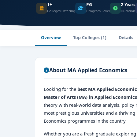
1+
PG
2 Years
Colleges Offering
Program Level
Duration
Overview
Top Colleges (1)
Details
About MA Applied Economics
Looking for the
best MA Applied Economic
Master of Arts (MA) in Applied Economics
theory with real-world data analysis, policy
most prestigious universities and a thrivin
Economics programmes in the country.
Whether you are a fresh graduate exploring 