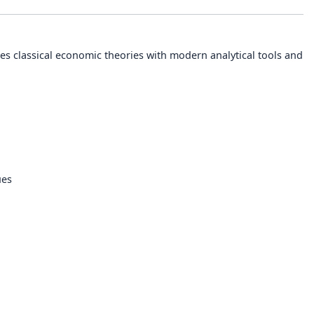
s classical economic theories with modern analytical tools and
ues