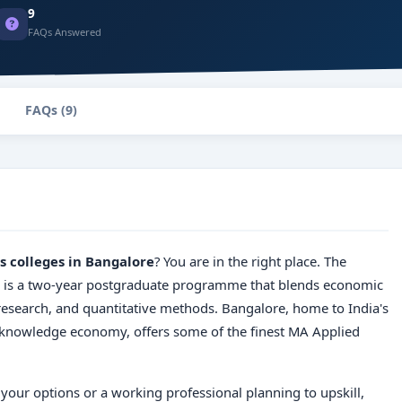
9
FAQs Answered
FAQs (9)
s colleges in Bangalore
? You are in the right place. The
is a two-year postgraduate programme that blends economic
 research, and quantitative methods. Bangalore, home to India's
g knowledge economy, offers some of the finest MA Applied
your options or a working professional planning to upskill,