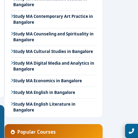
Bangalore
Study MA Contemporary Art Practice in
Bangalore
Study MA Counseling and Spirituality in
Bangalore
Study MA Cultural Studies in Bangalore
Study MA Digital Media and Analytics in
Bangalore
Study MA Economics in Bangalore
Study MA English in Bangalore
Study MA English Literature in
Bangalore
Talk with Expert
Popular Courses