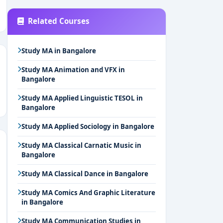
Related Courses
Study MA in Bangalore
Study MA Animation and VFX in
Bangalore
Study MA Applied Linguistic TESOL in
Bangalore
Study MA Applied Sociology in Bangalore
Study MA Classical Carnatic Music in
Bangalore
Study MA Classical Dance in Bangalore
Study MA Comics And Graphic Literature
in Bangalore
Study MA Communication Studies in