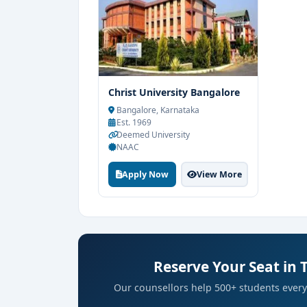
government agencies, and international
Christ University Bangalore
Bangalore, Karnataka
Est. 1969
Deemed University
NAAC
Apply Now
View More
Reserve Your Seat in 
Our counsellors help 500+ students every 