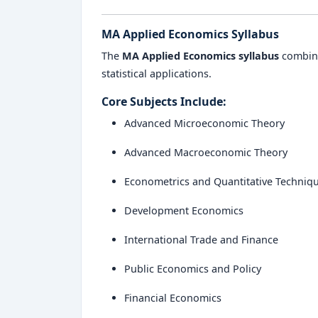
MA Applied Economics Syllabus
The
MA Applied Economics syllabus
combine
statistical applications.
Core Subjects Include:
Advanced Microeconomic Theory
Advanced Macroeconomic Theory
Econometrics and Quantitative Techniq
Development Economics
International Trade and Finance
Public Economics and Policy
Financial Economics