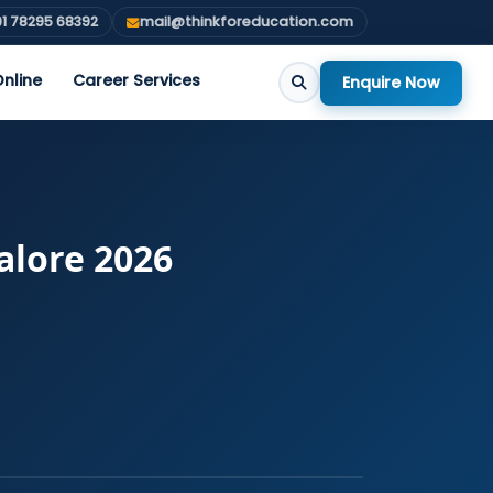
1 78295 68392
mail@thinkforeducation.com
nline
Career Services
Enquire Now
alore 2026