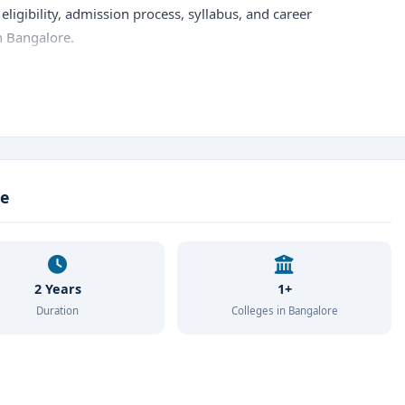
eligibility, admission process, syllabus, and career
n Bangalore.
hts
cs
r's Degree)
ce
)
n Economics, Commerce, Statistics, or Mathematics
2 Years
1+
nce exam / Direct admission (Management quota)
Duration
Colleges in Bangalore
 per year