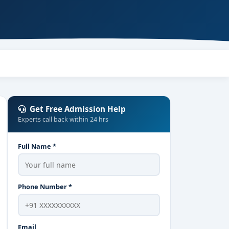
Get Free Admission Help
Experts call back within 24 hrs
Full Name *
Phone Number *
Email