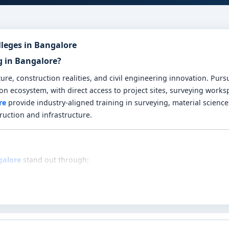
lleges in Bangalore
g in Bangalore?
re, construction realities, and civil engineering innovation. Pur
ion ecosystem, with direct access to project sites, surveying work
re
provide industry-aligned training in surveying, material science
ruction and infrastructure.
galore
stand out through:
like civil engineering mathematics, surveying, structural mechani
nces through land surveying labs, concrete testing setups, bluepr