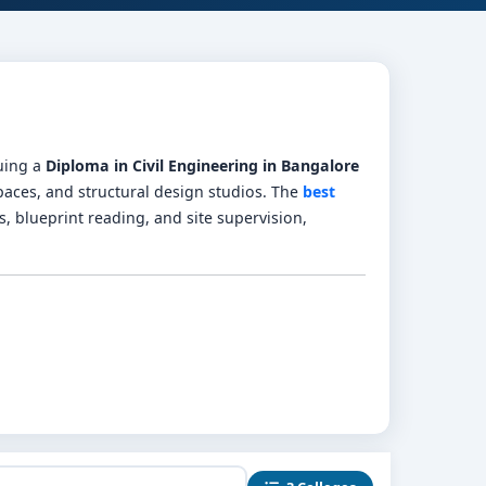
suing a
Diploma in Civil Engineering in Bangalore
spaces, and structural design studios. The
best
s, blueprint reading, and site supervision,
cs, construction materials, RCC design, and CAD
int interpretation, and CAD workshops.