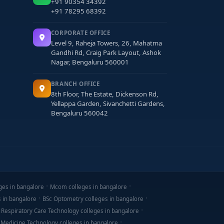
+91 90354 34392
+91 78295 68392
CORPORATE OFFICE
Level 9, Raheja Towers, 26, Mahatma
ation loans may be available.
Gandhi Rd, Craig Park Layout, Ashok
Nagar, Bengaluru 560001
BRANCH OFFICE
8th Floor, The Estate, Dickenson Rd,
Yellappa Garden, Sivanchetti Gardens,
Bengaluru 560042
ges in bangalore
Mcom colleges in bangalore
s. The
best Diploma in Civil Engineering colleges
s in bangalore
BSc Optometry colleges in bangalore
emerge confident, technically skilled, and
 Respiratory Care Technology colleges in bangalore
 Medicine Technology colleges in bangalore