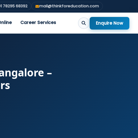
1 78295 68392
mail@thinkforeducation.com
nline
Career Services
Enquire Now
Bangalore –
rs