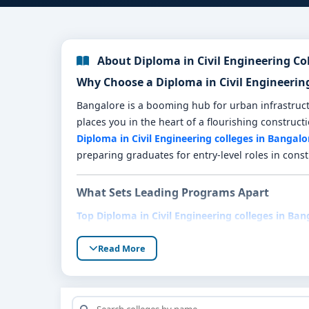
About Diploma in Civil Engineering Co
Why Choose a Diploma in Civil Engineerin
Bangalore is a booming hub for urban infrastructu
places you in the heart of a flourishing construct
Diploma in Civil Engineering colleges in Bangalo
preparing graduates for entry-level roles in const
What Sets Leading Programs Apart
Top Diploma in Civil Engineering colleges in Ban
Industry-focused curriculum
: Core modules 
Read More
drafting.
Hands-on field training
: Real-world experie