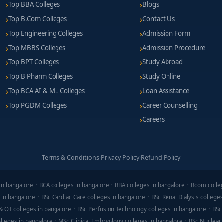
Top BBA Colleges
Blogs
 ₹1.4 LPA per year, depending on infrastructure and lab access.
Top B.Com Colleges
Contact Us
pplies, PPE gear, internship travel, and licensing tools.
Top Engineering Colleges
Admission Form
ous students, SC/ST concessions, technical-skills grants, and educ
Top MBBS Colleges
Admission Procedure
Top BPT Colleges
Study Abroad
Top B Pharm Colleges
Study Online
Top BCA AI & ML Colleges
Loan Assistance
its, surveying camp workshops, or CAD practice sessions.
Top PGDM Colleges
Career Counselling
and surveying instruments (theodolite, leveling).
Careers
t, blueprint reading, field note-taking, and safety awareness.
d training, faculty expertise, and internship opportunities.
Terms & Conditions
·
Privacy Policy
·
Refund Policy
in bangalore
BCA colleges in bangalore
BBA colleges in bangalore
Bcom colle
 an excellent pathway into infrastructure and construction career
 in bangalore
BSc Cardiac Care colleges in bangalore
BSc Renal Dialysis college
based training, design labs, and industrial internships. Graduates 
& OT colleges in bangalore
BSc Perfusion Technology colleges in bangalore
BSc
nstruction roles right after the diploma.
lleges in bangalore
MSc Clinical Embryology colleges in bangalore
BSc Nuclear