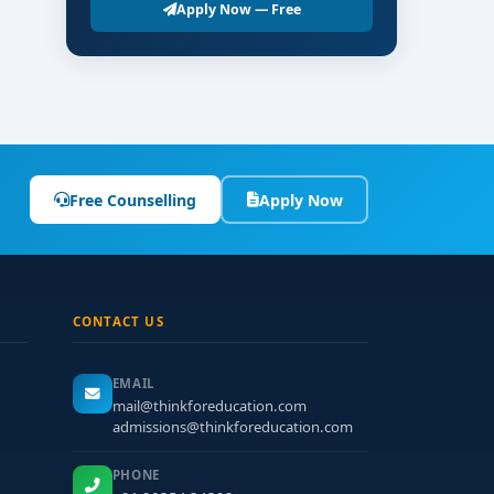
ational-level entrance test is required.
Apply Now — Free
ing rooms.
Free Counselling
Apply Now
ts.
ls.
CONTACT US
ess.
EMAIL
mail@thinkforeducation.com
admissions@thinkforeducation.com
PHONE