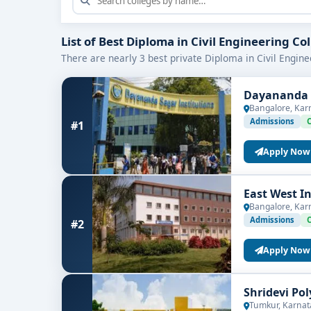
Internships on project sites
: Exposure at con
Certification & software exposure
: Introduc
List of Best Diploma in Civil Engineering Co
There are nearly 3 best private Diploma in Civil Engine
Who Should Enroll?
Dayananda S
This diploma is ideal for:
Bangalore, Kar
10+2 science or mathematics graduates wit
Admissions
#1
Students inclined toward
construction, surv
Apply Now
Aspirants aiming for roles like site assistan
East West I
Bangalore, Kar
Program Duration & Core Modules
Admissions
#2
Usually spanning
two years (4 semesters)
, the d
Apply Now
Semesters 1 & 2
Shridevi Po
Engineering Mathematics & Applied Mechan
Tumkur, Karnat