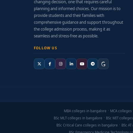
changing decision, one that requires careful
Tuition fees
: Generally range from ₹60,000 to
planning and informed choices. Our mission is to
provide students and their families with
Additional expenses
: Survey kits, drawing su
comprehensive guidance and support throughout
Financial support
: Scholarships for meritori
the college admission process, making it as
seamless and stress-free as possible.
Application & Preparation Tips
FOLLOW US
Gain exposure through construction site vis
Familiarize yourself with tools like AutoCAD 
Develop practical skills: accurate measuremen
Attend open days or lab tours to evaluate fiel
Final Thoughts
MBA colleges in bangalore
MCA colleges 
A
Diploma in Civil Engineering from Bangalore
is
BSc MLT colleges in bangalore
BSc MIT colleges
in Bangalore
offer a strong combination of field-
BSc Critical Care colleges in bangalore
BSc AT 
prepared to contribute in civil engineering and co
BSc Emergency Medicine Technology co