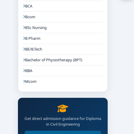
BCA
Bcom
BSc Nursing
B Pharm
BE/B.Tech
Bachelor of Physiotherapy (BPT)
BBA
Mcom
d CAD/design firms.
Get direct admission guidance for Diploma
in Civil Engineering
egories).