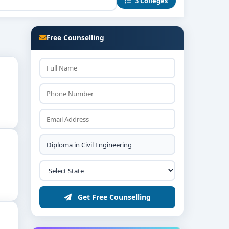
3 Colleges
 firms to gain practical site experience.
r protocols and soil-testing certification norms.
Free Counselling
in infrastructure businesses.
Get Free Counselling