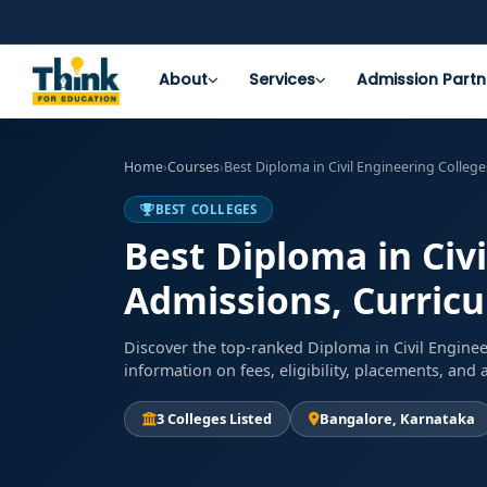
About
Services
Admission Partn
Home
›
Courses
›
Best Diploma in Civil Engineering Colleg
BEST COLLEGES
Best Diploma in Civi
Admissions, Curricu
Discover the top-ranked Diploma in Civil Enginee
information on fees, eligibility, placements, an
3 Colleges Listed
Bangalore, Karnataka