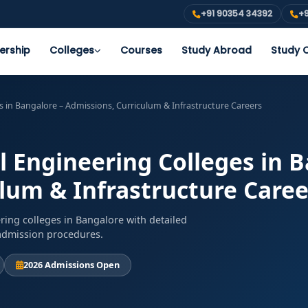
+91 90354 34392
+9
ership
Colleges
Courses
Study Abroad
Study O
es in Bangalore – Admissions, Curriculum & Infrastructure Careers
l Engineering Colleges in 
lum & Infrastructure Caree
ring colleges in Bangalore with detailed
d admission procedures.
2026 Admissions Open