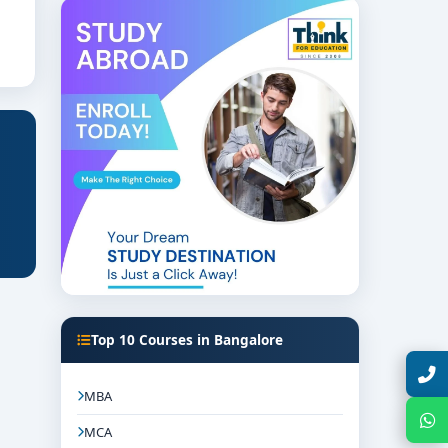
 site monitoring.
Top 10 Courses in Bangalore
Talk with Expert
MBA
Chat with Expert
MCA