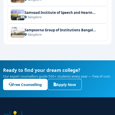
Samvaad Institute of Speech and Hearin...
Bangalore
Sampoorna Group of Institutions Bangal...
Bangalore
Ready to find your dream college?
Our expert counsellors guide 500+ students every year — free of cost.
Free Counselling
Apply Now