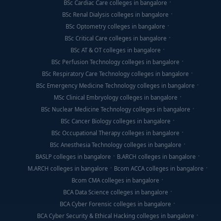
BSc Cardiac Care colleges in bangalore
BSc Renal Dialysis colleges in bangalore
BSc Optometry colleges in bangalore
BSc Critical Care colleges in bangalore
BSc AT & OT colleges in bangalore
BSc Perfusion Technology colleges in bangalore
BSc Respiratory Care Technology colleges in bangalore
BSc Emergency Medicine Technology colleges in bangalore
MSc Clinical Embryology colleges in bangalore
BSc Nuclear Medicine Technology colleges in bangalore
BSc Cancer Biology colleges in bangalore
BSc Occupational Therapy colleges in bangalore
BSc Anesthesia Technology colleges in bangalore
BASLP colleges in bangalore
B.ARCH colleges in bangalore
M.ARCH colleges in bangalore
Bcom ACCA colleges in bangalore
Bcom CMA colleges in bangalore
BCA Data Science colleges in bangalore
BCA Cyber Forensic colleges in bangalore
BCA Cyber Security & Ethical Hacking colleges in bangalore