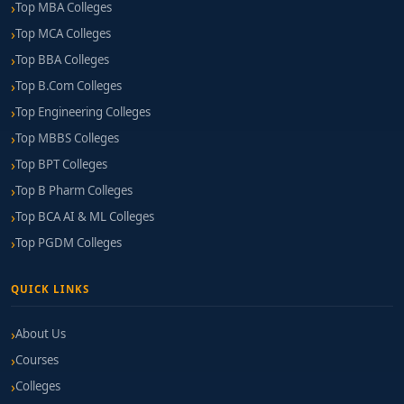
Top MBA Colleges
Top MCA Colleges
Top BBA Colleges
Top B.Com Colleges
Top Engineering Colleges
Top MBBS Colleges
Top BPT Colleges
Top B Pharm Colleges
Top BCA AI & ML Colleges
Top PGDM Colleges
QUICK LINKS
About Us
Courses
Colleges