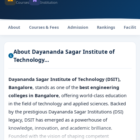
Courses
Institution
About
Courses & Fees
Admission
Rankings
Faciliti
About Dayananda Sagar Institute of
Technology...
Dayananda Sagar Institute of Technology (DSIT),
Bangalore
, stands as one of the
best engineering
colleges in Bangalore
, offering world-class education
in the field of technology and applied sciences. Backed
by the prestigious Dayananda Sagar Institutions (DSI)
legacy, DSIT has emerged as a powerhouse of
knowledge, innovation, and academic brilliance.
Founded with the vision of shaping competent