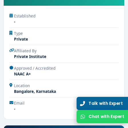
Established
-
Type
Private
Affiliated By
Private Institute
Approved / Accredited
NAAC A+
Location
Bangalore, Karnataka
Email
Talk with Expert
-
Chat with Expert