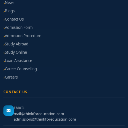
News
Blogs
Contact Us
Admission Form
Admission Procedure
Study Abroad
Study Online
Loan Assistance
Career Counselling
Careers
CONTACT US
EMAIL
mail@thinkforeducation.com
admissions@thinkforeducation.com