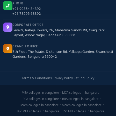
PHONE
+91 90354 34392
+91 78295 68392
CORPORATE OFFICE
Level 9, Raheja Towers, 26, Mahatma Gandhi Rd, Craig Park
Layout, Ashok Nagar, Bengaluru 560001
BRANCH OFFICE
8th Floor, The Estate, Dickenson Rd, Yellappa Garden, Sivanchetti
Gardens, Bengaluru 560042
Terms & Conditions
·
Privacy Policy
·
Refund Policy
MBA colleges in bangalore
MCA colleges in bangalore
BCA colleges in bangalore
BBA colleges in bangalore
Bcom colleges in bangalore
Mcom colleges in bangalore
BSc MLT colleges in bangalore
BSc MIT colleges in bangalore