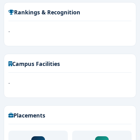
Rankings & Recognition
-
Campus Facilities
-
Placements