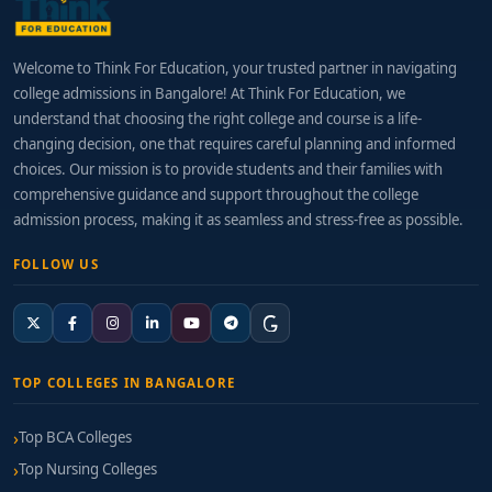
Welcome to Think For Education, your trusted partner in navigating
college admissions in Bangalore! At Think For Education, we
understand that choosing the right college and course is a life-
changing decision, one that requires careful planning and informed
choices. Our mission is to provide students and their families with
comprehensive guidance and support throughout the college
admission process, making it as seamless and stress-free as possible.
FOLLOW US
TOP COLLEGES IN BANGALORE
Top BCA Colleges
Top Nursing Colleges