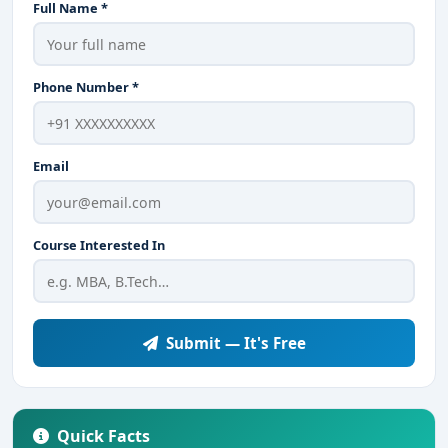
Full Name *
Phone Number *
Email
Course Interested In
Submit — It's Free
Quick Facts