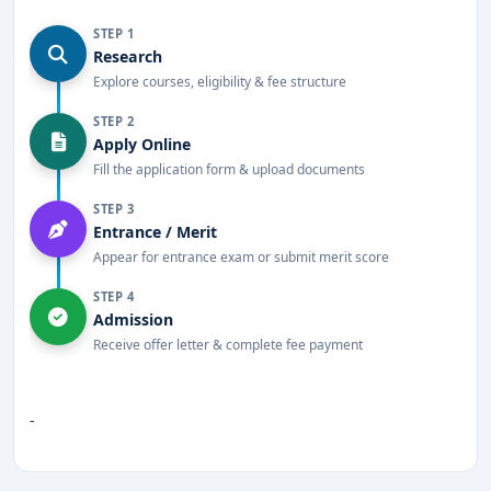
STEP 1
Research
Explore courses, eligibility & fee structure
STEP 2
Apply Online
Fill the application form & upload documents
STEP 3
Entrance / Merit
Appear for entrance exam or submit merit score
STEP 4
Admission
Receive offer letter & complete fee payment
-