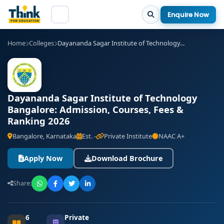
Enquire Now
Home
Colleges
Dayananda Sagar Institute of Technology...
Dayananda Sagar Institute of Technology
Bangalore: Admission, Courses, Fees &
Ranking 2026
Bangalore, Karnataka
Est. -
Private Institute
NAAC A+
Apply Now
Download Brochure
Share:
6
Private