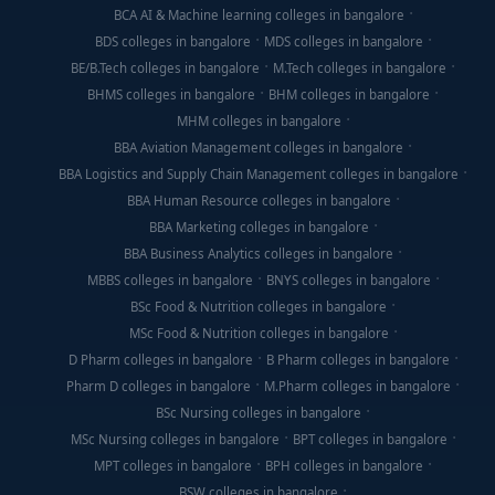
BCA AI & Machine learning colleges in bangalore
BDS colleges in bangalore
MDS colleges in bangalore
BE/B.Tech colleges in bangalore
M.Tech colleges in bangalore
BHMS colleges in bangalore
BHM colleges in bangalore
MHM colleges in bangalore
BBA Aviation Management colleges in bangalore
BBA Logistics and Supply Chain Management colleges in bangalore
BBA Human Resource colleges in bangalore
BBA Marketing colleges in bangalore
BBA Business Analytics colleges in bangalore
MBBS colleges in bangalore
BNYS colleges in bangalore
BSc Food & Nutrition colleges in bangalore
MSc Food & Nutrition colleges in bangalore
D Pharm colleges in bangalore
B Pharm colleges in bangalore
Pharm D colleges in bangalore
M.Pharm colleges in bangalore
BSc Nursing colleges in bangalore
MSc Nursing colleges in bangalore
BPT colleges in bangalore
MPT colleges in bangalore
BPH colleges in bangalore
BSW colleges in bangalore