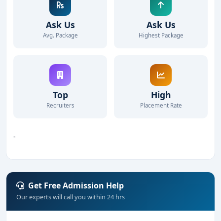
Ask Us
Ask Us
Avg. Package
Highest Package
Top
High
Recruiters
Placement Rate
-
Get Free Admission Help
Our experts will call you within 24 hrs