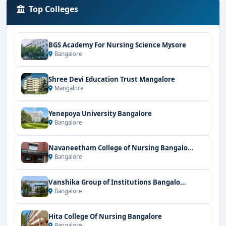
Top Colleges
BGS Academy For Nursing Science Mysore
Bangalore
Shree Devi Education Trust Mangalore
Mangalore
Yenepoya University Bangalore
Bangalore
Navaneetham College of Nursing Bangalo...
Bangalore
Vanshika Group of Institutions Bangalo...
Bangalore
Hita College Of Nursing Bangalore
Bangalore