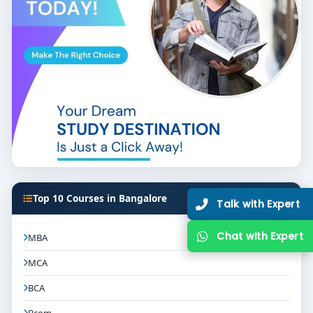
programs and exposure to travel, hospitality, or
event companies.
Skill Labs & Simulations:
Access to reservation
software, hospitality practice labs, and event
planning spaces.
Faculty & Guest Experts:
Instructors and visiting
mentors with roles in tourism, hospitality, events,
or travel tech firms.
Placement Records:
Graduates placed in
agencies, hotels, airlines, or event firms signal
Top 10 Courses in Bangalore
Talk with Expert
strong career pathways.
Certification Opportunities:
Courses in tour
Chat with Expert
MBA
guiding, eco-tourism, hospitality operations, or
MCA
foreign language modules enhance
employability.
BCA