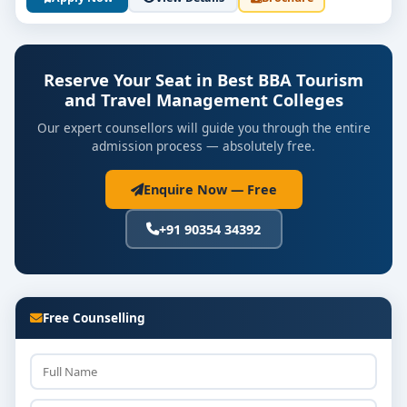
Sustainable & Eco-Tourism Principles
Revenue Management & Global Tourism Trends
Reserve Your Seat in Best BBA Tourism
and Travel Management Colleges
Capstone Project: Design itinerary or host event
Our expert counsellors will guide you through the entire
Industry Internship (6–8 weeks) in travel, hotels,
admission process — absolutely free.
or events
Enquire Now — Free
Career Workshops: Mock interviews,
presentation skills, recruitment preparation
+91 90354 34392
Career Opportunities & Salary
Outlook
Free Counselling
Graduates from
top BBA Tourism & Travel
Management colleges
often pursue roles such as:
Travel Consultant / Tour Coordinator