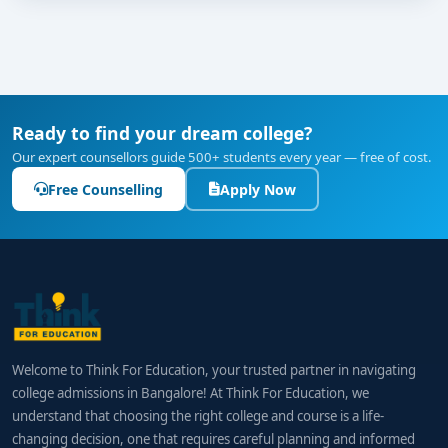
skills through volunteering or training.
Attend campus open houses, webinars, or facility
tours to evaluate labs and guest teaching
support.
Stay updated on tourism trends, hotel chains,
Ready to find your dream college?
travel emergencies, and sustainable travel
Our expert counsellors guide 500+ students every year — free of cost.
practices to strengthen interviews.
Free Counselling
Apply Now
Final Thoughts
A
BBA in Tourism & Travel Management from
Bangalore
opens doors to exciting roles across
hospitality, airline, event planning, and tourism
sectors. With the
best colleges
on board providing
practical facilities, industry internships, skill-
Welcome to Think For Education, your trusted partner in navigating
enhancement modules, and placement support,
college admissions in Bangalore! At Think For Education, we
graduates are well-prepared for global and domestic
understand that choosing the right college and course is a life-
career opportunities.
changing decision, one that requires careful planning and informed