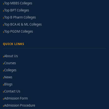
Top MBBS Colleges
Top BPT Colleges
Top B Pharm Colleges
Top BCA AI & ML Colleges
Top PGDM Colleges
QUICK LINKS
About Us
Courses
Colleges
News
Blogs
Contact Us
Admission Form
Admission Procedure