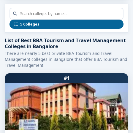
What Makes a Leading Tourism &
Travel Program?
The
top programs
focus on:
5 Colleges
Curriculum Integration:
Covering travel
List of Best BBA Tourism and Travel Management
operations, tourism marketing, hotel
Colleges in Bangalore
management, destination management, and
There are nearly 5 best private BBA Tourism and Travel
guest relations.
Management colleges in Bangalore that offer BBA Tourism and
Travel Management.
Hands-On Training:
Including exposure to
booking platforms, itinerary planning tools,
#1
event organizing, airport and hotel operations.
Industry Internship Opportunities:
Partnerships
with travel agencies, hotels, airlines, tour
operators, and event planners.
Experienced Faculty & Industry Guests:
Instructors bring real-world insights from hotel,