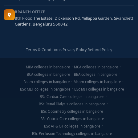
BRANCH OFFICE
8th Floor, The Estate, Dickenson Rd, Yellappa Garden, Sivanchetti
Gardens, Bengaluru 560042
Terms & Conditions
·
Privacy Policy
·
Refund Policy
MBA colleges in bangalore
MCA colleges in bangalore
BCA colleges in bangalore
BBA colleges in bangalore
Bcom colleges in bangalore
Mcom colleges in bangalore
BSc MLT colleges in bangalore
BSc MIT colleges in bangalore
BSc Cardiac Care colleges in bangalore
BSc Renal Dialysis colleges in bangalore
BSc Optometry colleges in bangalore
BSc Critical Care colleges in bangalore
BSc AT & OT colleges in bangalore
BSc Perfusion Technology colleges in bangalore