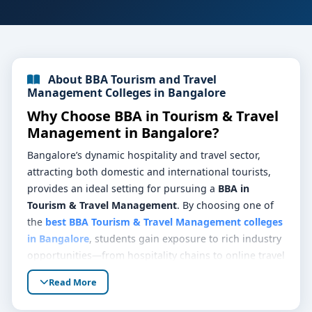
About BBA Tourism and Travel
Management Colleges in Bangalore
Why Choose BBA in Tourism & Travel
Management in Bangalore?
Bangalore’s dynamic hospitality and travel sector,
attracting both domestic and international tourists,
provides an ideal setting for pursuing a
BBA in
Tourism & Travel Management
. By choosing one of
the
best BBA Tourism & Travel Management colleges
in Bangalore
, students gain exposure to rich industry
opportunities—from hospitality chains to online travel
agencies, guiding services, and event management
Read More
firms—building skills in real-world settings.