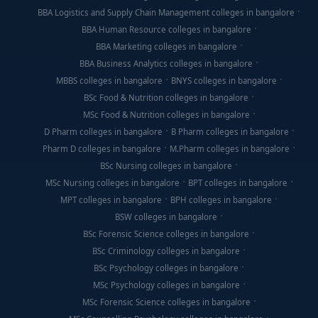
BBA Logistics and Supply Chain Management colleges in bangalore
BBA Human Resource colleges in bangalore
BBA Marketing colleges in bangalore
BBA Business Analytics colleges in bangalore
MBBS colleges in bangalore
BNYS colleges in bangalore
BSc Food & Nutrition colleges in bangalore
MSc Food & Nutrition colleges in bangalore
D Pharm colleges in bangalore
B Pharm colleges in bangalore
Pharm D colleges in bangalore
M.Pharm colleges in bangalore
BSc Nursing colleges in bangalore
MSc Nursing colleges in bangalore
BPT colleges in bangalore
MPT colleges in bangalore
BPH colleges in bangalore
BSW colleges in bangalore
BSc Forensic Science colleges in bangalore
BSc Criminology colleges in bangalore
BSc Psychology colleges in bangalore
MSc Psychology colleges in bangalore
MSc Forensic Science colleges in bangalore