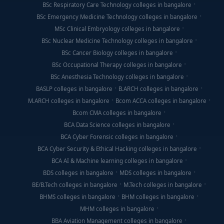
BSc Respiratory Care Technology colleges in bangalore
BSc Emergency Medicine Technology colleges in bangalore
MSc Clinical Embryology colleges in bangalore
BSc Nuclear Medicine Technology colleges in bangalore
BSc Cancer Biology colleges in bangalore
BSc Occupational Therapy colleges in bangalore
BSc Anesthesia Technology colleges in bangalore
BASLP colleges in bangalore
B.ARCH colleges in bangalore
M.ARCH colleges in bangalore
Bcom ACCA colleges in bangalore
Bcom CMA colleges in bangalore
BCA Data Science colleges in bangalore
BCA Cyber Forensic colleges in bangalore
BCA Cyber Security & Ethical Hacking colleges in bangalore
BCA AI & Machine learning colleges in bangalore
BDS colleges in bangalore
MDS colleges in bangalore
BE/B.Tech colleges in bangalore
M.Tech colleges in bangalore
BHMS colleges in bangalore
BHM colleges in bangalore
MHM colleges in bangalore
BBA Aviation Management colleges in bangalore