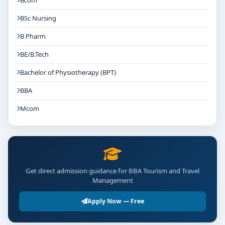
Bcom
Fee Structure & Financial Support
BSc Nursing
Annual Tuition:
Ranges from ₹1 Lakh to
B Pharm
₹2.5 Lakhs based on facilities and training quality.
BE/B.Tech
Additional Costs:
May include certification
exams, field visits, hospitality uniforms, or event
Bachelor of Physiotherapy (BPT)
participation.
BBA
Financial Aid:
Many colleges offer scholarships,
Mcom
fee waivers, and educational loans to deserving
students.
Application & Preparation Tips
Showcase any hospitality or travel-related work,
Get direct admission guidance for BBA Tourism and Travel
Management
such as summer events, hospitality training, or
tourist experiences.
Apply Now — Free
Develop customer service and communication