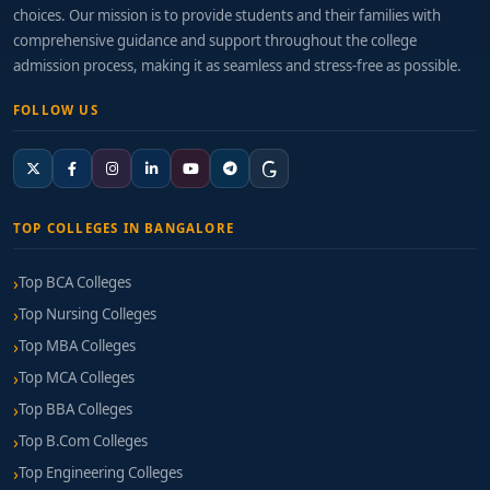
choices. Our mission is to provide students and their families with
comprehensive guidance and support throughout the college
admission process, making it as seamless and stress-free as possible.
FOLLOW US
TOP COLLEGES IN BANGALORE
Top BCA Colleges
Top Nursing Colleges
Top MBA Colleges
Top MCA Colleges
Top BBA Colleges
Top B.Com Colleges
Top Engineering Colleges