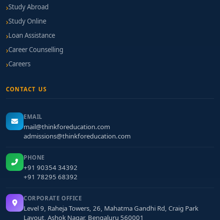
Study Abroad
Study Online
Loan Assistance
Career Counselling
Careers
CONTACT US
EMAIL
mail@thinkforeducation.com
admissions@thinkforeducation.com
PHONE
+91 90354 34392
+91 78295 68392
CORPORATE OFFICE
Level 9, Raheja Towers, 26, Mahatma Gandhi Rd, Craig Park
Layout, Ashok Nagar, Bengaluru 560001