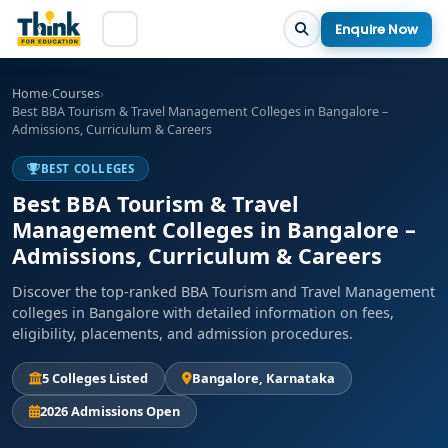
Enquire Now
Home
›
Courses
›
Best BBA Tourism & Travel Management Colleges in Bangalore –
Admissions, Curriculum & Careers
BEST COLLEGES
Best BBA Tourism & Travel
Management Colleges in Bangalore –
Admissions, Curriculum & Careers
Discover the top-ranked BBA Tourism and Travel Management
colleges in Bangalore with detailed information on fees,
eligibility, placements, and admission procedures.
5 Colleges Listed
Bangalore, Karnataka
2026 Admissions Open