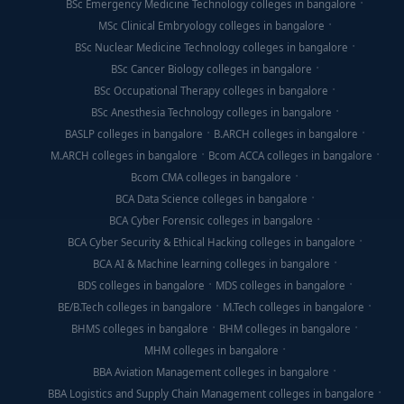
BSc Emergency Medicine Technology colleges in bangalore
MSc Clinical Embryology colleges in bangalore
BSc Nuclear Medicine Technology colleges in bangalore
BSc Cancer Biology colleges in bangalore
BSc Occupational Therapy colleges in bangalore
BSc Anesthesia Technology colleges in bangalore
BASLP colleges in bangalore
B.ARCH colleges in bangalore
M.ARCH colleges in bangalore
Bcom ACCA colleges in bangalore
Bcom CMA colleges in bangalore
BCA Data Science colleges in bangalore
BCA Cyber Forensic colleges in bangalore
BCA Cyber Security & Ethical Hacking colleges in bangalore
BCA AI & Machine learning colleges in bangalore
BDS colleges in bangalore
MDS colleges in bangalore
BE/B.Tech colleges in bangalore
M.Tech colleges in bangalore
BHMS colleges in bangalore
BHM colleges in bangalore
MHM colleges in bangalore
BBA Aviation Management colleges in bangalore
BBA Logistics and Supply Chain Management colleges in bangalore