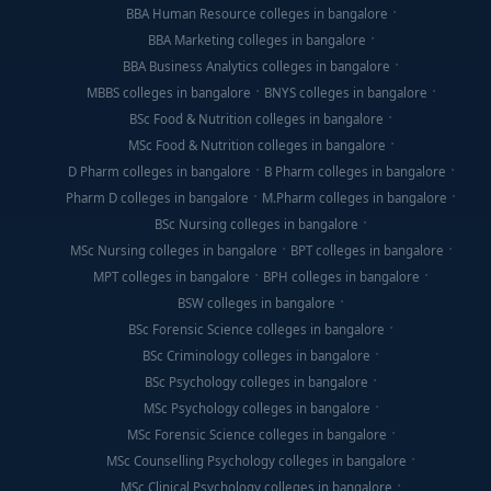
BBA Human Resource colleges in bangalore
BBA Marketing colleges in bangalore
BBA Business Analytics colleges in bangalore
MBBS colleges in bangalore
BNYS colleges in bangalore
BSc Food & Nutrition colleges in bangalore
MSc Food & Nutrition colleges in bangalore
D Pharm colleges in bangalore
B Pharm colleges in bangalore
Pharm D colleges in bangalore
M.Pharm colleges in bangalore
BSc Nursing colleges in bangalore
MSc Nursing colleges in bangalore
BPT colleges in bangalore
MPT colleges in bangalore
BPH colleges in bangalore
BSW colleges in bangalore
BSc Forensic Science colleges in bangalore
BSc Criminology colleges in bangalore
BSc Psychology colleges in bangalore
MSc Psychology colleges in bangalore
MSc Forensic Science colleges in bangalore
MSc Counselling Psychology colleges in bangalore
MSc Clinical Psychology colleges in bangalore