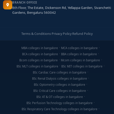
BRANCH OFFICE
8th Floor, The Estate, Dickenson Rd, Yellappa Garden, Sivanchetti
Gardens, Bengaluru 560042
Terms & Conditions
·
Privacy Policy
·
Refund Policy
MBA colleges in bangalore
MCA colleges in bangalore
BCA colleges in bangalore
BBA colleges in bangalore
Bcom colleges in bangalore
Mcom colleges in bangalore
BSc MLT colleges in bangalore
BSc MIT colleges in bangalore
BSc Cardiac Care colleges in bangalore
BSc Renal Dialysis colleges in bangalore
BSc Optometry colleges in bangalore
BSc Critical Care colleges in bangalore
BSc AT & OT colleges in bangalore
BSc Perfusion Technology colleges in bangalore
BSc Respiratory Care Technology colleges in bangalore