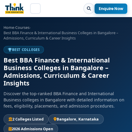
Enquire Now
Home
›
Courses
›
Best BBA Finance & International Business Colleges in Bangalore –
Admissions, Curriculum & Career Insights
BEST COLLEGES
Best BBA Finance & International
Business Colleges in Bangalore –
Admissions, Curriculum & Career
Insights
Discover the top-ranked BBA Finance and International
Business colleges in Bangalore with detailed information on
fees, eligibility, placements, and admission procedures.
2 Colleges Listed
Bangalore, Karnataka
2026 Admissions Open