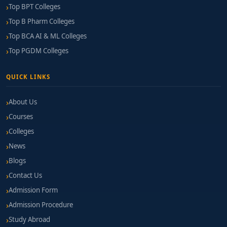
Top BPT Colleges
Financial Aid:
Merit-based scholarships, need-
Top B Pharm Colleges
based assistance, and educational loan
Top BCA AI & ML Colleges
partnerships are commonly available.
Top PGDM Colleges
Application & Preparation Tips
QUICK LINKS
Highlight any exposure to global business—like
export visits, currency trading simulations, or
About Us
trade documentation experience.
Courses
Colleges
Develop proficiency in Excel, data analysis, and
currency modelling tools.
News
Blogs
Participate in international business
Contact Us
competitions, forex webinars, or global trade
Admission Form
volunteering opportunities to strengthen your
profile.
Admission Procedure
Study Abroad
Attend institute webinars or open days to assess