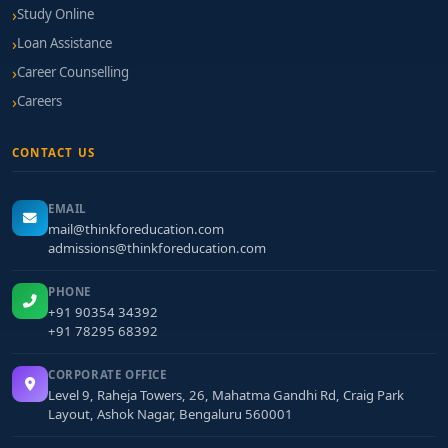
Study Online
classroom integration, internship potential, and
certification support.
Loan Assistance
Career Counselling
Final Thoughts
Careers
A
BBA in Finance & International Business from
Bangalore
offers a unique combination of financial
CONTACT US
acumen and cross-border trade skills, essential for
modern business roles. Graduating from one of the
EMAIL
best BBA Finance & International Business colleges
mail@thinkforeducation.com
in Bangalore
admissions@thinkforeducation.com
sets you up for engaging careers in
global finance, forex, export-import management, and
PHONE
international trade strategy.
+91 90354 34392
+91 78295 68392
CORPORATE OFFICE
Level 9, Raheja Towers, 26, Mahatma Gandhi Rd, Craig Park
Layout, Ashok Nagar, Bengaluru 560001