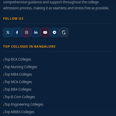
comprehensive guidance and support throughout the college
management enrich the learning experience.
admission process, making it as seamless and stress-free as possible.
Certification Support:
Programs that prepare
FOLLOW US
you for global trade certifications, forex
fundamentals, or eligibility in
UNCITRAL/Harmonized System frameworks.
Placement Records:
Monitor connections with
TOP COLLEGES IN BANGALORE
banks, trade houses, export units, financial
service recruiters, and global consultancies.
Top BCA Colleges
Top Nursing Colleges
Fee Structure & Financial Support
Top MBA Colleges
Annual Fees:
Typically range from ₹1 Lakh to
Top MCA Colleges
₹3 Lakhs depending on institutional facilities and
Top BBA Colleges
curriculum.
Top B.Com Colleges
Additional Costs:
Include certification fees,
Top Engineering Colleges
software licences, field visit expenses, and
Top MBBS Colleges
internship-related costs.