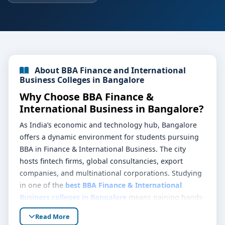
About BBA Finance and International
Business Colleges in Bangalore
Why Choose BBA Finance &
International Business in Bangalore?
As India’s economic and technology hub, Bangalore
offers a dynamic environment for students pursuing
BBA in Finance & International Business. The city
hosts fintech firms, global consultancies, export
companies, and multinational corporations. Studying
in one of the
best BBA Finance & International
Business colleges in Bangalore
means gaining hands-
on exposure to borderless commerce, capital
Read More
markets, and financial innovation while learning on