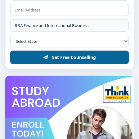
Financial Accounting, Business Mathematics &
Economics
Introduction to International Business & Trade
Basics
Semesters 3–4: Core Domains
Get Free Counselling
Corporate Finance & Investment Analysis
Foreign Exchange Management & Cross-Border
Trade
International Marketing & Export-Import
Documentation
Financial Modeling & Data Analysis
Semesters 5–6: Application &
Professional Growth