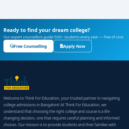
Specialist Roles:
₹12–15 LPA+ in international
finance, trade control, or export planning
How to Choose the Right College
Ready to find your dream college?
When evaluating colleges, consider:
Our expert counsellors guide 500+ students every year — free of cost.
Course Integration:
Programs should balance
Free Counselling
Apply Now
finance fundamentals with international trade
and global business strategies.
Practical Exposure:
Look for internships in
banks, export firms, and trade logistics; live
projects are essential.
Lab Tools:
Access to currency simulators, cross-
Welcome to Think For Education, your trusted partner in navigating
border finance platforms, and export-import
college admissions in Bangalore! At Think For Education, we
documentation systems.
understand that choosing the right college and course is a life-
changing decision, one that requires careful planning and informed
Faculty:
Professionals with experience in global
choices. Our mission is to provide students and their families with
finance, trade compliance, or export