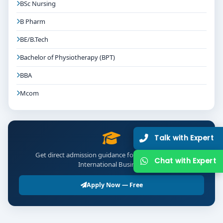
BSc Nursing
Graduates from top programs can expect roles like:
B Pharm
Forex Executive / Currency Risk Analyst
BE/B.Tech
Export-Import Coordinator / International Trade
Bachelor of Physiotherapy (BPT)
Associate
BBA
Financial Analyst / Treasury Executive
Mcom
International Business Development Assistant
Bilateral Trade Advisor
Talk with Expert
Data Analyst in Trade/Financial Services
Get direct admission guidance for BBA Finance and
Chat with Expert
International Business
Salary Estimates:
Entry-Level:
₹3–7 LPA
Apply Now — Free
Mid-Level (2–4 Years):
₹7–12 LPA