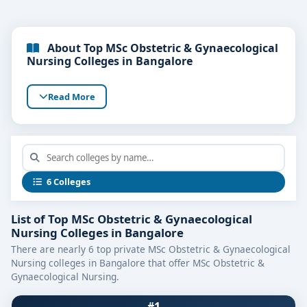
About Top MSc Obstetric & Gynaecological
Nursing Colleges in Bangalore
Read More
6 Colleges
List of Top MSc Obstetric & Gynaecological
Nursing Colleges in Bangalore
There are nearly 6 top private MSc Obstetric & Gynaecological
Nursing colleges in Bangalore that offer MSc Obstetric &
Gynaecological Nursing.
#1