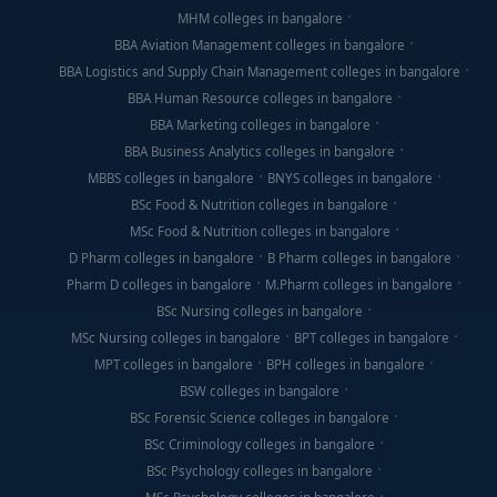
MHM colleges in bangalore
BBA Aviation Management colleges in bangalore
BBA Logistics and Supply Chain Management colleges in bangalore
BBA Human Resource colleges in bangalore
BBA Marketing colleges in bangalore
BBA Business Analytics colleges in bangalore
MBBS colleges in bangalore
BNYS colleges in bangalore
BSc Food & Nutrition colleges in bangalore
MSc Food & Nutrition colleges in bangalore
D Pharm colleges in bangalore
B Pharm colleges in bangalore
Pharm D colleges in bangalore
M.Pharm colleges in bangalore
BSc Nursing colleges in bangalore
MSc Nursing colleges in bangalore
BPT colleges in bangalore
MPT colleges in bangalore
BPH colleges in bangalore
BSW colleges in bangalore
BSc Forensic Science colleges in bangalore
BSc Criminology colleges in bangalore
BSc Psychology colleges in bangalore