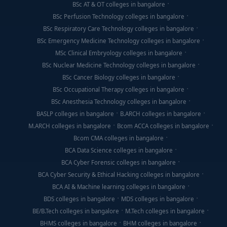
BSc AT & OT colleges in bangalore
BSc Perfusion Technology colleges in bangalore
BSc Respiratory Care Technology colleges in bangalore
BSc Emergency Medicine Technology colleges in bangalore
MSc Clinical Embryology colleges in bangalore
BSc Nuclear Medicine Technology colleges in bangalore
BSc Cancer Biology colleges in bangalore
BSc Occupational Therapy colleges in bangalore
BSc Anesthesia Technology colleges in bangalore
BASLP colleges in bangalore
B.ARCH colleges in bangalore
M.ARCH colleges in bangalore
Bcom ACCA colleges in bangalore
Bcom CMA colleges in bangalore
BCA Data Science colleges in bangalore
BCA Cyber Forensic colleges in bangalore
BCA Cyber Security & Ethical Hacking colleges in bangalore
BCA AI & Machine learning colleges in bangalore
BDS colleges in bangalore
MDS colleges in bangalore
BE/B.Tech colleges in bangalore
M.Tech colleges in bangalore
BHMS colleges in bangalore
BHM colleges in bangalore