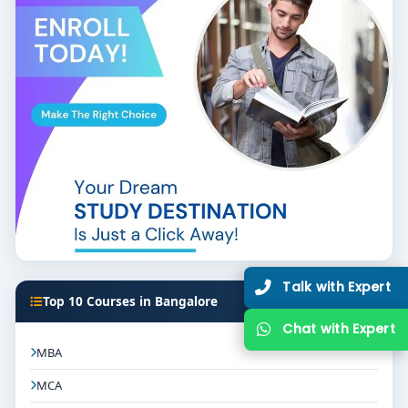
Talk with Expert
Top 10 Courses in Bangalore
Chat with Expert
MBA
MCA