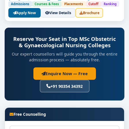
Admissions
Courses & Fees
Placements
Cutoff
Ranking
Apply Now
View Details
Brochure
Reserve Your Seat in Top MSc Obstetric
& Gynaecological Nursing Colleges
Our expert counsellors will guide you through the entire
admission process — absolutely free.
Enquire Now — Free
+91 90354 34392
Free Counselling