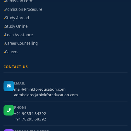
Admission Form
Admission Procedure
Study Abroad
Study Online
Loan Assistance
Career Counselling
Careers
CONTACT US
EMAIL
mail@thinkforeducation.com
admissions@thinkforeducation.com
PHONE
+91 90354 34392
+91 78295 68392