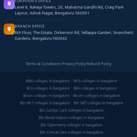
CORPORATE OFFICE
Level 9, Raheja Towers, 26, Mahatma Gandhi Rd, Craig Park
Layout, Ashok Nagar, Bengaluru 560001
BRANCH OFFICE
8th Floor, The Estate, Dickenson Rd, Yellappa Garden, Sivanchetti
Gardens, Bengaluru 560042
Terms & Conditions
·
Privacy Policy
·
Refund Policy
MBA colleges in bangalore
MCA colleges in bangalore
BCA colleges in bangalore
BBA colleges in bangalore
Bcom colleges in bangalore
Mcom colleges in bangalore
BSc MLT colleges in bangalore
BSc MIT colleges in bangalore
BSc Cardiac Care colleges in bangalore
BSc Renal Dialysis colleges in bangalore
BSc Optometry colleges in bangalore
BSc Critical Care colleges in bangalore