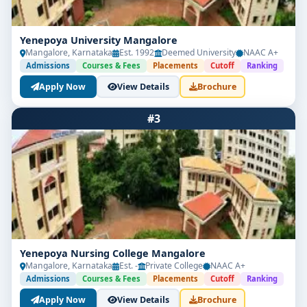
Yenepoya University Mangalore
Mangalore, Karnataka
Est. 1992
Deemed University
NAAC A+
Admissions
Courses & Fees
Placements
Cutoff
Ranking
Apply Now
View Details
Brochure
#3
Yenepoya Nursing College Mangalore
Mangalore, Karnataka
Est. -
Private College
NAAC A+
Admissions
Courses & Fees
Placements
Cutoff
Ranking
Apply Now
View Details
Brochure