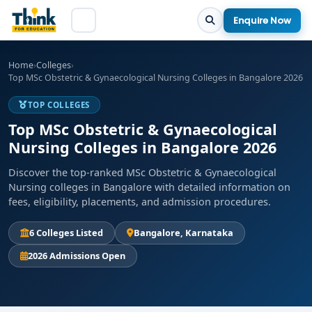
Enquire Now
Home
›
Colleges
›
Top MSc Obstetric & Gynaecological Nursing Colleges in Bangalore 2026
TOP COLLEGES
Top MSc Obstetric & Gynaecological
Nursing Colleges in Bangalore 2026
Discover the top-ranked MSc Obstetric & Gynaecological
Nursing colleges in Bangalore with detailed information on
fees, eligibility, placements, and admission procedures.
6 Colleges Listed
Bangalore, Karnataka
2026 Admissions Open