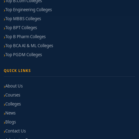
Top B.Com Colleges
Top Engineering Colleges
Top MBBS Colleges
Top BPT Colleges
Top B Pharm Colleges
Top BCA AI & ML Colleges
Top PGDM Colleges
QUICK LINKS
About Us
Courses
Colleges
News
Blogs
Contact Us