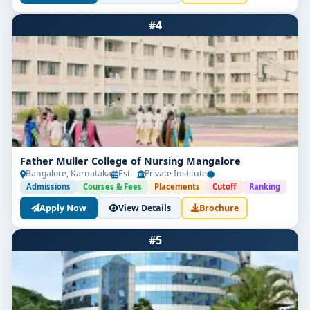
#4
Father Muller College of Nursing Mangalore
Bangalore, Karnataka
Est. -
Private Institute
-
Admissions
Courses & Fees
Placements
Cutoff
Ranking
Apply Now
View Details
Brochure
#5