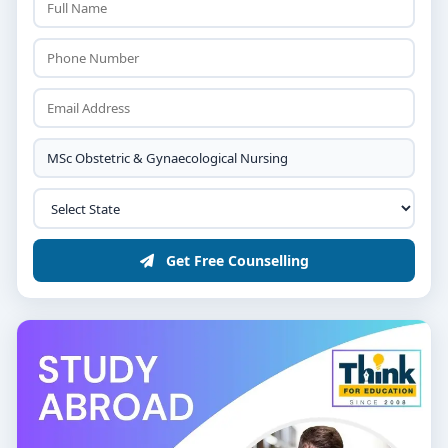
Get Free Counselling