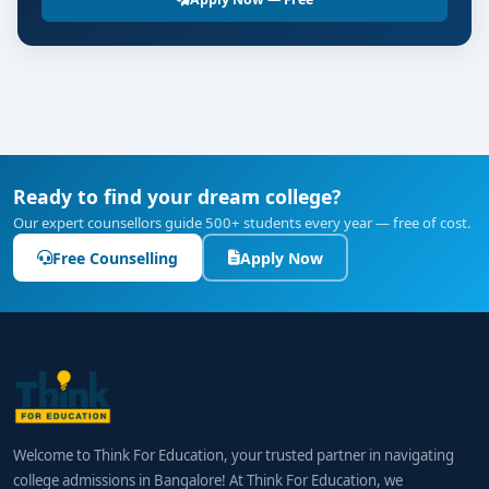
Ready to find your dream college?
Our expert counsellors guide 500+ students every year — free of cost.
Free Counselling
Apply Now
Welcome to Think For Education, your trusted partner in navigating
college admissions in Bangalore! At Think For Education, we