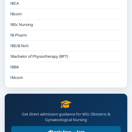
BCA
Bcom
BSc Nursing
B Pharm
BE/B.Tech
Bachelor of Physiotherapy (BPT)
BBA
Mcom
Get direct admission guidance for MSc Obstetric &
Gynaecological Nursing
Apply Now — Free