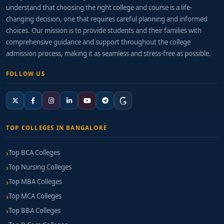
understand that choosing the right college and course is a life-
changing decision, one that requires careful planning and informed
choices. Our mission is to provide students and their families with
comprehensive guidance and support throughout the college
admission process, making it as seamless and stress-free as possible.
FOLLOW US
TOP COLLEGES IN BANGALORE
Top BCA Colleges
Top Nursing Colleges
Top MBA Colleges
Top MCA Colleges
Top BBA Colleges