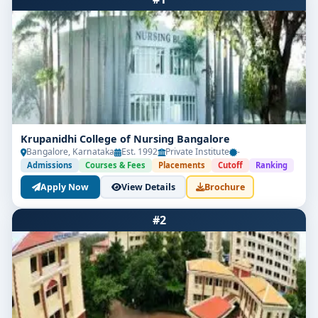
Krupanidhi College of Nursing Bangalore
Bangalore, Karnataka
Est. 1992
Private Institute
-
Admissions
Courses & Fees
Placements
Cutoff
Ranking
Apply Now
View Details
Brochure
#2