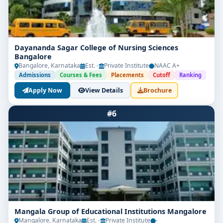
Dayananda Sagar College of Nursing Sciences
Bangalore
Bangalore, Karnataka
Est. -
Private Institute
NAAC A+
Admissions
Courses & Fees
Placements
Cutoff
Ranking
Apply Now
View Details
Brochure
#6
Mangala Group of Educational Institutions Mangalore
Mangalore, Karnataka
Est. -
Private Institute
-