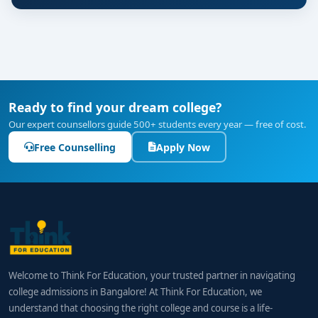
Ready to find your dream college?
Our expert counsellors guide 500+ students every year — free of cost.
Free Counselling
Apply Now
Welcome to Think For Education, your trusted partner in navigating
college admissions in Bangalore! At Think For Education, we
understand that choosing the right college and course is a life-