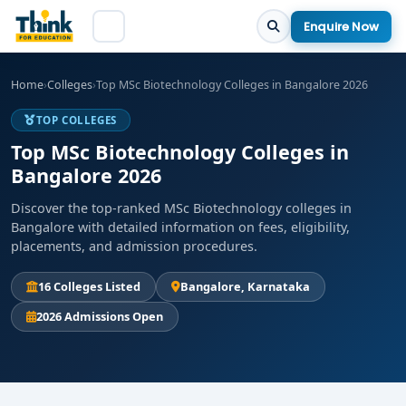
Enquire Now
Home
›
Colleges
›
Top MSc Biotechnology Colleges in Bangalore 2026
TOP COLLEGES
Top MSc Biotechnology Colleges in
Bangalore 2026
Discover the top-ranked MSc Biotechnology colleges in
Bangalore with detailed information on fees, eligibility,
placements, and admission procedures.
16 Colleges Listed
Bangalore, Karnataka
2026 Admissions Open