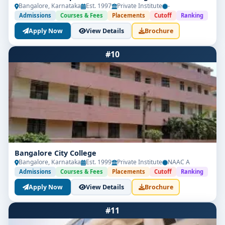
Bangalore, Karnataka
Est. 1997
Private Institute
-
Admissions
Courses & Fees
Placements
Cutoff
Ranking
Apply Now
View Details
Brochure
#10
Bangalore City College
Bangalore, Karnataka
Est. 1999
Private Institute
NAAC A
Admissions
Courses & Fees
Placements
Cutoff
Ranking
Apply Now
View Details
Brochure
#11