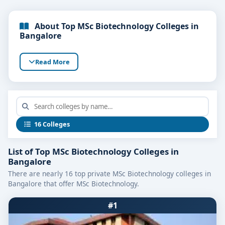
About Top MSc Biotechnology Colleges in
Bangalore
Read More
16 Colleges
List of Top MSc Biotechnology Colleges in
Bangalore
There are nearly 16 top private MSc Biotechnology colleges in
Bangalore that offer MSc Biotechnology.
#1