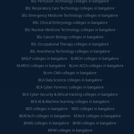
BSc Perfusion Technology colleges in bangalore
BSc Respiratory Care Technology colleges in bangalore
BSc Emergency Medicine Technology colleges in bangalore
MSc Clinical Embryology colleges in bangalore
BSc Nuclear Medicine Technology colleges in bangalore
BSc Cancer Biology colleges in bangalore
BSc Occupational Therapy colleges in bangalore
BSc Anesthesia Technology colleges in bangalore
BASLP colleges in bangalore
B.ARCH colleges in bangalore
M.ARCH colleges in bangalore
Bcom ACCA colleges in bangalore
Bcom CMA colleges in bangalore
BCA Data Science colleges in bangalore
BCA Cyber Forensic colleges in bangalore
BCA Cyber Security & Ethical Hacking colleges in bangalore
BCA AI & Machine learning colleges in bangalore
BDS colleges in bangalore
MDS colleges in bangalore
BE/B.Tech colleges in bangalore
M.Tech colleges in bangalore
BHMS colleges in bangalore
BHM colleges in bangalore
MHM colleges in bangalore