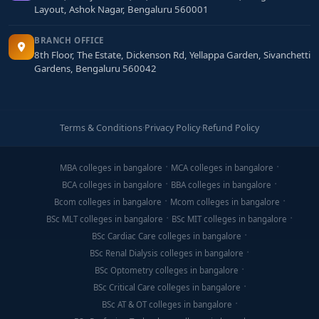
Layout, Ashok Nagar, Bengaluru 560001
BRANCH OFFICE
8th Floor, The Estate, Dickenson Rd, Yellappa Garden, Sivanchetti
Gardens, Bengaluru 560042
Terms & Conditions
·
Privacy Policy
·
Refund Policy
MBA colleges in bangalore
MCA colleges in bangalore
BCA colleges in bangalore
BBA colleges in bangalore
Bcom colleges in bangalore
Mcom colleges in bangalore
BSc MLT colleges in bangalore
BSc MIT colleges in bangalore
BSc Cardiac Care colleges in bangalore
BSc Renal Dialysis colleges in bangalore
BSc Optometry colleges in bangalore
BSc Critical Care colleges in bangalore
BSc AT & OT colleges in bangalore