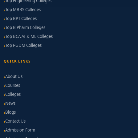
Top Engineering Colleges
Top MBBS Colleges
Top BPT Colleges
Top B Pharm Colleges
Top BCA AI & ML Colleges
Top PGDM Colleges
QUICK LINKS
About Us
Courses
Colleges
News
Blogs
Contact Us
Admission Form