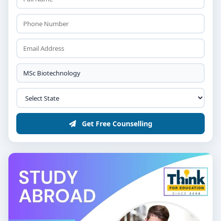
Get Free Counselling