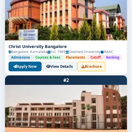
Christ University Bangalore
Bangalore, Karnataka
Est. 1969
Deemed University
NAAC
Admissions
Courses & Fees
Placements
Cutoff
Ranking
Apply Now
View Details
Brochure
#2