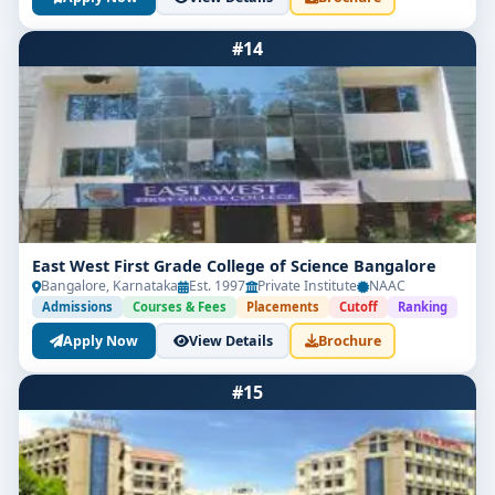
#14
East West First Grade College of Science Bangalore
Limited Seats
Bangalore, Karnataka
Est. 1997
Private Institute
NAAC
Admissions
Courses & Fees
Placements
Cutoff
Ranking
UG Admissions
Apply Now
View Details
Brochure
2026–27 Open!
#15
Get direct admission in top colleges in Bangalore.
Expert guidance, zero hassle.
250+
25K+
Partner Colleges
Students Placed