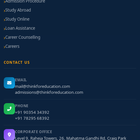
Admission Procedure
Study Abroad
Study Online
Loan Assistance
Career Counselling
Careers
CONTACT US
EMAIL
mail@thinkforeducation.com
admissions@thinkforeducation.com
PHONE
+91 90354 34392
+91 78295 68392
CORPORATE OFFICE
Level 9, Raheja Towers, 26, Mahatma Gandhi Rd, Craig Park