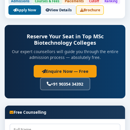
Admissions
Courses & Fees
Placements
Cutoff
Ranking
Apply Now
View Details
Brochure
Reserve Your Seat in Top MSc
Biotechnology Colleges
Our expert counsellors will guide you through the entire
admission process — absolutely free.
Enquire Now — Free
+91 90354 34392
Free Counselling