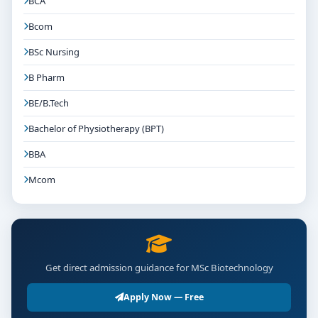
BCA
Bcom
BSc Nursing
B Pharm
BE/B.Tech
Bachelor of Physiotherapy (BPT)
BBA
Mcom
Get direct admission guidance for MSc Biotechnology
Apply Now — Free