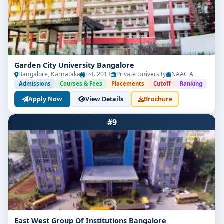
Garden City University Bangalore
Bangalore, Karnataka
Est. 2013
Private University
NAAC A
Admissions
Courses & Fees
Placements
Cutoff
Ranking
Apply Now
View Details
Brochure
#9
East West Group Of Institutions Bangalore