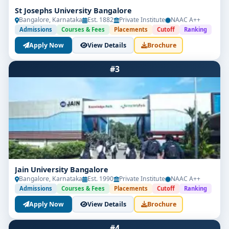
St Josephs University Bangalore
Bangalore, Karnataka
Est. 1882
Private Institute
NAAC A++
Admissions
Courses & Fees
Placements
Cutoff
Ranking
Apply Now
View Details
Brochure
#3
Jain University Bangalore
Bangalore, Karnataka
Est. 1990
Private Institute
NAAC A++
Admissions
Courses & Fees
Placements
Cutoff
Ranking
Apply Now
View Details
Brochure
#4