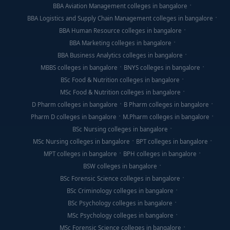
BBA Aviation Management colleges in bangalore
BBA Logistics and Supply Chain Management colleges in bangalore
BBA Human Resource colleges in bangalore
BBA Marketing colleges in bangalore
BBA Business Analytics colleges in bangalore
MBBS colleges in bangalore
BNYS colleges in bangalore
BSc Food & Nutrition colleges in bangalore
MSc Food & Nutrition colleges in bangalore
D Pharm colleges in bangalore
B Pharm colleges in bangalore
Pharm D colleges in bangalore
M.Pharm colleges in bangalore
BSc Nursing colleges in bangalore
MSc Nursing colleges in bangalore
BPT colleges in bangalore
MPT colleges in bangalore
BPH colleges in bangalore
BSW colleges in bangalore
BSc Forensic Science colleges in bangalore
BSc Criminology colleges in bangalore
BSc Psychology colleges in bangalore
MSc Psychology colleges in bangalore
MSc Forensic Science colleges in bangalore