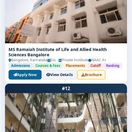
MS Ramaiah Institute of Life and Allied Health
Sciences Bangalore
Bangalore, Karnataka
Est. -
Private Institute
NAAC A+
Admissions
Courses & Fees
Placements
Cutoff
Ranking
Apply Now
View Details
Brochure
#12