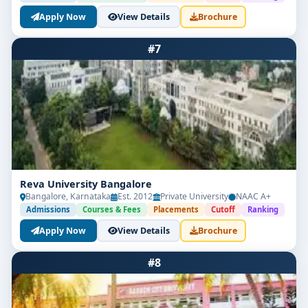
Apply Now
View Details
Brochure
#7
Reva University Bangalore
Bangalore, Karnataka
Est. 2012
Private University
NAAC A+
Admissions
Courses & Fees
Placements
Cutoff
Ranking
Apply Now
View Details
Brochure
#8