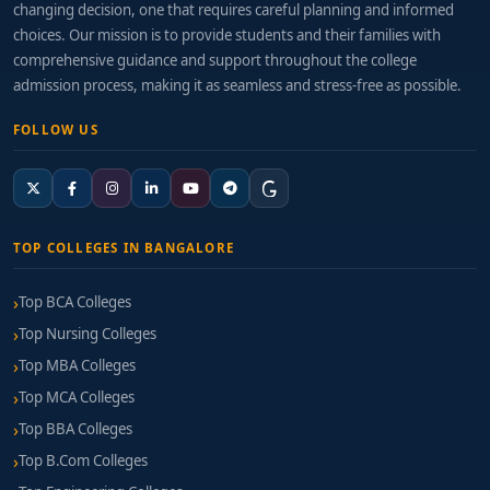
changing decision, one that requires careful planning and informed
choices. Our mission is to provide students and their families with
comprehensive guidance and support throughout the college
admission process, making it as seamless and stress-free as possible.
FOLLOW US
TOP COLLEGES IN BANGALORE
Top BCA Colleges
Top Nursing Colleges
Top MBA Colleges
Top MCA Colleges
Top BBA Colleges
Top B.Com Colleges