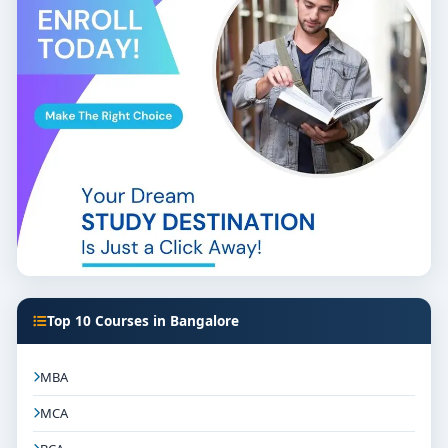
Top 10 Courses in Bangalore
MBA
MCA