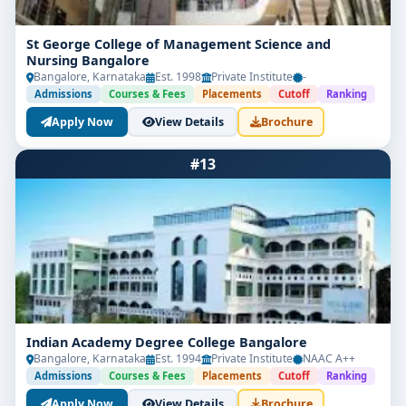
St George College of Management Science and
Nursing Bangalore
Bangalore, Karnataka
Est. 1998
Private Institute
-
Admissions
Courses & Fees
Placements
Cutoff
Ranking
Apply Now
View Details
Brochure
#13
Indian Academy Degree College Bangalore
Bangalore, Karnataka
Est. 1994
Private Institute
NAAC A++
Admissions
Courses & Fees
Placements
Cutoff
Ranking
Apply Now
View Details
Brochure