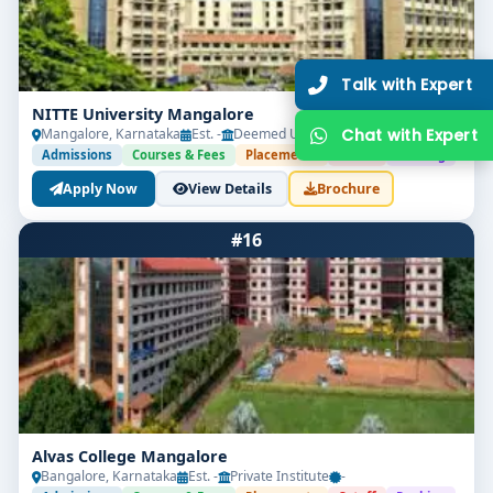
Get Free Counselling
Our expert will call you within
10 minutes
.
NITTE University Mangalore
Mangalore, Karnataka
Est. -
Deemed University
-
Admissions
Courses & Fees
Placements
Cutoff
Ranking
Apply Now
View Details
Brochure
#16
Get Free Counselling
Your info is 100% safe & private.
Alvas College Mangalore
Bangalore, Karnataka
Est. -
Private Institute
-