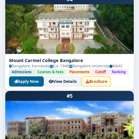
Mount Carmel College Bangalore
Bangalore, Karnataka
Est. 1948
Bangalore University
NAAC
Admissions
Courses & Fees
Placements
Cutoff
Ranking
Apply Now
View Details
Brochure
#5