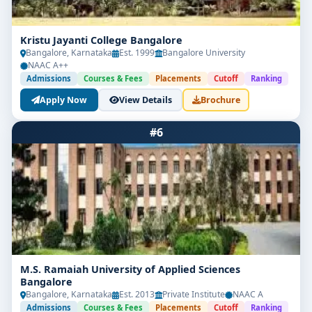
Kristu Jayanti College Bangalore
Bangalore, Karnataka
Est. 1999
Bangalore University
NAAC A++
Admissions
Courses & Fees
Placements
Cutoff
Ranking
Apply Now
View Details
Brochure
#6
M.S. Ramaiah University of Applied Sciences
Bangalore
Bangalore, Karnataka
Est. 2013
Private Institute
NAAC A
Admissions
Courses & Fees
Placements
Cutoff
Ranking