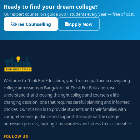
Ready to find your dream college?
Our expert counsellors guide 500+ students every year — free of cost.
Free Counselling
Apply Now
Welcome to Think For Education, your trusted partner in navigating
college admissions in Bangalore! At Think For Education, we
understand that choosing the right college and course is a life-
changing decision, one that requires careful planning and informed
choices. Our mission is to provide students and their families with
comprehensive guidance and support throughout the college
admission process, making it as seamless and stress-free as possible.
FOLLOW US