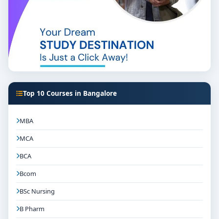
Top 10 Courses in Bangalore
MBA
MCA
BCA
Bcom
BSc Nursing
B Pharm