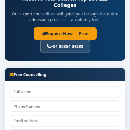
Colleges
Our expert counsellors will guide you through the entire
admission process — absolutely free.
Enquire Now — Free
+91 90354 34392
Free Counselling