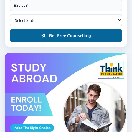
Get Free Counselling