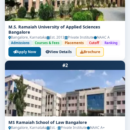
M.S. Ramaiah University of Applied Sciences
Bangalore
Bangalore, Karnataka
Est. 2013
Private Institute
NAAC A
Admissions
Courses & Fees
Placements
Cutoff
Ranking
Apply Now
View Details
Brochure
#2
MS Ramaiah School of Law Bangalore
Bangalore, Karnataka
Est. -
Private Institute
NAAC A+