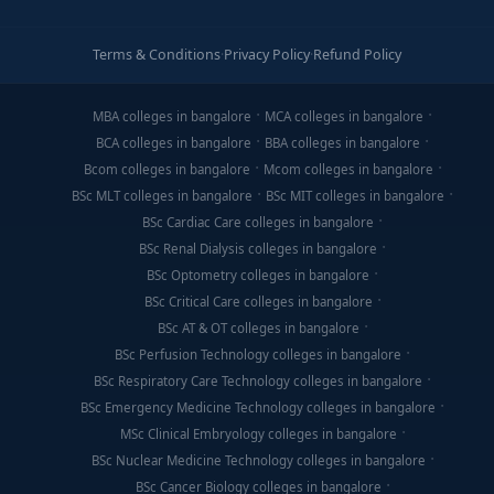
Terms & Conditions
·
Privacy Policy
·
Refund Policy
MBA colleges in bangalore
MCA colleges in bangalore
BCA colleges in bangalore
BBA colleges in bangalore
Bcom colleges in bangalore
Mcom colleges in bangalore
BSc MLT colleges in bangalore
BSc MIT colleges in bangalore
BSc Cardiac Care colleges in bangalore
BSc Renal Dialysis colleges in bangalore
BSc Optometry colleges in bangalore
BSc Critical Care colleges in bangalore
BSc AT & OT colleges in bangalore
BSc Perfusion Technology colleges in bangalore
BSc Respiratory Care Technology colleges in bangalore
BSc Emergency Medicine Technology colleges in bangalore
MSc Clinical Embryology colleges in bangalore
BSc Nuclear Medicine Technology colleges in bangalore
BSc Cancer Biology colleges in bangalore