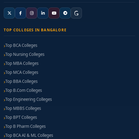
TOP COLLEGES IN BANGALORE
Top BCA Colleges
Top Nursing Colleges
Top MBA Colleges
Top MCA Colleges
Top BBA Colleges
Top B.Com Colleges
Top Engineering Colleges
Top MBBS Colleges
Top BPT Colleges
Top B Pharm Colleges
Top BCA AI & ML Colleges