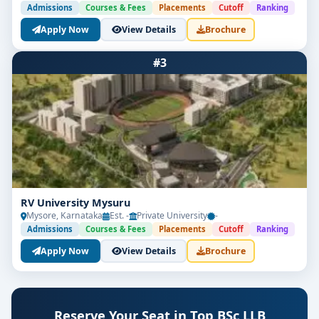
Admissions
Courses & Fees
Placements
Cutoff
Ranking
Apply Now
View Details
Brochure
#3
RV University Mysuru
Mysore, Karnataka
Est. -
Private University
-
Admissions
Courses & Fees
Placements
Cutoff
Ranking
Apply Now
View Details
Brochure
Reserve Your Seat in Top BSc LLB