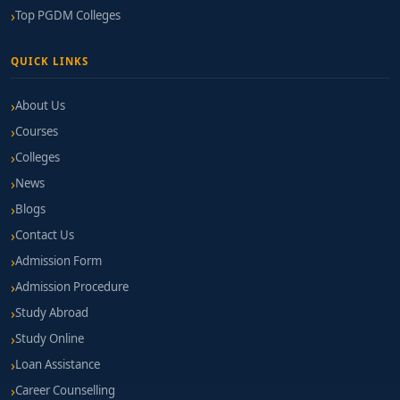
Top PGDM Colleges
QUICK LINKS
About Us
Courses
Colleges
News
Blogs
Contact Us
Admission Form
Admission Procedure
Study Abroad
Study Online
Loan Assistance
Career Counselling