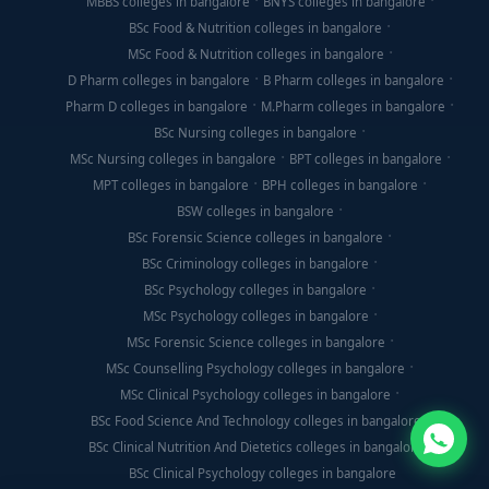
MBBS colleges in bangalore
BNYS colleges in bangalore
BSc Food & Nutrition colleges in bangalore
MSc Food & Nutrition colleges in bangalore
D Pharm colleges in bangalore
B Pharm colleges in bangalore
Pharm D colleges in bangalore
M.Pharm colleges in bangalore
BSc Nursing colleges in bangalore
MSc Nursing colleges in bangalore
BPT colleges in bangalore
MPT colleges in bangalore
BPH colleges in bangalore
BSW colleges in bangalore
BSc Forensic Science colleges in bangalore
BSc Criminology colleges in bangalore
BSc Psychology colleges in bangalore
MSc Psychology colleges in bangalore
MSc Forensic Science colleges in bangalore
MSc Counselling Psychology colleges in bangalore
MSc Clinical Psychology colleges in bangalore
BSc Food Science And Technology colleges in bangalore
BSc Clinical Nutrition And Dietetics colleges in bangalore
BSc Clinical Psychology colleges in bangalore