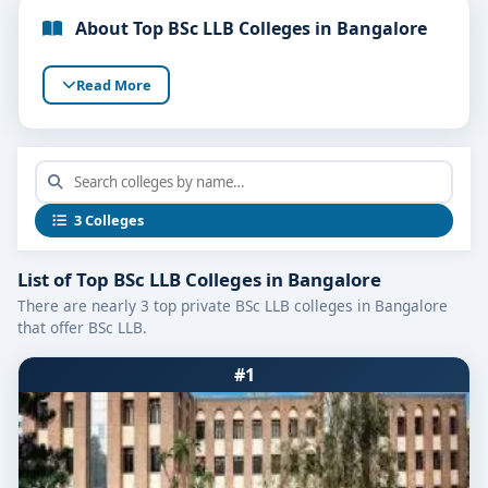
About Top BSc LLB Colleges in Bangalore
Read More
3 Colleges
List of Top BSc LLB Colleges in Bangalore
There are nearly 3 top private BSc LLB colleges in Bangalore
that offer BSc LLB.
#1