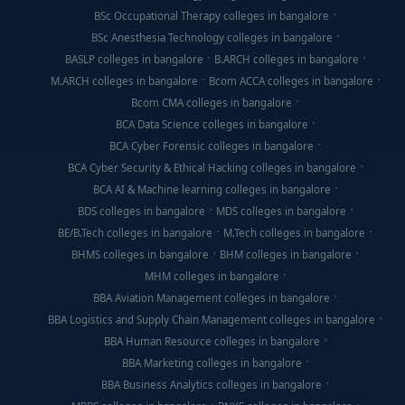
BSc Occupational Therapy colleges in bangalore
BSc Anesthesia Technology colleges in bangalore
BASLP colleges in bangalore
B.ARCH colleges in bangalore
M.ARCH colleges in bangalore
Bcom ACCA colleges in bangalore
Bcom CMA colleges in bangalore
BCA Data Science colleges in bangalore
BCA Cyber Forensic colleges in bangalore
BCA Cyber Security & Ethical Hacking colleges in bangalore
BCA AI & Machine learning colleges in bangalore
BDS colleges in bangalore
MDS colleges in bangalore
BE/B.Tech colleges in bangalore
M.Tech colleges in bangalore
BHMS colleges in bangalore
BHM colleges in bangalore
MHM colleges in bangalore
BBA Aviation Management colleges in bangalore
BBA Logistics and Supply Chain Management colleges in bangalore
BBA Human Resource colleges in bangalore
BBA Marketing colleges in bangalore
BBA Business Analytics colleges in bangalore