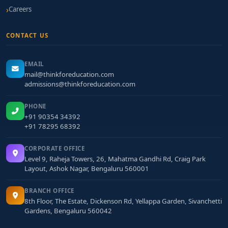
Careers
CONTACT US
EMAIL
mail@thinkforeducation.com
admissions@thinkforeducation.com
PHONE
+91 90354 34392
+91 78295 68392
CORPORATE OFFICE
Level 9, Raheja Towers, 26, Mahatma Gandhi Rd, Craig Park
Layout, Ashok Nagar, Bengaluru 560001
BRANCH OFFICE
8th Floor, The Estate, Dickenson Rd, Yellappa Garden, Sivanchetti
Gardens, Bengaluru 560042