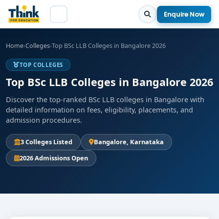
Enquire Now
Home
›
Colleges
›
Top BSc LLB Colleges in Bangalore 2026
TOP COLLEGES
Top BSc LLB Colleges in Bangalore 2026
Discover the top-ranked BSc LLB colleges in Bangalore with
detailed information on fees, eligibility, placements, and
admission procedures.
3 Colleges Listed
Bangalore, Karnataka
2026 Admissions Open