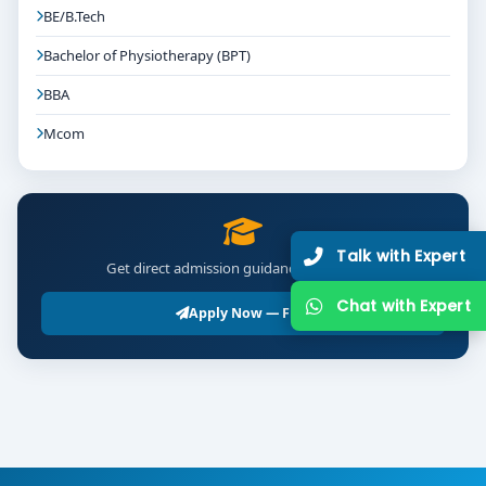
BE/B.Tech
Bachelor of Physiotherapy (BPT)
BBA
Mcom
Talk with Expert
Get direct admission guidance for BSc LLB
Chat with Expert
Apply Now — Free