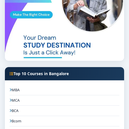
Top 10 Courses in Bangalore
MBA
MCA
BCA
Bcom