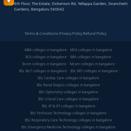
8th Floor, The Estate, Dickenson Rd, Yellappa Garden, Sivanchetti
Gardens, Bengaluru 560042
Terms & Conditions
·
Privacy Policy
·
Refund Policy
MBA colleges in bangalore
MCA colleges in bangalore
BCA colleges in bangalore
BBA colleges in bangalore
Bcom colleges in bangalore
Mcom colleges in bangalore
BSc MLT colleges in bangalore
BSc MIT colleges in bangalore
BSc Cardiac Care colleges in bangalore
BSc Renal Dialysis colleges in bangalore
BSc Optometry colleges in bangalore
BSc Critical Care colleges in bangalore
BSc AT & OT colleges in bangalore
BSc Perfusion Technology colleges in bangalore
BSc Respiratory Care Technology colleges in bangalore
BSc Emergency Medicine Technology colleges in bangalore