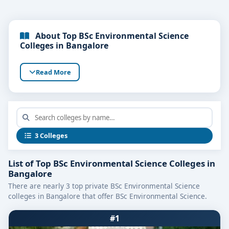
About Top BSc Environmental Science
Colleges in Bangalore
Read More
3 Colleges
List of Top BSc Environmental Science Colleges in
Bangalore
There are nearly 3 top private BSc Environmental Science
colleges in Bangalore that offer BSc Environmental Science.
#1