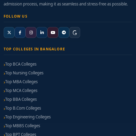
admission process, making it as seamless and stress-free as possible.
FOLLOW US
TOP COLLEGES IN BANGALORE
Top BCA Colleges
Top Nursing Colleges
Top MBA Colleges
Top MCA Colleges
Top BBA Colleges
Top B.Com Colleges
Top Engineering Colleges
Top MBBS Colleges
Top BPT Colleges