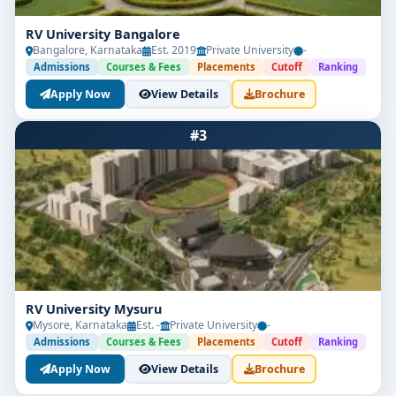
RV University Bangalore
Bangalore, Karnataka
Est. 2019
Private University
-
Admissions
Courses & Fees
Placements
Cutoff
Ranking
Apply Now
View Details
Brochure
#3
RV University Mysuru
Mysore, Karnataka
Est. -
Private University
-
Admissions
Courses & Fees
Placements
Cutoff
Ranking
Apply Now
View Details
Brochure