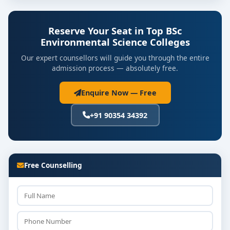
Reserve Your Seat in Top BSc
Environmental Science Colleges
Our expert counsellors will guide you through the entire
admission process — absolutely free.
Enquire Now — Free
+91 90354 34392
Free Counselling