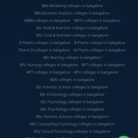
BBA Marketing colleges in bangalore
BBA Business Analytics colleges in bangalore
MBBS colleges in bangalore
BNYS colleges in bangalore
BSc Food & Nutrition colleges in bangalore
MSc Food & Nutrition colleges in bangalore
D Pharm colleges in bangalore
B Pharm colleges in bangalore
Pharm D colleges in bangalore
M.Pharm colleges in bangalore
BSc Nursing colleges in bangalore
MSc Nursing colleges in bangalore
BPT colleges in bangalore
MPT colleges in bangalore
BPH colleges in bangalore
BSW colleges in bangalore
BSc Forensic Science colleges in bangalore
BSc Criminology colleges in bangalore
BSc Psychology colleges in bangalore
MSc Psychology colleges in bangalore
MSc Forensic Science colleges in bangalore
MSc Counselling Psychology colleges in bangalore
MSc Clinical Psychology colleges in bangalore