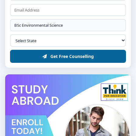
Get Free Counselling