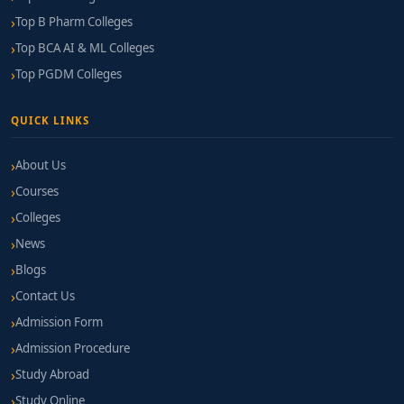
Top B Pharm Colleges
Top BCA AI & ML Colleges
Top PGDM Colleges
QUICK LINKS
About Us
Courses
Colleges
News
Blogs
Contact Us
Admission Form
Admission Procedure
Study Abroad
Study Online