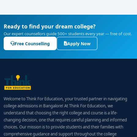
Ready to find your dream college?
Our expert counsellors guide 500+ students every year — free of cost.
Free Counselling
Apply Now
Welcome to Think For Education, your trusted partner in navigating
college admissions in Bangalore! At Think For Education, we
understand that choosing the right college and course is a life-
changing decision, one that requires careful planning and informed
choices. Our mission is to provide students and their families with
comprehensive guidance and support throughout the college