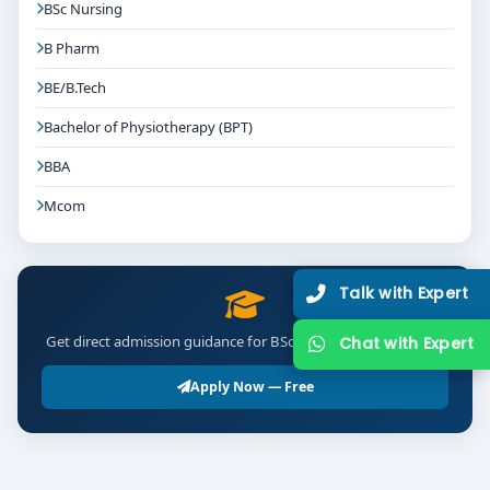
BSc Nursing
B Pharm
BE/B.Tech
Bachelor of Physiotherapy (BPT)
BBA
Mcom
Talk with Expert
Get direct admission guidance for BSc Environmental Science
Chat with Expert
Apply Now — Free