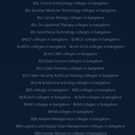
MSc Clinical Embryology colleges in bangalore
BSc Nuclear Medicine Technology colleges in bangalore
BSc Cancer Biology colleges in bangalore
BSc Occupational Therapy colleges in bangalore
BSc Anesthesia Technology colleges in bangalore
BASLP colleges in bangalore
B.ARCH colleges in bangalore
M.ARCH colleges in bangalore
Bcom ACCA colleges in bangalore
Bcom CMA colleges in bangalore
BCA Data Science colleges in bangalore
BCA Cyber Forensic colleges in bangalore
BCA Cyber Security & Ethical Hacking colleges in bangalore
BCA AI & Machine learning colleges in bangalore
BDS colleges in bangalore
MDS colleges in bangalore
BE/B.Tech colleges in bangalore
M.Tech colleges in bangalore
BHMS colleges in bangalore
BHM colleges in bangalore
MHM colleges in bangalore
BBA Aviation Management colleges in bangalore
BBA Logistics and Supply Chain Management colleges in bangalore
BBA Human Resource colleges in bangalore