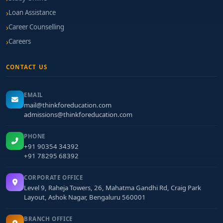
Loan Assistance
Career Counselling
Careers
CONTACT US
EMAIL
mail@thinkforeducation.com
admissions@thinkforeducation.com
PHONE
+91 90354 34392
+91 78295 68392
CORPORATE OFFICE
Level 9, Raheja Towers, 26, Mahatma Gandhi Rd, Craig Park
Layout, Ashok Nagar, Bengaluru 560001
BRANCH OFFICE