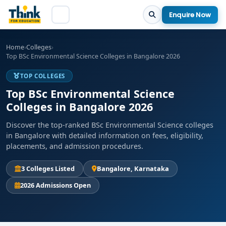
Enquire Now
Home
›
Colleges
›
Top BSc Environmental Science Colleges in Bangalore 2026
TOP COLLEGES
Top BSc Environmental Science
Colleges in Bangalore 2026
Discover the top-ranked BSc Environmental Science colleges
in Bangalore with detailed information on fees, eligibility,
placements, and admission procedures.
3 Colleges Listed
Bangalore, Karnataka
2026 Admissions Open