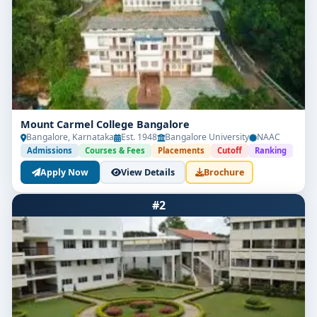
Mount Carmel College Bangalore
Bangalore, Karnataka
Est. 1948
Bangalore University
NAAC
Admissions
Courses & Fees
Placements
Cutoff
Ranking
Apply Now
View Details
Brochure
#2