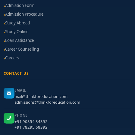
Admission Form
Admission Procedure
Study Abroad
Study Online
Loan Assistance
Career Counselling
Careers
CONTACT US
EMAIL
mail@thinkforeducation.com
admissions@thinkforeducation.com
PHONE
+91 90354 34392
+91 78295 68392