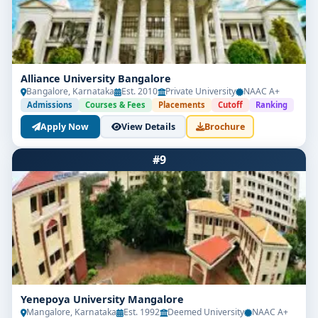
Alliance University Bangalore
Bangalore, Karnataka
Est. 2010
Private University
NAAC A+
Admissions
Courses & Fees
Placements
Cutoff
Ranking
Apply Now
View Details
Brochure
#9
Yenepoya University Mangalore
Mangalore, Karnataka
Est. 1992
Deemed University
NAAC A+