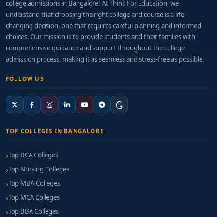
college admissions in Bangalore! At Think For Education, we
understand that choosing the right college and course is a life-
changing decision, one that requires careful planning and informed
choices. Our mission is to provide students and their families with
comprehensive guidance and support throughout the college
admission process, making it as seamless and stress-free as possible.
FOLLOW US
TOP COLLEGES IN BANGALORE
Top BCA Colleges
Top Nursing Colleges
Top MBA Colleges
Top MCA Colleges
Top BBA Colleges