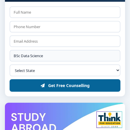
Get Free Counselling