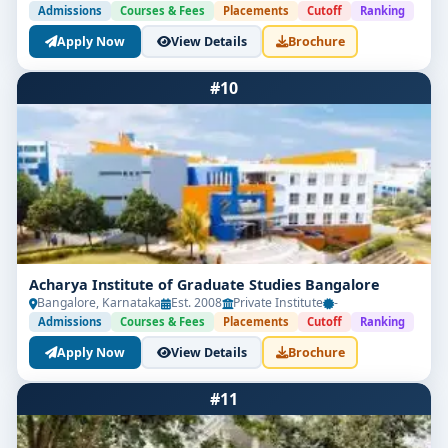
Admissions
Courses & Fees
Placements
Cutoff
Ranking
Apply Now
View Details
Brochure
#10
Acharya Institute of Graduate Studies Bangalore
Bangalore, Karnataka
Est. 2008
Private Institute
-
Admissions
Courses & Fees
Placements
Cutoff
Ranking
Apply Now
View Details
Brochure
#11