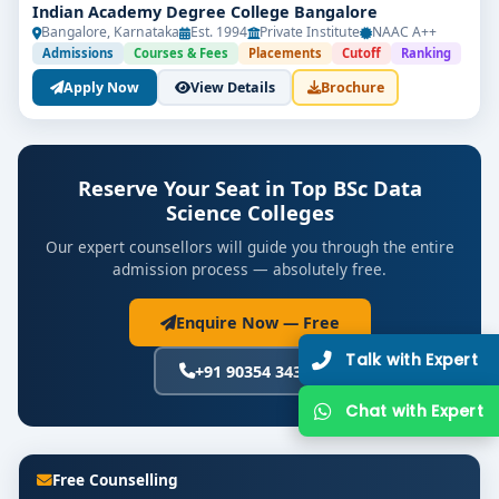
Indian Academy Degree College Bangalore
Bangalore, Karnataka
Est. 1994
Private Institute
NAAC A++
Admissions
Courses & Fees
Placements
Cutoff
Ranking
Apply Now
View Details
Brochure
Reserve Your Seat in Top BSc Data
Science Colleges
Our expert counsellors will guide you through the entire
admission process — absolutely free.
Enquire Now — Free
Talk with Expert
+91 90354 34392
Chat with Expert
Free Counselling