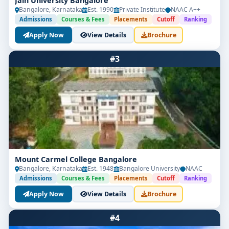
Jain University Bangalore
Bangalore, Karnataka
Est. 1990
Private Institute
NAAC A++
Admissions
Courses & Fees
Placements
Cutoff
Ranking
Apply Now
View Details
Brochure
#3
Mount Carmel College Bangalore
Bangalore, Karnataka
Est. 1948
Bangalore University
NAAC
Admissions
Courses & Fees
Placements
Cutoff
Ranking
Apply Now
View Details
Brochure
#4