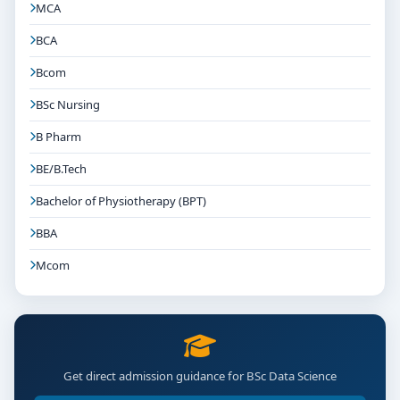
MCA
BCA
Bcom
BSc Nursing
B Pharm
BE/B.Tech
Bachelor of Physiotherapy (BPT)
BBA
Mcom
Get direct admission guidance for BSc Data Science