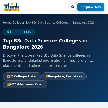
Enquire Now
Home
›
Colleges
›
Top BSc Data Science Colleges in Bangalore 2026
TOP COLLEGES
Top BSc Data Science Colleges in
Bangalore 2026
Discover the top-ranked BSc Data Science colleges in
Bangalore with detailed information on fees, eligibility,
placements, and admission procedures.
12 Colleges Listed
Bangalore, Karnataka
2026 Admissions Open