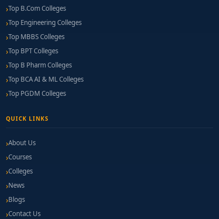
Top B.Com Colleges
Top Engineering Colleges
Top MBBS Colleges
Top BPT Colleges
Top B Pharm Colleges
Top BCA AI & ML Colleges
Top PGDM Colleges
QUICK LINKS
About Us
Courses
Colleges
News
Blogs
Contact Us