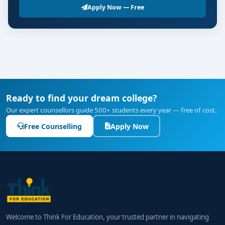
Apply Now — Free
Ready to find your dream college?
Our expert counsellors guide 500+ students every year — free of cost.
Free Counselling
Apply Now
Welcome to Think For Education, your trusted partner in navigating