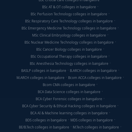
BSc AT & OT colleges in bangalore
BSc Perfusion Technology colleges in bangalore
BSc Respiratory Care Technology colleges in bangalore
BSc Emergency Medicine Technology colleges in bangalore
MSc Clinical Embryology colleges in bangalore
BSc Nuclear Medicine Technology colleges in bangalore
BSc Cancer Biology colleges in bangalore
BSc Occupational Therapy colleges in bangalore
BSc Anesthesia Technology colleges in bangalore
BASLP colleges in bangalore
B.ARCH colleges in bangalore
M.ARCH colleges in bangalore
Bcom ACCA colleges in bangalore
Bcom CMA colleges in bangalore
BCA Data Science colleges in bangalore
BCA Cyber Forensic colleges in bangalore
BCA Cyber Security & Ethical Hacking colleges in bangalore
BCA AI & Machine learning colleges in bangalore
BDS colleges in bangalore
MDS colleges in bangalore
BE/B.Tech colleges in bangalore
M.Tech colleges in bangalore