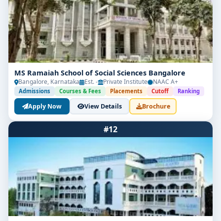
MS Ramaiah School of Social Sciences Bangalore
Bangalore, Karnataka
Est. -
Private Institute
NAAC A+
Admissions
Courses & Fees
Placements
Cutoff
Ranking
Apply Now
View Details
Brochure
#12