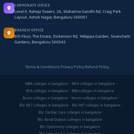
CORPORATE OFFICE
Level 9, Raheja Towers, 26, Mahatma Gandhi Rd, Craig Park
Layout, Ashok Nagar, Bengaluru 560001
BRANCH OFFICE
8th Floor, The Estate, Dickenson Rd, Yellappa Garden, Sivanchetti
Gardens, Bengaluru 560042
Terms & Conditions
·
Privacy Policy
·
Refund Policy
MBA colleges in bangalore
MCA colleges in bangalore
BCA colleges in bangalore
BBA colleges in bangalore
Bcom colleges in bangalore
Mcom colleges in bangalore
BSc MLT colleges in bangalore
BSc MIT colleges in bangalore
BSc Cardiac Care colleges in bangalore
BSc Renal Dialysis colleges in bangalore
BSc Optometry colleges in bangalore
BSc Critical Care colleges in bangalore