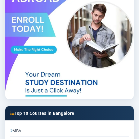
Top 10 Courses in Bangalore
MBA