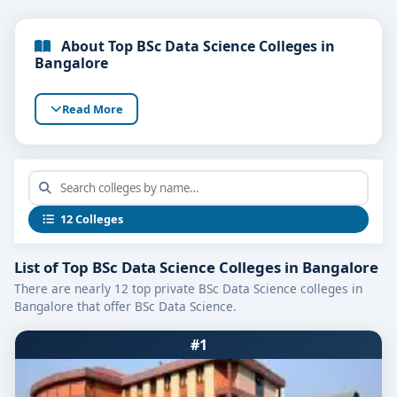
About Top BSc Data Science Colleges in
Bangalore
Read More
12 Colleges
List of Top BSc Data Science Colleges in Bangalore
There are nearly 12 top private BSc Data Science colleges in
Bangalore that offer BSc Data Science.
#1