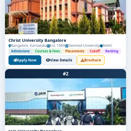
Christ University Bangalore
Bangalore, Karnataka
Est. 1969
Deemed University
NAAC
Admissions
Courses & Fees
Placements
Cutoff
Ranking
Apply Now
View Details
Brochure
#2