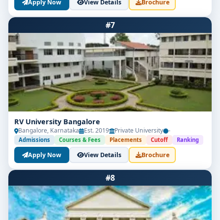
Apply Now
View Details
Brochure
#7
RV University Bangalore
Bangalore, Karnataka
Est. 2019
Private University
-
Admissions
Courses & Fees
Placements
Cutoff
Ranking
Apply Now
View Details
Brochure
#8