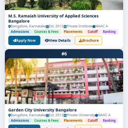
M.S. Ramaiah University of Applied Sciences
Bangalore
Bangalore, Karnataka
Est. 2013
Private Institute
NAAC A
Admissions
Courses & Fees
Placements
Cutoff
Ranking
Apply Now
View Details
Brochure
#6
Garden City University Bangalore
Bangalore, Karnataka
Est. 2013
Private University
NAAC A
Admissions
Courses & Fees
Placements
Cutoff
Ranking