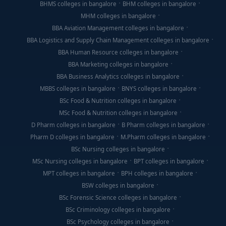
BHMS colleges in bangalore
BHM colleges in bangalore
MHM colleges in bangalore
BBA Aviation Management colleges in bangalore
BBA Logistics and Supply Chain Management colleges in bangalore
BBA Human Resource colleges in bangalore
BBA Marketing colleges in bangalore
BBA Business Analytics colleges in bangalore
MBBS colleges in bangalore
BNYS colleges in bangalore
BSc Food & Nutrition colleges in bangalore
MSc Food & Nutrition colleges in bangalore
D Pharm colleges in bangalore
B Pharm colleges in bangalore
Pharm D colleges in bangalore
M.Pharm colleges in bangalore
BSc Nursing colleges in bangalore
MSc Nursing colleges in bangalore
BPT colleges in bangalore
MPT colleges in bangalore
BPH colleges in bangalore
BSW colleges in bangalore
BSc Forensic Science colleges in bangalore
BSc Criminology colleges in bangalore
BSc Psychology colleges in bangalore