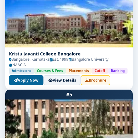
Kristu Jayanti College Bangalore
Bangalore, Karnataka
Est. 1999
Bangalore University
NAAC A++
Admissions
Courses & Fees
Placements
Cutoff
Ranking
Apply Now
View Details
Brochure
#5