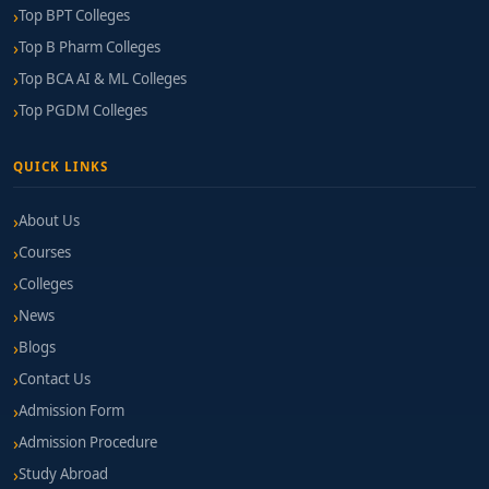
Top BPT Colleges
Top B Pharm Colleges
Top BCA AI & ML Colleges
Top PGDM Colleges
QUICK LINKS
About Us
Courses
Colleges
News
Blogs
Contact Us
Admission Form
Admission Procedure
Study Abroad