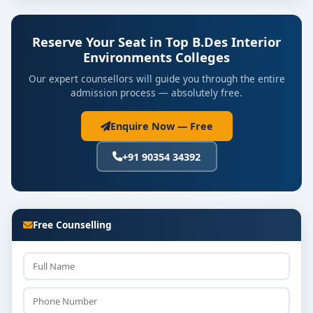
Reserve Your Seat in Top B.Des Interior
Environments Colleges
Our expert counsellors will guide you through the entire
admission process — absolutely free.
Enquire Now — Free
+91 90354 34392
Free Counselling