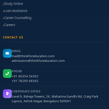
Study Online
Loan Assistance
Career Counselling
Careers
CONTACT US
EMAIL
mail@thinkforeducation.com
admissions@thinkforeducation.com
PHONE
+91 90354 34392
+91 78295 68392
CORPORATE OFFICE
Level 9, Raheja Towers, 26, Mahatma Gandhi Rd, Craig Park
Layout, Ashok Nagar, Bengaluru 560001