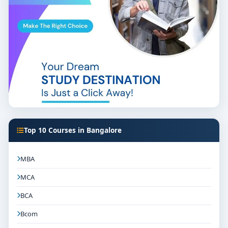
Top 10 Courses in Bangalore
MBA
MCA
BCA
Bcom