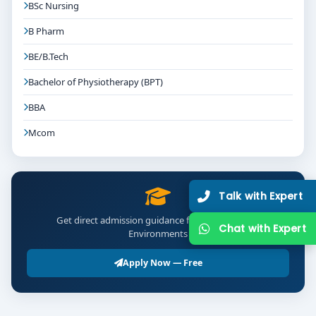
BSc Nursing
B Pharm
BE/B.Tech
Bachelor of Physiotherapy (BPT)
BBA
Mcom
Talk with Expert
Get direct admission guidance for B.Des Interior
Chat with Expert
Environments
Apply Now — Free