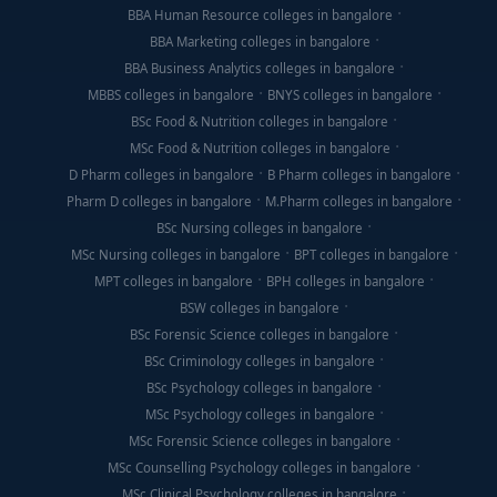
BBA Human Resource colleges in bangalore
BBA Marketing colleges in bangalore
BBA Business Analytics colleges in bangalore
MBBS colleges in bangalore
BNYS colleges in bangalore
BSc Food & Nutrition colleges in bangalore
MSc Food & Nutrition colleges in bangalore
D Pharm colleges in bangalore
B Pharm colleges in bangalore
Pharm D colleges in bangalore
M.Pharm colleges in bangalore
BSc Nursing colleges in bangalore
MSc Nursing colleges in bangalore
BPT colleges in bangalore
MPT colleges in bangalore
BPH colleges in bangalore
BSW colleges in bangalore
BSc Forensic Science colleges in bangalore
BSc Criminology colleges in bangalore
BSc Psychology colleges in bangalore
MSc Psychology colleges in bangalore
MSc Forensic Science colleges in bangalore
MSc Counselling Psychology colleges in bangalore
MSc Clinical Psychology colleges in bangalore