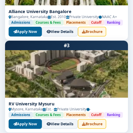
Alliance University Bangalore
Bangalore, Karnataka
Est. 2010
Private University
NAAC A+
Admissions
Courses & Fees
Placements
Cutoff
Ranking
Apply Now
View Details
Brochure
#3
RV University Mysuru
Mysore, Karnataka
Est. -
Private University
-
Admissions
Courses & Fees
Placements
Cutoff
Ranking
Apply Now
View Details
Brochure