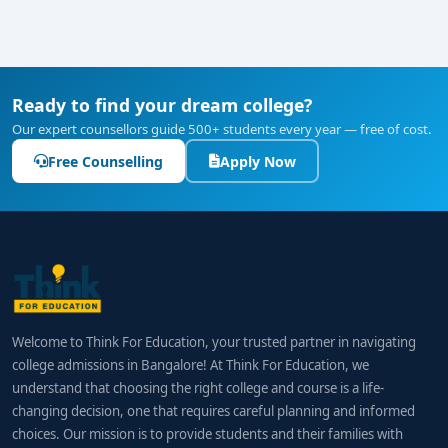
Ready to find your dream college?
Our expert counsellors guide 500+ students every year — free of cost.
Free Counselling
Apply Now
Welcome to Think For Education, your trusted partner in navigating
college admissions in Bangalore! At Think For Education, we
understand that choosing the right college and course is a life-
changing decision, one that requires careful planning and informed
choices. Our mission is to provide students and their families with