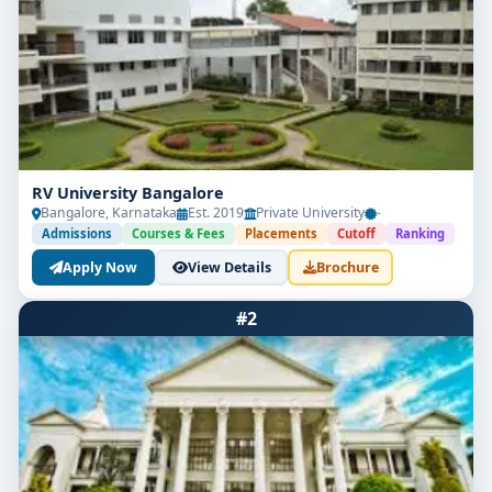
RV University Bangalore
Bangalore, Karnataka
Est. 2019
Private University
-
Admissions
Courses & Fees
Placements
Cutoff
Ranking
Apply Now
View Details
Brochure
#2