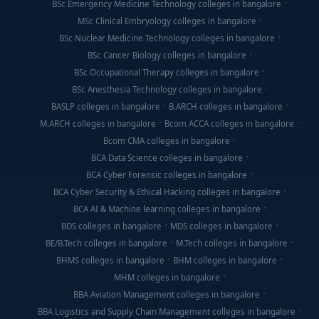
BSc Emergency Medicine Technology colleges in bangalore
MSc Clinical Embryology colleges in bangalore
BSc Nuclear Medicine Technology colleges in bangalore
BSc Cancer Biology colleges in bangalore
BSc Occupational Therapy colleges in bangalore
BSc Anesthesia Technology colleges in bangalore
BASLP colleges in bangalore
B.ARCH colleges in bangalore
M.ARCH colleges in bangalore
Bcom ACCA colleges in bangalore
Bcom CMA colleges in bangalore
BCA Data Science colleges in bangalore
BCA Cyber Forensic colleges in bangalore
BCA Cyber Security & Ethical Hacking colleges in bangalore
BCA AI & Machine learning colleges in bangalore
BDS colleges in bangalore
MDS colleges in bangalore
BE/B.Tech colleges in bangalore
M.Tech colleges in bangalore
BHMS colleges in bangalore
BHM colleges in bangalore
MHM colleges in bangalore
BBA Aviation Management colleges in bangalore
BBA Logistics and Supply Chain Management colleges in bangalore