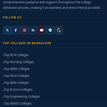
comprehensive guidance and support throughout the college
admission process, making it as seamless and stress-free as possible.
FOLLOW US
TOP COLLEGES IN BANGALORE
Top BCA Colleges
Top Nursing Colleges
Top MBA Colleges
Top MCA Colleges
Top BBA Colleges
Top B.Com Colleges
Top Engineering Colleges
Top MBBS Colleges