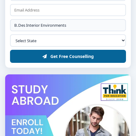
Get Free Counselling