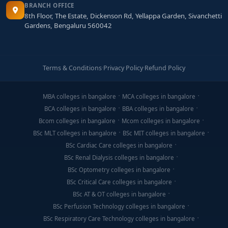
BRANCH OFFICE
8th Floor, The Estate, Dickenson Rd, Yellappa Garden, Sivanchetti
Gardens, Bengaluru 560042
Terms & Conditions
·
Privacy Policy
·
Refund Policy
MBA colleges in bangalore
MCA colleges in bangalore
BCA colleges in bangalore
BBA colleges in bangalore
Bcom colleges in bangalore
Mcom colleges in bangalore
BSc MLT colleges in bangalore
BSc MIT colleges in bangalore
BSc Cardiac Care colleges in bangalore
BSc Renal Dialysis colleges in bangalore
BSc Optometry colleges in bangalore
BSc Critical Care colleges in bangalore
BSc AT & OT colleges in bangalore
BSc Perfusion Technology colleges in bangalore
BSc Respiratory Care Technology colleges in bangalore