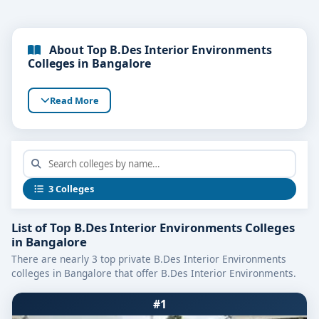
About Top B.Des Interior Environments
Colleges in Bangalore
Read More
3 Colleges
List of Top B.Des Interior Environments Colleges
in Bangalore
There are nearly 3 top private B.Des Interior Environments
colleges in Bangalore that offer B.Des Interior Environments.
#1