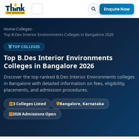
Enquire Now
Home
›
Colleges
›
Top B.Des Interior Environments Colleges in Bangalore 2026
TOP COLLEGES
Top B.Des Interior Environments
Colleges in Bangalore 2026
Discover the top-ranked B.Des Interior Environments colleges
in Bangalore with detailed information on fees, eligibility,
placements, and admission procedures.
3 Colleges Listed
Bangalore, Karnataka
2026 Admissions Open