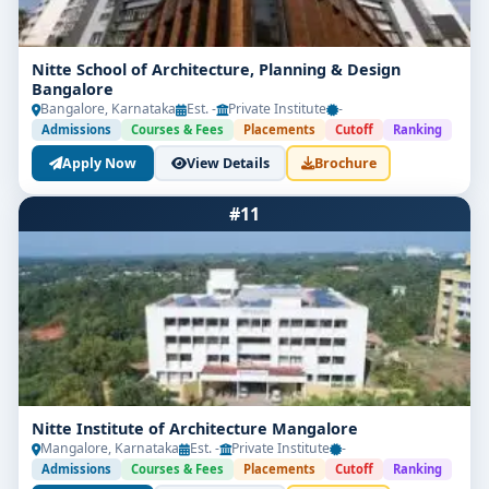
Nitte School of Architecture, Planning & Design
Bangalore
Bangalore, Karnataka
Est. -
Private Institute
-
Admissions
Courses & Fees
Placements
Cutoff
Ranking
Apply Now
View Details
Brochure
#11
Nitte Institute of Architecture Mangalore
Mangalore, Karnataka
Est. -
Private Institute
-
Admissions
Courses & Fees
Placements
Cutoff
Ranking