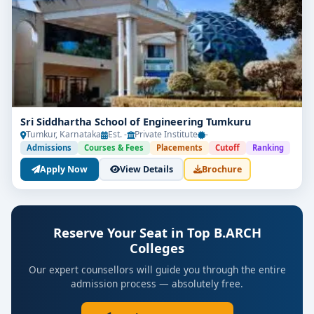
Sri Siddhartha School of Engineering Tumkuru
Tumkur, Karnataka
Est. -
Private Institute
-
Admissions
Courses & Fees
Placements
Cutoff
Ranking
Apply Now
View Details
Brochure
Reserve Your Seat in Top B.ARCH
Colleges
Our expert counsellors will guide you through the entire
admission process — absolutely free.