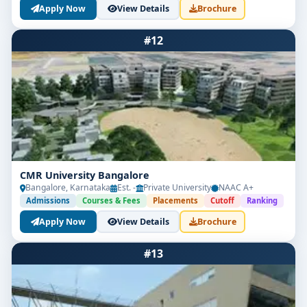
Apply Now
View Details
Brochure
#12
CMR University Bangalore
Bangalore, Karnataka
Est. -
Private University
NAAC A+
Admissions
Courses & Fees
Placements
Cutoff
Ranking
Apply Now
View Details
Brochure
#13