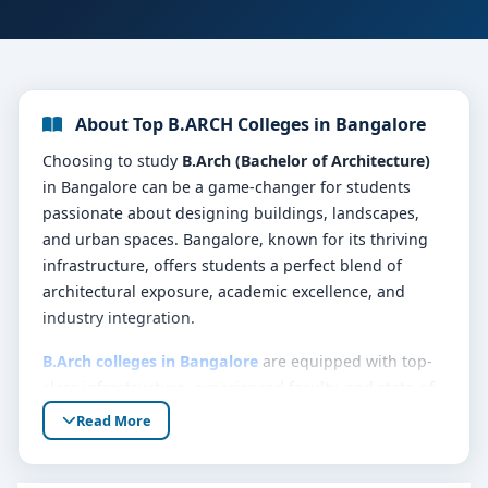
About Top B.ARCH Colleges in Bangalore
Choosing to study
B.Arch (Bachelor of Architecture)
in Bangalore can be a game-changer for students
passionate about designing buildings, landscapes,
and urban spaces. Bangalore, known for its thriving
infrastructure, offers students a perfect blend of
architectural exposure, academic excellence, and
industry integration.
B.Arch colleges in Bangalore
are equipped with top-
class infrastructure, experienced faculty, and state-of-
the-art design labs. These institutions not only focus
Read More
on academic training but also prepare students for
real-world architectural challenges. The city also