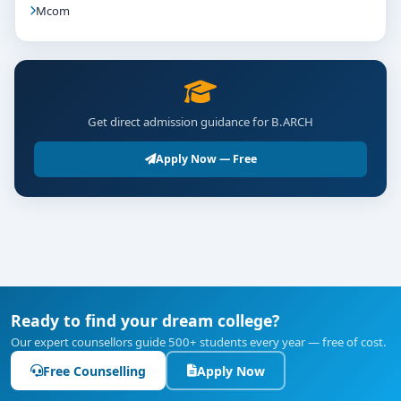
Mcom
Get direct admission guidance for B.ARCH
Apply Now — Free
Ready to find your dream college?
Our expert counsellors guide 500+ students every year — free of cost.
Free Counselling
Apply Now