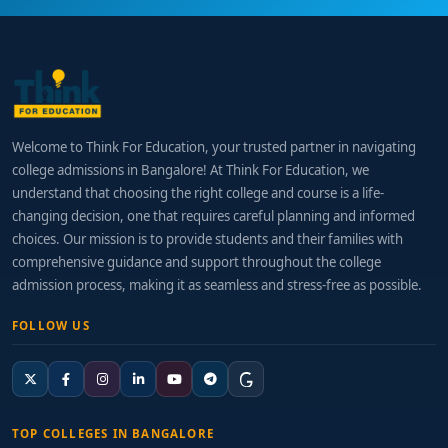
Welcome to Think For Education, your trusted partner in navigating
college admissions in Bangalore! At Think For Education, we
understand that choosing the right college and course is a life-
changing decision, one that requires careful planning and informed
choices. Our mission is to provide students and their families with
comprehensive guidance and support throughout the college
admission process, making it as seamless and stress-free as possible.
FOLLOW US
TOP COLLEGES IN BANGALORE