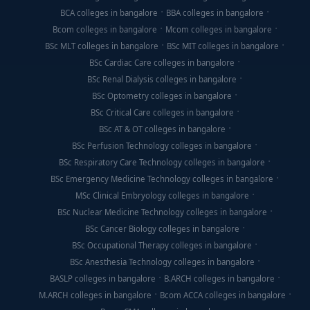
BCA colleges in bangalore
BBA colleges in bangalore
Bcom colleges in bangalore
Mcom colleges in bangalore
BSc MLT colleges in bangalore
BSc MIT colleges in bangalore
BSc Cardiac Care colleges in bangalore
BSc Renal Dialysis colleges in bangalore
BSc Optometry colleges in bangalore
BSc Critical Care colleges in bangalore
BSc AT & OT colleges in bangalore
BSc Perfusion Technology colleges in bangalore
BSc Respiratory Care Technology colleges in bangalore
BSc Emergency Medicine Technology colleges in bangalore
MSc Clinical Embryology colleges in bangalore
BSc Nuclear Medicine Technology colleges in bangalore
BSc Cancer Biology colleges in bangalore
BSc Occupational Therapy colleges in bangalore
BSc Anesthesia Technology colleges in bangalore
BASLP colleges in bangalore
B.ARCH colleges in bangalore
M.ARCH colleges in bangalore
Bcom ACCA colleges in bangalore