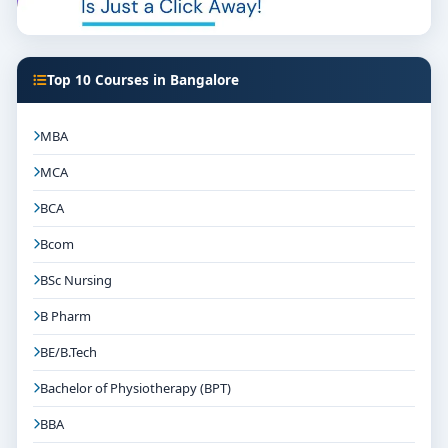
Top 10 Courses in Bangalore
MBA
MCA
BCA
Bcom
BSc Nursing
B Pharm
BE/B.Tech
Bachelor of Physiotherapy (BPT)
BBA