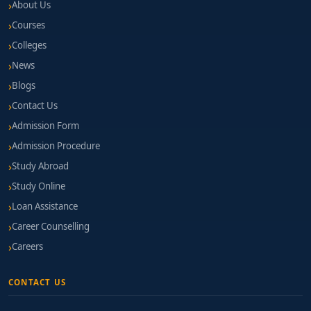
About Us
Courses
Colleges
News
Blogs
Contact Us
Admission Form
Admission Procedure
Study Abroad
Study Online
Loan Assistance
Career Counselling
Careers
CONTACT US