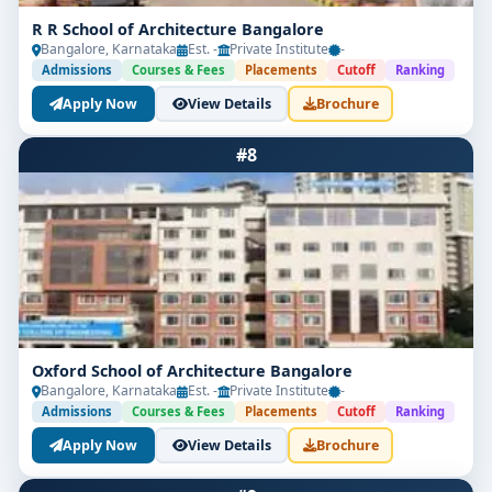
Top Recruiters
R R School of Architecture Bangalore
Bangalore, Karnataka
Est. -
Private Institute
-
L&T Construction
Admissions
Courses & Fees
Placements
Cutoff
Ranking
Sobha Developers
Apply Now
View Details
Brochure
DLF
#8
Infosys (Design Teams)
Government Urban Planning Departments
Course Curriculum for B.Arch
Architectural Design
Building Construction
Oxford School of Architecture Bangalore
Bangalore, Karnataka
Est. -
Private Institute
-
Structural Systems
Admissions
Courses & Fees
Placements
Cutoff
Ranking
Apply Now
View Details
Brochure
History of Architecture