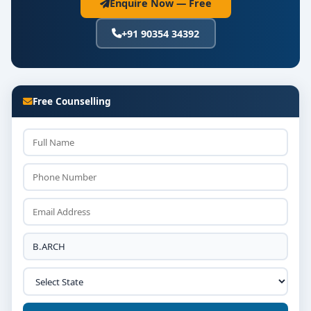
Enquire Now — Free
+91 90354 34392
Free Counselling