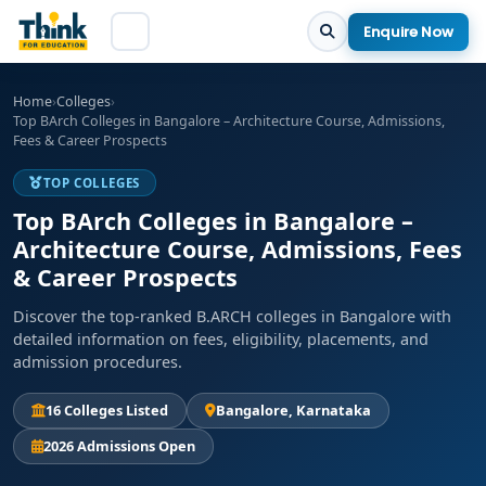
Enquire Now
Home
›
Colleges
›
Top BArch Colleges in Bangalore – Architecture Course, Admissions,
Fees & Career Prospects
TOP COLLEGES
Top BArch Colleges in Bangalore –
Architecture Course, Admissions, Fees
& Career Prospects
Discover the top-ranked B.ARCH colleges in Bangalore with
detailed information on fees, eligibility, placements, and
admission procedures.
16 Colleges Listed
Bangalore, Karnataka
2026 Admissions Open