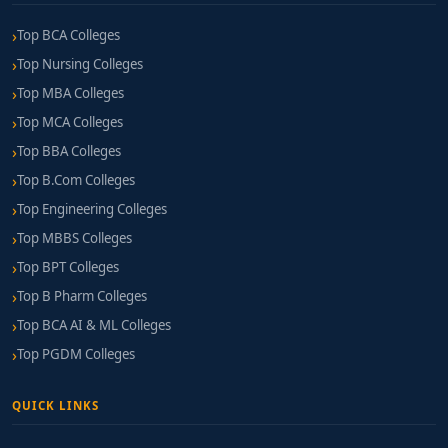
Top BCA Colleges
Top Nursing Colleges
Top MBA Colleges
Top MCA Colleges
Top BBA Colleges
Top B.Com Colleges
Top Engineering Colleges
Top MBBS Colleges
Top BPT Colleges
Top B Pharm Colleges
Top BCA AI & ML Colleges
Top PGDM Colleges
QUICK LINKS