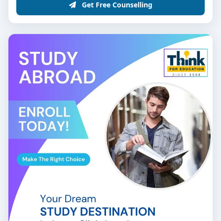
Get Free Counselling