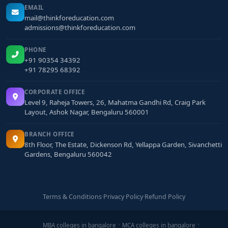
EMAIL
mail@thinkforeducation.com
admissions@thinkforeducation.com
PHONE
+91 90354 34392
+91 78295 68392
CORPORATE OFFICE
Level 9, Raheja Towers, 26, Mahatma Gandhi Rd, Craig Park
Layout, Ashok Nagar, Bengaluru 560001
BRANCH OFFICE
8th Floor, The Estate, Dickenson Rd, Yellappa Garden, Sivanchetti
Gardens, Bengaluru 560042
Terms & Conditions
·
Privacy Policy
·
Refund Policy
MBA colleges in bangalore
MCA colleges in bangalore