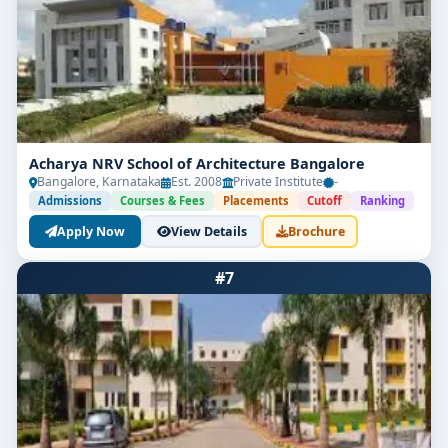
After completing
B.Arch
, graduates can work in
architectural firms, real estate companies, urban
planning departments, or start their own design
consultancy. The colleges in Bangalore offer good
placement assistance with tie-ups with reputed firms.
Career Roles:
Acharya NRV School of Architecture Bangalore
Bangalore, Karnataka
Architect
Est. 2008
Private Institute
-
Admissions
Courses & Fees
Placements
Cutoff
Ranking
Urban Planner
Apply Now
View Details
Brochure
Interior Designer
#7
Landscape Architect
Architectural Consultant
Average Salary:
₹3.5 to ₹7 LPA (varies
by firm and experience)