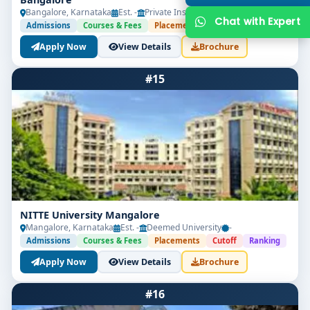
Bangalore, Karnataka
Est. -
Private Institute
-
Admissions
Courses & Fees
Placements
Cutoff
Ranking
Apply Now
View Details
Brochure
#15
Get Free Counselling
Your info is 100% safe & private.
NITTE University Mangalore
Mangalore, Karnataka
Est. -
Deemed University
-
Admissions
Courses & Fees
Placements
Cutoff
Ranking
Apply Now
View Details
Brochure
#16