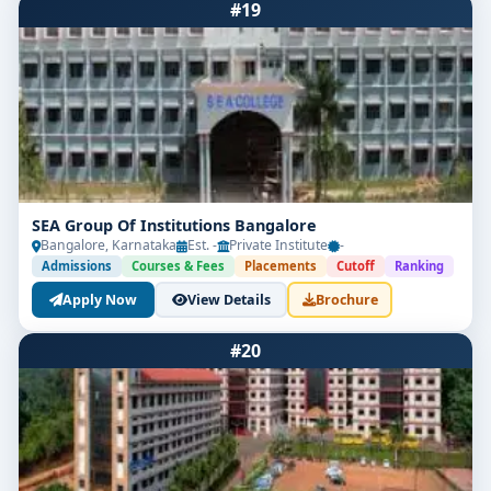
#19
Get Free Counselling
Your info is 100% safe & private.
SEA Group Of Institutions Bangalore
Bangalore, Karnataka
Est. -
Private Institute
-
Admissions
Courses & Fees
Placements
Cutoff
Ranking
Apply Now
View Details
Brochure
#20