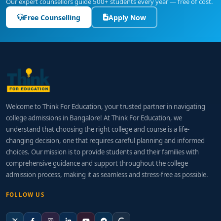
Our expert counsellors guide 500+ students every year — free of cost.
Free Counselling
Apply Now
Welcome to Think For Education, your trusted partner in navigating
college admissions in Bangalore! At Think For Education, we
understand that choosing the right college and course is a life-
changing decision, one that requires careful planning and informed
choices. Our mission is to provide students and their families with
comprehensive guidance and support throughout the college
admission process, making it as seamless and stress-free as possible.
FOLLOW US