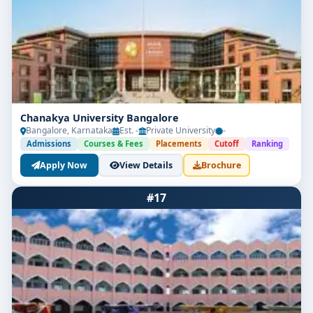
Chanakya University Bangalore
Bangalore, Karnataka
Est. -
Private University
-
Admissions
Courses & Fees
Placements
Cutoff
Ranking
Apply Now
View Details
Brochure
#17
Limited Seats
UG Admissions