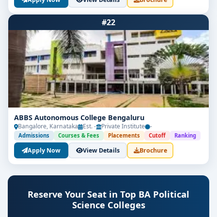
#22
ABBS Autonomous College Bengaluru
Bangalore, Karnataka
Est. -
Private Institute
-
Admissions
Courses & Fees
Placements
Cutoff
Ranking
Apply Now
View Details
Brochure
Reserve Your Seat in Top BA Political
Science Colleges