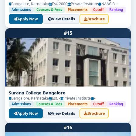
Bangalore, Karnataka
Est. 2000
Private Institute
NAAC B++
Admissions
Courses & Fees
Placements
Cutoff
Ranking
Apply Now
View Details
Brochure
#15
Surana College Bangalore
Bangalore, Karnataka
Est. -
Private Institute
-
Admissions
Courses & Fees
Placements
Cutoff
Ranking
Apply Now
View Details
Brochure
#16