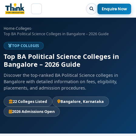
Enquire Now
Home
›
Colleges
›
Top BA Political Science Colleges in Bangalore – 2026 Guide
TOP COLLEGES
Top BA Political Science Colleges in
Bangalore – 2026 Guide
Discover the top-ranked BA Political Science colleges in
Bangalore with detailed information on fees, eligibility,
placements, and admission procedures.
22 Colleges Listed
Bangalore, Karnataka
2026 Admissions Open