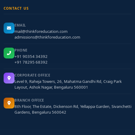
CONTACT US
EMAIL
mail@thinkforeducation.com
admissions@thinkforeducation.com
PHONE
+91 90354 34392
+91 78295 68392
CORPORATE OFFICE
Level 9, Raheja Towers, 26, Mahatma Gandhi Rd, Craig Park
Layout, Ashok Nagar, Bengaluru 560001
BRANCH OFFICE
8th Floor, The Estate, Dickenson Rd, Yellappa Garden, Sivanchetti
Gardens, Bengaluru 560042