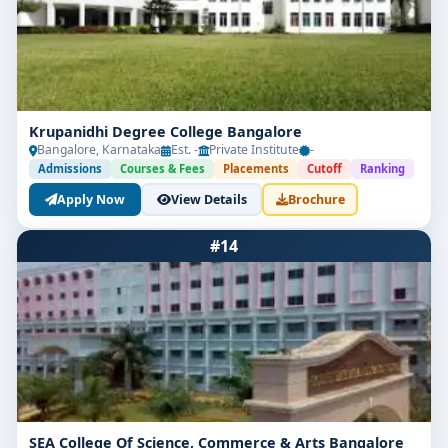
Krupanidhi Degree College Bangalore
Bangalore, Karnataka
Est. -
Private Institute
-
Admissions
Courses & Fees
Placements
Cutoff
Ranking
Apply Now
View Details
Brochure
#14
SEA College Of Science, Commerce & Arts Bangalore