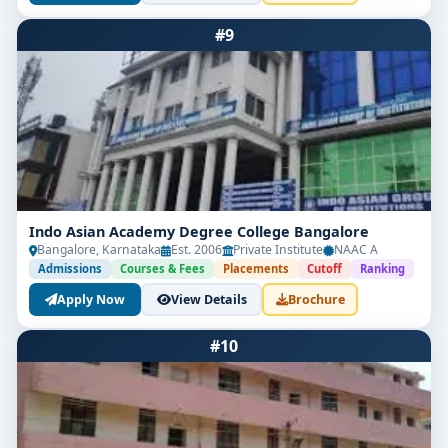
#9
Indo Asian Academy Degree College Bangalore
Bangalore, Karnataka
Est. 2006
Private Institute
NAAC A
Admissions
Courses & Fees
Placements
Cutoff
Ranking
Apply Now
View Details
Brochure
#10