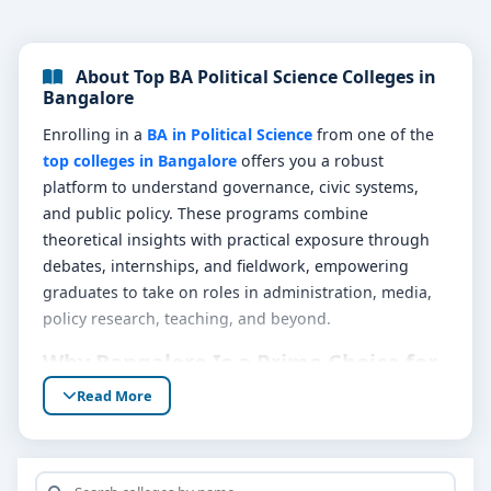
About Top BA Political Science Colleges in
Bangalore
Enrolling in a
BA in Political Science
from one of the
top colleges in Bangalore
offers you a robust
platform to understand governance, civic systems,
and public policy. These programs combine
theoretical insights with practical exposure through
debates, internships, and fieldwork, empowering
graduates to take on roles in administration, media,
policy research, teaching, and beyond.
Why Bangalore Is a Prime Choice for
Political Science
Read More
Bangalore’s status as an educational and
administrative hub makes it ideal for Political Science
aspirants. With plenty of government, NGO, and