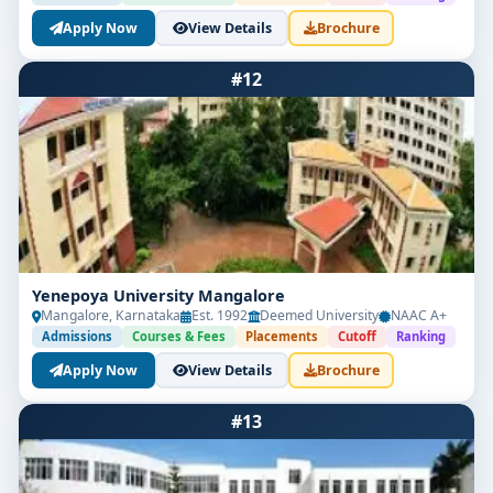
Apply Now
View Details
Brochure
#12
Yenepoya University Mangalore
Mangalore, Karnataka
Est. 1992
Deemed University
NAAC A+
Admissions
Courses & Fees
Placements
Cutoff
Ranking
Apply Now
View Details
Brochure
#13