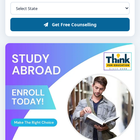
Get Free Counselling