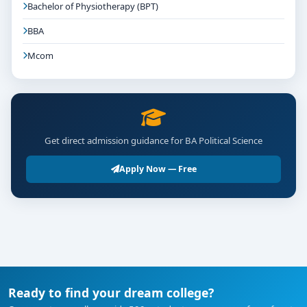
Bachelor of Physiotherapy (BPT)
BBA
Mcom
Get direct admission guidance for BA Political Science
Apply Now — Free
Ready to find your dream college?