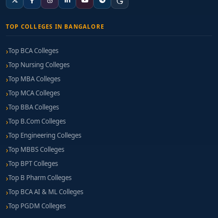
TOP COLLEGES IN BANGALORE
Top BCA Colleges
Top Nursing Colleges
Top MBA Colleges
Top MCA Colleges
Top BBA Colleges
Top B.Com Colleges
Top Engineering Colleges
Top MBBS Colleges
Top BPT Colleges
Top B Pharm Colleges
Top BCA AI & ML Colleges
Top PGDM Colleges