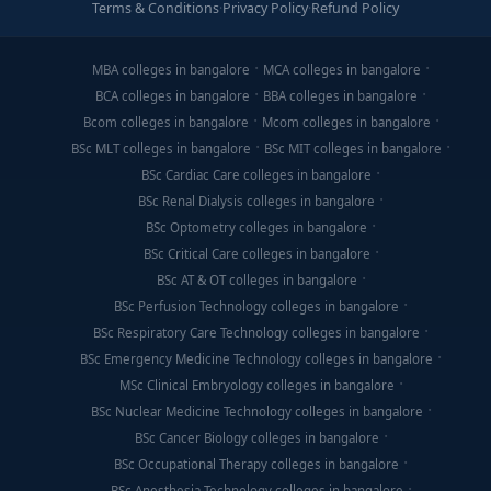
Terms & Conditions
·
Privacy Policy
·
Refund Policy
MBA colleges in bangalore
MCA colleges in bangalore
BCA colleges in bangalore
BBA colleges in bangalore
Bcom colleges in bangalore
Mcom colleges in bangalore
BSc MLT colleges in bangalore
BSc MIT colleges in bangalore
BSc Cardiac Care colleges in bangalore
BSc Renal Dialysis colleges in bangalore
BSc Optometry colleges in bangalore
BSc Critical Care colleges in bangalore
BSc AT & OT colleges in bangalore
BSc Perfusion Technology colleges in bangalore
BSc Respiratory Care Technology colleges in bangalore
BSc Emergency Medicine Technology colleges in bangalore
MSc Clinical Embryology colleges in bangalore
BSc Nuclear Medicine Technology colleges in bangalore
BSc Cancer Biology colleges in bangalore
BSc Occupational Therapy colleges in bangalore
BSc Anesthesia Technology colleges in bangalore