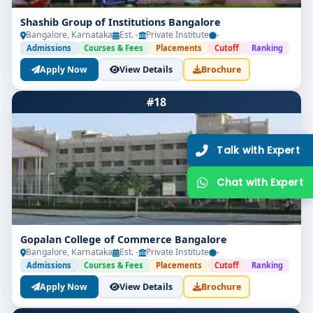
2026–27 Open!
Shashib Group of Institutions Bangalore
Get direct admission in top colleges in Bangalore. Expert
Bangalore, Karnataka
Est. -
Private Institute
-
guidance, zero hassle.
Admissions
Courses & Fees
Placements
Cutoff
Ranking
250+
25K+
Apply Now
View Details
Brochure
Partner Colleges
Students Placed
#18
Get Free Counselling
10 minutes
Our expert will call you within
.
Gopalan College of Commerce Bangalore
Bangalore, Karnataka
Est. -
Private Institute
-
Admissions
Courses & Fees
Placements
Cutoff
Ranking
Apply Now
View Details
Brochure