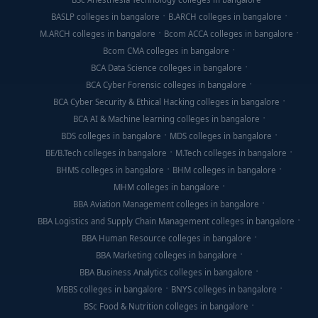
BASLP colleges in bangalore
B.ARCH colleges in bangalore
M.ARCH colleges in bangalore
Bcom ACCA colleges in bangalore
Bcom CMA colleges in bangalore
BCA Data Science colleges in bangalore
BCA Cyber Forensic colleges in bangalore
BCA Cyber Security & Ethical Hacking colleges in bangalore
BCA AI & Machine learning colleges in bangalore
BDS colleges in bangalore
MDS colleges in bangalore
BE/B.Tech colleges in bangalore
M.Tech colleges in bangalore
BHMS colleges in bangalore
BHM colleges in bangalore
MHM colleges in bangalore
BBA Aviation Management colleges in bangalore
BBA Logistics and Supply Chain Management colleges in bangalore
BBA Human Resource colleges in bangalore
BBA Marketing colleges in bangalore
BBA Business Analytics colleges in bangalore
MBBS colleges in bangalore
BNYS colleges in bangalore
BSc Food & Nutrition colleges in bangalore