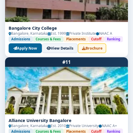
Bangalore City College
Bangalore, Karnataka
Est. 1999
Private Institute
NAAC A
Admissions
Courses & Fees
Placements
Cutoff
Ranking
Apply Now
View Details
Brochure
#11
Alliance University Bangalore
Bangalore, Karnataka
Est. 2010
Private University
NAAC A+
Admissions
Courses & Fees
Placements
Cutoff
Ranking