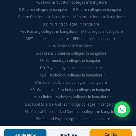
MSc Food & Nutrition colleges in bangalore
D Pharm colleges in bangalore
B Pharm colleges in bangalore
Pharm D colleges in bangalore
M.Pharm colleges in bangalore
BSc Nursing colleges in bangalore
MSc Nursing colleges in bangalore
BPT colleges in bangalore
MPT colleges in bangalore
BPH colleges in bangalore
BSW colleges in bangalore
BSc Forensic Science colleges in bangalore
BSc Criminology colleges in bangalore
BSc Psychology colleges in bangalore
MSc Psychology colleges in bangalore
MSc Forensic Science colleges in bangalore
MSc Counselling Psychology colleges in bangalore
MSc Clinical Psychology colleges in bangalore
BSc Food Science And Technology colleges in bangalore
BSc Clinical Nutrition And Dietetics colleges in bangalore
BSc Clinical Psychology colleges in bangalore
Call Us
Apply Now
Brochure