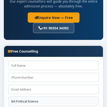
Our expert counsellors will guide you through the entire
admission process — absolutely free.
Enquire Now — Free
+91 90354 34392
Free Counselling