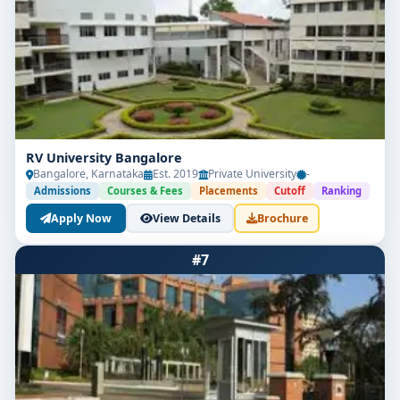
RV University Bangalore
Bangalore, Karnataka
Est. 2019
Private University
-
Admissions
Courses & Fees
Placements
Cutoff
Ranking
Apply Now
View Details
Brochure
#7