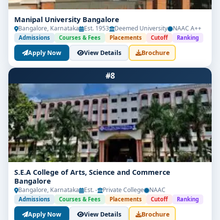
Manipal University Bangalore
Bangalore, Karnataka
Est. 1953
Deemed University
NAAC A++
Admissions
Courses & Fees
Placements
Cutoff
Ranking
Apply Now
View Details
Brochure
#8
S.E.A College of Arts, Science and Commerce
Bangalore
Bangalore, Karnataka
Est. -
Private College
NAAC
Admissions
Courses & Fees
Placements
Cutoff
Ranking
Apply Now
View Details
Brochure