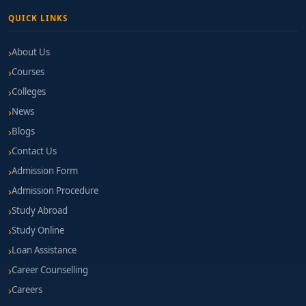
QUICK LINKS
About Us
Courses
Colleges
News
Blogs
Contact Us
Admission Form
Admission Procedure
Study Abroad
Study Online
Loan Assistance
Career Counselling
Careers