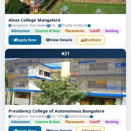
Alvas College Mangalore
Bangalore, Karnataka
Est. -
Private Institute
-
Admissions
Courses & Fees
Placements
Cutoff
Ranking
Apply Now
View Details
Brochure
#21
Presidency College of Autonomous Bangalore
Bangalore, Karnataka
Est. 1976
Autonomous
-
Admissions
Courses & Fees
Placements
Cutoff
Ranking
Apply Now
View Details
Brochure