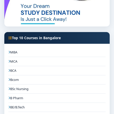
Top 10 Courses in Bangalore
MBA
MCA
BCA
Bcom
BSc Nursing
B Pharm
BE/B.Tech