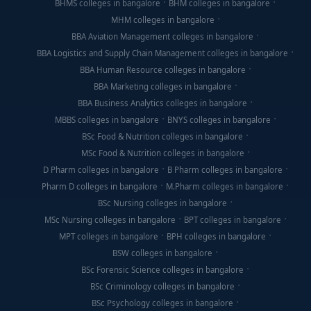
BHMS colleges in bangalore
BHM colleges in bangalore
MHM colleges in bangalore
BBA Aviation Management colleges in bangalore
BBA Logistics and Supply Chain Management colleges in bangalore
BBA Human Resource colleges in bangalore
BBA Marketing colleges in bangalore
BBA Business Analytics colleges in bangalore
MBBS colleges in bangalore
BNYS colleges in bangalore
BSc Food & Nutrition colleges in bangalore
MSc Food & Nutrition colleges in bangalore
D Pharm colleges in bangalore
B Pharm colleges in bangalore
Pharm D colleges in bangalore
M.Pharm colleges in bangalore
BSc Nursing colleges in bangalore
MSc Nursing colleges in bangalore
BPT colleges in bangalore
MPT colleges in bangalore
BPH colleges in bangalore
BSW colleges in bangalore
BSc Forensic Science colleges in bangalore
BSc Criminology colleges in bangalore
BSc Psychology colleges in bangalore