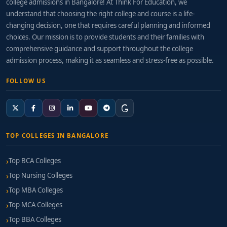
college admissions in Bangalore! At Think For Education, we
understand that choosing the right college and course is a life-
changing decision, one that requires careful planning and informed
choices. Our mission is to provide students and their families with
comprehensive guidance and support throughout the college
admission process, making it as seamless and stress-free as possible.
FOLLOW US
TOP COLLEGES IN BANGALORE
Top BCA Colleges
Top Nursing Colleges
Top MBA Colleges
Top MCA Colleges
Top BBA Colleges