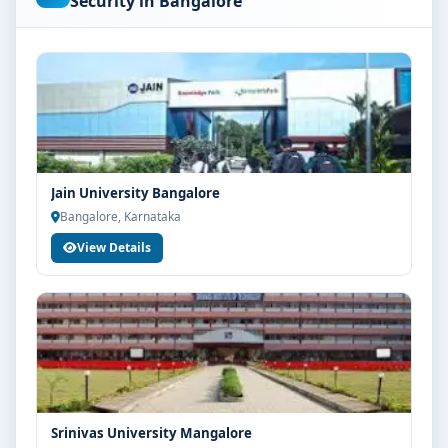
Security in Bangalore
are advised to share their marks and academic
background with our counsellors for accurate
eligibility guidance.
Fees, Scholarships & Payment Options
The fee structure for MCA Cyber Security at MVM
Group of Institutions Bangalore varies based on
category, quota and academic year. Eligible students
Jain University Bangalore
can also explore merit scholarships, education loan
Bangalore, Karnataka
assistance and flexible payment options. Contact our
View Details
admission team for the latest fee details and
scholarship support.
Admission Process for MCA Cyber Security at
MVM Group of Institutions Bangalore
Admission to the MCA Cyber Security programme
typically involves the following steps:
Share your academic details and entrance exam
Srinivas University Mangalore
scores (if applicable)