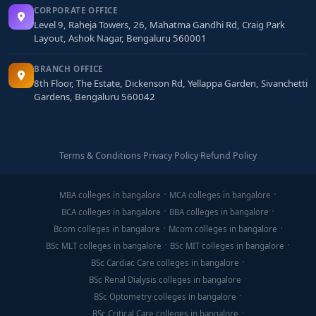
CORPORATE OFFICE
Level 9, Raheja Towers, 26, Mahatma Gandhi Rd, Craig Park
Layout, Ashok Nagar, Bengaluru 560001
BRANCH OFFICE
8th Floor, The Estate, Dickenson Rd, Yellappa Garden, Sivanchetti
Gardens, Bengaluru 560042
Terms & Conditions
·
Privacy Policy
·
Refund Policy
MBA colleges in bangalore
MCA colleges in bangalore
BCA colleges in bangalore
BBA colleges in bangalore
Bcom colleges in bangalore
Mcom colleges in bangalore
BSc MLT colleges in bangalore
BSc MIT colleges in bangalore
BSc Cardiac Care colleges in bangalore
BSc Renal Dialysis colleges in bangalore
BSc Optometry colleges in bangalore
BSc Critical Care colleges in bangalore