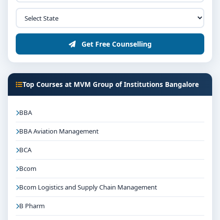
Get Free Counselling
Top Courses at MVM Group of Institutions Bangalore
BBA
BBA Aviation Management
BCA
Bcom
Bcom Logistics and Supply Chain Management
B Pharm