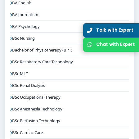
BA English
BA Journalism
BA Psychology
T
BSc Nursing
C
Bachelor of Physiotherapy (BPT)
BSc Respiratory Care Technology
BSc MLT
BSc Renal Dialysis
BSc Occupational Therapy
BSc Anesthesia Technology
BSc Perfusion Technology
BSc Cardiac Care