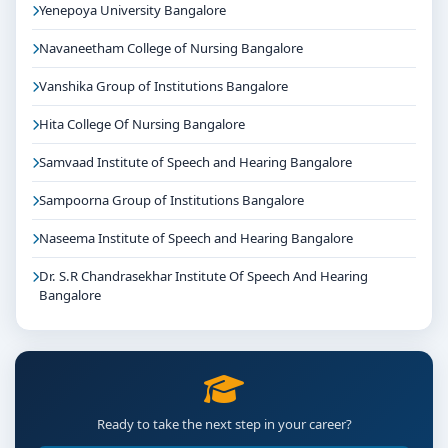
Yenepoya University Bangalore
Navaneetham College of Nursing Bangalore
Vanshika Group of Institutions Bangalore
Hita College Of Nursing Bangalore
Samvaad Institute of Speech and Hearing Bangalore
Sampoorna Group of Institutions Bangalore
Naseema Institute of Speech and Hearing Bangalore
Dr. S.R Chandrasekhar Institute Of Speech And Hearing
Bangalore
Ready to take the next step in your career?