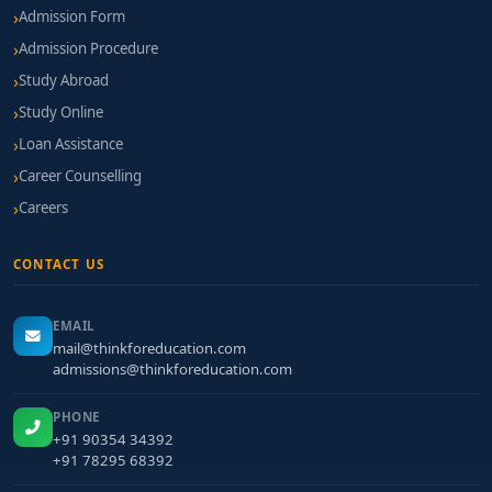
Admission Form
Admission Procedure
Study Abroad
Study Online
Loan Assistance
Career Counselling
Careers
CONTACT US
EMAIL
mail@thinkforeducation.com
admissions@thinkforeducation.com
PHONE
+91 90354 34392
+91 78295 68392