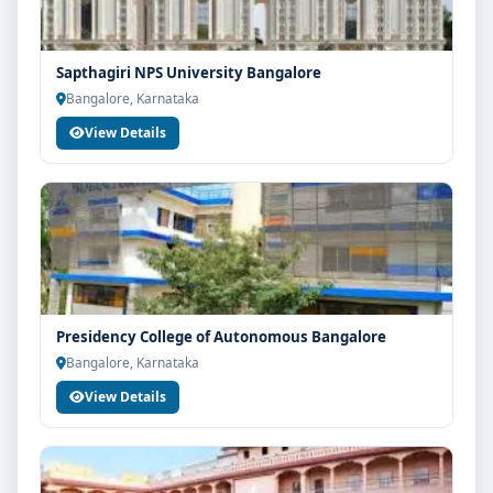
Sapthagiri NPS University Bangalore
Bangalore, Karnataka
View Details
Presidency College of Autonomous Bangalore
Bangalore, Karnataka
View Details