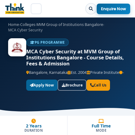
Enquire Now
Home
›
Colleges
›
MVM Group of Institutions Bangalore
›
MCA Cyber Security
PG PROGRAMME
MCA Cyber Security at MVM Group of
Institutions Bangalore - Course Details,
Fees & Admission
Bangalore, Karnataka
Est. 2004
Private Institute
-
Apply Now
Brochure
Call Us
2 Years
Full Time
DURATION
MODE