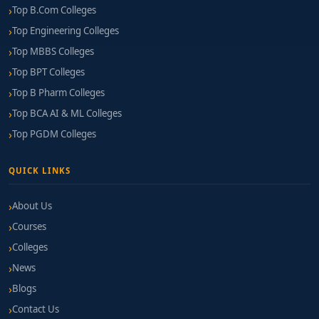
Top B.Com Colleges
Top Engineering Colleges
Top MBBS Colleges
Top BPT Colleges
Top B Pharm Colleges
Top BCA AI & ML Colleges
Top PGDM Colleges
QUICK LINKS
About Us
Courses
Colleges
News
Blogs
Contact Us