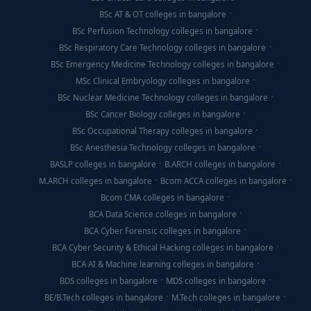
BSc AT & OT colleges in bangalore
BSc Perfusion Technology colleges in bangalore
BSc Respiratory Care Technology colleges in bangalore
BSc Emergency Medicine Technology colleges in bangalore
MSc Clinical Embryology colleges in bangalore
BSc Nuclear Medicine Technology colleges in bangalore
BSc Cancer Biology colleges in bangalore
BSc Occupational Therapy colleges in bangalore
BSc Anesthesia Technology colleges in bangalore
BASLP colleges in bangalore
B.ARCH colleges in bangalore
M.ARCH colleges in bangalore
Bcom ACCA colleges in bangalore
Bcom CMA colleges in bangalore
BCA Data Science colleges in bangalore
BCA Cyber Forensic colleges in bangalore
BCA Cyber Security & Ethical Hacking colleges in bangalore
BCA AI & Machine learning colleges in bangalore
BDS colleges in bangalore
MDS colleges in bangalore
BE/B.Tech colleges in bangalore
M.Tech colleges in bangalore