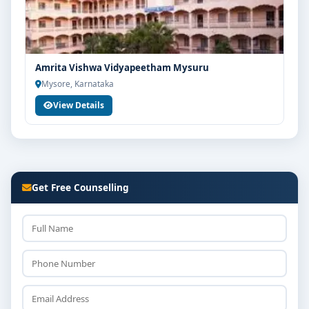
Amrita Vishwa Vidyapeetham Mysuru
Mysore, Karnataka
View Details
Get Free Counselling