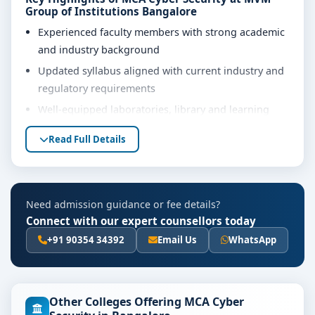
Group of Institutions Bangalore
Experienced faculty members with strong academic
and industry background
Updated syllabus aligned with current industry and
regulatory requirements
Well-equipped laboratories, library and learning
resources
Read Full Details
Internship, project work and practical training
opportunities
Personality development, soft skills and career
Need admission guidance or fee details?
guidance support
Connect with our expert counsellors today
Eligibility & Duration
+91 90354 34392
Email Us
WhatsApp
The basic eligibility criteria and duration for the MCA
Cyber Security course at MVM Group of Institutions
Bangalore are as per the latest norms of the
Other Colleges Offering MCA Cyber
concerned university and regulatory bodies. Students