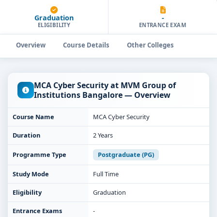
Graduation
-
ELIGIBILITY
ENTRANCE EXAM
Overview
Course Details
Other Colleges
MCA Cyber Security at MVM Group of
Institutions Bangalore — Overview
Course Name
MCA Cyber Security
Duration
2 Years
Programme Type
Postgraduate (PG)
Study Mode
Full Time
Eligibility
Graduation
Entrance Exams
-