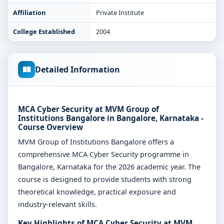
Affiliation
Private Institute
College Established
2004
Detailed Information
MCA Cyber Security at MVM Group of
Institutions Bangalore in Bangalore, Karnataka -
Course Overview
MVM Group of Institutions Bangalore offers a
comprehensive MCA Cyber Security programme in
Bangalore, Karnataka for the 2026 academic year. The
course is designed to provide students with strong
theoretical knowledge, practical exposure and
industry-relevant skills.
Key Highlights of MCA Cyber Security at MVM