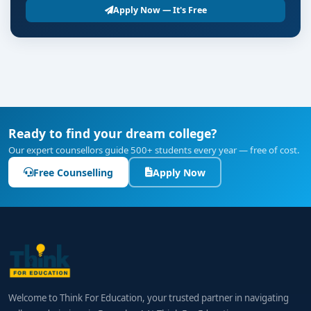
Apply Now — It's Free
Ready to find your dream college?
Our expert counsellors guide 500+ students every year — free of cost.
Free Counselling
Apply Now
Welcome to Think For Education, your trusted partner in navigating