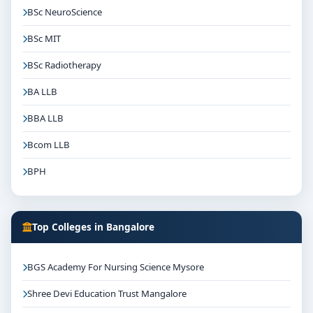
BSc NeuroScience
BSc MIT
BSc Radiotherapy
BA LLB
BBA LLB
Bcom LLB
BPH
Top Colleges in Bangalore
BGS Academy For Nursing Science Mysore
Shree Devi Education Trust Mangalore